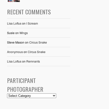
RECENT COMMENTS
Lisa Loftus
on
I Scream
Susie
on
Wings
Steve Mason
on
Circus Snake
Anonymous
on
Circus Snake
Lisa Loftus
on
Remnants
PARTICIPANT
PHOTOGRAPHER