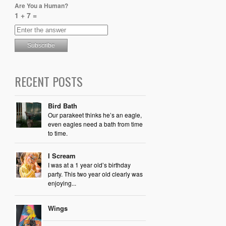
Are You a Human?
1 + 7 =
RECENT POSTS
Bird Bath
Our parakeet thinks he’s an eagle,
even eagles need a bath from time
to time.
I Scream
I was at a 1 year old’s birthday
party. This two year old clearly was
enjoying...
Wings