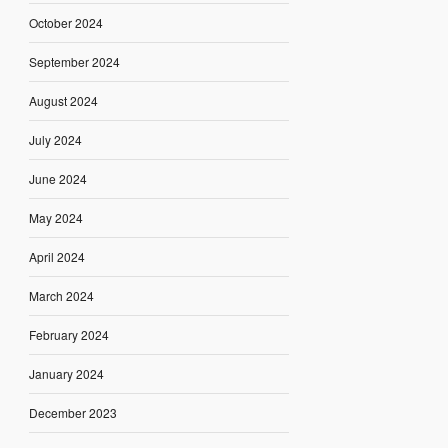
October 2024
September 2024
August 2024
July 2024
June 2024
May 2024
April 2024
March 2024
February 2024
January 2024
December 2023