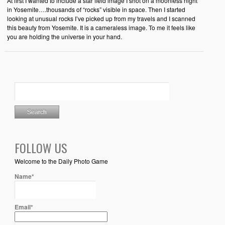
At first I wanted to include a star field image I shot on a moonless night
in Yosemite….thousands of “rocks” visible in space. Then I started
looking at unusual rocks I’ve picked up from my travels and I scanned
this beauty from Yosemite. It is a cameraless image. To me it feels like
you are holding the universe in your hand.
FOLLOW US
Welcome to the Daily Photo Game
Name*
Email*