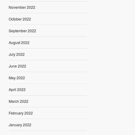
November 2022
October 2022
September 2022
August 2022
July 2022
June 2022
May 2022
April 2022
March 2022
February 2022
January 2022