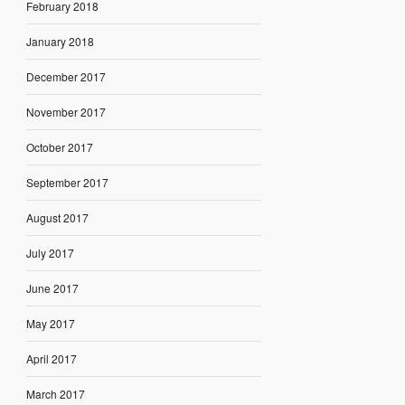
February 2018
January 2018
December 2017
November 2017
October 2017
September 2017
August 2017
July 2017
June 2017
May 2017
April 2017
March 2017