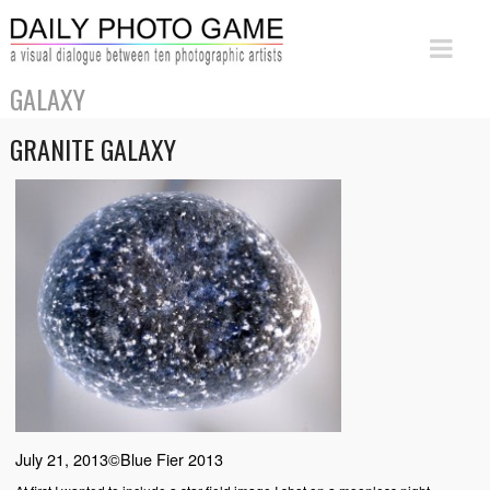
GALAXY
GRANITE GALAXY
July 21, 2013©Blue Fier 2013