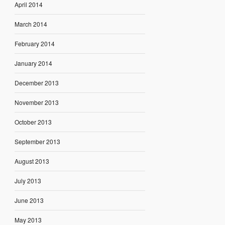
April 2014
March 2014
February 2014
January 2014
December 2013
November 2013
October 2013
September 2013
August 2013
July 2013
June 2013
May 2013