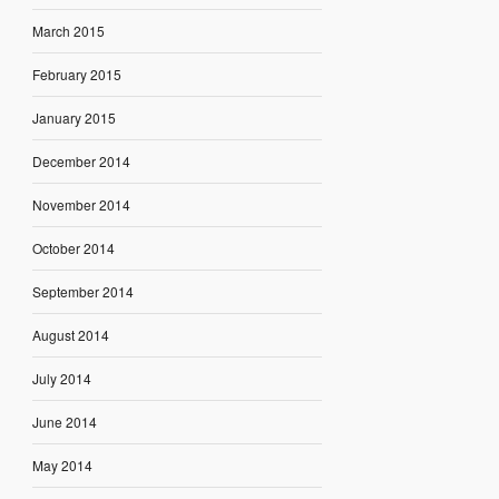
March 2015
February 2015
January 2015
December 2014
November 2014
October 2014
September 2014
August 2014
July 2014
June 2014
May 2014