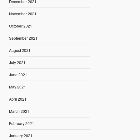
December 2021
November 2021
October 2021
September 2021
August 2021
July 2021
June 2021
May 2021
April 2021
March 2021
February 2021
January 2021