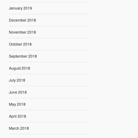
January 2019
December 2018
November 2018
October 2018
September 2018
August 2018
July 2018
June 2018
May 2018
April 2018
March 2018