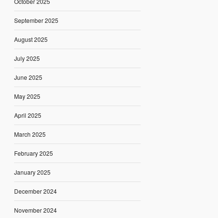
October 2025
September 2025
August 2025
July 2025
June 2025
May 2025
April 2025
March 2025
February 2025
January 2025
December 2024
November 2024