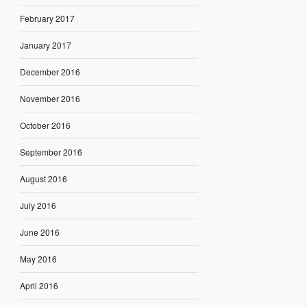
February 2017
January 2017
December 2016
November 2016
October 2016
September 2016
August 2016
July 2016
June 2016
May 2016
April 2016