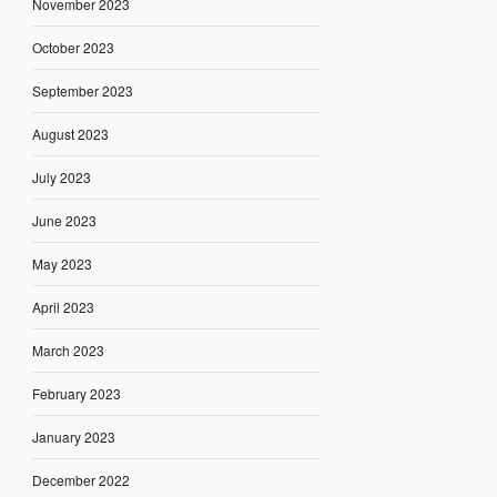
November 2023
October 2023
September 2023
August 2023
July 2023
June 2023
May 2023
April 2023
March 2023
February 2023
January 2023
December 2022