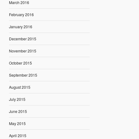
March 2016
February 2016
January 2016
December 2015
November 2015
October 2015
September 2015
August 2015
July 2015
June 2015
May 2015
April 2015