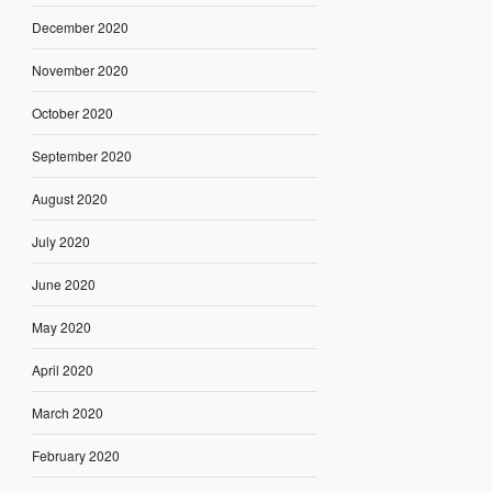
December 2020
November 2020
October 2020
September 2020
August 2020
July 2020
June 2020
May 2020
April 2020
March 2020
February 2020