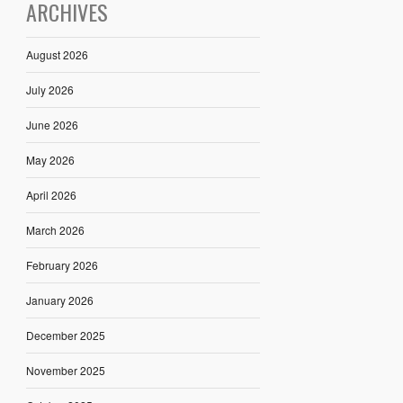
ARCHIVES
August 2026
July 2026
June 2026
May 2026
April 2026
March 2026
February 2026
January 2026
December 2025
November 2025