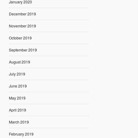
January 2020
December 2019
November 2019
October 2019
September 2019
August 2019
July 2019
June 2019
May 2019
April 2019
March 2019
February 2019