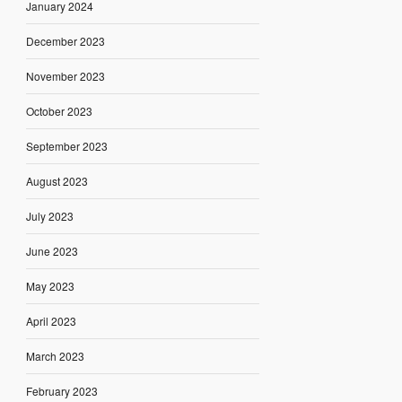
January 2024
December 2023
November 2023
October 2023
September 2023
August 2023
July 2023
June 2023
May 2023
April 2023
March 2023
February 2023