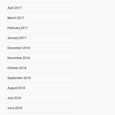
April 2017
March 2017
February 2017
January 2017
December 2016
November 2016
October 2016
September 2016
August 2016
July 2016
June 2016