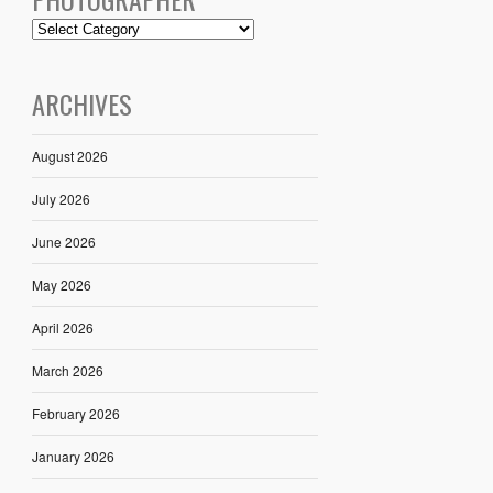
ARCHIVES
August 2026
July 2026
June 2026
May 2026
April 2026
March 2026
February 2026
January 2026