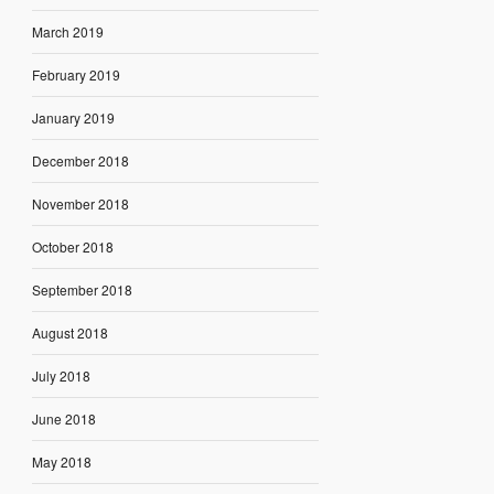
March 2019
February 2019
January 2019
December 2018
November 2018
October 2018
September 2018
August 2018
July 2018
June 2018
May 2018