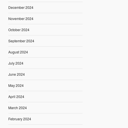
December 2024
November 2024
October 2024
September 2024
August 2024
July 2024
June 2024
May 2024
April 2024
March 2024
February 2024