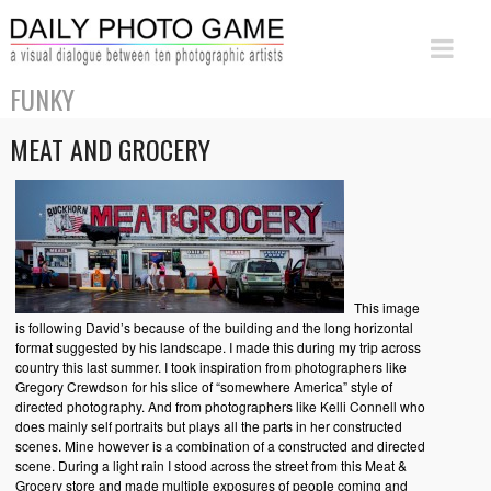
FUNKY
MEAT AND GROCERY
This image
is following David’s because of the building and the long horizontal
format suggested by his landscape. I made this during my trip across
country this last summer. I took inspiration from photographers like
Gregory Crewdson for his slice of “somewhere America” style of
directed photography. And from photographers like Kelli Connell who
does mainly self portraits but plays all the parts in her constructed
scenes. Mine however is a combination of a constructed and directed
scene. During a light rain I stood across the street from this Meat &
Grocery store and made multiple exposures of people coming and