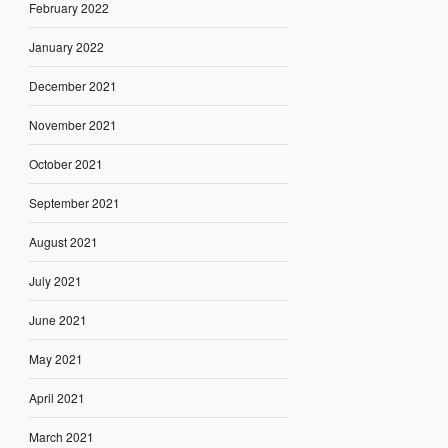
February 2022
January 2022
December 2021
November 2021
October 2021
September 2021
August 2021
July 2021
June 2021
May 2021
April 2021
March 2021