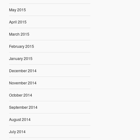
May 2015
April 2015
March 2015
February 2015
January 2015
December 2014
November 2014
October 2014
September 2014
August 2014
July 2014