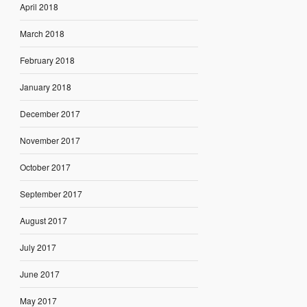
April 2018
March 2018
February 2018
January 2018
December 2017
November 2017
October 2017
September 2017
August 2017
July 2017
June 2017
May 2017