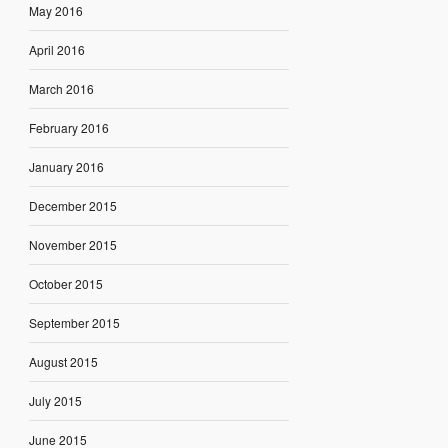
May 2016
April 2016
March 2016
February 2016
January 2016
December 2015
November 2015
October 2015
September 2015
August 2015
July 2015
June 2015