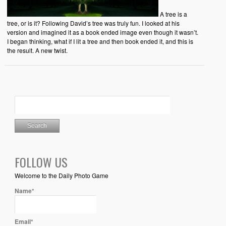
A tree is a
tree, or is it? Following David’s tree was truly fun. I looked at his
version and imagined it as a book ended image even though it wasn’t.
I began thinking, what if I lit a tree and then book ended it, and this is
the result. A new twist.
FOLLOW US
Welcome to the Daily Photo Game
Name*
Email*