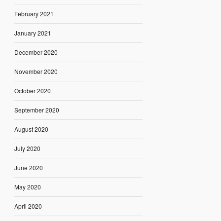
February 2021
January 2021
December 2020
November 2020
October 2020
September 2020
August 2020
July 2020
June 2020
May 2020
April 2020