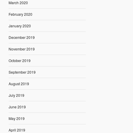
March 2020
February 2020
January 2020
December 2019
November 2019
October 2019
September 2019
August 2019
July 2019
June 2019
May 2019
April 2019