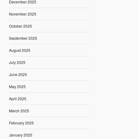
December 2025
November 2025
October 2025
September 2025
August 2025
July 2025
June 2025
May 2025
April 2025
March 2025
February 2025
January 2025