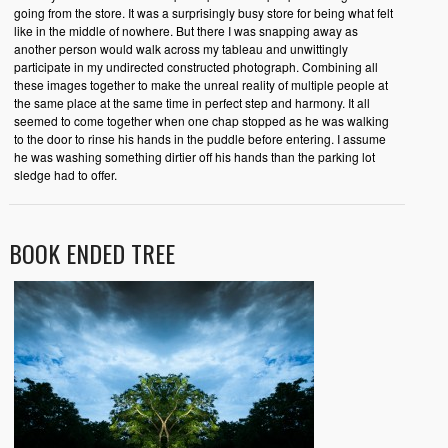
going from the store. It was a surprisingly busy store for being what felt
like in the middle of nowhere. But there I was snapping away as
another person would walk across my tableau and unwittingly
participate in my undirected constructed photograph. Combining all
these images together to make the unreal reality of multiple people at
the same place at the same time in perfect step and harmony. It all
seemed to come together when one chap stopped as he was walking
to the door to rinse his hands in the puddle before entering. I assume
he was washing something dirtier off his hands than the parking lot
sledge had to offer.
BOOK ENDED TREE