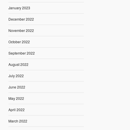
January 2023
December 2022
November 2022
October 2022
September 2022
August 2022
July 2022
June 2022
May 2022
April 2022
March 2022