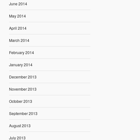
June 2014
May 2014
April 2014
March 2014
February 2014
January 2014
December 2013
November 2013
October 2013
September 2013
August 2013
July 2013