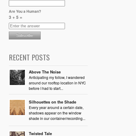
Are You a Human?
3 + 5 =
RECENT POSTS
Above The Noise
Anticipating my follow, I wandered
around our rooftop location in NYC
before I had to start...
Silhouettes on the Shade
Every year around a certain date,
shadows appear on the window
shade in our container/recording...
Twisted Tale