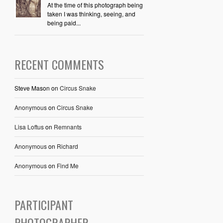
At the time of this photograph being
taken I was thinking, seeing, and
being paid...
RECENT COMMENTS
Steve Mason
on
Circus Snake
Anonymous
on
Circus Snake
Lisa Loftus
on
Remnants
Anonymous
on
Richard
Anonymous
on
Find Me
PARTICIPANT
PHOTOGRAPHER