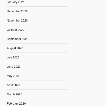
January 2021
December 2020
November 2020
October 2020
September 2020
August 2020
July 2020
June 2020
May 2020
April 2020
March 2020
February 2020