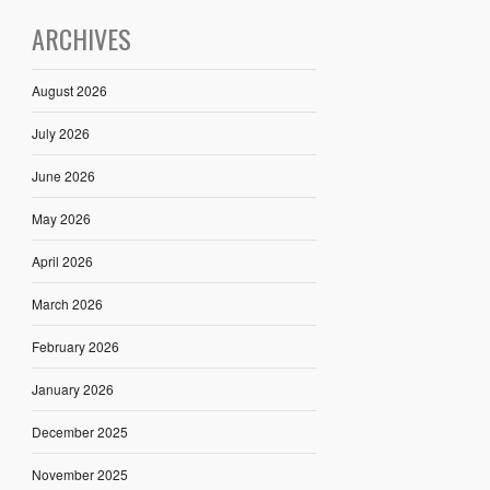
ARCHIVES
August 2026
July 2026
June 2026
May 2026
April 2026
March 2026
February 2026
January 2026
December 2025
November 2025