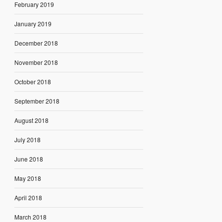
February 2019
January 2019
December 2018
November 2018
October 2018
September 2018
August 2018
July 2018
June 2018
May 2018
April 2018
March 2018