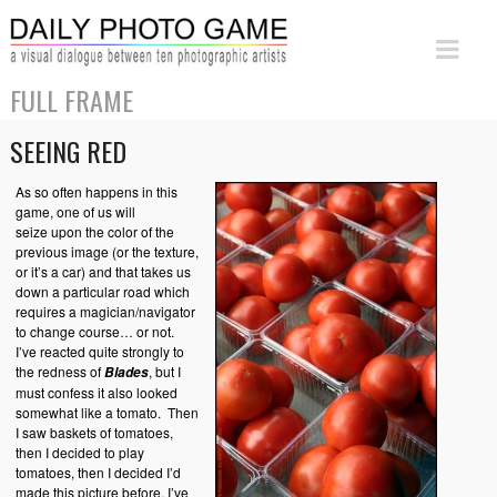
FULL FRAME
SEEING RED
As so often happens in this
game, one of us will
seize upon the color of the
previous image (or the texture,
or it’s a car) and that takes us
down a particular road which
requires a magician/navigator
to change course… or not.
I’ve reacted quite strongly to
the redness of
, but I
Blades
must confess it also looked
somewhat like a tomato. Then
I saw baskets of tomatoes,
then I decided to play
tomatoes, then I decided I’d
made this picture before, I’ve