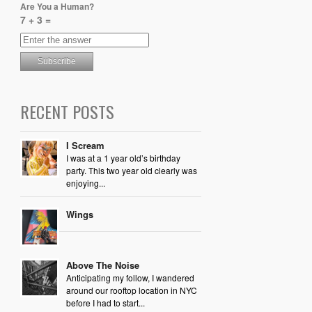
Are You a Human?
7 + 3 =
RECENT POSTS
I Scream
I was at a 1 year old’s birthday
party. This two year old clearly was
enjoying...
Wings
Above The Noise
Anticipating my follow, I wandered
around our rooftop location in NYC
before I had to start...