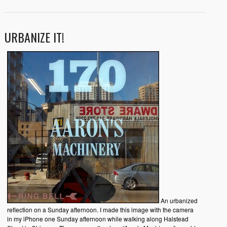
URBANIZE IT!
An urbanized
reflection on a Sunday afternoon. I made this image with the camera
in my iPhone one Sunday afternoon while walking along Halstead