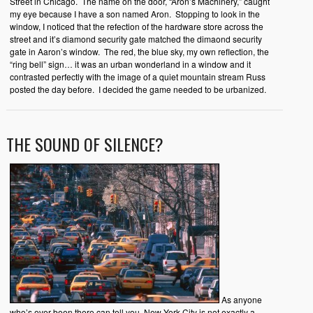
Street in Chicago. The name on the door, “Aron’s Machinery,” caught
my eye because I have a son named Aron. Stopping to look in the
window, I noticed that the refection of the hardware store across the
street and it’s diamond security gate matched the dimaond security
gate in Aaron’s window. The red, the blue sky, my own reflection, the
“ring bell” sign… it was an urban wonderland in a window and it
contrasted perfectly with the image of a quiet mountain stream Russ
posted the day before. I decided the game needed to be urbanized.
THE SOUND OF SILENCE?
As anyone
who’s ever been there can tell you, New York City is not exactly a