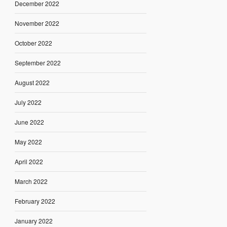
December 2022
November 2022
October 2022
September 2022
August 2022
July 2022
June 2022
May 2022
April 2022
March 2022
February 2022
January 2022