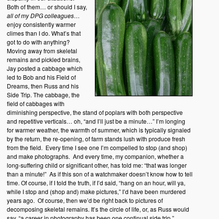
Both of them… or should I say,
all
of my DPG colleagues
…
enjoy consistently warmer
climes than I do. What’s that
got to do with anything?
Moving away from skeletal
remains and pickled brains,
Jay posted a cabbage which
led to Bob and his Field of
Dreams, then Russ and his
Side Trip. The cabbage, the
field of cabbages with
diminishing perspective, the stand of poplars with both perspective
and repetitive verticals… oh, “and I’ll just be a minute…” I’m longing
for warmer weather, the warmth of summer, which is typically signaled
by the return, the re-opening, of farm stands lush with produce fresh
from the field. Every time I see one I’m compelled to stop (and shop)
and make photographs. And every time, my companion, whether a
long-suffering child or significant other, has told me: “that was longer
than a minute!” As if this son of a watchmaker doesn’t know how to tell
time. Of course, if I told the truth, if I’d said, “hang on an hour, will ya,
while I stop and (shop and) make pictures,” I’d have been murdered
years ago. Of course, then we’d be right back to pictures of
decomposing skeletal remains. It’s the circle of life, or, as Russ would
say, “a career in photography has been one continual side trip.”