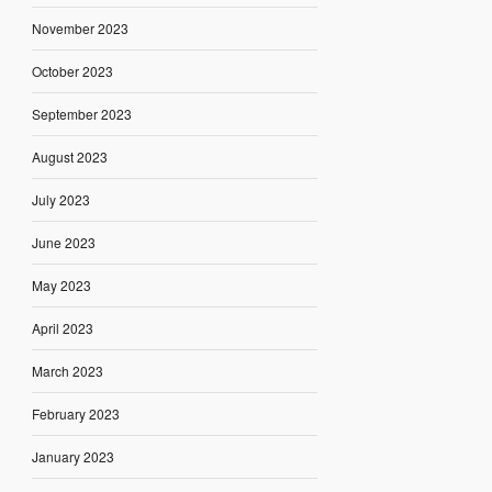
November 2023
October 2023
September 2023
August 2023
July 2023
June 2023
May 2023
April 2023
March 2023
February 2023
January 2023