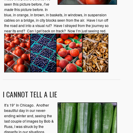
seen this picture before,
I’ve
made
this picture before. In
blue, in orange, in brown, in baskets, in windows, in suspension
cables on a bridge, in city blocks seen from the air. Have I run off
the road and into a visual rut? Have I strayed from the journey so
near its end? Can I get back on track? Now I’m just seeing red.
I CANNOT TELL A LIE
It’s 19° In Chicago. Another
beautiful day in our never-
ending winter and, seeing the
last couple of images by Bob &
Russ, I was struck by the
disparity in our situations.