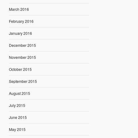
March 2016
February 2016
January 2016
December 2015
November 2015
October 2015
September 2015
August 2015
July 2015
June 2015
May 2015