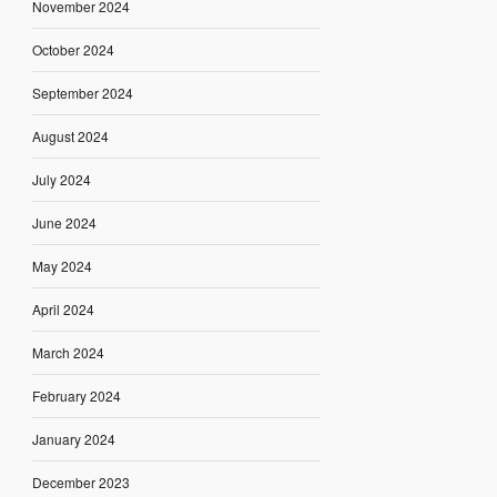
November 2024
October 2024
September 2024
August 2024
July 2024
June 2024
May 2024
April 2024
March 2024
February 2024
January 2024
December 2023