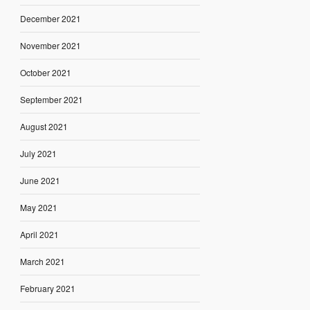
December 2021
November 2021
October 2021
September 2021
August 2021
July 2021
June 2021
May 2021
April 2021
March 2021
February 2021