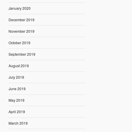
January 2020
December 2019
November 2019
October 2019
September 2019
August 2019
July 2019
June 2019
May 2019
April 2019
March 2019