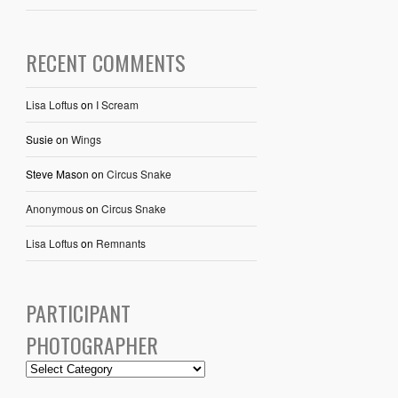
RECENT COMMENTS
Lisa Loftus
on
I Scream
Susie
on
Wings
Steve Mason
on
Circus Snake
Anonymous
on
Circus Snake
Lisa Loftus
on
Remnants
PARTICIPANT
PHOTOGRAPHER