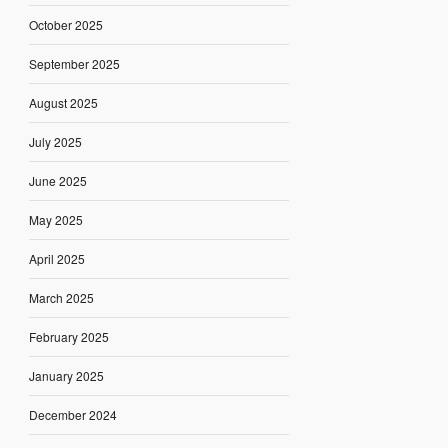
October 2025
September 2025
August 2025
July 2025
June 2025
May 2025
April 2025
March 2025
February 2025
January 2025
December 2024