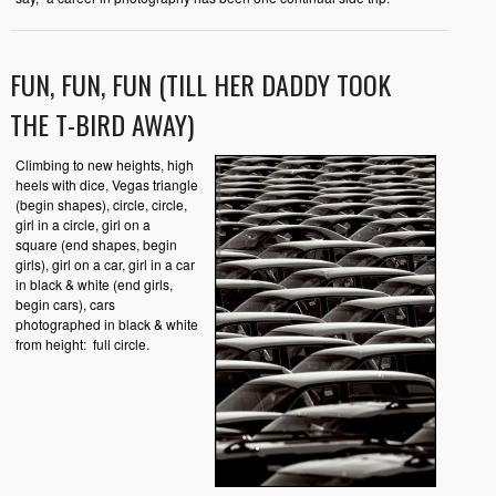
FUN, FUN, FUN (TILL HER DADDY TOOK
THE T-BIRD AWAY)
Climbing to new heights, high
heels with dice, Vegas triangle
(begin shapes), circle, circle,
girl in a circle, girl on a
square (end shapes, begin
girls), girl on a car, girl in a car
in black & white (end girls,
begin cars), cars
photographed in black & white
from height: full circle.