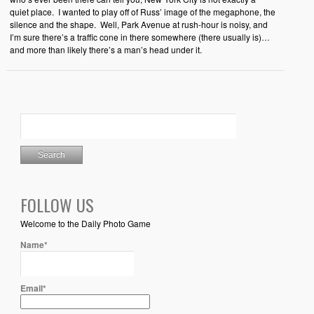
quiet place. I wanted to play off of Russ’ image of the megaphone, the
silence and the shape. Well, Park Avenue at rush-hour is noisy, and
I’m sure there’s a traffic cone in there somewhere (there usually is)…
and more than likely there’s a man’s head under it.
FOLLOW US
Welcome to the Daily Photo Game
Name*
Email*