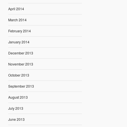
April 2014
March 2014
February 2014
January 2014
December 2013
November 2013
October 2013
September 2013
August 2013
July 2013
June 2013