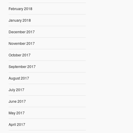
February 2018
January 2018
December 2017
November 2017
October 2017
September 2017
August 2017
July 2017
June 2017
May 2017
April 2017