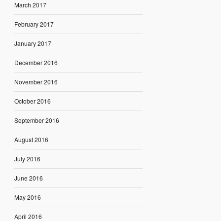
March 2017
February 2017
January 2017
December 2016
November 2016
October 2016
September 2016
August 2016
July 2016
June 2016
May 2016
April 2016