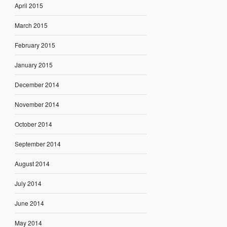
April 2015
March 2015
February 2015
January 2015
December 2014
November 2014
October 2014
September 2014
August 2014
July 2014
June 2014
May 2014