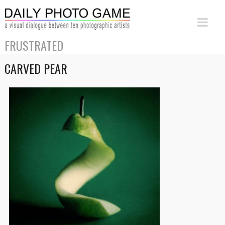
FRUSTRATED
CARVED PEAR