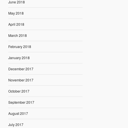
June 2018
May 2018
April 2018
March 2018
February 2018
January 2018
December 2017
November 2017
October 2017
September 2017
August 2017
July 2017