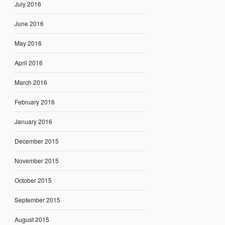
July 2016
June 2016
May 2016
April 2016
March 2016
February 2016
January 2016
December 2015
November 2015
October 2015
September 2015
August 2015