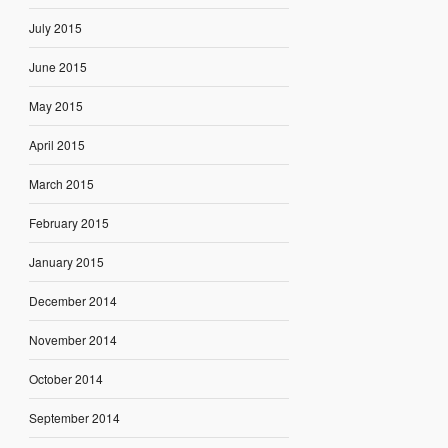
July 2015
June 2015
May 2015
April 2015
March 2015
February 2015
January 2015
December 2014
November 2014
October 2014
September 2014