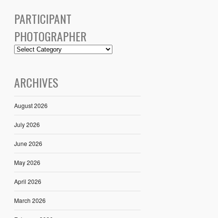
PARTICIPANT
PHOTOGRAPHER
ARCHIVES
August 2026
July 2026
June 2026
May 2026
April 2026
March 2026