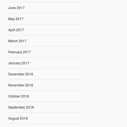
June 2017
May 2017
April 2017
March 2017
February 2017
January 2017
December 2016
November 2016
October 2016
September 2016
August 2016