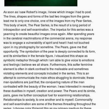
As soon as I saw Robert’s image, I knew which image I had to post.
The lines, shapes and forms of the last two images from the game
lead me to only one choice, one of the images from my Pear Series.
This body of work, The Pear Series, is the result of a long period of
introspection and self examination. The impetus for this series was a
yearning to create beautiful images once again. After spending years
in the cerebral machinations of the commercial arena, my response
was to engage a vulnerability of spirit and heart I had not touched
upon in my photography for sometime. The Pears, gave me that
opportunity. The symbolism of the pear is deeply connected to its form,
and its similarities in the female figure. I visualized this shape as
symbolic metaphor through which I am able to give voice to emotions
and feelings I believe we all share. Furthermore, this softer feminine
element is often in stark contrast to the malleable and sometimes
violating elements and concepts included in the series. This is an
attempt to communicate the male ethos struggling to dominate; these
man-ipulations are just that, the conquering nature of the man
contrasted with the beauty of the woman. I was interested in revealing
these dualities in myself, creation and power. The Pears and its simile,
pairs, gave me further conceptual fuel for examining relationships.
Relationships to society, to one another and to myself. Commonality
and self examination are some of the themes threading throughout the
series. I choose color Polaroid film as my primary medium for these