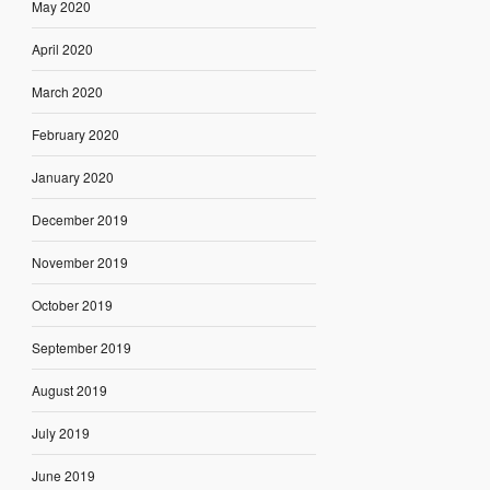
May 2020
April 2020
March 2020
February 2020
January 2020
December 2019
November 2019
October 2019
September 2019
August 2019
July 2019
June 2019