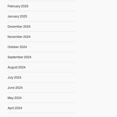
February 2025
January 2025
December 2024
November 2024
October 2024
September 2024
August 2024
July 2024
June 2024
May 2024
April 2024