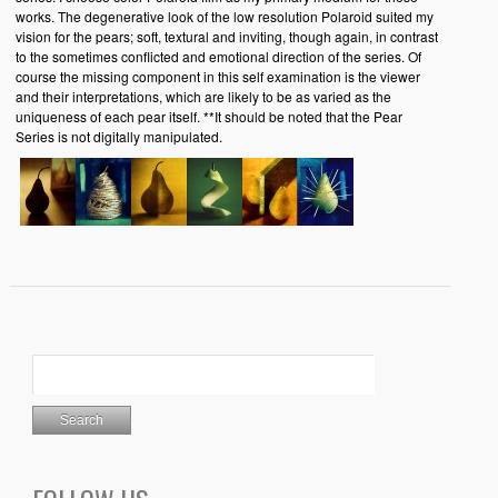
works. The degenerative look of the low resolution Polaroid suited my
vision for the pears; soft, textural and inviting, though again, in contrast
to the sometimes conflicted and emotional direction of the series. Of
course the missing component in this self examination is the viewer
and their interpretations, which are likely to be as varied as the
uniqueness of each pear itself. **It should be noted that the Pear
Series is not digitally manipulated.