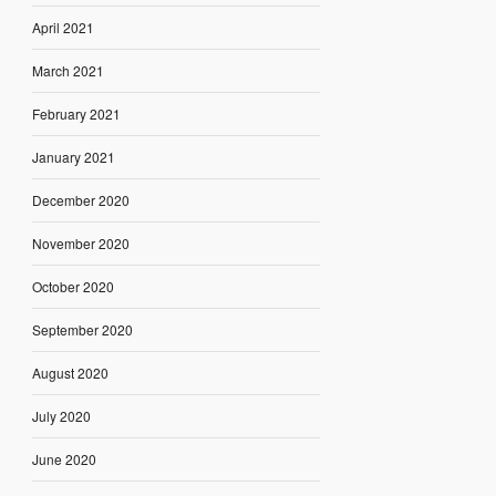
April 2021
March 2021
February 2021
January 2021
December 2020
November 2020
October 2020
September 2020
August 2020
July 2020
June 2020