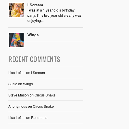
I Scream
I was at a 1 year old’s birthday
party. This two year old clearly was
enjoying...
Wings
RECENT COMMENTS
Lisa Loftus
on
I Scream
Susie
on
Wings
Steve Mason
on
Circus Snake
Anonymous
on
Circus Snake
Lisa Loftus
on
Remnants