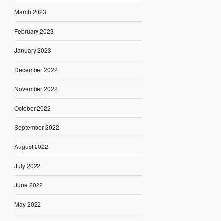
March 2023
February 2023
January 2023
December 2022
November 2022
October 2022
September 2022
August 2022
July 2022
June 2022
May 2022