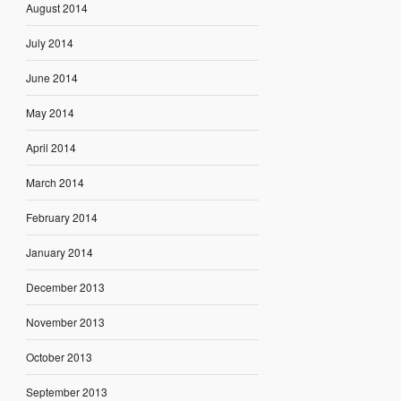
August 2014
July 2014
June 2014
May 2014
April 2014
March 2014
February 2014
January 2014
December 2013
November 2013
October 2013
September 2013