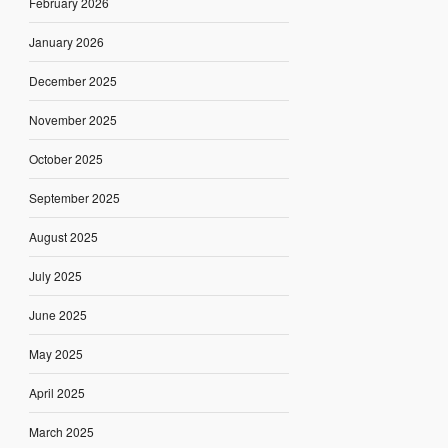
February 2026
January 2026
December 2025
November 2025
October 2025
September 2025
August 2025
July 2025
June 2025
May 2025
April 2025
March 2025