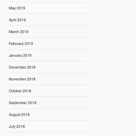
May 2019
April 2019
March 2019
February 2019
January 2019
December 2018
November 2018
October 2018
September 2018
August 2018
July 2018