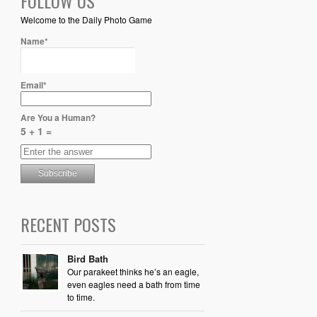
FOLLOW US
Welcome to the Daily Photo Game
Name*
Email*
Are You a Human?
5 + 1 =
RECENT POSTS
Bird Bath
Our parakeet thinks he’s an eagle,
even eagles need a bath from time
to time.