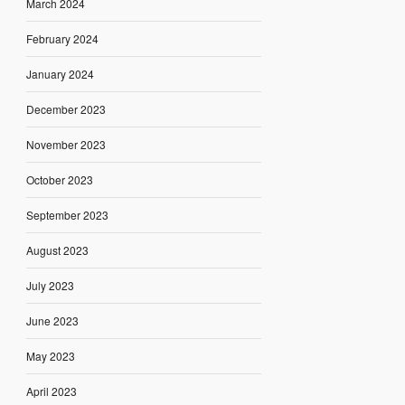
March 2024
February 2024
January 2024
December 2023
November 2023
October 2023
September 2023
August 2023
July 2023
June 2023
May 2023
April 2023