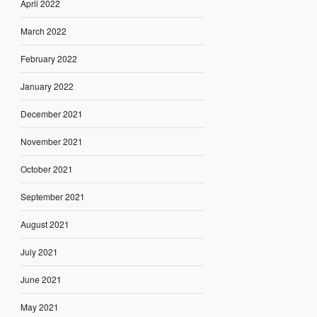
April 2022
March 2022
February 2022
January 2022
December 2021
November 2021
October 2021
September 2021
August 2021
July 2021
June 2021
May 2021