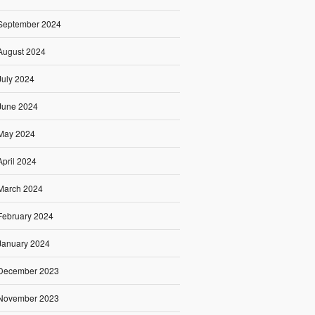
September 2024
August 2024
July 2024
June 2024
May 2024
April 2024
March 2024
February 2024
January 2024
December 2023
November 2023