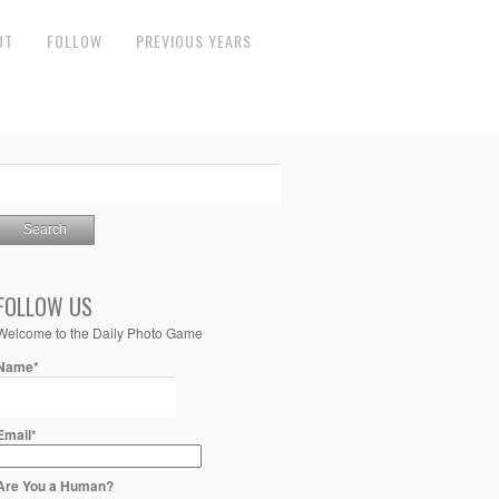
UT
FOLLOW
PREVIOUS YEARS
FOLLOW US
Welcome to the Daily Photo Game
Name*
Email*
Are You a Human?