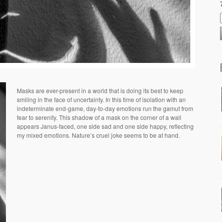
Masks are ever-present in a world that is doing its best to keep
smiling in the face of uncertainty. In this time of isolation with an
indeterminate end-game, day-to-day emotions run the gamut from
fear to serenity.
This shadow of a mask on the corner of a wall
appears Janus-faced, one side sad and one side happy, reflecting
my mixed emotions. Nature’s cruel joke seems to be at h
and.