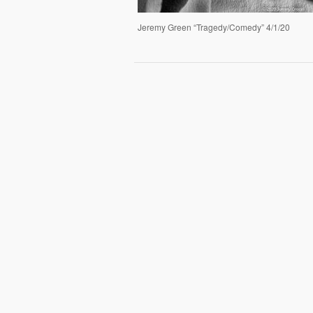
Jeremy Green “Tragedy/Comedy” 4/1/20