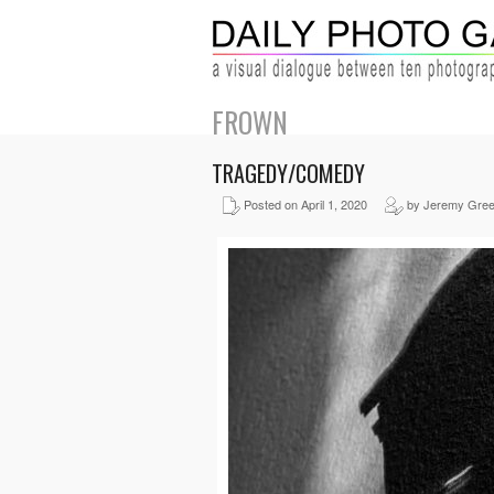
FROWN
TRAGEDY/COMEDY
Posted on April 1, 2020
by Jeremy Gre