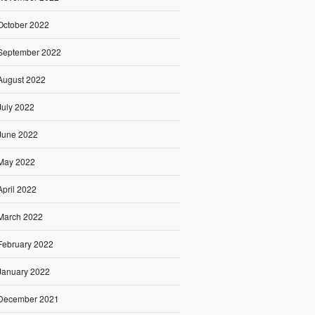
October 2022
September 2022
August 2022
July 2022
June 2022
May 2022
April 2022
March 2022
February 2022
January 2022
December 2021