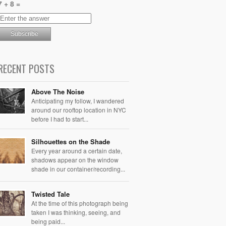
7 + 8 =
RECENT POSTS
Above The Noise
Anticipating my follow, I wandered
around our rooftop location in NYC
before I had to start...
Silhouettes on the Shade
Every year around a certain date,
shadows appear on the window
shade in our container/recording...
Twisted Tale
At the time of this photograph being
taken I was thinking, seeing, and
being paid...