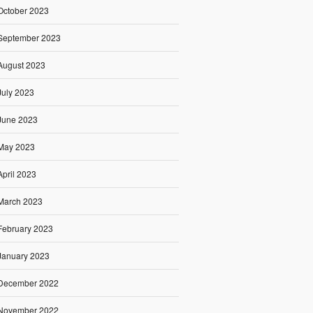
October 2023
September 2023
August 2023
July 2023
June 2023
May 2023
April 2023
March 2023
February 2023
January 2023
December 2022
November 2022