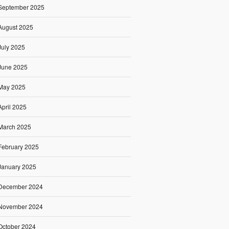
September 2025
August 2025
July 2025
June 2025
May 2025
April 2025
March 2025
February 2025
January 2025
December 2024
November 2024
October 2024