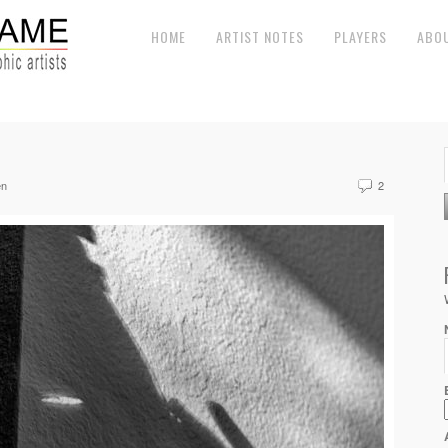
HOME
ARTIST NOTES
PLAYERS
ABO
en
2