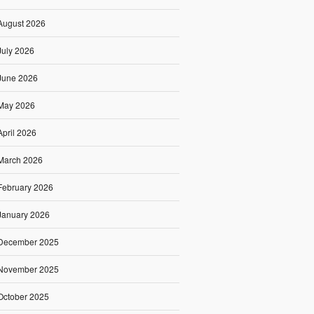
August 2026
July 2026
June 2026
May 2026
April 2026
March 2026
February 2026
January 2026
December 2025
November 2025
October 2025