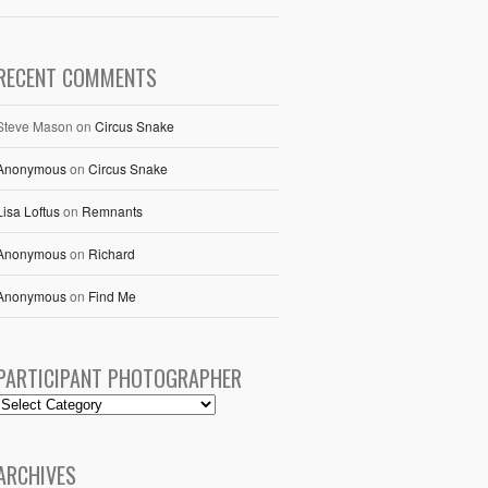
RECENT COMMENTS
Steve Mason
on
Circus Snake
Anonymous
on
Circus Snake
Lisa Loftus
on
Remnants
Anonymous
on
Richard
Anonymous
on
Find Me
PARTICIPANT PHOTOGRAPHER
ARCHIVES