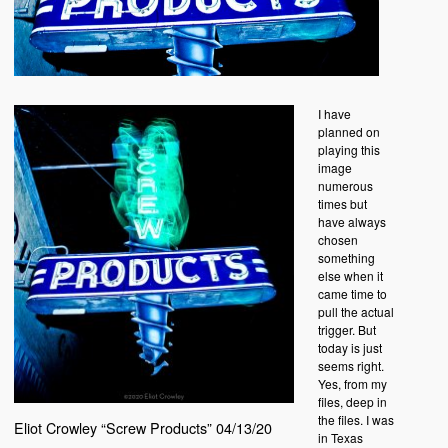
I have
planned on
playing this
image
numerous
times but
have always
chosen
something
else when it
came time to
pull the actual
trigger. But
today is just
seems right.
Yes, from my
files, deep in
the files. I was
Eliot Crowley “Screw Products” 04/13/20
in Texas