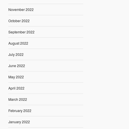
November 2022
October 2022
September 2022
August 2022
July 2022
June 2022
May 2022
April 2022
March 2022
February 2022
January 2022