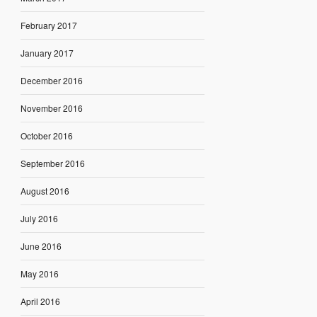
February 2017
January 2017
December 2016
November 2016
October 2016
September 2016
August 2016
July 2016
June 2016
May 2016
April 2016