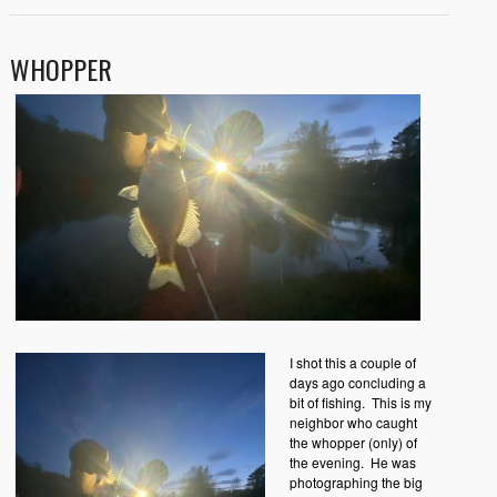
WHOPPER
I shot this a couple of
days ago concluding a
bit of fishing. This is my
neighbor who caught
the whopper (only) of
the evening. He was
photographing the big