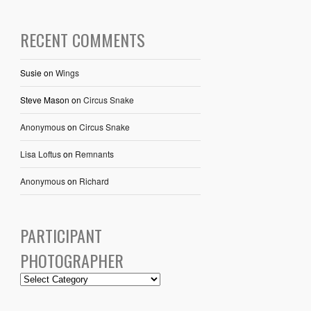
RECENT COMMENTS
Susie
on
Wings
Steve Mason
on
Circus Snake
Anonymous
on
Circus Snake
Lisa Loftus
on
Remnants
Anonymous
on
Richard
PARTICIPANT
PHOTOGRAPHER