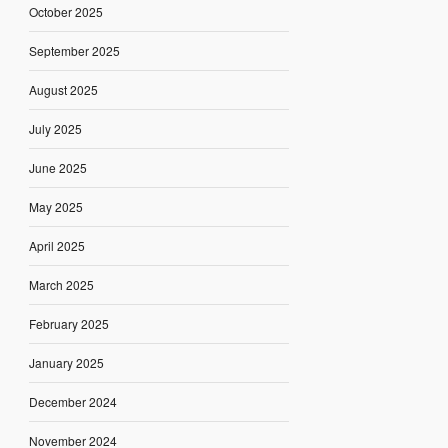
October 2025
September 2025
August 2025
July 2025
June 2025
May 2025
April 2025
March 2025
February 2025
January 2025
December 2024
November 2024