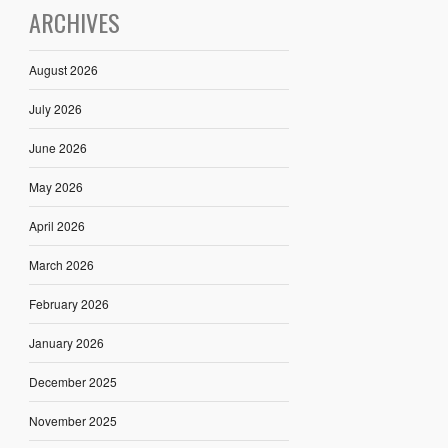
ARCHIVES
August 2026
July 2026
June 2026
May 2026
April 2026
March 2026
February 2026
January 2026
December 2025
November 2025