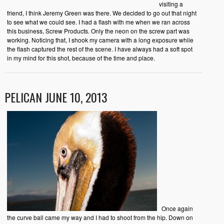
visiting a
friend, I think Jeremy Green was there. We decided to go out that night
to see what we could see. I had a flash with me when we ran across
this business, Screw Products. Only the neon on the screw part was
working. Noticing that, I shook my camera with a long exposure while
the flash captured the rest of the scene. I have always had a soft spot
in my mind for this shot, because of the time and place.
PELICAN JUNE 10, 2013
Once again
the curve ball came my way and I had to shoot from the hip. Down on