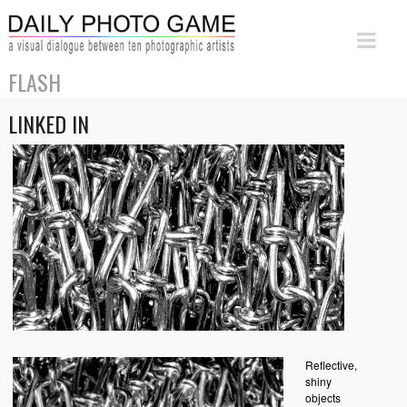
FLASH
LINKED IN
Reflective,
shiny
objects