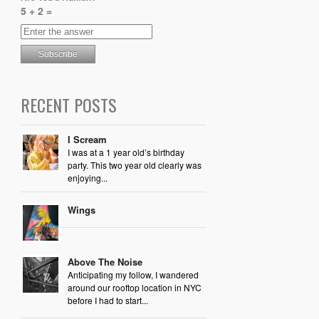
5 + 2 =
RECENT POSTS
I Scream
I was at a 1 year old’s birthday
party. This two year old clearly was
enjoying...
Wings
Above The Noise
Anticipating my follow, I wandered
around our rooftop location in NYC
before I had to start...