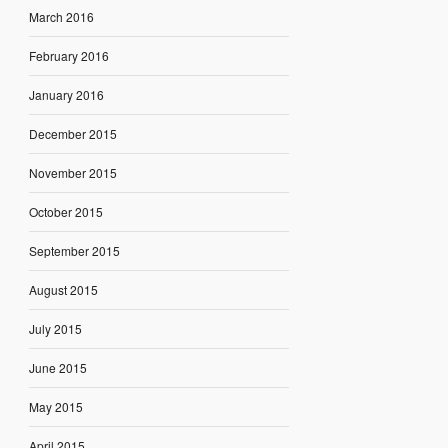
March 2016
February 2016
January 2016
December 2015
November 2015
October 2015
September 2015
August 2015
July 2015
June 2015
May 2015
April 2015