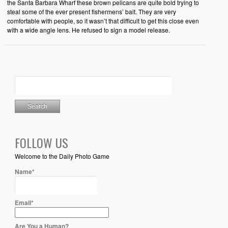
the Santa Barbara Wharf these brown pelicans are quite bold trying to
steal some of the ever present fishermens’ bait. They are very
comfortable with people, so it wasn’t that difficult to get this close even
with a wide angle lens. He refused to sign a model release.
FOLLOW US
Welcome to the Daily Photo Game
Name*
Email*
Are You a Human?