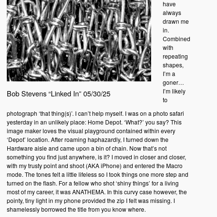
have
always
drawn me
in.
Combined
with
repeating
shapes,
I’m a
goner…
I’m likely
Bob Stevens “Linked In” 05/30/25
to
photograph ‘that thing(s)’. I can’t help myself. I was on a photo safari
yesterday in an unlikely place: Home Depot. ‘What?’ you say? This
image maker loves the visual playground contained within every
‘Depot’ location. After roaming haphazardly, I turned down the
Hardware aisle and came upon a bin of chain. Now that’s not
something you find just anywhere, is it? I moved in closer and closer,
with my trusty point and shoot (AKA iPhone) and entered the Macro
mode. The tones felt a little lifeless so I took things one more step and
turned on the flash. For a fellow who shot ‘shiny things’ for a living
most of my career, it was ANATHEMA. In this curvy case however, the
pointy, tiny light in my phone provided the zip I felt was missing. I
shamelessly borrowed the title from you know where.