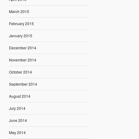
March 2015
February 2015
January 2015
December 2014
November 2014
October 2014
September 2014
August 2014
July 2014
June 2014
May 2014