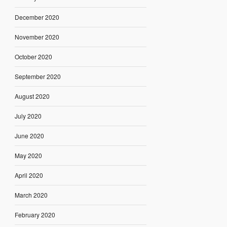
December 2020
November 2020
October 2020
September 2020
August 2020
July 2020
June 2020
May 2020
April 2020
March 2020
February 2020