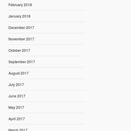
February 2018
January 2018
December 2017
November 2017
October 2017
September 2017
August 2017
July 2017
June 2017
May 2017
April 2017
March 2017