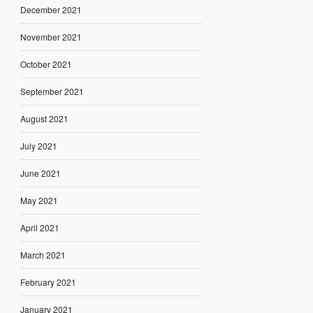
December 2021
November 2021
October 2021
September 2021
August 2021
July 2021
June 2021
May 2021
April 2021
March 2021
February 2021
January 2021