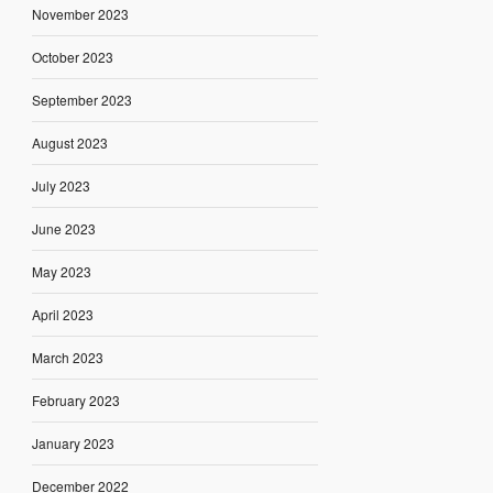
November 2023
October 2023
September 2023
August 2023
July 2023
June 2023
May 2023
April 2023
March 2023
February 2023
January 2023
December 2022