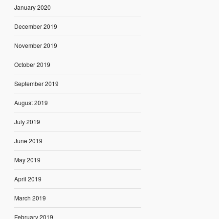
January 2020
December 2019
November 2019
October 2019
September 2019
August 2019
July 2019
June 2019
May 2019
April 2019
March 2019
February 2019