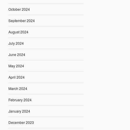
October 2024
September 2024
August 2024
July 2024
June 2024
May 2024
April 2024
March 2024
February 2024
January 2024
December 2023