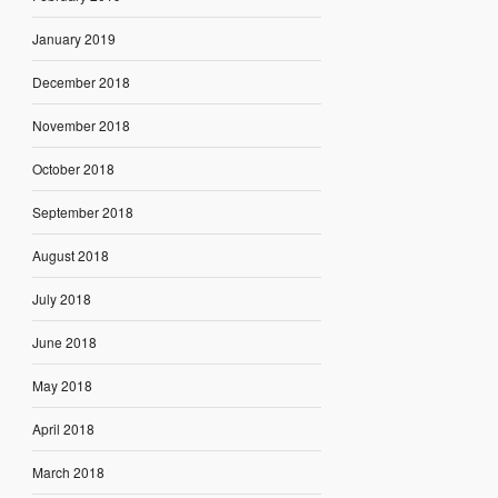
January 2019
December 2018
November 2018
October 2018
September 2018
August 2018
July 2018
June 2018
May 2018
April 2018
March 2018