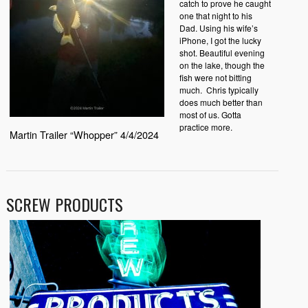
catch to prove he caught
one that night to his
Dad. Using his wife’s
iPhone, I got the lucky
shot. Beautiful evening
on the lake, though the
fish were not bitting
much. Chris typically
does much better than
most of us. Gotta
practice more.
Martin Trailer “Whopper” 4/4/2024
SCREW PRODUCTS