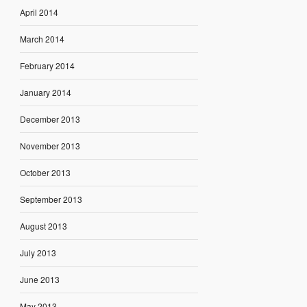
April 2014
March 2014
February 2014
January 2014
December 2013
November 2013
October 2013
September 2013
August 2013
July 2013
June 2013
May 2013