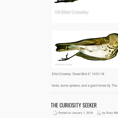
Eliot Crowley “Dead Bird 2” 10/31/18
birds, some spiders, and a giant horse fly. The
THE CURIOSITY SEEKER
Posted on January 1, 2018
by Russ Wid