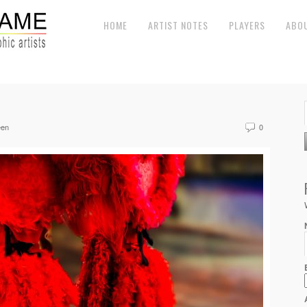
HOME
ARTIST NOTES
PLAYERS
ABO
een
0