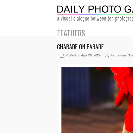
FEATHERS
CHARADE ON PARADE
Posted on April 20, 2024
by Jeremy Gr