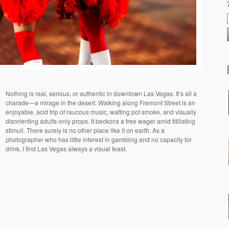
Nothing is real, serious, or authentic in downtown Las Vegas. It’s all a
charade—a mirage in the desert. Walking along Fremont Street is an
enjoyable, acid trip of raucous music, wafting pot smoke, and visually
disorienting adults-only props. It beckons a free wager amid titillating
stimuli. There surely is no other place like it on earth. As a
photographer who has little interest in gambling and no capacity for
drink, I find Las Vegas always a visual feast.