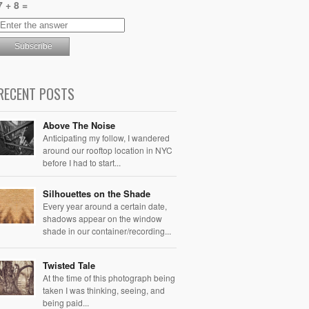
7 + 8 =
RECENT POSTS
Above The Noise
Anticipating my follow, I wandered
around our rooftop location in NYC
before I had to start...
Silhouettes on the Shade
Every year around a certain date,
shadows appear on the window
shade in our container/recording...
Twisted Tale
At the time of this photograph being
taken I was thinking, seeing, and
being paid...