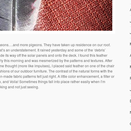
geons….and more pigeons. They have taken up residence on our roof.
at’s an understatement. It rained yesterday and some of the ‘debris’
e its way off the solar panels and onto the deck. I found this feather
rly this morning and was mesmerized by the patterns and textures. After
me thought (more like impulses), I placed said feather on one of the chair
hions of our outdoor furniture. The contrast of the natural forms with the
-made fabric patterns felt just right. A little color enhancement, a filter or
, and Voila! Sometimes things fall into place rather easily when I’m
king and not just seeing.