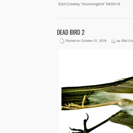
Eliot Crowley “Hummingbird” 09/06/19
DEAD BIRD 2
Posted on October 31, 2018
by Eliot Cr