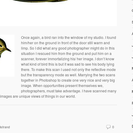
Once again, a bird ran into the window of my studio. I found
him/her on the ground in front of the door still warm and
limp. So I did what any good photographer might do in this
situation I rescued him from the ground and put him on a
scanner, forever immortalizing his/ her image. I don’t know
what kind of bird this is but it was sad to see his body lying
there. To make this scan I used not only the reflective mode
but the transparency mode as well. Marrying the two scans
together in Photoshop to create one very nice and very big
image. When opportunities present themselves we,
photographers, must take advantage. I have scanned many
 images are unique views of things in our world.
strand
0