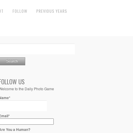
UT
FOLLOW
PREVIOUS YEARS
FOLLOW US
Welcome to the Daily Photo Game
Name*
Email*
Are You a Human?