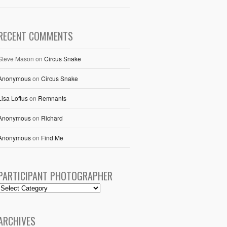
RECENT COMMENTS
Steve Mason
on
Circus Snake
Anonymous
on
Circus Snake
Lisa Loftus
on
Remnants
Anonymous
on
Richard
Anonymous
on
Find Me
PARTICIPANT PHOTOGRAPHER
ARCHIVES