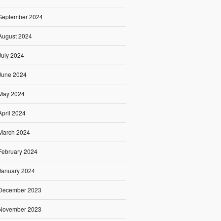
September 2024
August 2024
July 2024
June 2024
May 2024
April 2024
March 2024
February 2024
January 2024
December 2023
November 2023