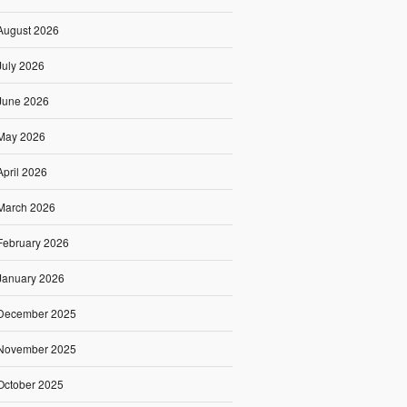
August 2026
July 2026
June 2026
May 2026
April 2026
March 2026
February 2026
January 2026
December 2025
November 2025
October 2025