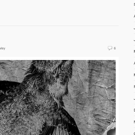
wley
6