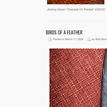
Jeremy Green “Charade On Parade” 4/20/24
BIRDS OF A FEATHER
Posted on March 17, 2024
by Bob Stev