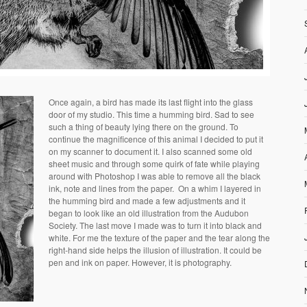
Once again, a bird has made its last flight into the glass
door of my studio. This time a humming bird. Sad to see
such a thing of beauty lying there on the ground. To
continue the magnificence of this animal I decided to put it
on my scanner to document it. I also scanned some old
sheet music and through some quirk of fate while playing
around with Photoshop I was able to remove all the black
ink, note and lines from the paper. On a whim I layered in
the humming bird and made a few adjustments and it
began to look like an old illustration from the Audubon
Society. The last move I made was to turn it into black and
white. For me the texture of the paper and the tear along the
right-hand side helps the illusion of illustration. It could be
pen and ink on paper. However, it is photography.