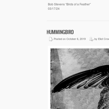
Bob Stevens “Birds of a Feather”
03/17/24
HUMMINGBIRD
Posted on October 6, 2019
by Eliot Cro