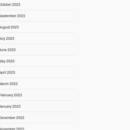
October 2023
September 2023
August 2023
July 2023
June 2023
May 2023
April 2023
March 2023
February 2023
January 2023
December 2022
November 2022