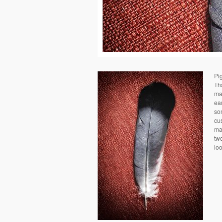
Pi
Th
mad
ea
so
cus
man
two
loo