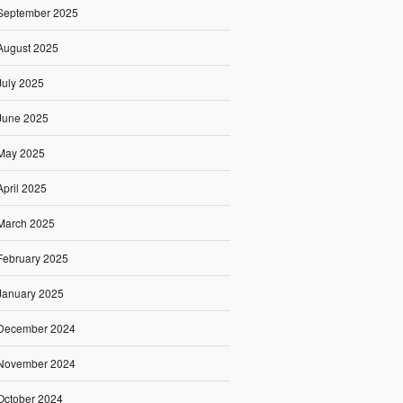
September 2025
August 2025
July 2025
June 2025
May 2025
April 2025
March 2025
February 2025
January 2025
December 2024
November 2024
October 2024