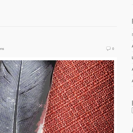
ens
0