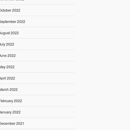
October 2022
September 2022
August 2022
July 2022
June 2022
May 2022
April 2022
March 2022
February 2022
January 2022
December 2021