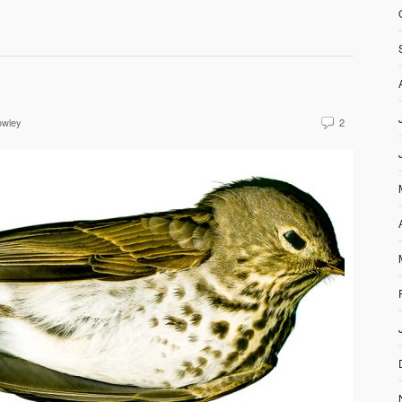
owley
2