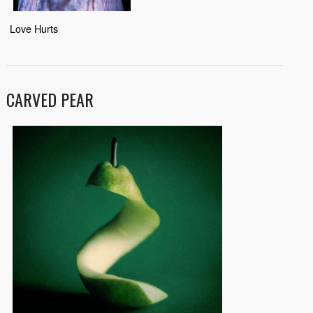
Love Hurts
CARVED PEAR