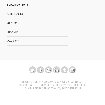
September 2013
August 2013
July 2013
June 2013
May 2013
WEBSITES:
ROBERT NEASE
DAVID B. MOORE
,
STEVE MASON
,
MARTIN TRAILER
,
JEREMY GREEN
,
BOB STEVENS
,
LISA LOFTUS
,
JENNIFER BISHOP
,
ELIOT CROWLEY
,
SARA RUBINSTEIN