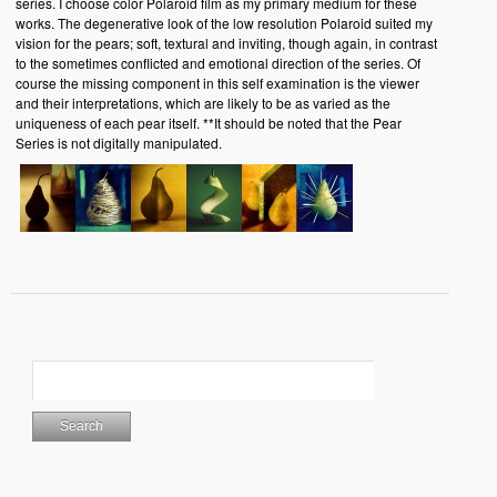
series. I choose color Polaroid film as my primary medium for these
works. The degenerative look of the low resolution Polaroid suited my
vision for the pears; soft, textural and inviting, though again, in contrast
to the sometimes conflicted and emotional direction of the series. Of
course the missing component in this self examination is the viewer
and their interpretations, which are likely to be as varied as the
uniqueness of each pear itself. **It should be noted that the Pear
Series is not digitally manipulated.