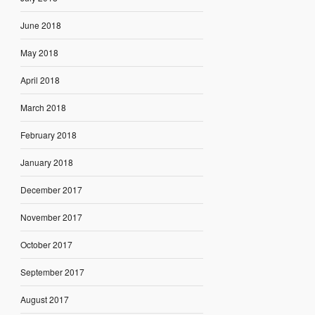
June 2018
May 2018
April 2018
March 2018
February 2018
January 2018
December 2017
November 2017
October 2017
September 2017
August 2017