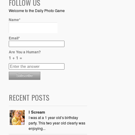
FOLLOW US
Welcome to the Daily Photo Game
Name*
Email*
Are You a Human?
1 + 1 =
RECENT POSTS
I Scream
I was at a 1 year old’s birthday
party. This two year old clearly was
enjoying...