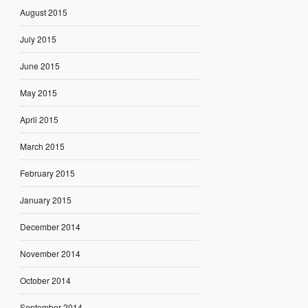
August 2015
July 2015
June 2015
May 2015
April 2015
March 2015
February 2015
January 2015
December 2014
November 2014
October 2014
September 2014