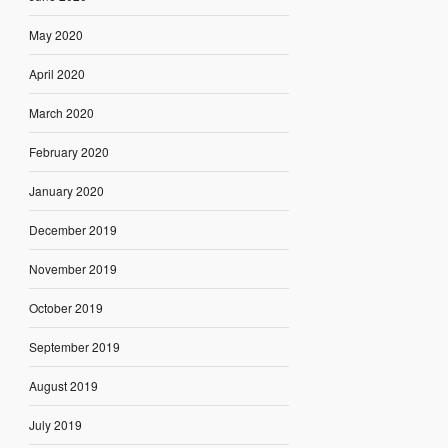
May 2020
April 2020
March 2020
February 2020
January 2020
December 2019
November 2019
October 2019
September 2019
August 2019
July 2019