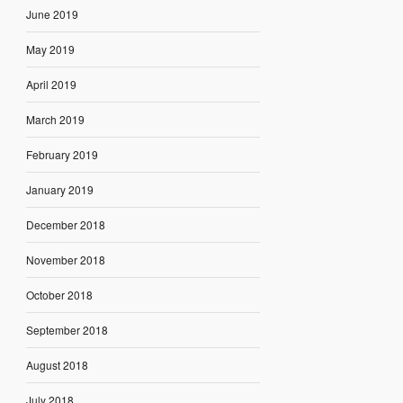
June 2019
May 2019
April 2019
March 2019
February 2019
January 2019
December 2018
November 2018
October 2018
September 2018
August 2018
July 2018