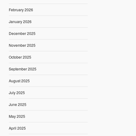
February 2026
January 2026
December 2025
November 2025
October 2025
September 2025
August 2025
July 2025
June 2025
May 2025
April 2025