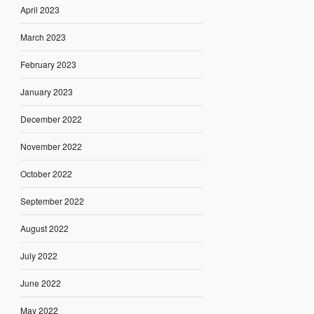
April 2023
March 2023
February 2023
January 2023
December 2022
November 2022
October 2022
September 2022
August 2022
July 2022
June 2022
May 2022