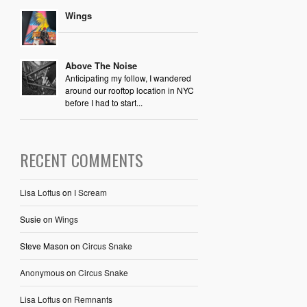
Wings
Above The Noise
Anticipating my follow, I wandered
around our rooftop location in NYC
before I had to start...
RECENT COMMENTS
Lisa Loftus
on
I Scream
Susie
on
Wings
Steve Mason
on
Circus Snake
Anonymous
on
Circus Snake
Lisa Loftus
on
Remnants