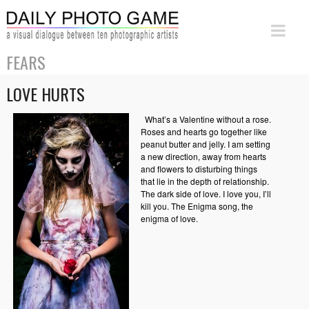
FEARS
LOVE HURTS
What’s a Valentine without a rose.
Roses and hearts go together like
peanut butter and jelly. I am setting
a new direction, away from hearts
and flowers to disturbing things
that lie in the depth of relationship.
The dark side of love. I love you, I’ll
kill you. The Enigma song, the
enigma of love.