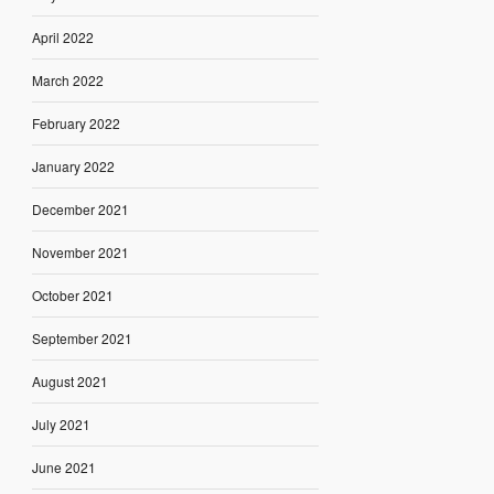
April 2022
March 2022
February 2022
January 2022
December 2021
November 2021
October 2021
September 2021
August 2021
July 2021
June 2021