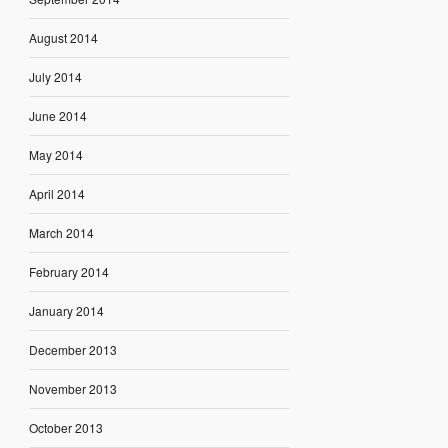
August 2014
July 2014
June 2014
May 2014
April 2014
March 2014
February 2014
January 2014
December 2013
November 2013
October 2013