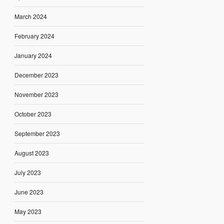
March 2024
February 2024
January 2024
December 2023
November 2023
October 2023
September 2023
August 2023
July 2023
June 2023
May 2023