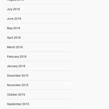
July 2016
June 2016
May 2016
April 2016
March 2016
February 2016
January 2016
December 2015
November 2015
October 2015
September 2015