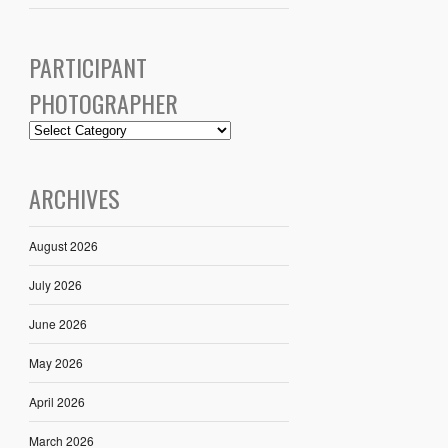
PARTICIPANT
PHOTOGRAPHER
ARCHIVES
August 2026
July 2026
June 2026
May 2026
April 2026
March 2026