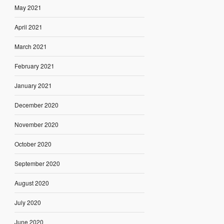
May 2021
April 2021
March 2021
February 2021
January 2021
December 2020
November 2020
October 2020
September 2020
August 2020
July 2020
June 2020