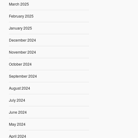
March 2025
February 2025
January 2025
December 2024
November 2024
October 2024
September 2024
August 2024
July 2024
June 2024
May 2024
April 2024