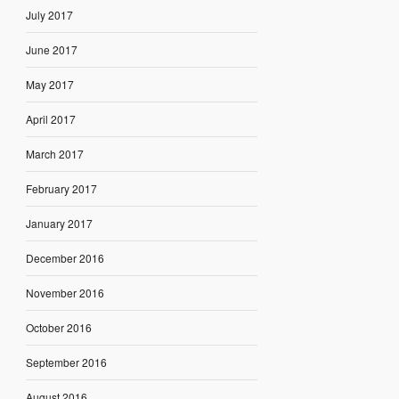
July 2017
June 2017
May 2017
April 2017
March 2017
February 2017
January 2017
December 2016
November 2016
October 2016
September 2016
August 2016