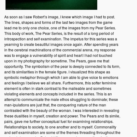
As soon as I saw Robert’s image, I knew which image I had to post.
The lines, shapes and forms of the last two images from the game
lead me to only one choice, one of the images from my Pear Series.
This body of work, The Pear Series, is the result of a long period of
introspection and self examination. The impetus for this series was a
yearning to create beautiful images once again. After spending years
in the cerebral machinations of the commercial arena, my response
was to engage a vulnerability of spirit and heart I had not touched
upon in my photography for sometime. The Pears, gave me that
opportunity. The symbolism of the pear is deeply connected to its form,
and its similarities in the female figure. I visualized this shape as
symbolic metaphor through which I am able to give voice to emotions
and feelings I believe we all share. Furthermore, this softer feminine
element is often in stark contrast to the malleable and sometimes
violating elements and concepts included in the series. This is an
attempt to communicate the male ethos struggling to dominate; these
man-ipulations are just that, the conquering nature of the man
contrasted with the beauty of the woman. I was interested in revealing
these dualities in myself, creation and power. The Pears and its simile,
pairs, gave me further conceptual fuel for examining relationships.
Relationships to society, to one another and to myself. Commonality
and self examination are some of the themes threading throughout the