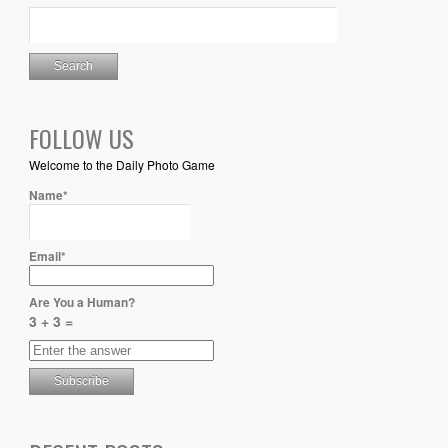
FOLLOW US
Welcome to the Daily Photo Game
Name*
Email*
Are You a Human?
3 + 3 =