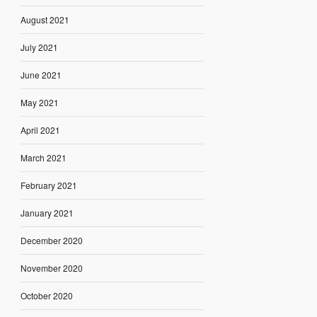
August 2021
July 2021
June 2021
May 2021
April 2021
March 2021
February 2021
January 2021
December 2020
November 2020
October 2020