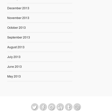
December 2013
November 2013
October 2013
September 2013
August 2013
July 2013
June 2013
May 2013