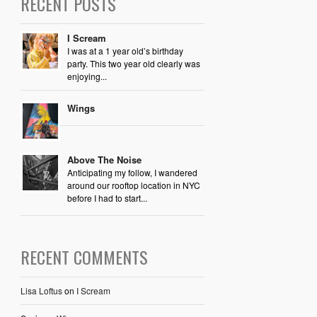
RECENT POSTS
I Scream
I was at a 1 year old’s birthday
party. This two year old clearly was
enjoying...
Wings
Above The Noise
Anticipating my follow, I wandered
around our rooftop location in NYC
before I had to start...
RECENT COMMENTS
Lisa Loftus
on
I Scream