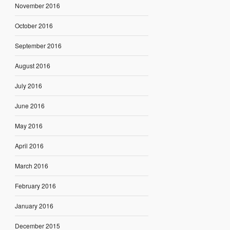
November 2016
October 2016
September 2016
August 2016
July 2016
June 2016
May 2016
April 2016
March 2016
February 2016
January 2016
December 2015