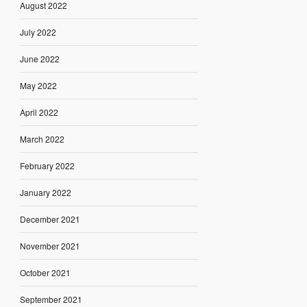
August 2022
July 2022
June 2022
May 2022
April 2022
March 2022
February 2022
January 2022
December 2021
November 2021
October 2021
September 2021