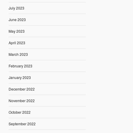
July 2023
June 2023
May 2023
April 2023
March 2023
February 2023
January 2023
December 2022
November 2022
October 2022
September 2022