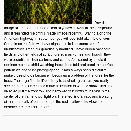
David’s
image of the mountain had a field of yellow flowers in the foreground
and it reminded me of this image I made recently. Driving along the
American highway in September you will see field after field of corn.
Sometimes the field will have signs next to it as some sort of
identification. I fear it is genetically modified. I have driven past corn
fields and other fields of agriculture so many times and thought they
were beautiful in their patterns and colors. As I speed by a field it
reminds me as a child watching those lines fold and bend in a perfect
pattern waiting to be photographed. It has always been difficult to
make those photos because it becomes a problem of the forest for the
trees. The large field in it’s entirety is fascinating but can you really
see the plants. One has to make a decision of what to show. This time I
selected just the front row and narrowed that down to the few in the
center of the frame to put light on. The effect is dramatic and isolating
of that one stalk of corn amongst the rest. It allows the viewer to
observe the tree and the forest.