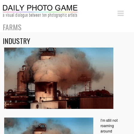
FARMS
INDUSTRY
I’m still not
roaming
around