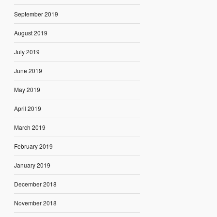
September 2019
August 2019
July 2019
June 2019
May 2019
April 2019
March 2019
February 2019
January 2019
December 2018
November 2018