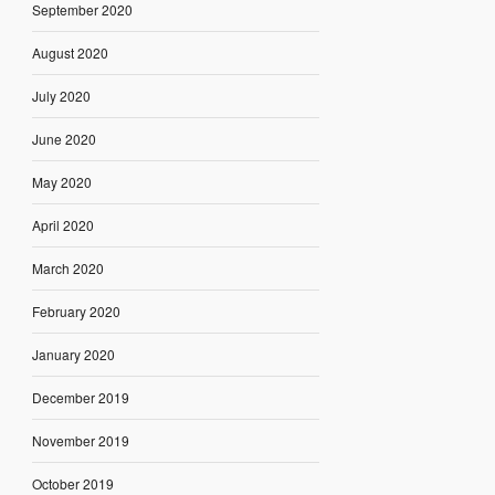
September 2020
August 2020
July 2020
June 2020
May 2020
April 2020
March 2020
February 2020
January 2020
December 2019
November 2019
October 2019