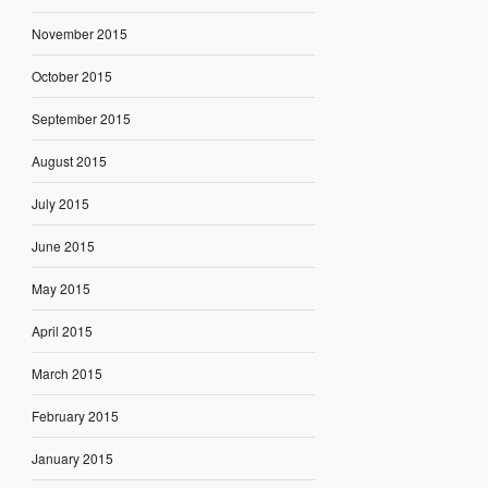
November 2015
October 2015
September 2015
August 2015
July 2015
June 2015
May 2015
April 2015
March 2015
February 2015
January 2015