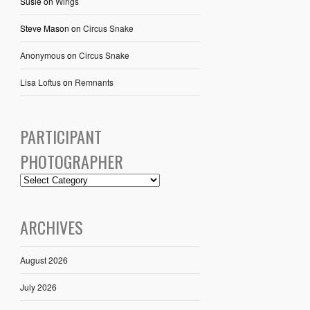
Susie
on
Wings
Steve Mason
on
Circus Snake
Anonymous
on
Circus Snake
Lisa Loftus
on
Remnants
PARTICIPANT
PHOTOGRAPHER
ARCHIVES
August 2026
July 2026