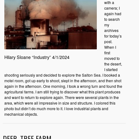
with a
camera; I
again had
to search
my
archives
for today’s
post.
When I
first
Hilary Sloane “Industry” 4/1/2024
moved to
the desert,
I started
shooting seriously and decided to explore the Salton Sea. I booked a
motel room, got up early to shoot, slept in the afternoon, and then shot
again in the afternoon. One morning, I took a wrong turn and found the
agricultural farms. I am still trying to discover what this plant produces
and want to return to explore again. There were several plants in the
area, which were all impressive in size and structure. I colored this
photo but didn’t do much more to it. I love industrial plants and
mechanical objects.
DEER, TREE FARM