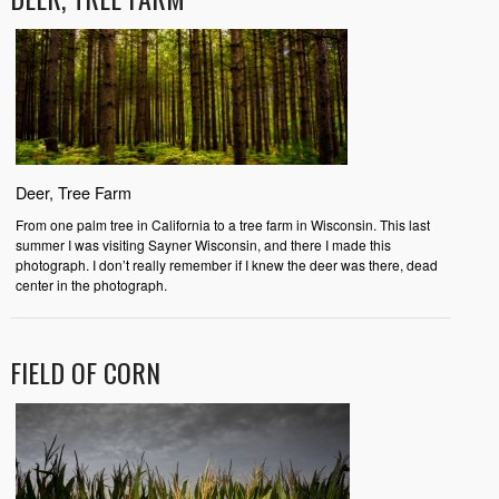
Deer, Tree Farm
From one palm tree in California to a tree farm in Wisconsin. This last
summer I was visiting Sayner Wisconsin, and there I made this
photograph. I don’t really remember if I knew the deer was there, dead
center in the photograph.
FIELD OF CORN