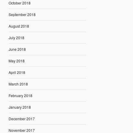
October 2018
September 2018
August 2018
July 2018
June 2018
May 2018
April 2018
March 2018
February 2018
January 2018
December 2017
November 2017