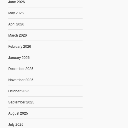
June 2026
May 2026
April 2026
March 2026
February 2026
January 2026
December 2025
November 2025
October 2025
September 2025
August 2025
July 2025