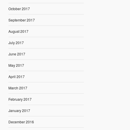
October 2017
September 2017
August 2017
July 2017
June 2017
May 2017
April 2017
March 2017
February 2017
January 2017
December 2016