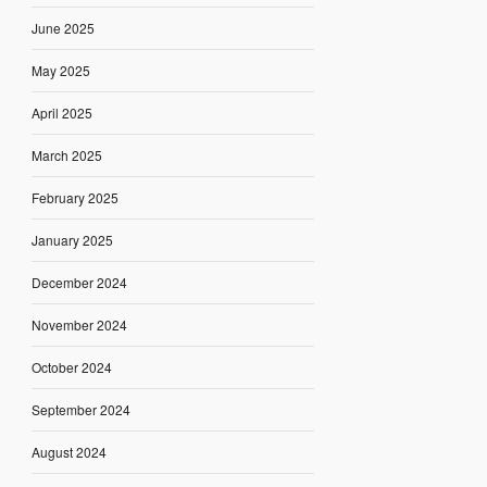
June 2025
May 2025
April 2025
March 2025
February 2025
January 2025
December 2024
November 2024
October 2024
September 2024
August 2024