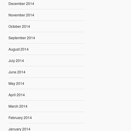
December 2014
November 2014
October 2014
September 2014
August 2014
July 2014
June 2014
May 2014
April 2014
March 2014
February 2014
January 2014