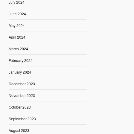
July 2024
June 2024
May 2024
April 2024
March 2024
February 2024
January 2024
December 2023
November 2023
October 2023
September 2023
August 2023