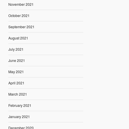
November 2021
October 2021
September 2021
August 2021
July 2021
June 2021
May 2021
April 2021
March 2021
February 2021
January 2021
December 2020