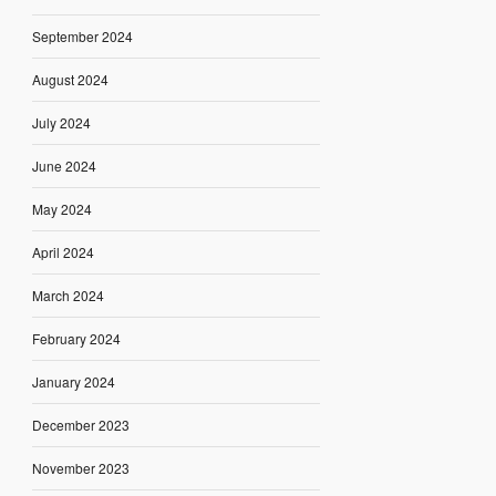
September 2024
August 2024
July 2024
June 2024
May 2024
April 2024
March 2024
February 2024
January 2024
December 2023
November 2023