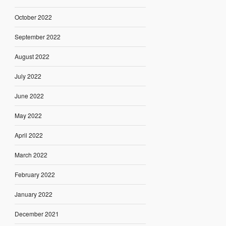
October 2022
September 2022
August 2022
July 2022
June 2022
May 2022
April 2022
March 2022
February 2022
January 2022
December 2021