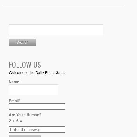
FOLLOW US
Welcome to the Daily Photo Game
Name*
Email*
Are You a Human?
2 + 6 =