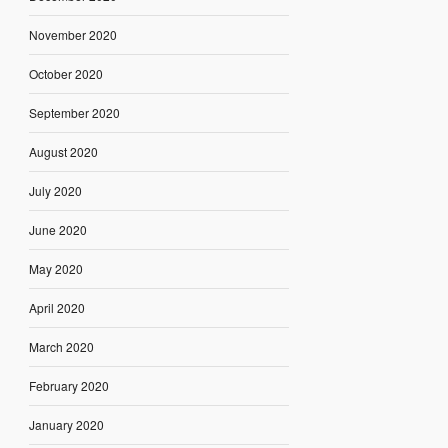
November 2020
October 2020
September 2020
August 2020
July 2020
June 2020
May 2020
April 2020
March 2020
February 2020
January 2020