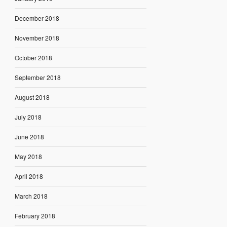
December 2018
November 2018
October 2018
September 2018
August 2018
July 2018
June 2018
May 2018
April 2018
March 2018
February 2018