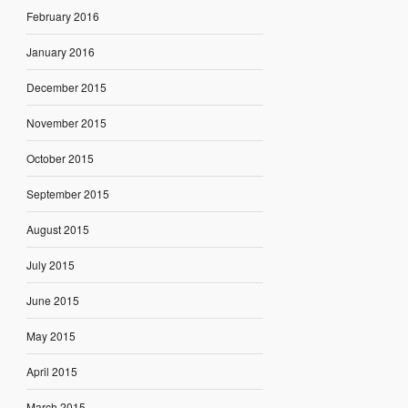
February 2016
January 2016
December 2015
November 2015
October 2015
September 2015
August 2015
July 2015
June 2015
May 2015
April 2015
March 2015