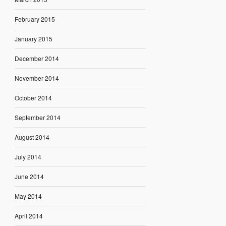
February 2015
January 2015
December 2014
November 2014
October 2014
September 2014
August 2014
July 2014
June 2014
May 2014
April 2014