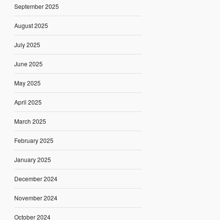
September 2025
August 2025
July 2025
June 2025
May 2025
April 2025
March 2025
February 2025
January 2025
December 2024
November 2024
October 2024