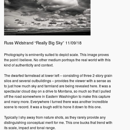
Russ Widstrand “Really Big Sky” 11/09/18
Photography is eminently suited to depict scale. This image proves
the point I believe. No other medium portrays the real world with this
kind of authenticity and context.
The dwarfed farmstead at lower left – consisting of three 2-story grain
silos and several outbuildings – provides the viewer with a sense as
to just how much sky and farmland are being revealed here. It was a
spectaular cloud day on a drive to Montana, so much so that I pulled
off the road somewhere in Eastern Washington to make this capture
and many more. Everywhere I turned there was another incredible
scene to record. It was a tough edit to hone it down to this one.
Typically I shy away from nature shots, as they rarely provide any
distinguishing conceptual merit for me. This one bucks that trend with
its scale, impact and tonal range.