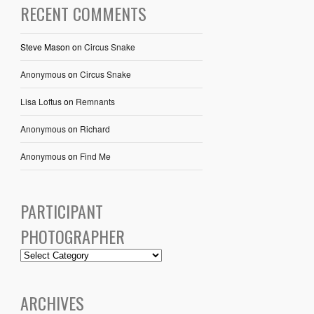
RECENT COMMENTS
Steve Mason
on
Circus Snake
Anonymous
on
Circus Snake
Lisa Loftus
on
Remnants
Anonymous
on
Richard
Anonymous
on
Find Me
PARTICIPANT
PHOTOGRAPHER
ARCHIVES