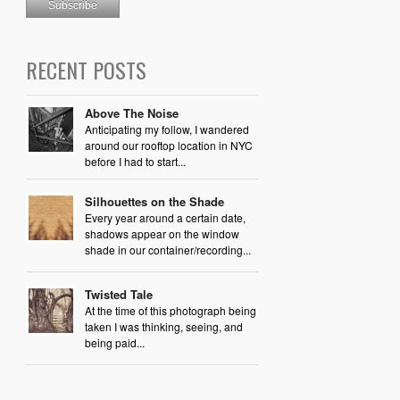
RECENT POSTS
Above The Noise
Anticipating my follow, I wandered
around our rooftop location in NYC
before I had to start...
Silhouettes on the Shade
Every year around a certain date,
shadows appear on the window
shade in our container/recording...
Twisted Tale
At the time of this photograph being
taken I was thinking, seeing, and
being paid...