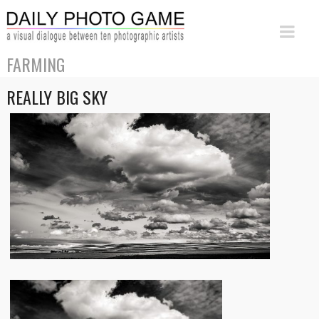
FARMING
REALLY BIG SKY