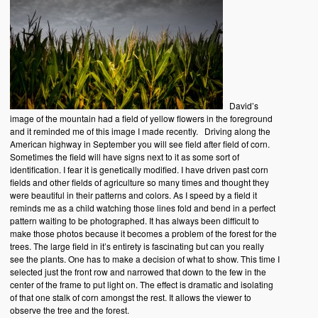
David’s
image of the mountain had a field of yellow flowers in the foreground
and it reminded me of this image I made recently. Driving along the
American highway in September you will see field after field of corn.
Sometimes the field will have signs next to it as some sort of
identification. I fear it is genetically modified. I have driven past corn
fields and other fields of agriculture so many times and thought they
were beautiful in their patterns and colors. As I speed by a field it
reminds me as a child watching those lines fold and bend in a perfect
pattern waiting to be photographed. It has always been difficult to
make those photos because it becomes a problem of the forest for the
trees. The large field in it’s entirety is fascinating but can you really
see the plants. One has to make a decision of what to show. This time I
selected just the front row and narrowed that down to the few in the
center of the frame to put light on. The effect is dramatic and isolating
of that one stalk of corn amongst the rest. It allows the viewer to
observe the tree and the forest.