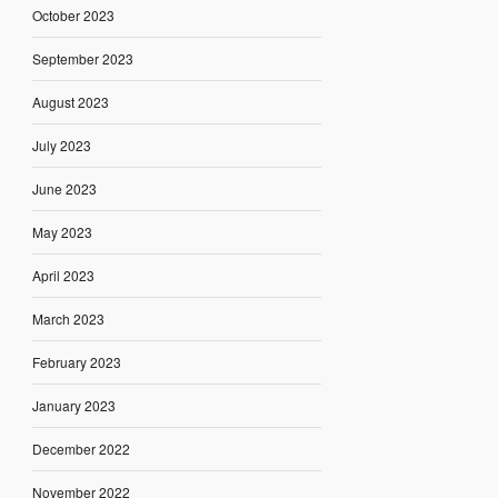
October 2023
September 2023
August 2023
July 2023
June 2023
May 2023
April 2023
March 2023
February 2023
January 2023
December 2022
November 2022