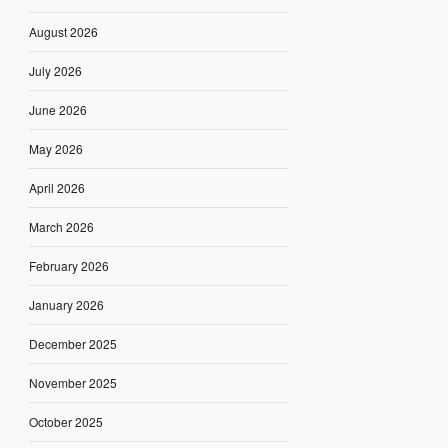
August 2026
July 2026
June 2026
May 2026
April 2026
March 2026
February 2026
January 2026
December 2025
November 2025
October 2025