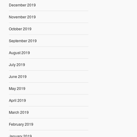
December 2019
November 2019
October 2019
September 2019
August 2019
July 2019
June 2019
May 2019
April 2019
March 2019
February 2019
January 2019