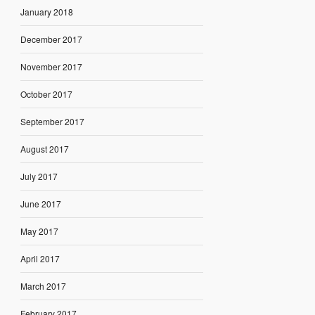
January 2018
December 2017
November 2017
October 2017
September 2017
August 2017
July 2017
June 2017
May 2017
April 2017
March 2017
February 2017