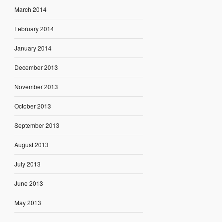
March 2014
February 2014
January 2014
December 2013
November 2013
October 2013
September 2013
August 2013
July 2013
June 2013
May 2013