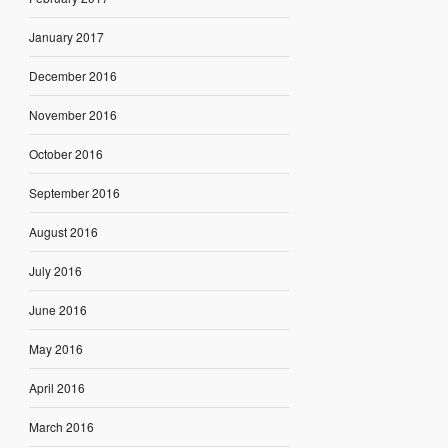
January 2017
December 2016
November 2016
October 2016
September 2016
August 2016
July 2016
June 2016
May 2016
April 2016
March 2016