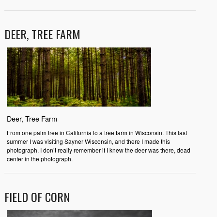
DEER, TREE FARM
Deer, Tree Farm
From one palm tree in California to a tree farm in Wisconsin. This last
summer I was visiting Sayner Wisconsin, and there I made this
photograph. I don’t really remember if I knew the deer was there, dead
center in the photograph.
FIELD OF CORN