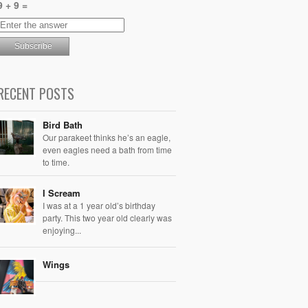
9 + 9 =
RECENT POSTS
Bird Bath
Our parakeet thinks he’s an eagle,
even eagles need a bath from time
to time.
I Scream
I was at a 1 year old’s birthday
party. This two year old clearly was
enjoying...
Wings