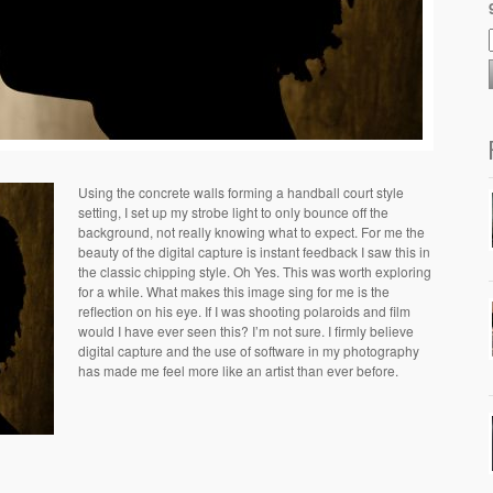
Using the concrete walls forming a handball court style
setting, I set up my strobe light to only bounce off the
background, not really knowing what to expect. For me the
beauty of the digital capture is instant feedback I saw this in
the classic chipping style. Oh Yes. This was worth exploring
for a while. What makes this image sing for me is the
reflection on his eye. If I was shooting polaroids and film
would I have ever seen this? I’m not sure. I firmly believe
digital capture and the use of software in my photography
has made me feel more like an artist than ever before.