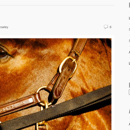
rowley
6