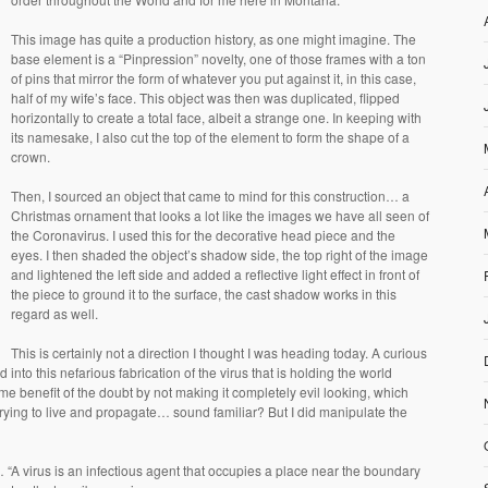
This image has quite a production history, as one might imagine. The
base element is a “Pinpression” novelty, one of those frames with a ton
of pins that mirror the form of whatever you put against it, in this case,
half of my wife’s face. This object was then was duplicated, flipped
horizontally to create a total face, albeit a strange one. In keeping with
its namesake, I also cut the top of the element to form the shape of a
crown.
Then, I sourced an object that came to mind for this construction… a
Christmas ornament that looks a lot like the images we have all seen of
the Coronavirus. I used this for the decorative head piece and the
eyes. I then shaded the object’s shadow side, the top right of the image
and lightened the left side and added a reflective light effect in front of
the piece to ground it to the surface, the cast shadow works in this
regard as well.
This is certainly not a direction I thought I was heading today. A curious
 into this nefarious fabrication of the virus that is holding the world
ome benefit of the doubt by not making it completely evil looking, which
m trying to live and propagate… sound familiar? But I did manipulate the
y… “A virus is an infectious agent that occupies a place near the boundary