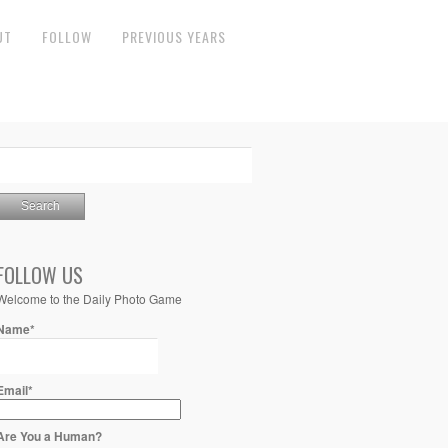
UT
FOLLOW
PREVIOUS YEARS
FOLLOW US
Welcome to the Daily Photo Game
Name*
Email*
Are You a Human?