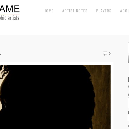
HOME
ARTIST NOTES
PLAYERS
ABO
y
0