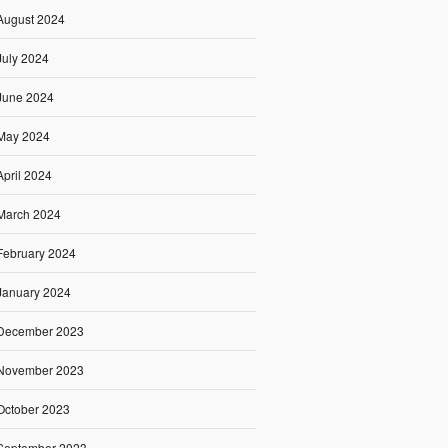
August 2024
July 2024
June 2024
May 2024
April 2024
March 2024
February 2024
January 2024
December 2023
November 2023
October 2023
September 2023