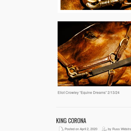
Eliot Crowley “Equine Dreams” 2/13/24
KING CORONA
Posted on April 2, 2020
by Russ Widstr