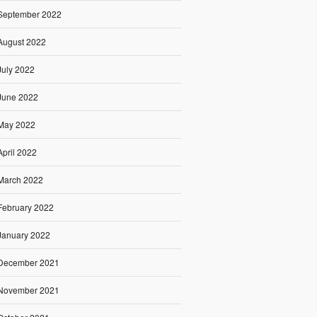
September 2022
August 2022
July 2022
June 2022
May 2022
April 2022
March 2022
February 2022
January 2022
December 2021
November 2021