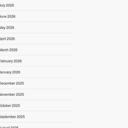
July 2026
June 2026
May 2026
April 2026
March 2026
February 2026
January 2026
December 2025
November 2025
October 2025
September 2025
August 2025