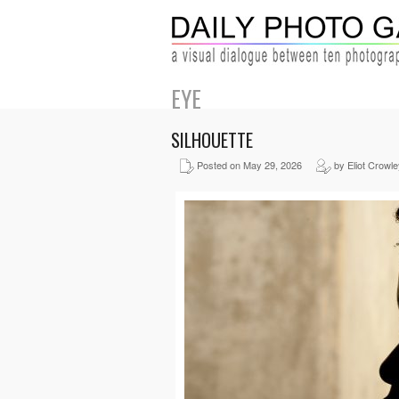
EYE
SILHOUETTE
Posted on May 29, 2026
by Eliot Crowle