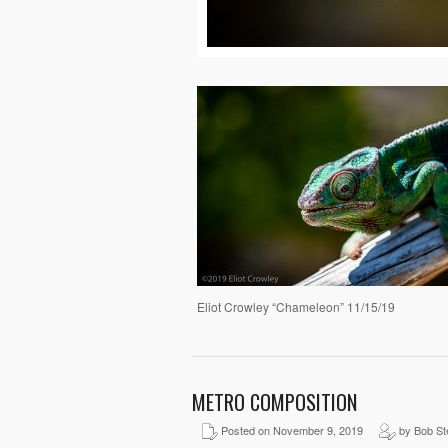
Eliot Crowley “Chameleon” 11/15/19
METRO COMPOSITION
Posted on November 9, 2019
by Bob St