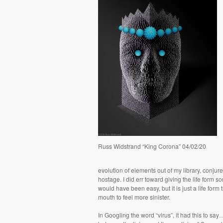
Russ Widstrand “King Corona” 04/02/20
evolution of elements out of my library, conjured
hostage. I did err toward giving the life form s
would have been easy, but it is just a life for
mouth to feel more sinister.
In Googling the word “virus”, it had this to sa