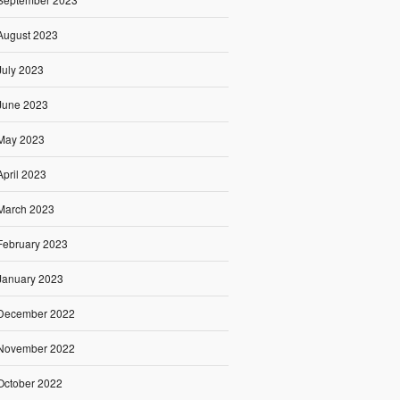
August 2023
July 2023
June 2023
May 2023
April 2023
March 2023
February 2023
January 2023
December 2022
November 2022
October 2022