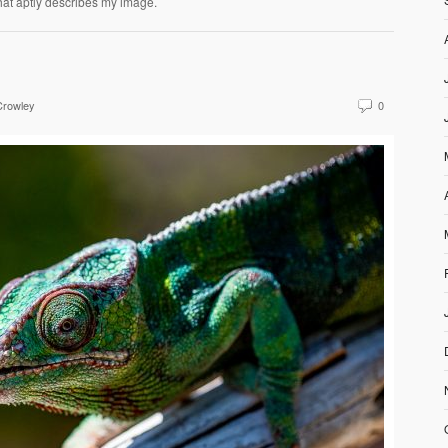
hat aptly describes my image.
Crowley
0