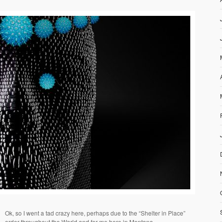
Ok, so I went a tad crazy here, perhaps due to the “Shelter in Place”
order throughout the World and for me here in Montana.