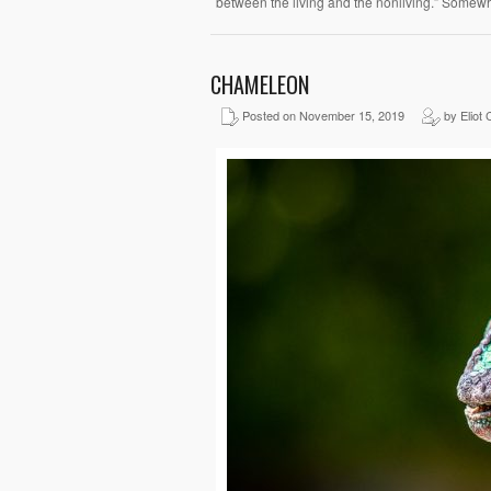
between the living and the nonliving.” Somew
CHAMELEON
Posted on November 15, 2019
by Eliot 