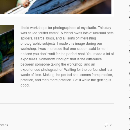
I hold workshops for photographers at my studio. This day
was called “critter camp”. A friend owns lots of unusual pets,
spiders, lizards, bugs, and all sorts of interesting
photographic subjects. I made this image during our
workshop. I was interested that one student said to me I
noticed you don’t wait for the perfect shot. You made a lot of
exposures. Somehow I thought that is the difference
between someone taking the workshop and an
experienced photographer. Waiting for the perfect shot is a
waste of time. Making the perfect shot comes from practice,
practice, and then more practice. Get it while the getting is
good.
evens
2