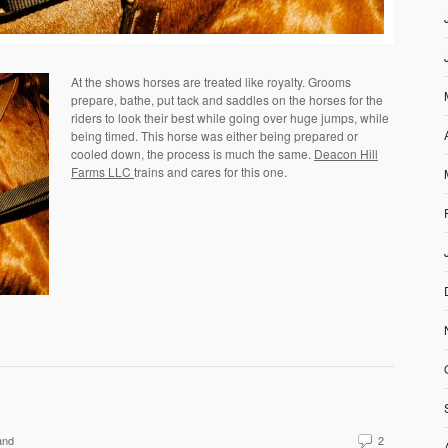
At the shows horses are treated like royalty. Grooms
prepare, bathe, put tack and saddles on the horses for the
riders to look their best while going over huge jumps, while
being timed. This horse was either being prepared or
cooled down, the process is much the same.
Deacon Hill
Farms LLC
trains and cares for this one.
and
2