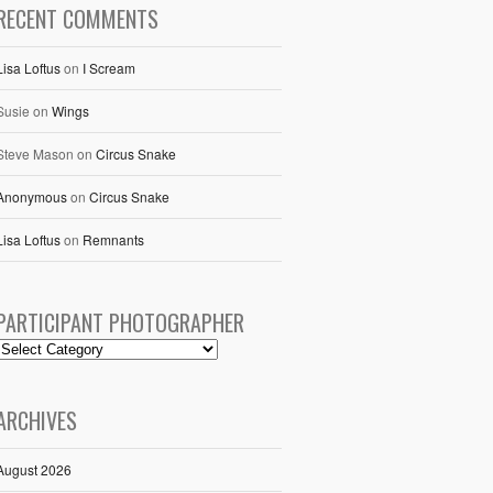
RECENT COMMENTS
Lisa Loftus
on
I Scream
Susie
on
Wings
Steve Mason
on
Circus Snake
Anonymous
on
Circus Snake
Lisa Loftus
on
Remnants
PARTICIPANT PHOTOGRAPHER
ARCHIVES
August 2026