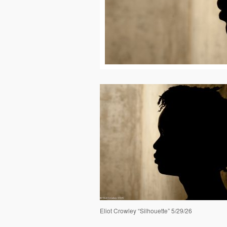
Eliot Crowley “Silhouette” 5/29/26