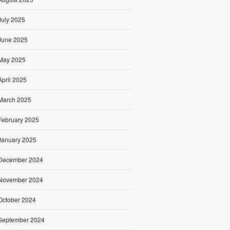
July 2025
June 2025
May 2025
April 2025
March 2025
February 2025
January 2025
December 2024
November 2024
October 2024
September 2024