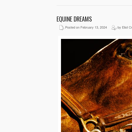
EQUINE DREAMS
Posted on February 13, 2024
by Eliot C