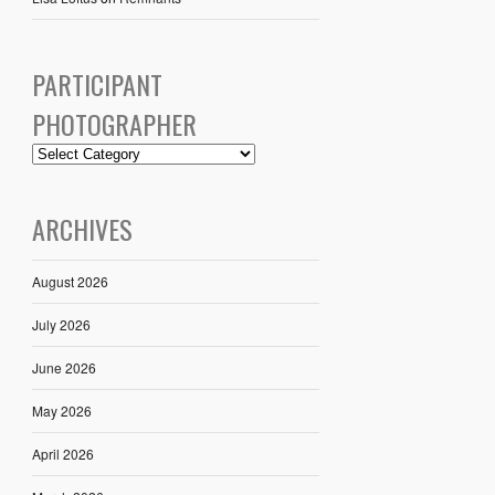
PARTICIPANT
PHOTOGRAPHER
ARCHIVES
August 2026
July 2026
June 2026
May 2026
April 2026