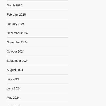
March 2025
February 2025
January 2025
December 2024
November 2024
October 2024
September 2024
August 2024
July 2024
June 2024
May 2024