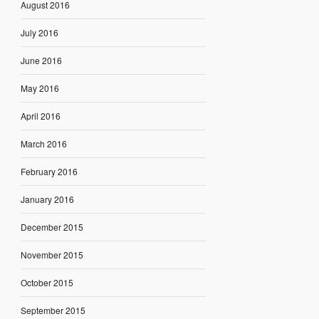
August 2016
July 2016
June 2016
May 2016
April 2016
March 2016
February 2016
January 2016
December 2015
November 2015
October 2015
September 2015