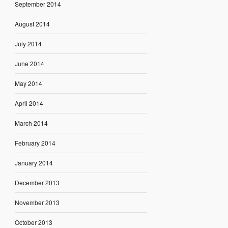
September 2014
August 2014
July 2014
June 2014
May 2014
April 2014
March 2014
February 2014
January 2014
December 2013
November 2013
October 2013