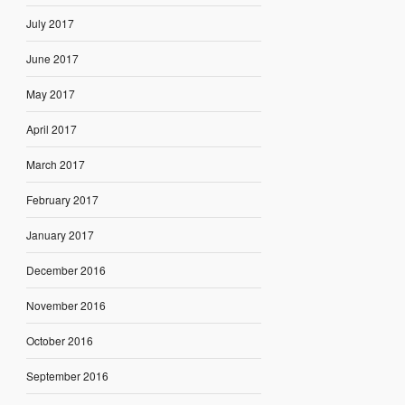
July 2017
June 2017
May 2017
April 2017
March 2017
February 2017
January 2017
December 2016
November 2016
October 2016
September 2016