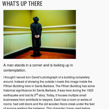
WHAT’S UP THERE
A man stands in a corner and is looking up in
contemplation.
I thought I would turn David’s photograph of a building completely
around. Instead of showing the outside I made this image inside the
Fithian Building here in Santa Barbara. The Fthian Building has some
historical significance for Santa Barbara. It was here during the 1925
rd
earthquake and lost its 3
story. Today, it houses multiple small
businesses from architects to lawyers. Each has a room or series of
rooms had odd doors and the old wooden floors creak under the feet
of anyone walking the hallways. This character I have used before