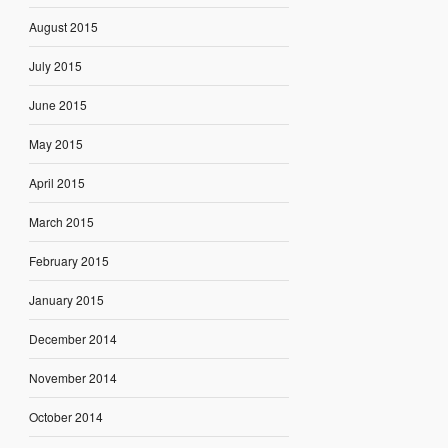
August 2015
July 2015
June 2015
May 2015
April 2015
March 2015
February 2015
January 2015
December 2014
November 2014
October 2014