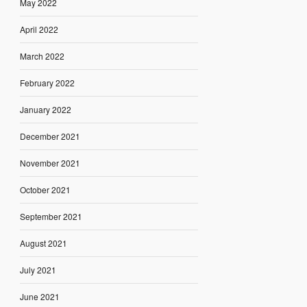
May 2022
April 2022
March 2022
February 2022
January 2022
December 2021
November 2021
October 2021
September 2021
August 2021
July 2021
June 2021