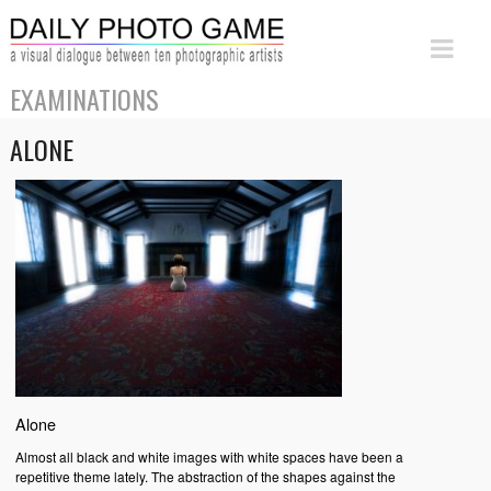
EXAMINATIONS
ALONE
Alone
Almost all black and white images with white spaces have been a
repetitive theme lately. The abstraction of the shapes against the