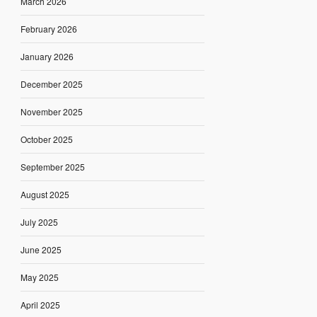
March 2026
February 2026
January 2026
December 2025
November 2025
October 2025
September 2025
August 2025
July 2025
June 2025
May 2025
April 2025