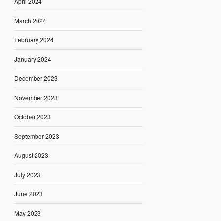
April 2024
March 2024
February 2024
January 2024
December 2023
November 2023
October 2023
September 2023
August 2023
July 2023
June 2023
May 2023