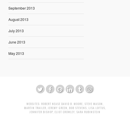
September 2013
August 2013
July 2013
June 2013
May 2013
WEBSITES:
ROBERT NEASE
DAVID B. MOORE
,
STEVE MASON
,
MARTIN TRAILER
,
JEREMY GREEN
,
BOB STEVENS
,
LISA LOFTUS
,
JENNIFER BISHOP
,
ELIOT CROWLEY
,
SARA RUBINSTEIN