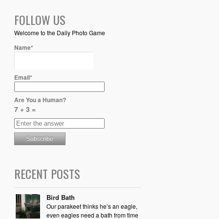
FOLLOW US
Welcome to the Daily Photo Game
Name*
Email*
Are You a Human?
7 + 3 =
RECENT POSTS
Bird Bath
Our parakeet thinks he’s an eagle,
even eagles need a bath from time