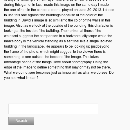
during this game. In fact I made this image on the same day I made
the one of him in the concrete room I played on June 30, 2013. I chose
to use this one against the buildings because of the color of the
building in David’s image is so similar to the color of the walls in this
image. Also, as we look at the outside of the building, this character is
looking at the inside of the building. The horizontal lines of the
wainscot suggests the comparison to a horizontal cityscape while the
man’s body is the vertical standing as a sentinel like a single isolated
building in the landscape. He appears to be looking up just beyond
the frame of the photo, which might suggest to the viewer there is
something to see outside the border of the image. This takes
advantage of one of the things I love about photography. Using the
edge of the image to define something that may or may not be there.
What we do not see becomes just as important as what we do see. Do
you see what I mean?