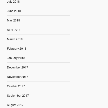
July 2018
June 2018
May 2018
April 2018
March 2018
February 2018
January 2018
December 2017
November 2017
October 2017
September 2017
August 2017