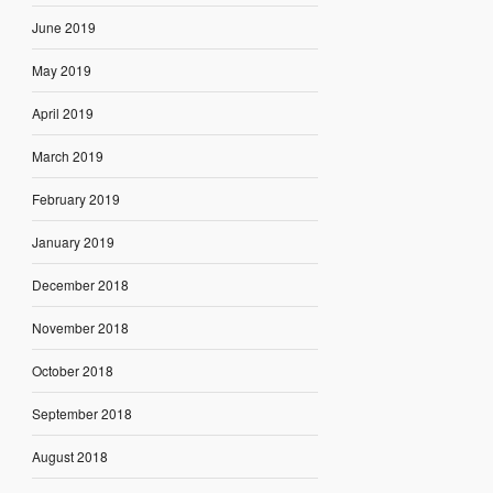
June 2019
May 2019
April 2019
March 2019
February 2019
January 2019
December 2018
November 2018
October 2018
September 2018
August 2018