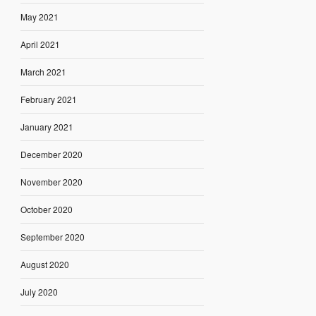
May 2021
April 2021
March 2021
February 2021
January 2021
December 2020
November 2020
October 2020
September 2020
August 2020
July 2020