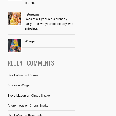
to time.
I Scream
I was at a 1 year old’s birthday
party. This two year old clearly was
enjoying...
Wings
RECENT COMMENTS
Lisa Loftus
on
I Scream
Susie
on
Wings
Steve Mason
on
Circus Snake
Anonymous
on
Circus Snake
Lisa Loftus
on
Remnants