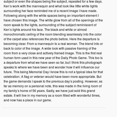
subject or even the shapes being the subject, repeated for a few days.
Ken’s work with the mannequin and what look like little white lights
surrounding her face reminded me of a recent image I have made.
Following along with the white spaces being an important element I
have chosen this image. The white glow from all of the openings of the
room speak to the lights, surrounding of the subject reminiscent of
Ken’s lights around his face. The black and white or almost
monochromatic ceiling of the room blending seamlessly into the color
of the carpet also references the photo before. Here the departure is
becoming clear. From a mannequin to a real woman. The blend into or
back to color of the image. A wide look with passive framing of the
room from a very close and actively framed image. This is the first real
human form used in this new year of the Daily Photo Game. This too is
a departure from what we have seen so far, but I think this photograph
speaks to where we have been and wonder how it will influence our
future. This being Memorial Day I know this is not a typical idea for that
celebration. A flag or veteran would have been more appropriate. But
the game demands I speak to the previous day’s posting. However, as
far as memory on a personal note, this was made in the living room of
my family’s home of 56 years. Sadly, we have just sold this grand
estate. It will live in my memory as a room filled with wonderful times,
and now has a place in our game.