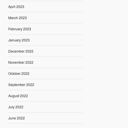
April 2023
March 2023
February 2023
January 2023
December 2022
November 2022
October 2022
September 2022
August 2022
July 2022
June 2022