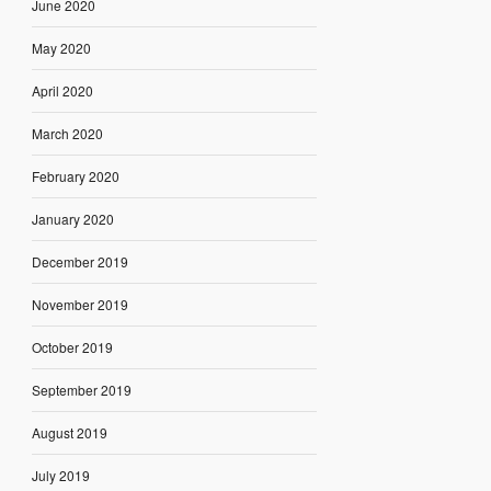
June 2020
May 2020
April 2020
March 2020
February 2020
January 2020
December 2019
November 2019
October 2019
September 2019
August 2019
July 2019