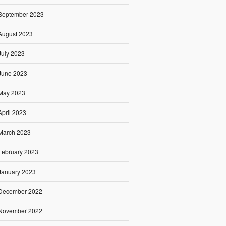
September 2023
August 2023
July 2023
June 2023
May 2023
April 2023
March 2023
February 2023
January 2023
December 2022
November 2022