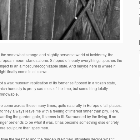
n the somewhat strange and slightly perverse world of taxidermy, the
uropean mount stands alone. Stripped of nearly everything, it pushes the
ubject to an almost unrecognizable state. And maybe here is where it
ight finally come into its own.
ot a wax museum replication of its former self posed in a frozen state,
hich honestly is pretty sad most of the time, but something totally
nknowable.
’ve come across these many times, quite naturally in Europe of all places,
nd they always leave me with a feeling of interest rather than pity. Here,
uarding the garden gate, it seems to fit. Surrounded by the living, it no
onger pretends to be what it was. It has become something else entirely,
ore sculpture than specimen.
n time the weather and the garden itself may ultimately decide what it