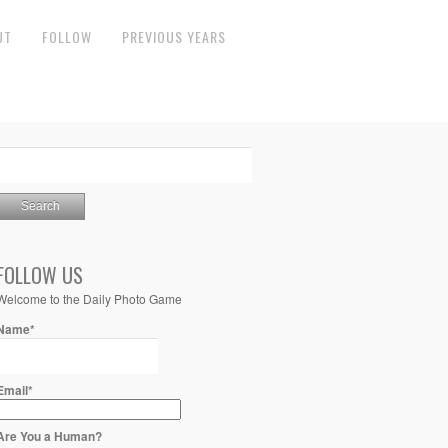
UT
FOLLOW
PREVIOUS YEARS
FOLLOW US
Welcome to the Daily Photo Game
Name*
Email*
Are You a Human?