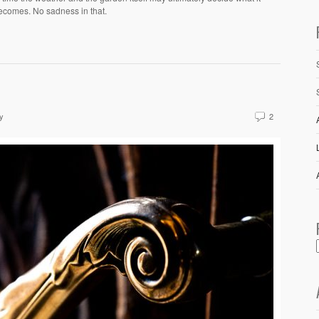
ecomes. No sadness in that.
y
2