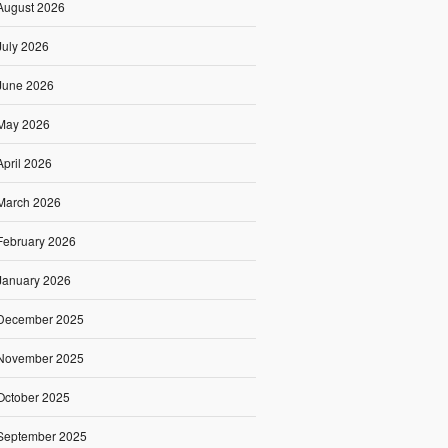
August 2026
July 2026
June 2026
May 2026
April 2026
March 2026
February 2026
January 2026
December 2025
November 2025
October 2025
September 2025