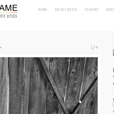
HOME
ARTIST NOTES
PLAYERS
ABO
on
0