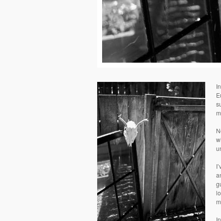
I
E
s
m
N
w
u
I
a
g
l
m
I