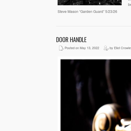
b
Steve Mason “Garden Guard” 5/23/26
DOOR HANDLE
Posted on May 13, 2022
by Eliot Crowle