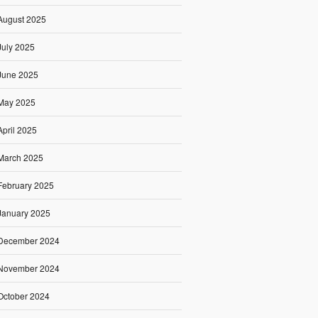
August 2025
July 2025
June 2025
May 2025
April 2025
March 2025
February 2025
January 2025
December 2024
November 2024
October 2024