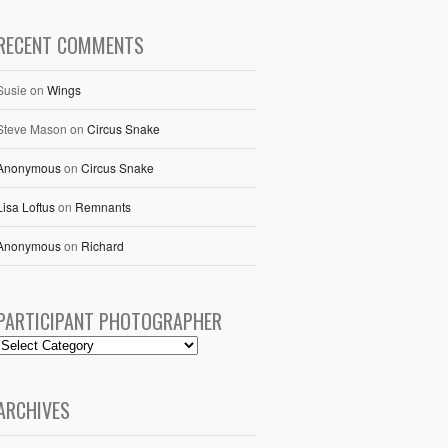
RECENT COMMENTS
Susie
on
Wings
Steve Mason
on
Circus Snake
Anonymous
on
Circus Snake
Lisa Loftus
on
Remnants
Anonymous
on
Richard
PARTICIPANT PHOTOGRAPHER
ARCHIVES