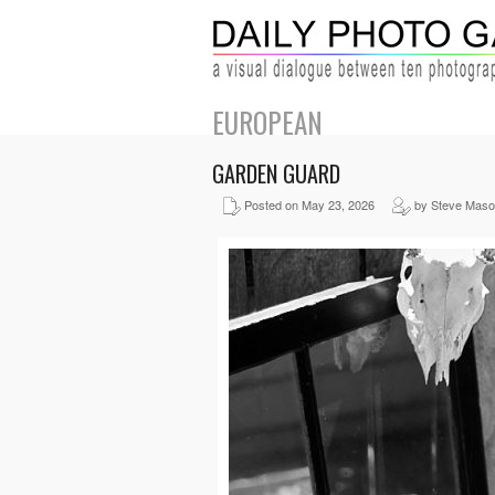
EUROPEAN
GARDEN GUARD
Posted on May 23, 2026
by Steve Mas