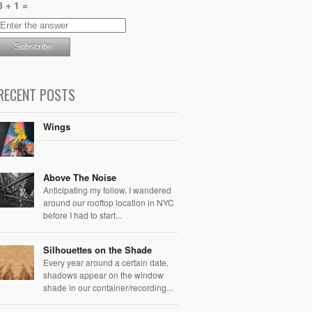
8 + 1 =
RECENT POSTS
Wings
Above The Noise
Anticipating my follow, I wandered
around our rooftop location in NYC
before I had to start...
Silhouettes on the Shade
Every year around a certain date,
shadows appear on the window
shade in our container/recording...