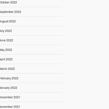
October 2022
September 2022
August 2022
July 2022
June 2022
May 2022
April 2022
March 2022
February 2022
January 2022
December 2021
November 2021