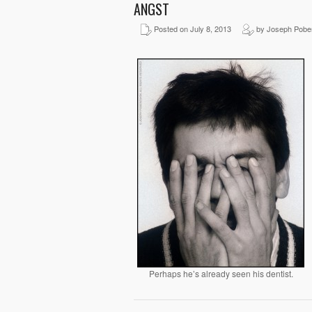
ANGST
Posted on July 8, 2013
by Joseph Pobe
Perhaps he’s already seen his dentist.