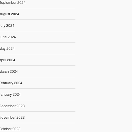
September 2024
August 2024
July 2024
June 2024
May 2024
April 2024
March 2024
February 2024
January 2024
December 2023
November 2023
October 2023