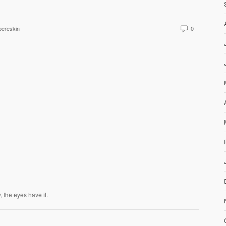
ereskin
0
, the eyes have it.