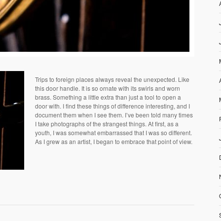
Trips to foreign places always reveal the unexpected. Like
this door handle. It is so ornate with its swirls and worn
brass. Something a little extra than just a tool to open a
door with. I find these things of difference interesting, and I
document them when I see them. I’ve been told many times
I take photographs of the strangest things. At first, as a
youth, I was somewhat embarrassed that I was so different.
As I grew as an artist, I began to embrace that point of view.