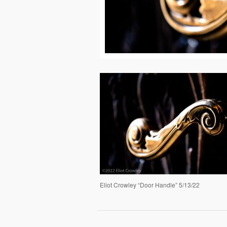
Eliot Crowley “Door Handle” 5/13/22