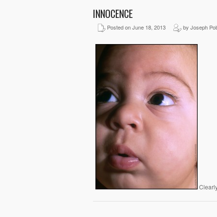
INNOCENCE
Posted on June 18, 2013
by Joseph Pob
Clearly