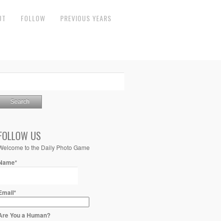
UT
FOLLOW
PREVIOUS YEARS
FOLLOW US
Welcome to the Daily Photo Game
Name*
Email*
Are You a Human?