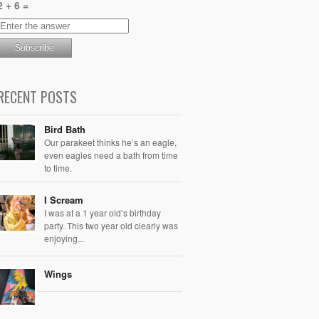
2 + 6 =
RECENT POSTS
Bird Bath
Our parakeet thinks he’s an eagle,
even eagles need a bath from time
to time.
I Scream
I was at a 1 year old’s birthday
party. This two year old clearly was
enjoying...
Wings