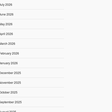
July 2026
June 2026
May 2026
April 2026
March 2026
February 2026
January 2026
December 2025
November 2025
October 2025
September 2025
August 2025