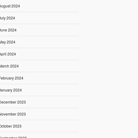
August 2024
July 2024
June 2024
May 2024
April 2024
March 2024
February 2024
January 2024
December 2023
November 2023
October 2023
September 2023