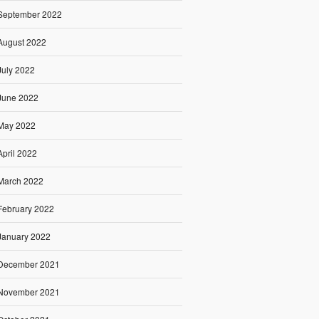
September 2022
August 2022
July 2022
June 2022
May 2022
April 2022
March 2022
February 2022
January 2022
December 2021
November 2021