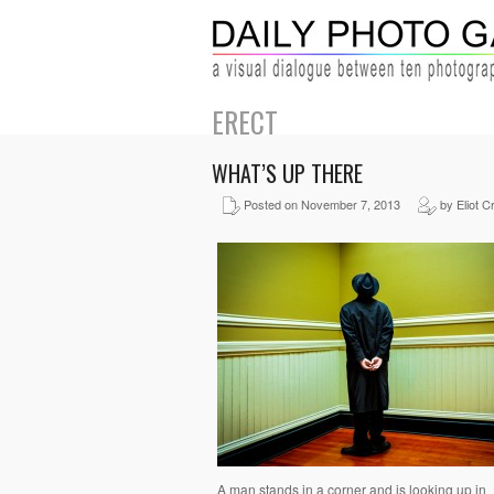
ERECT
WHAT’S UP THERE
Posted on November 7, 2013
by Eliot C
A man stands in a corner and is looking up in