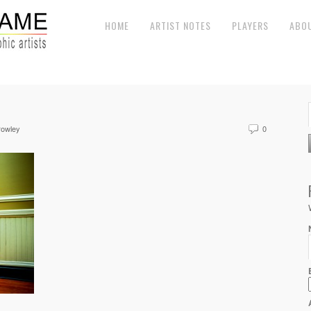
HOME
ARTIST NOTES
PLAYERS
ABO
rowley
0