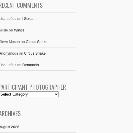
RECENT COMMENTS
Lisa Loftus
on
I Scream
Susie
on
Wings
Steve Mason
on
Circus Snake
Anonymous
on
Circus Snake
Lisa Loftus
on
Remnants
PARTICIPANT PHOTOGRAPHER
ARCHIVES
August 2026