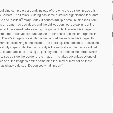
 building completely around. Instead of showing the outside I made this
a Barbara. The Fthian Building has some historical significance for Santa
rd
e and lost its 3
story. Today, it houses multiple small businesses from
ies of rooms had odd doors and the old wooden floors creak under the
acter I have used before during this game. In fact I made this image on
rete room I played on June 30, 2013. I chose to use this one against the
n David’s image is so similar to the color of the walls in this image. Also,
haracter is looking at the inside of the building. The horizontal lines of the
al cityscape while the man’s body is the vertical standing as a sentinel
pe. He appears to be looking up just beyond the frame of the photo, which
 to see outside the border of the image. This takes advantage of one of
 edge of the image to define something that may or may not be there.
t as what we do see. Do you see what I mean?