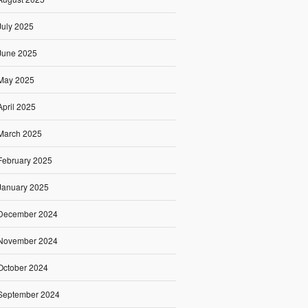
July 2025
June 2025
May 2025
April 2025
March 2025
February 2025
January 2025
December 2024
November 2024
October 2024
September 2024