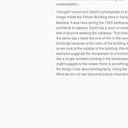
contemplation.
I thought I would turn David’s photograph of a
image inside the Fithian Building here in Sant
Barbara. It was here during the 1925 earthquak
architects to lawyers. Each has a room or ser
feet of anyone walking the hallways. This char
the same day I made the one of him in the conc
buildings because of the color of the building i
as we look at the outside of the building, this c
wainscot suggests the comparison to a horizont
like a single isolated building in the landsca
might suggest to the viewer there is something
the things I love about photography. Using the
What we do not see becomes just as importan