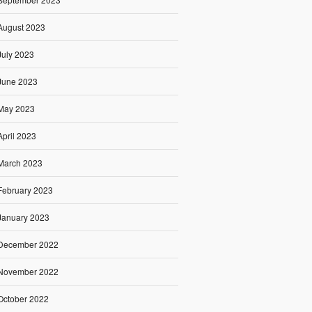
August 2023
July 2023
June 2023
May 2023
April 2023
March 2023
February 2023
January 2023
December 2022
November 2022
October 2022