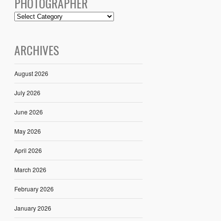
PHOTOGRAPHER
ARCHIVES
August 2026
July 2026
June 2026
May 2026
April 2026
March 2026
February 2026
January 2026