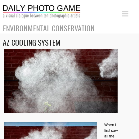
ENVIRONMENTAL CONSERVATION
AZ COOLING SYSTEM
When I
first saw
all the