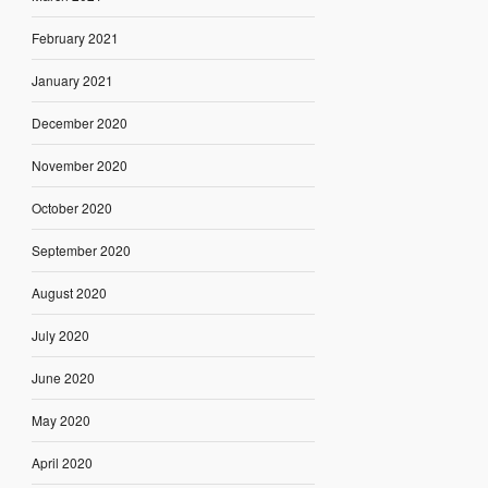
February 2021
January 2021
December 2020
November 2020
October 2020
September 2020
August 2020
July 2020
June 2020
May 2020
April 2020