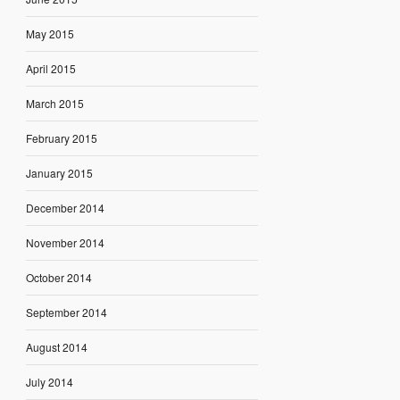
May 2015
April 2015
March 2015
February 2015
January 2015
December 2014
November 2014
October 2014
September 2014
August 2014
July 2014