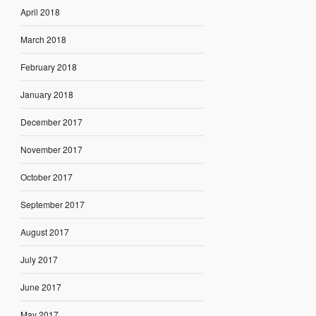
April 2018
March 2018
February 2018
January 2018
December 2017
November 2017
October 2017
September 2017
August 2017
July 2017
June 2017
May 2017