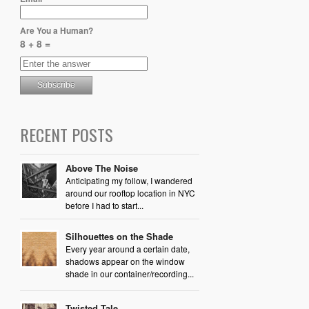
Are You a Human?
8 + 8 =
RECENT POSTS
Above The Noise
Anticipating my follow, I wandered
around our rooftop location in NYC
before I had to start...
Silhouettes on the Shade
Every year around a certain date,
shadows appear on the window
shade in our container/recording...
Twisted Tale