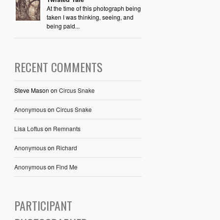
At the time of this photograph being
taken I was thinking, seeing, and
being paid...
RECENT COMMENTS
Steve Mason
on
Circus Snake
Anonymous
on
Circus Snake
Lisa Loftus
on
Remnants
Anonymous
on
Richard
Anonymous
on
Find Me
PARTICIPANT