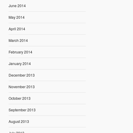
June 2014
May 2014
April 2014
March 2014
February 2014
January 2014
December 2013
November 2013
October 2013
September 2013
August 2013
July 2013