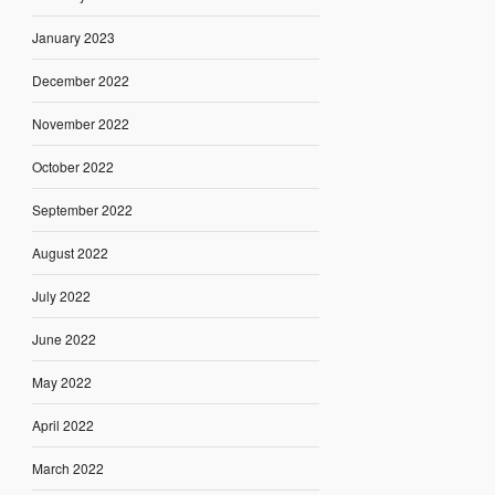
January 2023
December 2022
November 2022
October 2022
September 2022
August 2022
July 2022
June 2022
May 2022
April 2022
March 2022