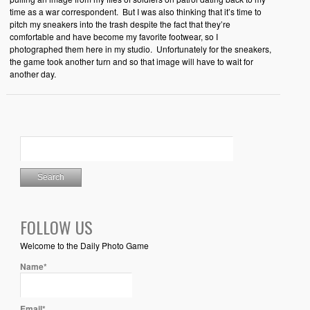
time as a war correspondent. But I was also thinking that it’s time to
pitch my sneakers into the trash despite the fact that they’re
comfortable and have become my favorite footwear, so I
photographed them here in my studio. Unfortunately for the sneakers,
the game took another turn and so that image will have to wait for
another day.
FOLLOW US
Welcome to the Daily Photo Game
Name*
Email*