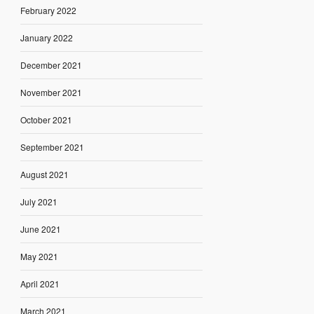
February 2022
January 2022
December 2021
November 2021
October 2021
September 2021
August 2021
July 2021
June 2021
May 2021
April 2021
March 2021