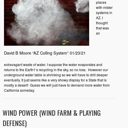
places
with mister
systems in
AZ, I
thought
that was
an
David B Moore “AZ Colling System” 01/23/21
extravagant waste of water. I suppose the water evaporates and
returns to the Earth1‘s recycling in the sky, so no loss.
However our
underground water table is shrinking so we will have to drill deeper
eventually. It just seems like a very showy display for a State that is
mostly a desert!
Guess we will just have to demand more water from
California someday.
WIND POWER (WIND FARM & PLAYING
DEFENSE)