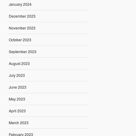
January 2024
December 2023
November 2023
October 2023
September 2023
August 2023
July 2023
June 2023
May 2023
April 2023
March 2023
February 2023