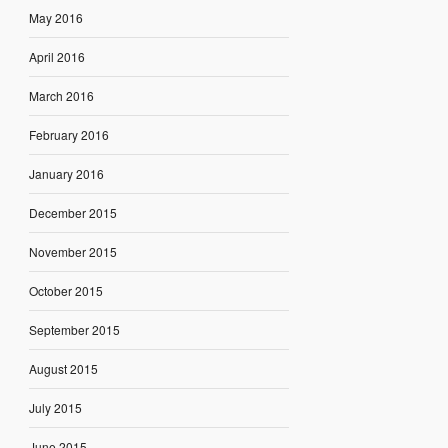
May 2016
April 2016
March 2016
February 2016
January 2016
December 2015
November 2015
October 2015
September 2015
August 2015
July 2015
June 2015