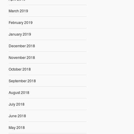
March 2019
February 2019
January 2019
December 2018
November 2018
October 2018
September 2018
August 2018
July 2018
June 2018
May 2018