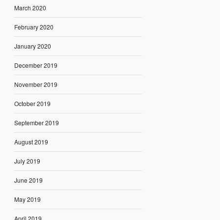
March 2020
February 2020
January 2020
December 2019
November 2019
October 2019
September 2019
August 2019
July 2019
June 2019
May 2019
April 2019