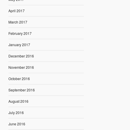
April 2017
March 2017
February 2017
January 2017
December 2016
November 2016
October 2016
September 2016
August 2016
July 2016
June 2016