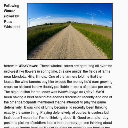
Following
Flower
by
Power
Russ
Widstrand,
herewith
. These windmill farms are sprouting all over the
Wind Power
mid-west like flowers in springtime, this one amidst the fields of farms
near Mendotta Hills, Illinois. One of the farmers told me that the
leases the wind farmers pay him exceed the money he’d earn growing
crops, so his land is now doubly profitable in terms of dollars per acre.
The big question for me today was
Which image do I play?
We’d
been having a brief behind-the-scenes discussion recently and one of
the other participants mentioned that he attempts to play the game
defensively. It was kind of funny because I’d recently been thinking
exactly the same thing. Playing defensively, of course, is useless but
that doesn’t mean that I’m not thinking about it. Good example: Jay
posted a picture of soldiers’ boots the other day, got me thinking about
pulling an image from my files of soldiers on patrol dating back to my