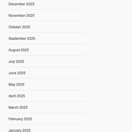
December 2025
November 2025
October 2025
September 2025
August 2025
July 2025
June 2025
May 2025
April 2025
March 2025
February 2025
January 2025