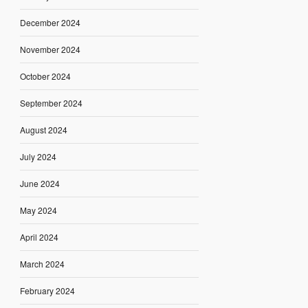
December 2024
November 2024
October 2024
September 2024
August 2024
July 2024
June 2024
May 2024
April 2024
March 2024
February 2024