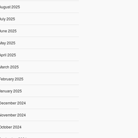
August 2025
July 2025
June 2025
May 2025
April 2025
March 2025
February 2025
January 2025
December 2024
November 2024
October 2024