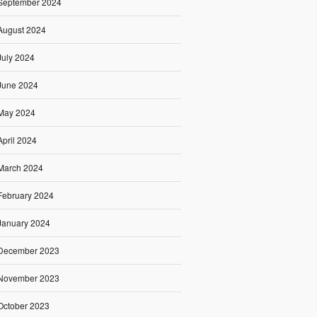
September 2024
August 2024
July 2024
June 2024
May 2024
April 2024
March 2024
February 2024
January 2024
December 2023
November 2023
October 2023