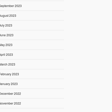
September 2023
August 2023
July 2023
June 2023
May 2023
April 2023
March 2023
February 2023
January 2023
December 2022
November 2022