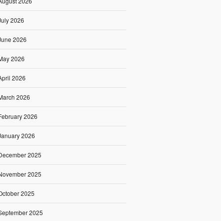
August 2026
July 2026
June 2026
May 2026
April 2026
March 2026
February 2026
January 2026
December 2025
November 2025
October 2025
September 2025