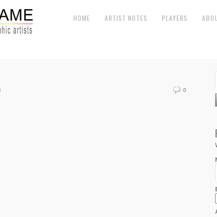
HOME
ARTIST NOTES
PLAYERS
ABO
d
0