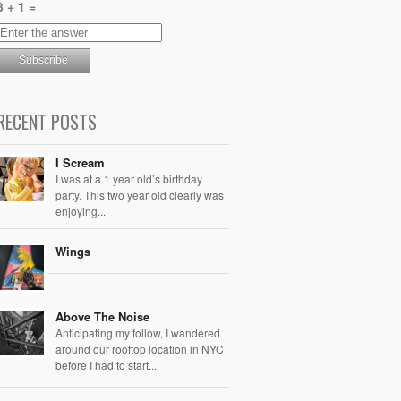
3 + 1 =
RECENT POSTS
I Scream
I was at a 1 year old’s birthday
party. This two year old clearly was
enjoying...
Wings
Above The Noise
Anticipating my follow, I wandered
around our rooftop location in NYC
before I had to start...