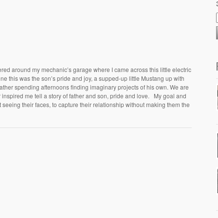
ered around my mechanic’s garage where I came across this little electric
ne this was the son’s pride and joy, a supped-up little Mustang up with
father spending afternoons finding imaginary projects of his own. We are
car inspired me tell a story of father and son, pride and love. My goal and
t seeing their faces, to capture their relationship without making them the