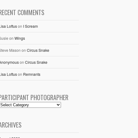
RECENT COMMENTS
Lisa Loftus
on
I Scream
Susie
on
Wings
Steve Mason
on
Circus Snake
Anonymous
on
Circus Snake
Lisa Loftus
on
Remnants
PARTICIPANT PHOTOGRAPHER
ARCHIVES