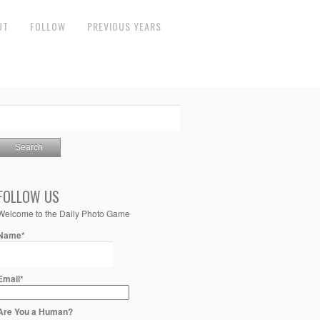
UT
FOLLOW
PREVIOUS YEARS
FOLLOW US
Welcome to the Daily Photo Game
Name*
Email*
Are You a Human?