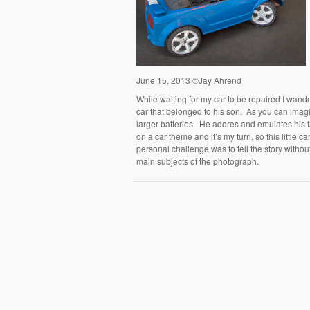
June 15, 2013 ©Jay Ahrend
While waiting for my car to be repaired I wand
car that belonged to his son. As you can imagi
larger batteries. He adores and emulates his 
on a car theme and it’s my turn, so this little 
personal challenge was to tell the story withou
main subjects of the photograph.