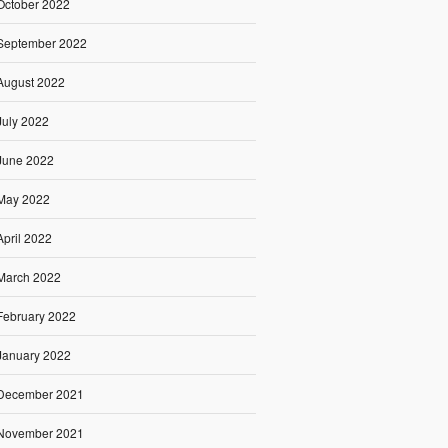
October 2022
September 2022
August 2022
July 2022
June 2022
May 2022
April 2022
March 2022
February 2022
January 2022
December 2021
November 2021