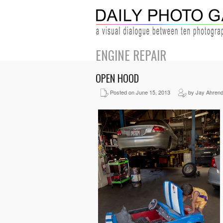
ENGINE REPAIR
OPEN HOOD
Posted on June 15, 2013
by Jay Ahren