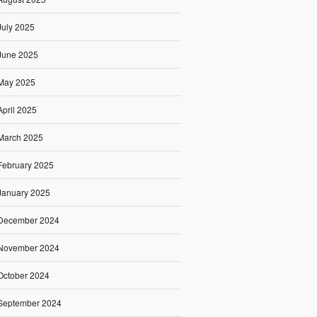
July 2025
June 2025
May 2025
April 2025
March 2025
February 2025
January 2025
December 2024
November 2024
October 2024
September 2024