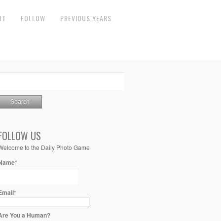
UT
FOLLOW
PREVIOUS YEARS
FOLLOW US
Welcome to the Daily Photo Game
Name*
Email*
Are You a Human?