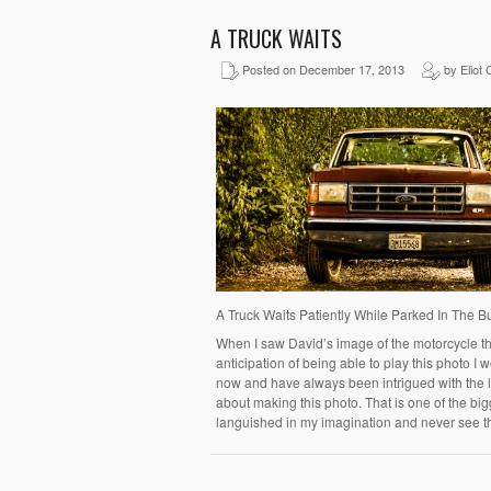
A TRUCK WAITS
Posted on December 17, 2013
by Eliot 
A Truck Waits Patiently While Parked In The 
When I saw David’s image of the motorcycle thi
anticipation of being able to play this photo I w
now and have always been intrigued with the loo
about making this photo. That is one of the bi
languished in my imagination and never see t