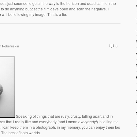
ouds just seemed to go all the way to the horizon and dead calm on the
 to do anything but get the film developed and scan the negative. I
will be following my image. This is a lie.
h Pobereskin
0
Speaking of things that are rusty, crusty, falling apart and in
es that I really like and everybody (and I mean
everybody!
) is telling me
uess I can keep them in a photograph, in my memory, you can enjoy them too
. The best of both worlds.