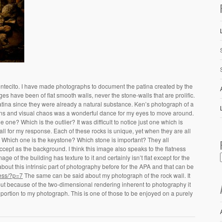
Montecito. I have made photographs to document the patina created by the
ges have been of flat smooth walls, never the stone-walls that are prolific.
atina since they were already a natural substance. Ken’s photograph of a
atterns and visual chaos was a wonderful dance for my eyes to move around.
one? Which is the outlier? It was difficult to notice just one which is
all for my response. Each of these rocks is unique, yet when they are all
 one. Which one is the keystone? Which stone is important? They all
accept as the background. I think this image also speaks to the flatness
e of the building has texture to it and certainly isn’t flat except for the
 about this intrinsic part of photography before for the APA and that can be
ess/?p=7
The same can be said about my photograph of the rock wall. It
t but because of the two-dimensional rendering inherent to photography it
e portion to my photograph. This is one of those to be enjoyed on a purely