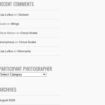
RECENT COMMENTS
Lisa Loftus
on
I Scream
Susie
on
Wings
Steve Mason
on
Circus Snake
Anonymous
on
Circus Snake
Lisa Loftus
on
Remnants
PARTICIPANT PHOTOGRAPHER
ARCHIVES
August 2026