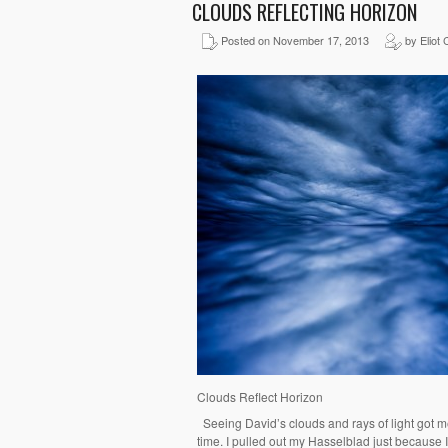
CLOUDS REFLECTING HORIZON
Posted on November 17, 2013
by Eliot 
Clouds Reflect Horizon
Seeing David’s clouds and rays of light got m
time. I pulled out my Hasselblad just because 