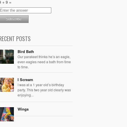
9 + 9 =
RECENT POSTS
Bird Bath
Our parakeet thinks he’s an eagle,
even eagles need a bath from time
to time.
I Scream
I was at a 1 year old’s birthday
party. This two year old clearly was
enjoying...
Wings