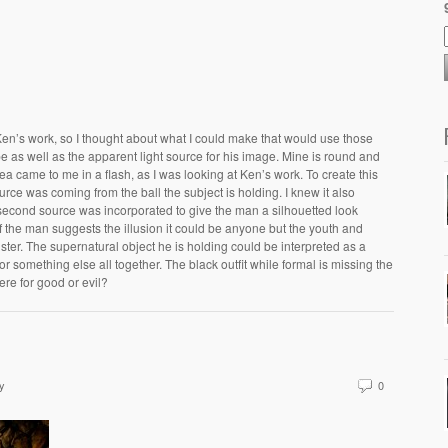
Ken’s work, so I thought about what I could make that would use those
 as well as the apparent light source for his image. Mine is round and
dea came to me in a flash, as I was looking at Ken’s work. To create this
urce was coming from the ball the subject is holding. I knew it also
econd source was incorporated to give the man a silhouetted look
f the man suggests the illusion it could be anyone but the youth and
ter. The supernatural object he is holding could be interpreted as a
 something else all together. The black outfit while formal is missing the
 here for good or evil?
y
0