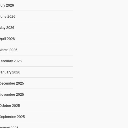
July 2026
June 2026
May 2026
April 2026
March 2026
February 2026
January 2026
December 2025
November 2025
October 2025
September 2025
August 2025