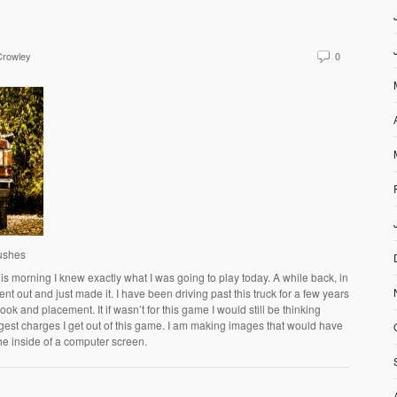
Crowley
0
Bushes
s morning I knew exactly what I was going to play today. A while back, in
ent out and just made it. I have been driving past this truck for a few years
k and placement. It if wasn’t for this game I would still be thinking
ggest charges I get out of this game. I am making images that would have
he inside of a computer screen.