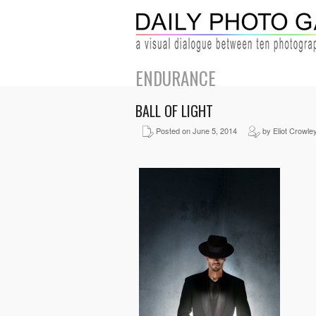
ENDURANCE
BALL OF LIGHT
Posted on June 5, 2014
by Eliot Crowle