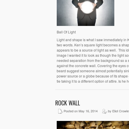
Ball Of Light
Light and shape is what I saw immediately in 
two words. Ken’s square light becomes a shape
appears to be a source of light as well. This i
image I wanted it to look as though the light so
needed separation from the background so a s
against the concrete wall. Covering the eyes o
beard suggest someone almost potentially sinis
power source or a globe because of its shape or
tie taking it to a different option of attire. Is he
ROCK WALL
Posted on May 16, 2014
by Eliot Crowle