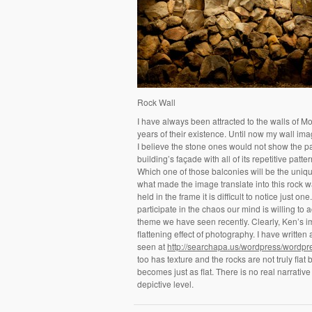
Rock Wall
I have always been attracted to the walls of 
years of their existence. Until now my wall ima
I believe the stone ones would not show the p
building’s façade with all of its repetitive p
Which one of those balconies will be the unique 
what made the image translate into this rock w
held in the frame it is difficult to notice just
participate in the chaos our mind is willing to 
theme we have seen recently. Clearly, Ken’s imag
flattening effect of photography. I have written
seen at
http://searchapa.us/wordpress/wordpr
too has texture and the rocks are not truly fla
becomes just as flat. There is no real narrativ
depictive level.