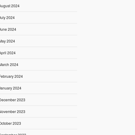
August 2024
July 2024
June 2024
May 2024
April 2024
March 2024
February 2024
January 2024
December 2023
November 2023
October 2023
September 2023