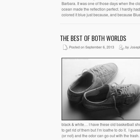
Barbara. It was one of those days when the cl
ocean made the reflection perfect. I hardly had
colored it blue just because, and because Blue 
THE BEST OF BOTH WORLDS
Posted on September 6, 2013
by Josep
black & white… I have these old basketball sho
to get rid of them but I’m loathe to do it. I g
(or not) and the odor can go out with the trash