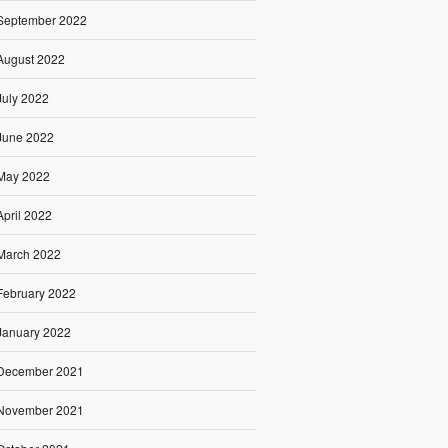
September 2022
August 2022
July 2022
June 2022
May 2022
April 2022
March 2022
February 2022
January 2022
December 2021
November 2021