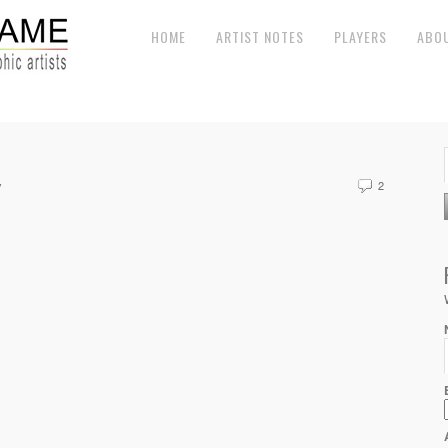
HOME
ARTIST NOTES
PLAYERS
ABO
y
2