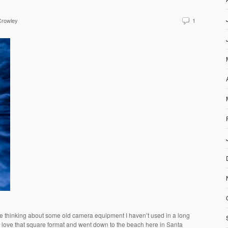
Crowley
1
e thinking about some old camera equipment I haven’t used in a long
I love that square format and went down to the beach here in Santa