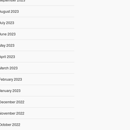
August 2023
July 2023
June 2023
May 2023
April 2023
March 2023
February 2023
January 2023
December 2022
November 2022
October 2022