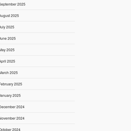
September 2025
August 2025
July 2025
June 2025
May 2025
April 2025
March 2025
February 2025
January 2025
December 2024
November 2024
October 2024