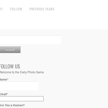
UT
FOLLOW
PREVIOUS YEARS
FOLLOW US
Welcome to the Daily Photo Game
Name*
Email*
Are You a Human?