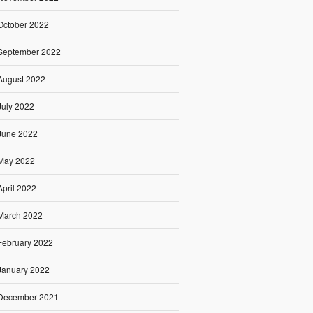
October 2022
September 2022
August 2022
July 2022
June 2022
May 2022
April 2022
March 2022
February 2022
January 2022
December 2021