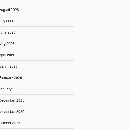
August 2026
July 2026
June 2026
May 2026
April 2026
March 2026
February 2026
January 2026
December 2025
November 2025
October 2025