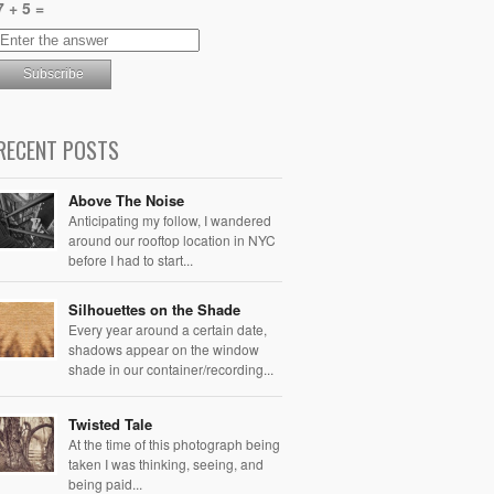
7 + 5 =
RECENT POSTS
Above The Noise
Anticipating my follow, I wandered
around our rooftop location in NYC
before I had to start...
Silhouettes on the Shade
Every year around a certain date,
shadows appear on the window
shade in our container/recording...
Twisted Tale
At the time of this photograph being
taken I was thinking, seeing, and
being paid...