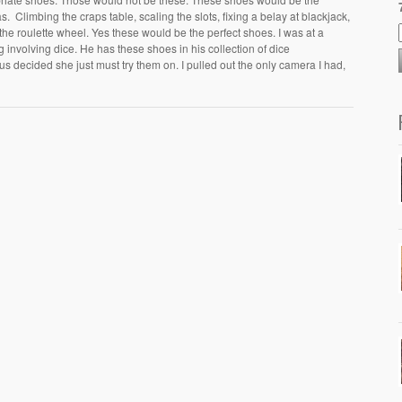
 Climbing the craps table, scaling the slots, fixing a belay at blackjack,
the roulette wheel. Yes these would be the perfect shoes. I was at a
 involving dice. He has these shoes in his collection of dice
decided she just must try them on. I pulled out the only camera I had,