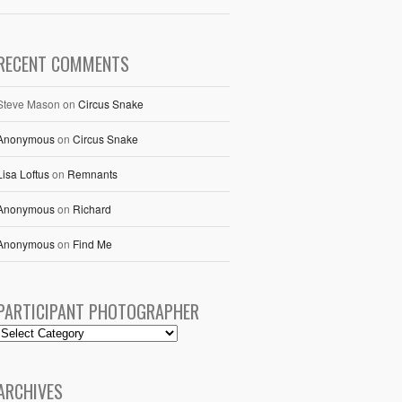
RECENT COMMENTS
Steve Mason
on
Circus Snake
Anonymous
on
Circus Snake
Lisa Loftus
on
Remnants
Anonymous
on
Richard
Anonymous
on
Find Me
PARTICIPANT PHOTOGRAPHER
ARCHIVES