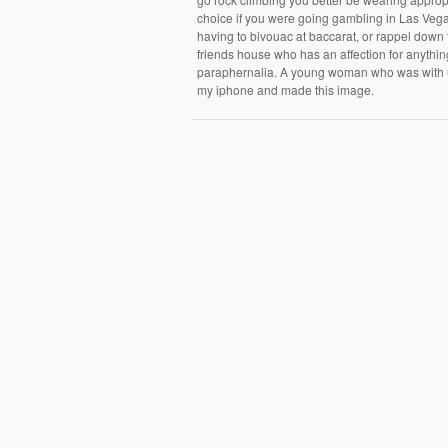
choice if you were going gambling in Las Vegas.
having to bivouac at baccarat, or rappel down 
friends house who has an affection for anything
paraphernalia. A young woman who was with us 
my iphone and made this image.