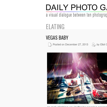
ELATING
VEGAS BABY
Posted on December 27, 2013
by Eliot 
go rock climbing you better be wearing appro