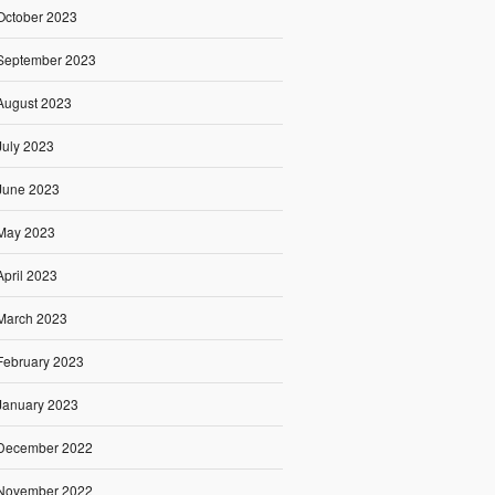
October 2023
September 2023
August 2023
July 2023
June 2023
May 2023
April 2023
March 2023
February 2023
January 2023
December 2022
November 2022