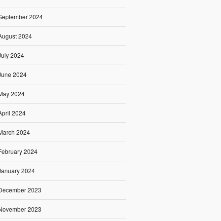
September 2024
August 2024
July 2024
June 2024
May 2024
April 2024
March 2024
February 2024
January 2024
December 2023
November 2023