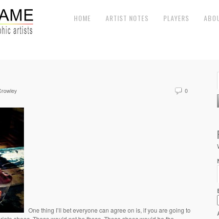
HOME
ARTIST NOTES
PLAYERS
ABO
Crowley
0
One thing I’ll bet everyone can agree on is, if you are going to
priate shoes. Those would not be these. These shoes would be the