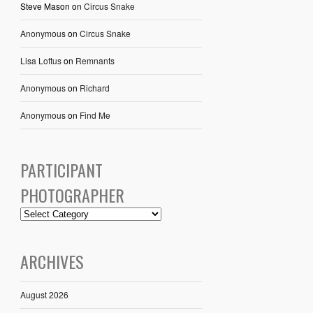
Steve Mason
on
Circus Snake
Anonymous
on
Circus Snake
Lisa Loftus
on
Remnants
Anonymous
on
Richard
Anonymous
on
Find Me
PARTICIPANT
PHOTOGRAPHER
ARCHIVES
August 2026