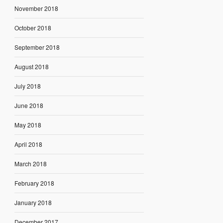
November 2018
October 2018
September 2018
August 2018
July 2018
June 2018
May 2018
April 2018
March 2018
February 2018
January 2018
December 2017