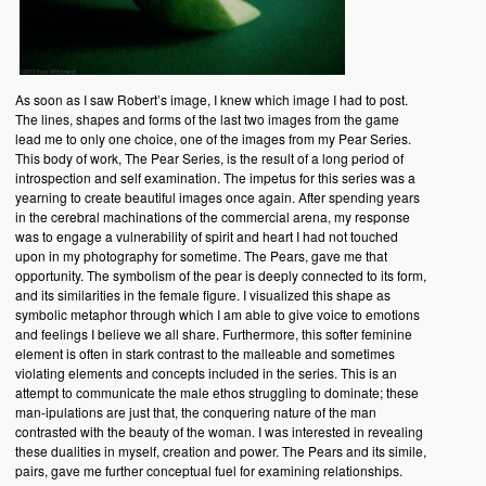
As soon as I saw Robert’s image, I knew which image I had to post.
The lines, shapes and forms of the last two images from the game
lead me to only one choice, one of the images from my Pear Series.
This body of work, The Pear Series, is the result of a long period of
introspection and self examination. The impetus for this series was a
yearning to create beautiful images once again. After spending years
in the cerebral machinations of the commercial arena, my response
was to engage a vulnerability of spirit and heart I had not touched
upon in my photography for sometime. The Pears, gave me that
opportunity. The symbolism of the pear is deeply connected to its form,
and its similarities in the female figure. I visualized this shape as
symbolic metaphor through which I am able to give voice to emotions
and feelings I believe we all share. Furthermore, this softer feminine
element is often in stark contrast to the malleable and sometimes
violating elements and concepts included in the series. This is an
attempt to communicate the male ethos struggling to dominate; these
man-ipulations are just that, the conquering nature of the man
contrasted with the beauty of the woman. I was interested in revealing
these dualities in myself, creation and power. The Pears and its simile,
pairs, gave me further conceptual fuel for examining relationships.