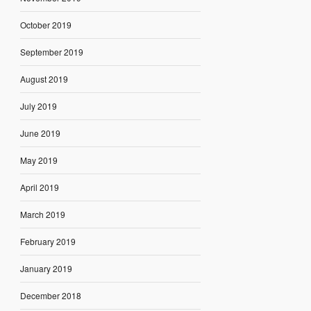
October 2019
September 2019
August 2019
July 2019
June 2019
May 2019
April 2019
March 2019
February 2019
January 2019
December 2018