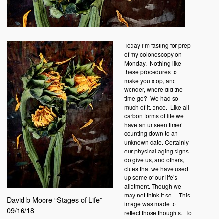
Today I’m fasting for prep
of my colonoscopy on
Monday.
Nothing like
these procedures to
make you stop, and
wonder, where did the
time go?
We had so
much of it, once.
Like all
carbon forms of life we
have an unseen timer
counting down to an
unknown date. Certainly
our physical aging signs
do give us, and others,
clues that we have used
up some of our life’s
allotment. Though we
may not think it so.
This
David b Moore “Stages of Life”
image was made to
09/16/18
reflect those thoughts.
To