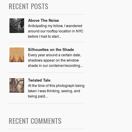
RECENT POSTS
Above The Noise
Anticipating my follow, I wandered
around our rooftop location in NYC
before I had to start...
Silhouettes on the Shade
Every year around a certain date,
shadows appear on the window
shade in our container/recording...
Twisted Tale
At the time of this photograph being
taken I was thinking, seeing, and
being paid...
RECENT COMMENTS