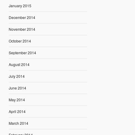
January 2015
December 2014
November 2014
October 2014
September 2014
August 2014
July 2014
June 2014
May 2014
April 2014
March 2014
February 2014