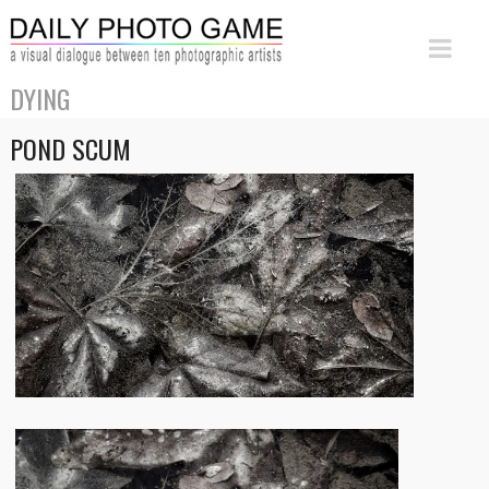
DYING
POND SCUM