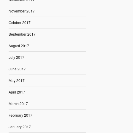
November 2017
October 2017
September 2017
August 2017
July 2017
June 2017
May 2017
April 2017
March 2017
February 2017
January 2017