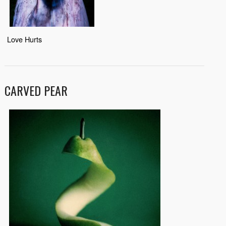
Love Hurts
CARVED PEAR