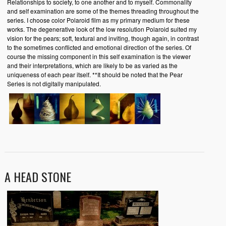
Relationships to society, to one another and to myself. Commonality
and self examination are some of the themes threading throughout the
series. I choose color Polaroid film as my primary medium for these
works. The degenerative look of the low resolution Polaroid suited my
vision for the pears; soft, textural and inviting, though again, in contrast
to the sometimes conflicted and emotional direction of the series. Of
course the missing component in this self examination is the viewer
and their interpretations, which are likely to be as varied as the
uniqueness of each pear itself. **It should be noted that the Pear
Series is not digitally manipulated.
A HEAD STONE