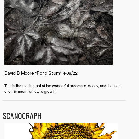
David B Moore “Pond Scum” 4/08/22
This is the melting pot of the wonderful process of decay, and the start
of enrichment for future growth.
SCANOGRAPH