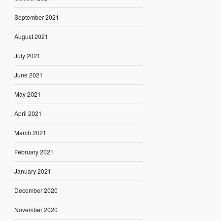
September 2021
August 2021
July 2021
June 2021
May 2021
April 2021
March 2021
February 2021
January 2021
December 2020
November 2020