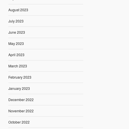
August 2023
July 2023
June 2023
May 2023
April 2023
March 2023
February 2023
January 2023
December 2022
November 2022
October 2022