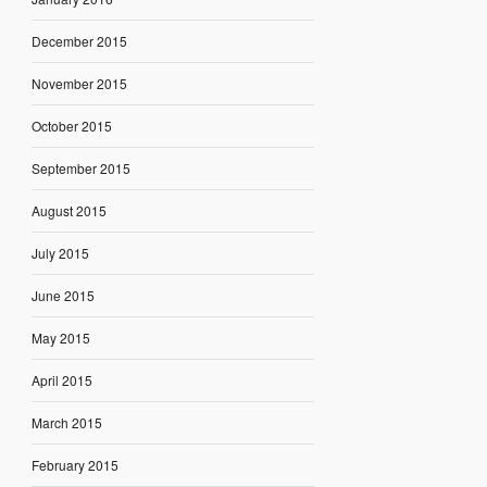
December 2015
November 2015
October 2015
September 2015
August 2015
July 2015
June 2015
May 2015
April 2015
March 2015
February 2015