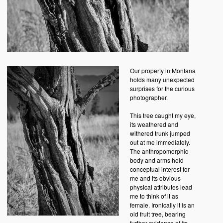
Our property in Montana
holds many unexpected
surprises for the curious
photographer.
This tree caught my eye,
its weathered and
withered trunk jumped
out at me immediately.
The anthropomorphic
body and arms held
conceptual interest for
me and its obvious
physical attributes lead
me to think of it as
female. Ironically it is an
old fruit tree, bearing
further evidence of its