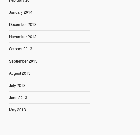
January 2014
December 2013
November 2013
October 2013
September 2013
August 2013
July 2013
June 2013
May 2013