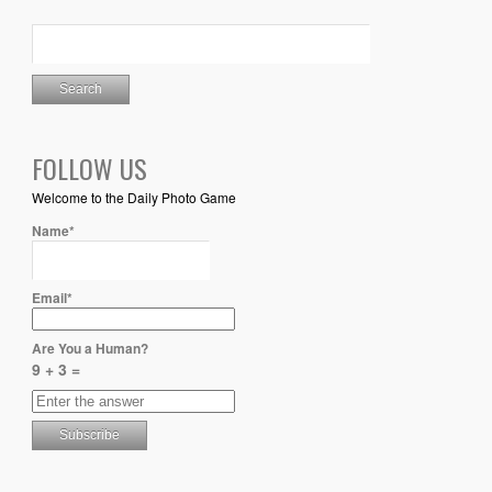
FOLLOW US
Welcome to the Daily Photo Game
Name*
Email*
Are You a Human?
9 + 3 =