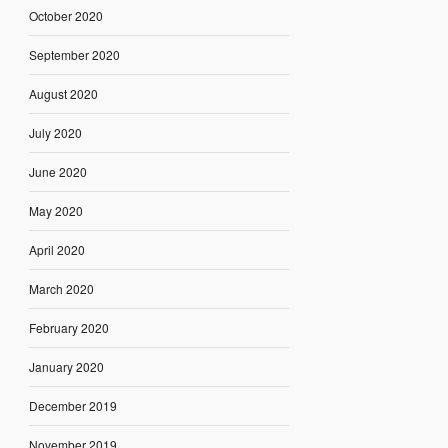
October 2020
September 2020
August 2020
July 2020
June 2020
May 2020
April 2020
March 2020
February 2020
January 2020
December 2019
November 2019