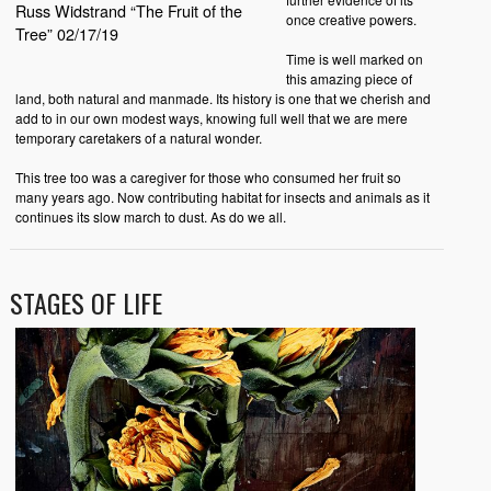
Russ Widstrand “The Fruit of the
once creative powers.
Tree” 02/17/19
Time is well marked on
this amazing piece of
land, both natural and manmade. Its history is one that we cherish and
add to in our own modest ways, knowing full well that we are mere
temporary caretakers of a natural wonder.
This tree too was a caregiver for those who consumed her fruit so
many years ago. Now contributing habitat for insects and animals as it
continues its slow march to dust. As do we all.
STAGES OF LIFE