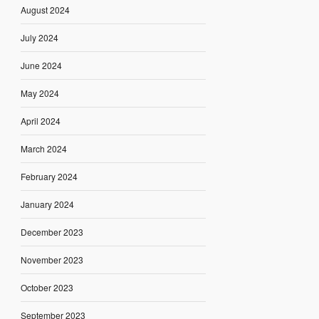
August 2024
July 2024
June 2024
May 2024
April 2024
March 2024
February 2024
January 2024
December 2023
November 2023
October 2023
September 2023