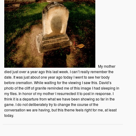
My mother
died just over a year ago this last week. I can’t really remember the
date. It was just about one year ago today I went to see her body
before cremation. While waiting for the viewing I saw this. David’s
photo of the cliff of granite reminded me of this image I had sleeping in
my files. In honor of my mother I resurrected it to post in response. I
think it is a departure from what we have been showing so far in the
game. I do not deliberately try to change the course of the
conversation we are having, but this theme feels right for me, at least
today.