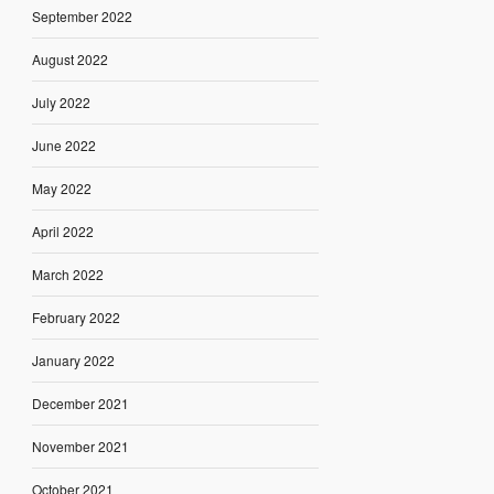
September 2022
August 2022
July 2022
June 2022
May 2022
April 2022
March 2022
February 2022
January 2022
December 2021
November 2021
October 2021