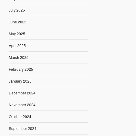
July 2025
June 2025
May 2025
April 2025
March 2025
February 2025
January 2025
December 2024
November 2024
October 2024
September 2024