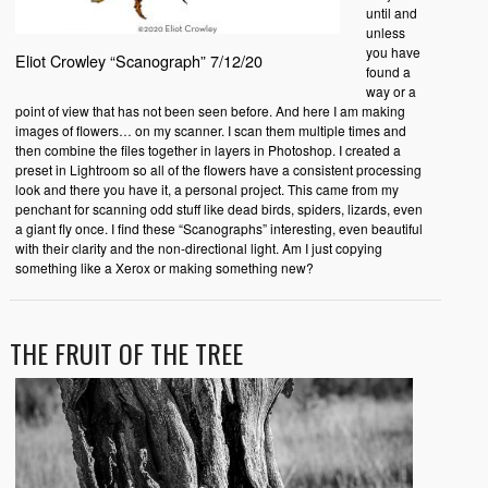
until and
unless
you have
Eliot Crowley “Scanograph” 7/12/20
found a
way or a
point of view that has not been seen before. And here I am making
images of flowers… on my scanner. I scan them multiple times and
then combine the files together in layers in Photoshop. I created a
preset in Lightroom so all of the flowers have a consistent processing
look and there you have it, a personal project. This came from my
penchant for scanning odd stuff like dead birds, spiders, lizards, even
a giant fly once. I find these “Scanographs” interesting, even beautiful
with their clarity and the non-directional light. Am I just copying
something like a Xerox or making something new?
THE FRUIT OF THE TREE