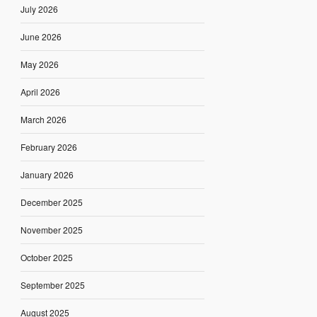
July 2026
June 2026
May 2026
April 2026
March 2026
February 2026
January 2026
December 2025
November 2025
October 2025
September 2025
August 2025