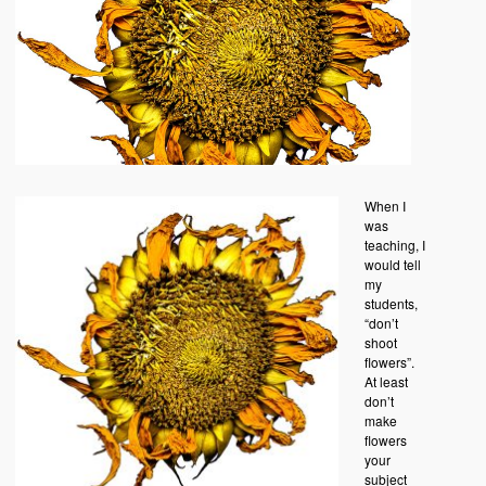
When I
was
teaching, I
would tell
my
students,
“don’t
shoot
flowers”.
At least
don’t
make
flowers
your
subject