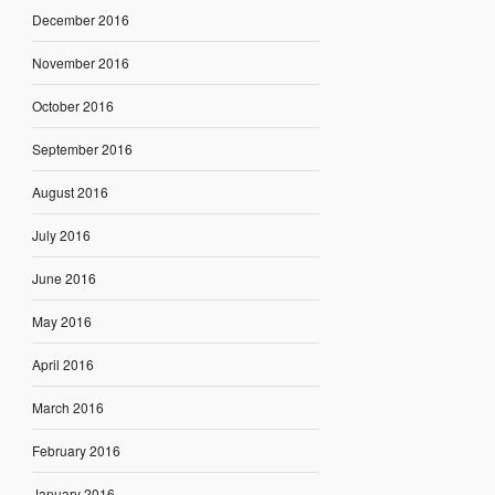
December 2016
November 2016
October 2016
September 2016
August 2016
July 2016
June 2016
May 2016
April 2016
March 2016
February 2016
January 2016