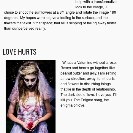
help with a transformative
look to the image,
I
chose to shoot the sunflowers at a 3/4 angle and rotate the image 180
degrees.
My hopes were to give a feeling to the surface, and the
flowers that exist in that space; that all is slipping or falling away faster
than our perceived reality.
LOVE HURTS
What’s a Valentine without a rose.
Roses and hearts go together like
peanut butter and jelly. I am setting
a new direction, away from hearts
and flowers to disturbing things
that lie in the depth of relationship.
The dark side of love. I love you, I’ll
kill you. The Enigma song, the
enigma of love.