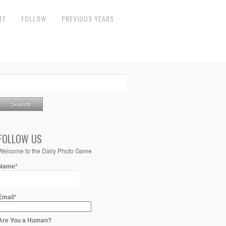
UT
FOLLOW
PREVIOUS YEARS
FOLLOW US
Welcome to the Daily Photo Game
Name*
Email*
Are You a Human?