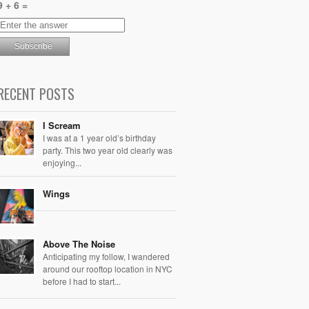
9 + 6 =
RECENT POSTS
I Scream
I was at a 1 year old’s birthday
party. This two year old clearly was
enjoying...
Wings
Above The Noise
Anticipating my follow, I wandered
around our rooftop location in NYC
before I had to start...