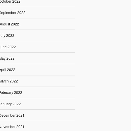
October 2022
September 2022
August 2022
July 2022
June 2022
May 2022
April 2022
March 2022
February 2022
January 2022
December 2021
November 2021