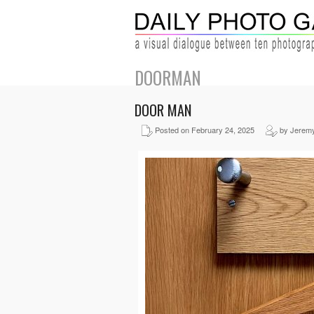
DOORMAN
DOOR MAN
Posted on February 24, 2025
by Jerem