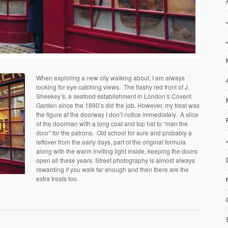
When exploring a new city walking about, I am always
looking for eye catching views. The flashy red front of J.
Sheekey’s, a seafood establishment in London’s Covent
Garden since the 1890’s did the job. However, my treat was
the figure at the doorway I don’t notice immediately. A slice
of the doorman with a long coat and top hat to “man the
door” for the patrons. Old school for sure and probably a
leftover from the early days, part of the original formula
along with the warm inviting light inside, keeping the doors
open all these years. Street photography is almost always
rewarding if you walk far enough and then there are the
extra treats too.