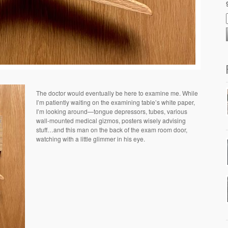
The doctor would eventually be here to examine me. While
I’m patiently waiting on the examining table’s white paper,
I’m looking around—tongue depressors, tubes, various
wall-mounted medical gizmos, posters wisely advising
stuff…and this man on the back of the exam room door,
watching with a little glimmer in his eye.