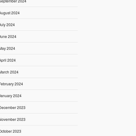
September 2024
August 2024
July 2024
June 2024
May 2024
April 2024
March 2024
February 2024
January 2024
December 2023
November 2023
October 2023