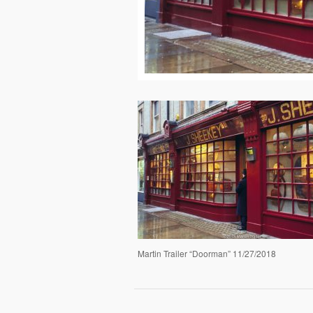
Martin Trailer “Doorman” 11/27/2018