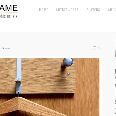
HOME
ARTIST NOTES
PLAYERS
ABO
y Green
0