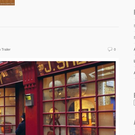
 Trailer
0