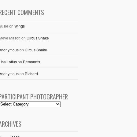
RECENT COMMENTS
Susie
on
Wings
Steve Mason
on
Circus Snake
Anonymous
on
Circus Snake
Lisa Loftus
on
Remnants
Anonymous
on
Richard
PARTICIPANT PHOTOGRAPHER
ARCHIVES