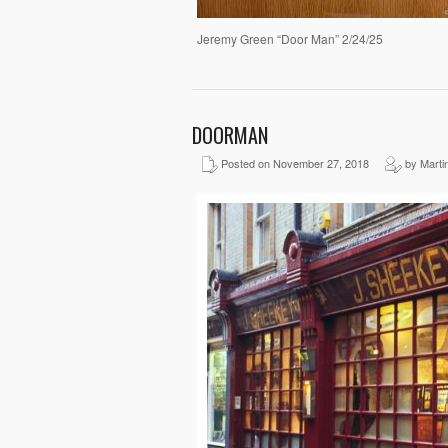
Jeremy Green “Door Man” 2/24/25
DOORMAN
Posted on November 27, 2018
by Martin