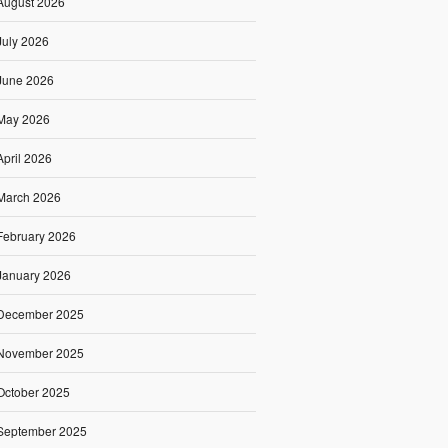
August 2026
July 2026
June 2026
May 2026
April 2026
March 2026
February 2026
January 2026
December 2025
November 2025
October 2025
September 2025