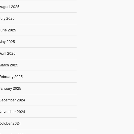
August 2025
July 2025
June 2025
May 2025
April 2025
March 2025
February 2025
January 2025
December 2024
November 2024
October 2024