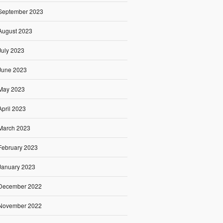
September 2023
August 2023
July 2023
June 2023
May 2023
April 2023
March 2023
February 2023
January 2023
December 2022
November 2022