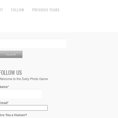
UT
FOLLOW
PREVIOUS YEARS
FOLLOW US
Welcome to the Daily Photo Game
Name*
Email*
Are You a Human?