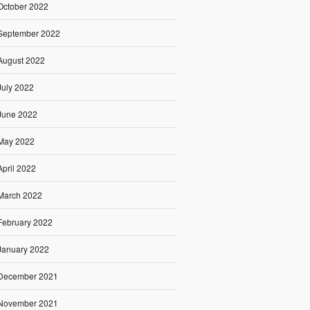
October 2022
September 2022
August 2022
July 2022
June 2022
May 2022
April 2022
March 2022
February 2022
January 2022
December 2021
November 2021