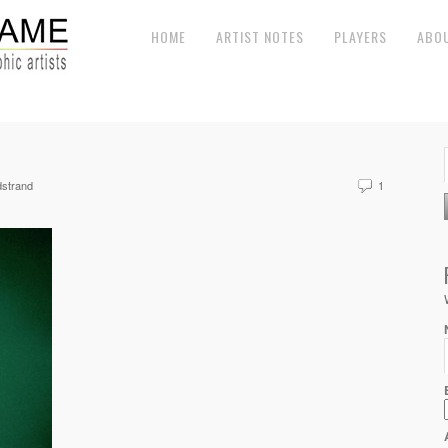
HOME
ARTIST NOTES
PLAYERS
ABO
strand
1