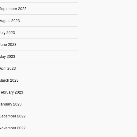
September 2023
August 2023
July 2023
June 2023
May 2023
April 2023
March 2023
February 2023
January 2023
December 2022
November 2022