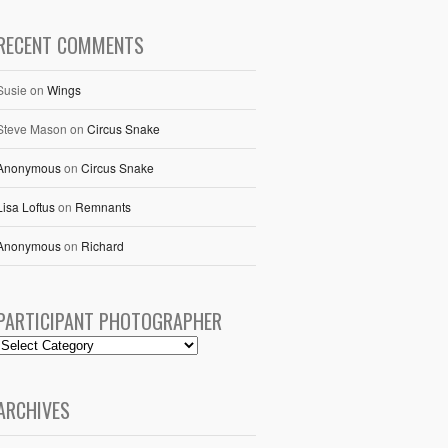
RECENT COMMENTS
Susie
on
Wings
Steve Mason
on
Circus Snake
Anonymous
on
Circus Snake
Lisa Loftus
on
Remnants
Anonymous
on
Richard
PARTICIPANT PHOTOGRAPHER
ARCHIVES