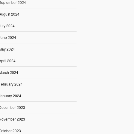
September 2024
August 2024
July 2024
June 2024
May 2024
April 2024
March 2024
February 2024
January 2024
December 2023
November 2023
October 2023