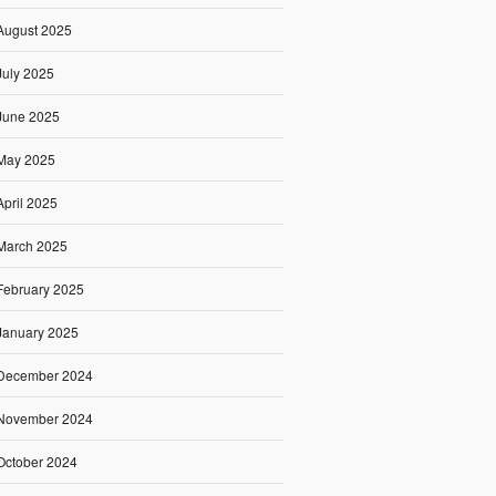
August 2025
July 2025
June 2025
May 2025
April 2025
March 2025
February 2025
January 2025
December 2024
November 2024
October 2024