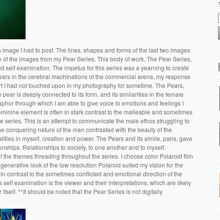
image I had to post. The lines, shapes and forms of the last two images
 of the images from my Pear Series. This body of work, The Pear Series,
and self examination. The impetus for this series was a yearning to create
ears in the cerebral machinations of the commercial arena, my response
art I had not touched upon in my photography for sometime. The Pears,
pear is deeply connected to its form, and its similarities in the female
taphor through which I am able to give voice to emotions and feelings I
feminine element is often in stark contrast to the malleable and sometimes
e series. This is an attempt to communicate the male ethos struggling to
the conquering nature of the man contrasted with the beauty of the
ities in myself, creation and power. The Pears and its simile, pairs, gave
onships. Relationships to society, to one another and to myself.
the themes threading throughout the series. I choose color Polaroid film
nerative look of the low resolution Polaroid suited my vision for the
, in contrast to the sometimes conflicted and emotional direction of the
 self examination is the viewer and their interpretations, which are likely
tself. **It should be noted that the Pear Series is not digitally