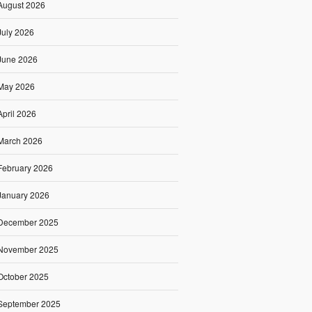
August 2026
July 2026
June 2026
May 2026
April 2026
March 2026
February 2026
January 2026
December 2025
November 2025
October 2025
September 2025