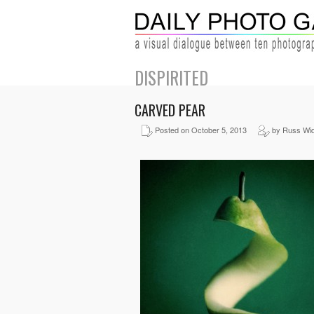
DISPIRITED
CARVED PEAR
Posted on October 5, 2013
by Russ Wid