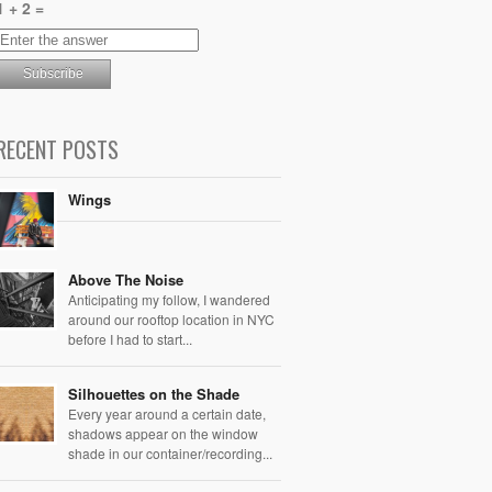
1 + 2 =
RECENT POSTS
Wings
Above The Noise
Anticipating my follow, I wandered
around our rooftop location in NYC
before I had to start...
Silhouettes on the Shade
Every year around a certain date,
shadows appear on the window
shade in our container/recording...