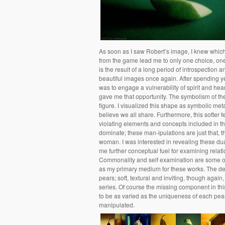
As soon as I saw Robert’s image, I knew which 
from the game lead me to only one choice, one
is the result of a long period of introspection 
beautiful images once again. After spending y
was to engage a vulnerability of spirit and he
gave me that opportunity. The symbolism of the 
figure. I visualized this shape as symbolic me
believe we all share. Furthermore, this softer 
violating elements and concepts included in th
dominate; these man-ipulations are just that, 
woman. I was interested in revealing these dual
me further conceptual fuel for examining relati
Commonality and self examination are some of 
as my primary medium for these works. The dege
pears; soft, textural and inviting, though again
series. Of course the missing component in this
to be as varied as the uniqueness of each pear i
manipulated.