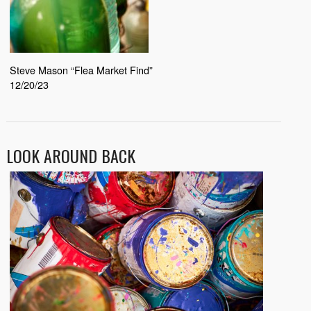
Steve Mason “Flea Market Find”
12/20/23
LOOK AROUND BACK