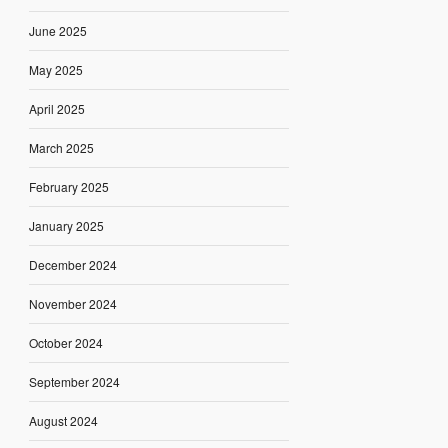
June 2025
May 2025
April 2025
March 2025
February 2025
January 2025
December 2024
November 2024
October 2024
September 2024
August 2024