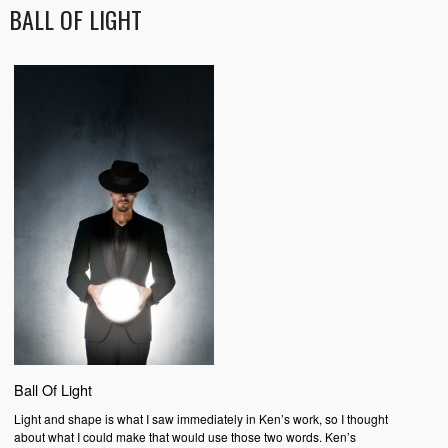
BALL OF LIGHT
Ball Of Light
Light and shape is what I saw immediately in Ken’s work, so I thought
about what I could make that would use those two words. Ken’s