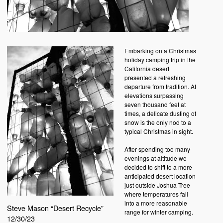
Embarking on a Christmas
holiday camping trip in the
California desert
presented a refreshing
departure from tradition. At
elevations surpassing
seven thousand feet at
times, a delicate dusting of
snow is the only nod to a
typical Christmas in sight.
After spending too many
evenings at altitude we
decided to shift to a more
anticipated desert location
just outside Joshua Tree
where temperatures fall
into a more reasonable
Steve Mason “Desert Recycle”
range for winter camping.
12/30/23