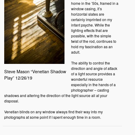
home in the ’50s, framed in a
window casing, it’s
horizontal slates are
certainly imprinted on my
infant psyche. While the
lighting effects that are
possible, with the simple
twist of the rod, continues to
hold my fascination as an
adult.
The ability to control the
direction and angle of attack
Steve Mason “Venetian Shadow
of a light source provides a
Play” 12/26/19
wonderful resource
especially in the hands of a
photographer – casting
shadows and altering the direction of the light source all at your
disposal.
Venetian blinds on any window always find their way into my
photographs at some point if I spent enough time in a room.