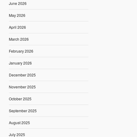
June 2026
May 2026
April 2026
March 2026
February 2026
January 2026
December 2025
November 2025
October 2025
September 2025
August 2025
July 2025