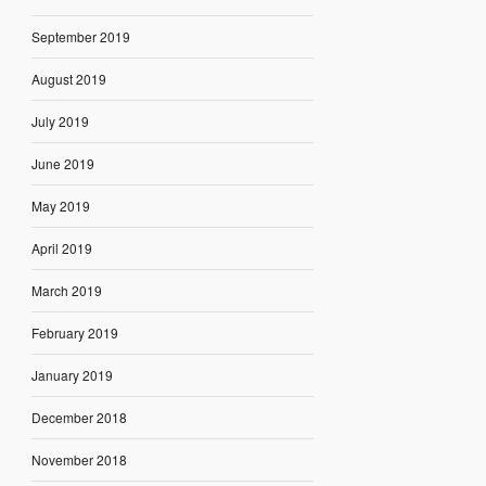
September 2019
August 2019
July 2019
June 2019
May 2019
April 2019
March 2019
February 2019
January 2019
December 2018
November 2018