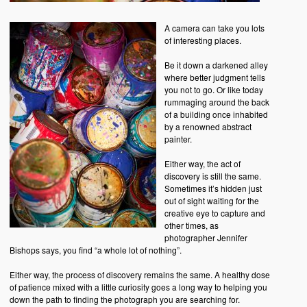
A camera can take you lots
of interesting places.
Be it down a darkened alley
where better judgment tells
you not to go. Or like today
rummaging around the back
of a building once inhabited
by a renowned abstract
painter.
Either way, the act of
discovery is still the same.
Sometimes it’s hidden just
out of sight waiting for the
creative eye to capture and
other times, as
photographer Jennifer
Bishops says, you find “a whole lot of nothing”.
Either way, the process of discovery remains the same. A healthy dose
of patience mixed with a little curiosity goes a long way to helping you
down the path to finding the photograph you are searching for.