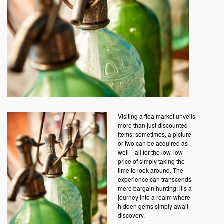
Visiting a flea market unveils
more than just discounted
items; sometimes, a picture
or two can be acquired as
well—all for the low, low
price of simply taking the
time to look around. The
experience can transcends
mere bargain hunting; it’s a
journey into a realm where
hidden gems simply await
discovery.