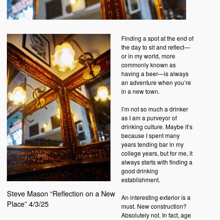
Finding a spot at the end of
the day to sit and reflect—
or in my world, more
commonly known as
having a beer—is always
an adventure when you’re
in a new town.
I’m not so much a drinker
as I am a purveyor of
drinking culture. Maybe it’s
because I spent many
years tending bar in my
college years, but for me, it
always starts with finding a
good drinking
establishment.
Steve Mason “Reflection on a New
An interesting exterior is a
Place” 4/3/25
must. New construction?
Absolutely not. In fact, age