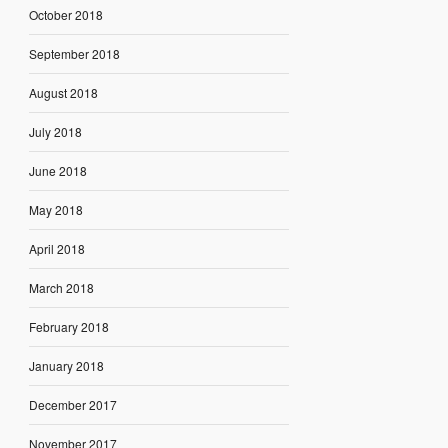
October 2018
September 2018
August 2018
July 2018
June 2018
May 2018
April 2018
March 2018
February 2018
January 2018
December 2017
November 2017