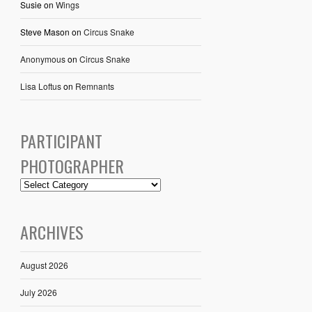
Susie
on
Wings
Steve Mason
on
Circus Snake
Anonymous
on
Circus Snake
Lisa Loftus
on
Remnants
PARTICIPANT
PHOTOGRAPHER
ARCHIVES
August 2026
July 2026