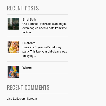
RECENT POSTS
Bird Bath
Our parakeet thinks he’s an eagle,
even eagles need a bath from time
to time.
I Scream
I was at a 1 year old’s birthday
party. This two year old clearly was
enjoying...
Wings
RECENT COMMENTS
Lisa Loftus
on
I Scream