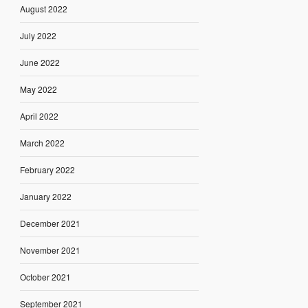
August 2022
July 2022
June 2022
May 2022
April 2022
March 2022
February 2022
January 2022
December 2021
November 2021
October 2021
September 2021