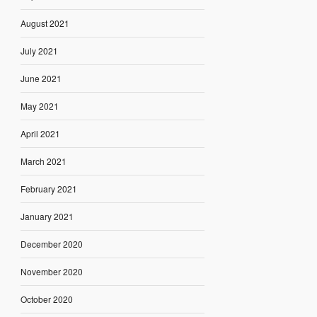
August 2021
July 2021
June 2021
May 2021
April 2021
March 2021
February 2021
January 2021
December 2020
November 2020
October 2020