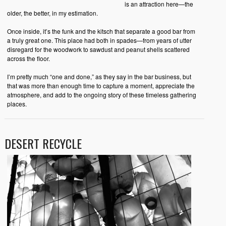
is an attraction here—the
older, the better, in my estimation.
Once inside, it’s the funk and the kitsch that separate a good bar from
a truly great one. This place had both in spades—from years of utter
disregard for the woodwork to sawdust and peanut shells scattered
across the floor.
I’m pretty much “one and done,” as they say in the bar business, but
that was more than enough time to capture a moment, appreciate the
atmosphere, and add to the ongoing story of these timeless gathering
places.
DESERT RECYCLE