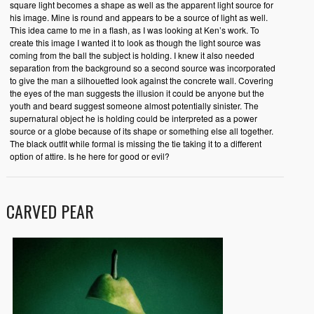
square light becomes a shape as well as the apparent light source for
his image. Mine is round and appears to be a source of light as well.
This idea came to me in a flash, as I was looking at Ken’s work. To
create this image I wanted it to look as though the light source was
coming from the ball the subject is holding. I knew it also needed
separation from the background so a second source was incorporated
to give the man a silhouetted look against the concrete wall. Covering
the eyes of the man suggests the illusion it could be anyone but the
youth and beard suggest someone almost potentially sinister. The
supernatural object he is holding could be interpreted as a power
source or a globe because of its shape or something else all together.
The black outfit while formal is missing the tie taking it to a different
option of attire. Is he here for good or evil?
CARVED PEAR