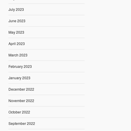
July 2023
June 2023
May 2023
April 2023
March 2023
February 2023
January 2023
December 2022
November 2022
October 2022
September 2022