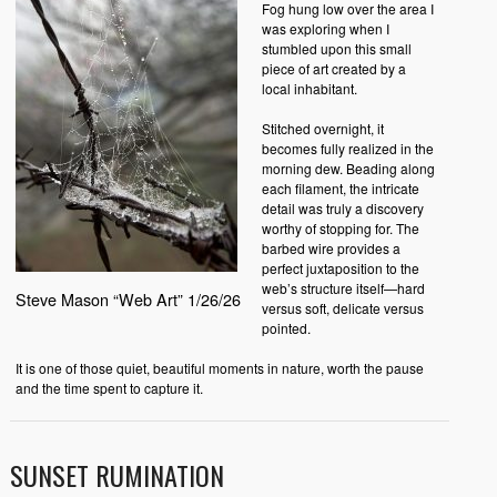
Fog hung low over the area I
was exploring when I
stumbled upon this small
piece of art created by a
local inhabitant.
Stitched overnight, it
becomes fully realized in the
morning dew. Beading along
each filament, the intricate
detail was truly a discovery
worthy of stopping for. The
barbed wire provides a
perfect juxtaposition to the
web’s structure itself—hard
Steve Mason “Web Art” 1/26/26
versus soft, delicate versus
pointed.
It is one of those quiet, beautiful moments in nature, worth the pause
and the time spent to capture it.
SUNSET RUMINATION