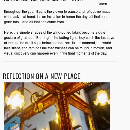
Coast
throughout the year. It calls the viewer to pause and reflect, no matter
what task is at hand. It’s an invitation to honor the day: all that has
gone into it and all that has come from it.
Here, the simple shapes of the wind-pulled fabric become a quiet
gesture of gratitude. Blurring in the fading light, they catch the last rays
of the sun before it slips below the horizon. In this moment, the world
falls silent, and reminds me that stillness can be found in motion, and
visual discovery can happen even in the final moments of the day.
REFLECTION ON A NEW PLACE