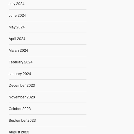
July 2024
June 2024
May 2024
April 2024
March 2024
February 2024
January 2024
December 2023
November 2023
October 2023
September 2023
August 2023