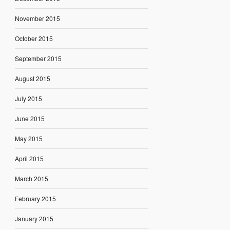
November 2015
October 2015
September 2015
August 2015
July 2015
June 2015
May 2015
April 2015
March 2015
February 2015
January 2015