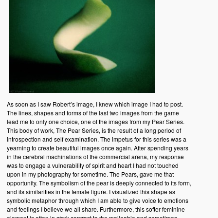
As soon as I saw Robert’s image, I knew which image I had to post.
The lines, shapes and forms of the last two images from the game
lead me to only one choice, one of the images from my Pear Series.
This body of work, The Pear Series, is the result of a long period of
introspection and self examination. The impetus for this series was a
yearning to create beautiful images once again. After spending years
in the cerebral machinations of the commercial arena, my response
was to engage a vulnerability of spirit and heart I had not touched
upon in my photography for sometime. The Pears, gave me that
opportunity. The symbolism of the pear is deeply connected to its form,
and its similarities in the female figure. I visualized this shape as
symbolic metaphor through which I am able to give voice to emotions
and feelings I believe we all share. Furthermore, this softer feminine
element is often in stark contrast to the malleable and sometimes