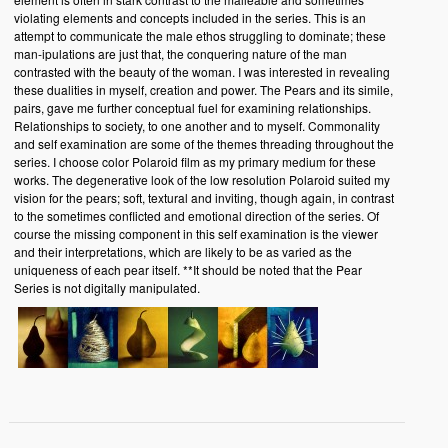
violating elements and concepts included in the series. This is an
attempt to communicate the male ethos struggling to dominate; these
man-ipulations are just that, the conquering nature of the man
contrasted with the beauty of the woman. I was interested in revealing
these dualities in myself, creation and power. The Pears and its simile,
pairs, gave me further conceptual fuel for examining relationships.
Relationships to society, to one another and to myself. Commonality
and self examination are some of the themes threading throughout the
series. I choose color Polaroid film as my primary medium for these
works. The degenerative look of the low resolution Polaroid suited my
vision for the pears; soft, textural and inviting, though again, in contrast
to the sometimes conflicted and emotional direction of the series. Of
course the missing component in this self examination is the viewer
and their interpretations, which are likely to be as varied as the
uniqueness of each pear itself. **It should be noted that the Pear
Series is not digitally manipulated.