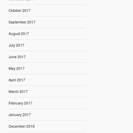
October 2017
September 2017
August 2017
July 2017
June 2017
May 2017
April 2017
March 2017
February 2017
January 2017
December 2016