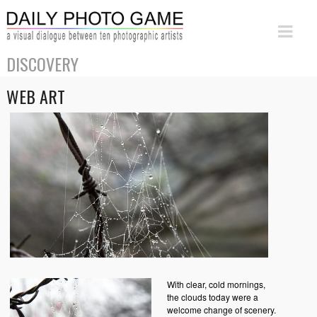
DISCOVERY
WEB ART
With clear, cold mornings,
the clouds today were a
welcome change of scenery.