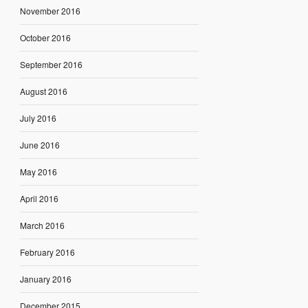
November 2016
October 2016
September 2016
August 2016
July 2016
June 2016
May 2016
April 2016
March 2016
February 2016
January 2016
December 2015