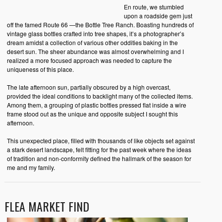
En route, we stumbled
upon a roadside gem just
off the famed Route 66 —the Bottle Tree Ranch. Boasting hundreds of
vintage glass bottles crafted into tree shapes, it’s a photographer’s
dream amidst a collection of various other oddities baking in the
desert sun. The sheer abundance was almost overwhelming and I
realized a more focused approach was needed to capture the
uniqueness of this place.
The late afternoon sun, partially obscured by a high overcast,
provided the ideal conditions to backlight many of the collected items.
Among them, a grouping of plastic bottles pressed flat inside a wire
frame stood out as the unique and opposite subject I sought this
afternoon.
This unexpected place, filled with thousands of like objects set against
a stark desert landscape, felt fitting for the past week where the ideas
of tradition and non-conformity defined the hallmark of the season for
me and my family.
FLEA MARKET FIND