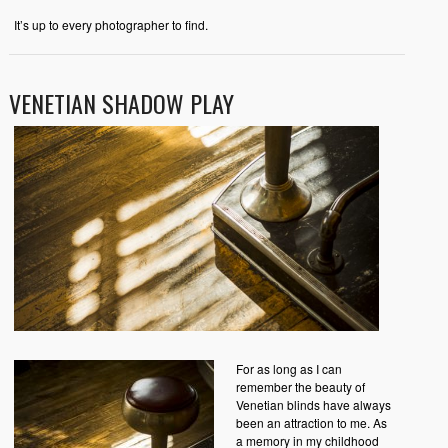
It’s up to every photographer to find.
VENETIAN SHADOW PLAY
For as long as I can
remember the beauty of
Venetian blinds have always
been an attraction to me. As
a memory in my childhood