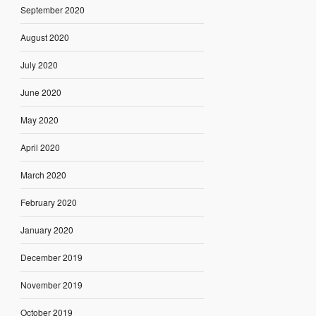
September 2020
August 2020
July 2020
June 2020
May 2020
April 2020
March 2020
February 2020
January 2020
December 2019
November 2019
October 2019