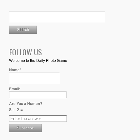
FOLLOW US
Welcome to the Daily Photo Game
Name*
Email*
Are You a Human?
8 + 2 =