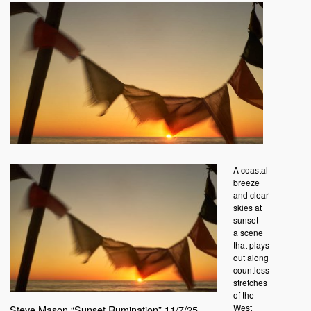
A coastal
breeze
and clear
skies at
sunset —
a scene
that plays
out along
countless
stretches
of the
West
Steve Mason “Sunset Rumination” 11/7/25