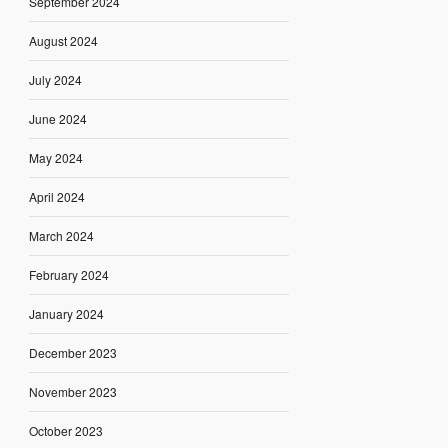
September 2024
August 2024
July 2024
June 2024
May 2024
April 2024
March 2024
February 2024
January 2024
December 2023
November 2023
October 2023