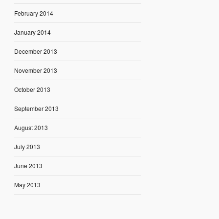
February 2014
January 2014
December 2013
November 2013
October 2013
September 2013
August 2013
July 2013
June 2013
May 2013