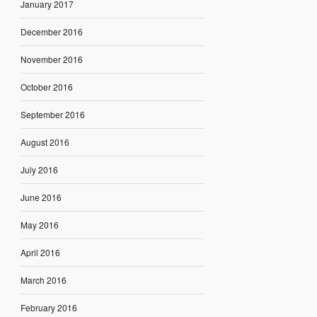
January 2017
December 2016
November 2016
October 2016
September 2016
August 2016
July 2016
June 2016
May 2016
April 2016
March 2016
February 2016