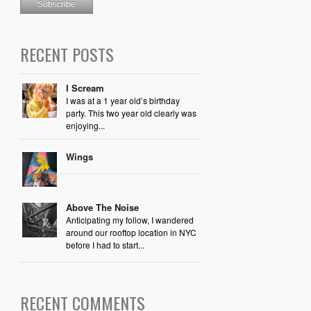
RECENT POSTS
I Scream
I was at a 1 year old’s birthday
party. This two year old clearly was
enjoying...
Wings
Above The Noise
Anticipating my follow, I wandered
around our rooftop location in NYC
before I had to start...
RECENT COMMENTS