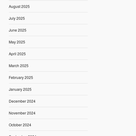
August 2025
July 2025
June 2025
May 2025
April 2025
March 2025
February 2025
January 2025
December 2024
November 2024
October 2024