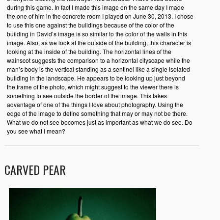
during this game. In fact I made this image on the same day I made
the one of him in the concrete room I played on June 30, 2013. I chose
to use this one against the buildings because of the color of the
building in David’s image is so similar to the color of the walls in this
image. Also, as we look at the outside of the building, this character is
looking at the inside of the building. The horizontal lines of the
wainscot suggests the comparison to a horizontal cityscape while the
man’s body is the vertical standing as a sentinel like a single isolated
building in the landscape. He appears to be looking up just beyond
the frame of the photo, which might suggest to the viewer there is
something to see outside the border of the image. This takes
advantage of one of the things I love about photography. Using the
edge of the image to define something that may or may not be there.
What we do not see becomes just as important as what we do see. Do
you see what I mean?
CARVED PEAR