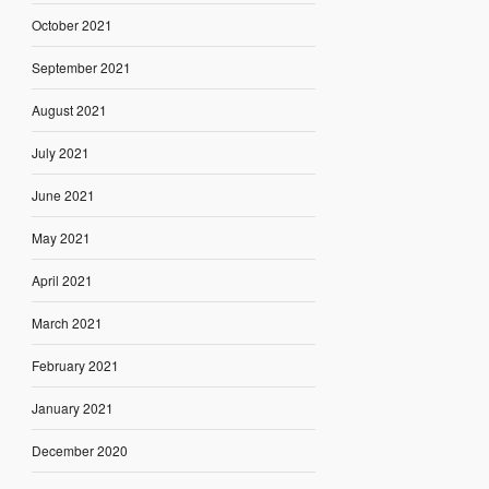
October 2021
September 2021
August 2021
July 2021
June 2021
May 2021
April 2021
March 2021
February 2021
January 2021
December 2020