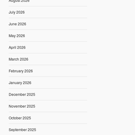
August 2026
July 2026
June 2026
May 2026
April 2026
March 2026
February 2026
January 2026
December 2025
November 2025
October 2025
September 2025