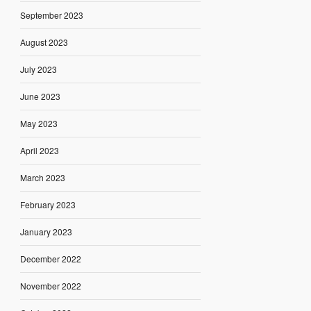
September 2023
August 2023
July 2023
June 2023
May 2023
April 2023
March 2023
February 2023
January 2023
December 2022
November 2022