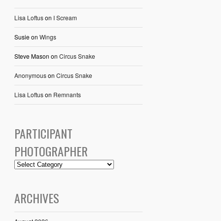
Lisa Loftus
on
I Scream
Susie
on
Wings
Steve Mason
on
Circus Snake
Anonymous
on
Circus Snake
Lisa Loftus
on
Remnants
PARTICIPANT
PHOTOGRAPHER
ARCHIVES