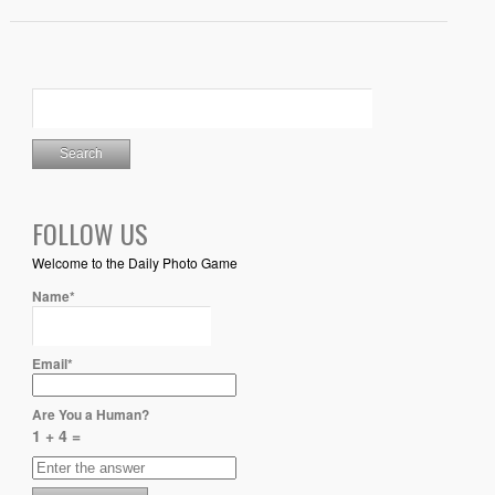
FOLLOW US
Welcome to the Daily Photo Game
Name*
Email*
Are You a Human?
1 + 4 =