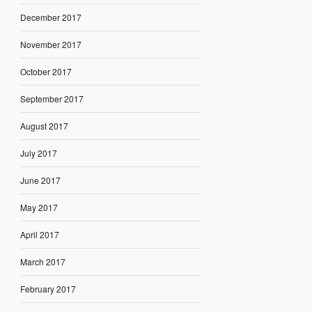
December 2017
November 2017
October 2017
September 2017
August 2017
July 2017
June 2017
May 2017
April 2017
March 2017
February 2017