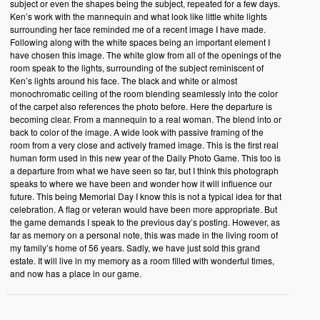
subject or even the shapes being the subject, repeated for a few days.
Ken’s work with the mannequin and what look like little white lights
surrounding her face reminded me of a recent image I have made.
Following along with the white spaces being an important element I
have chosen this image. The white glow from all of the openings of the
room speak to the lights, surrounding of the subject reminiscent of
Ken’s lights around his face. The black and white or almost
monochromatic ceiling of the room blending seamlessly into the color
of the carpet also references the photo before. Here the departure is
becoming clear. From a mannequin to a real woman. The blend into or
back to color of the image. A wide look with passive framing of the
room from a very close and actively framed image. This is the first real
human form used in this new year of the Daily Photo Game. This too is
a departure from what we have seen so far, but I think this photograph
speaks to where we have been and wonder how it will influence our
future. This being Memorial Day I know this is not a typical idea for that
celebration. A flag or veteran would have been more appropriate. But
the game demands I speak to the previous day’s posting. However, as
far as memory on a personal note, this was made in the living room of
my family’s home of 56 years. Sadly, we have just sold this grand
estate. It will live in my memory as a room filled with wonderful times,
and now has a place in our game.