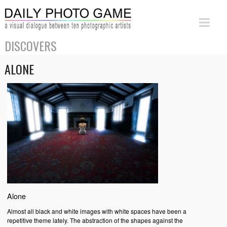
DISCOVERS
ALONE
Alone
Almost all black and white images with white spaces have been a
repetitive theme lately. The abstraction of the shapes against the