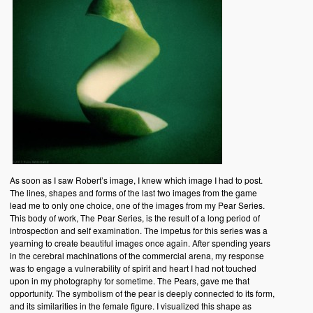
As soon as I saw Robert’s image, I knew which image I had to post.
The lines, shapes and forms of the last two images from the game
lead me to only one choice, one of the images from my Pear Series.
This body of work, The Pear Series, is the result of a long period of
introspection and self examination. The impetus for this series was a
yearning to create beautiful images once again. After spending years
in the cerebral machinations of the commercial arena, my response
was to engage a vulnerability of spirit and heart I had not touched
upon in my photography for sometime. The Pears, gave me that
opportunity. The symbolism of the pear is deeply connected to its form,
and its similarities in the female figure. I visualized this shape as