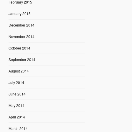
February 2015
January 2015
December 2014
November 2014
October 2014
September 2014
August 2014
July 2014
June 2014
May 2014
April 2014
March 2014