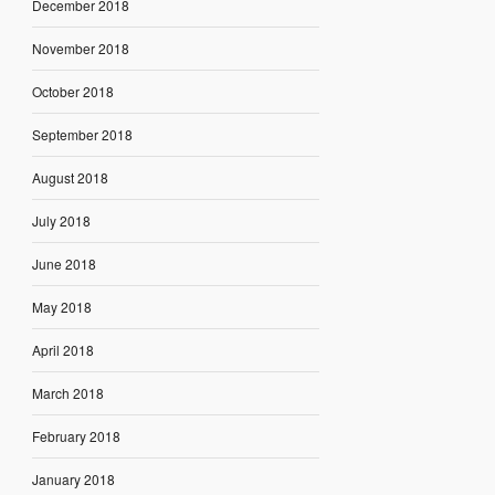
December 2018
November 2018
October 2018
September 2018
August 2018
July 2018
June 2018
May 2018
April 2018
March 2018
February 2018
January 2018