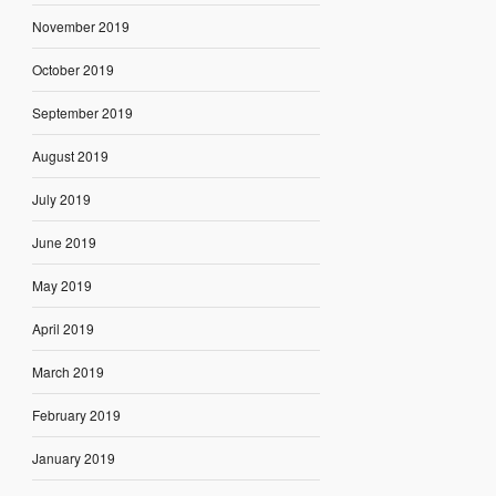
November 2019
October 2019
September 2019
August 2019
July 2019
June 2019
May 2019
April 2019
March 2019
February 2019
January 2019