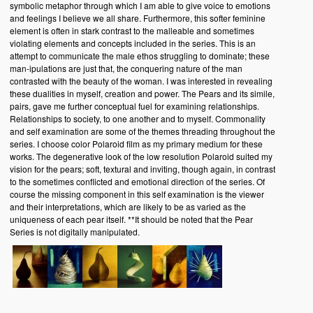
symbolic metaphor through which I am able to give voice to emotions
and feelings I believe we all share. Furthermore, this softer feminine
element is often in stark contrast to the malleable and sometimes
violating elements and concepts included in the series. This is an
attempt to communicate the male ethos struggling to dominate; these
man-ipulations are just that, the conquering nature of the man
contrasted with the beauty of the woman. I was interested in revealing
these dualities in myself, creation and power. The Pears and its simile,
pairs, gave me further conceptual fuel for examining relationships.
Relationships to society, to one another and to myself. Commonality
and self examination are some of the themes threading throughout the
series. I choose color Polaroid film as my primary medium for these
works. The degenerative look of the low resolution Polaroid suited my
vision for the pears; soft, textural and inviting, though again, in contrast
to the sometimes conflicted and emotional direction of the series. Of
course the missing component in this self examination is the viewer
and their interpretations, which are likely to be as varied as the
uniqueness of each pear itself. **It should be noted that the Pear
Series is not digitally manipulated.