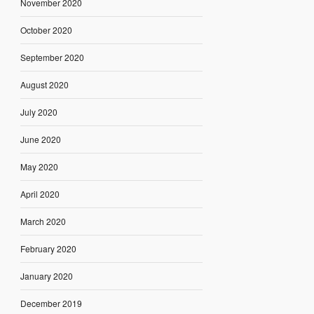
November 2020
October 2020
September 2020
August 2020
July 2020
June 2020
May 2020
April 2020
March 2020
February 2020
January 2020
December 2019