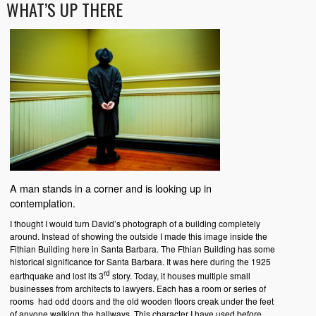
WHAT’S UP THERE
A man stands in a corner and is looking up in
contemplation.
I thought I would turn David’s photograph of a building completely
around. Instead of showing the outside I made this image inside the
Fithian Building here in Santa Barbara. The Fthian Building has some
historical significance for Santa Barbara. It was here during the 1925
rd
earthquake and lost its 3
story. Today, it houses multiple small
businesses from architects to lawyers. Each has a room or series of
rooms had odd doors and the old wooden floors creak under the feet
of anyone walking the hallways. This character I have used before