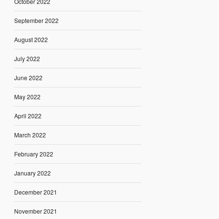
October 2022
September 2022
August 2022
July 2022
June 2022
May 2022
April 2022
March 2022
February 2022
January 2022
December 2021
November 2021