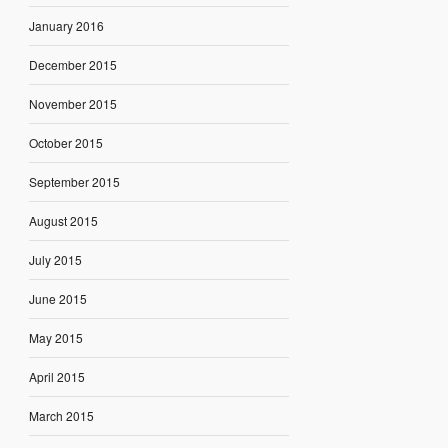
January 2016
December 2015
November 2015
October 2015
September 2015
August 2015
July 2015
June 2015
May 2015
April 2015
March 2015