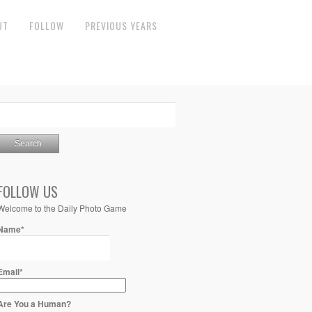
UT
FOLLOW
PREVIOUS YEARS
FOLLOW US
Welcome to the Daily Photo Game
Name*
Email*
Are You a Human?