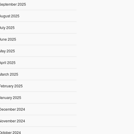
September 2025
August 2025
July 2025
June 2025
May 2025
April 2025
March 2025
February 2025
January 2025
December 2024
November 2024
October 2024