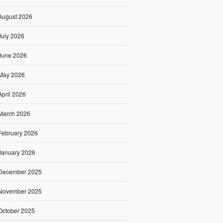
August 2026
July 2026
June 2026
May 2026
April 2026
March 2026
February 2026
January 2026
December 2025
November 2025
October 2025