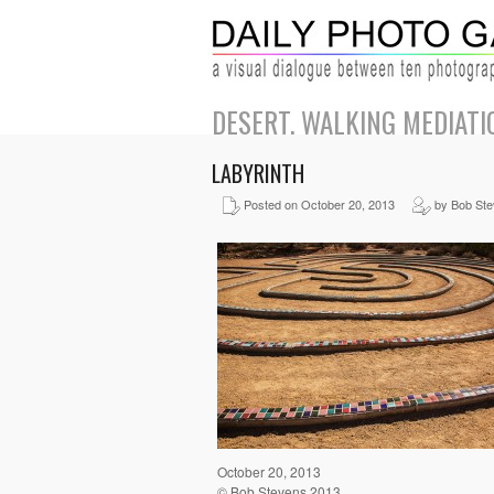
DESERT. WALKING MEDIATI
LABYRINTH
Posted on October 20, 2013
by Bob St
October 20, 2013
© Bob Stevens 2013