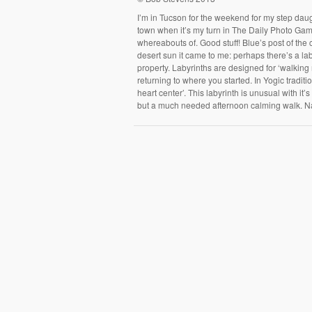
I’m in Tucson for the weekend for my step daug
town when it’s my turn in The Daily Photo Game,
whereabouts of. Good stuff! Blue’s post of the 
desert sun it came to me: perhaps there’s a la
property. Labyrinths are designed for ‘walking 
returning to where you started. In Yogic tradit
heart center’. This labyrinth is unusual with i
but a much needed afternoon calming walk. 