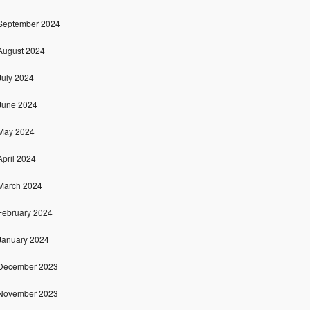
September 2024
August 2024
July 2024
June 2024
May 2024
April 2024
March 2024
February 2024
January 2024
December 2023
November 2023