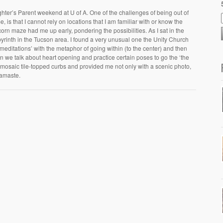
hter’s Parent weekend at U of A. One of the challenges of being out of
 is that I cannot rely on locations that I am familiar with or know the
corn maze had me up early, pondering the possibilities. As I sat in the
byrinth in the Tucson area. I found a very unusual one the Unity Church
meditations’ with the metaphor of going within (to the center) and then
ion we talk about heart opening and practice certain poses to go the ‘the
t’s mosaic tile-topped curbs and provided me not only with a scenic photo,
Namaste.