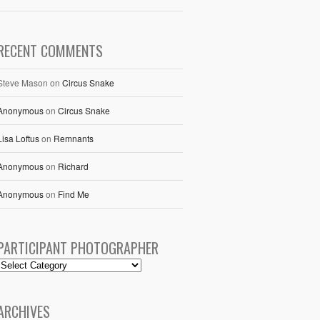
RECENT COMMENTS
Steve Mason
on
Circus Snake
Anonymous
on
Circus Snake
Lisa Loftus
on
Remnants
Anonymous
on
Richard
Anonymous
on
Find Me
PARTICIPANT PHOTOGRAPHER
ARCHIVES