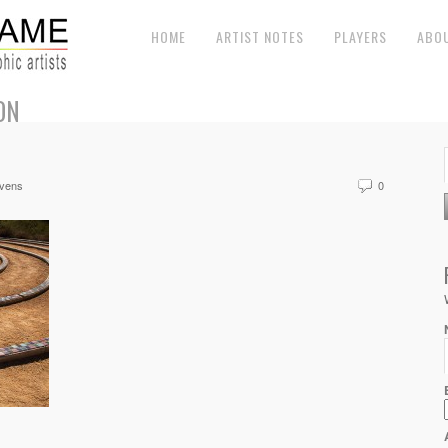
HOME
ARTIST NOTES
PLAYERS
ABO
ON
evens
0