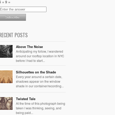
5 + 9 =
RECENT POSTS
Above The Noise
Anticipating my follow, I wandered
around our rooftop location in NYC
before I had to start...
Silhouettes on the Shade
Every year around a certain date,
shadows appear on the window
shade in our container/recording...
Twisted Tale
At the time of this photograph being
taken I was thinking, seeing, and
being paid...