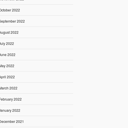
October 2022
September 2022
August 2022
July 2022
June 2022
May 2022
April 2022
March 2022
February 2022
January 2022
December 2021