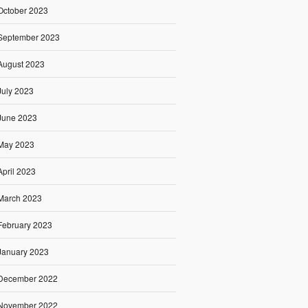
October 2023
September 2023
August 2023
July 2023
June 2023
May 2023
April 2023
March 2023
February 2023
January 2023
December 2022
November 2022