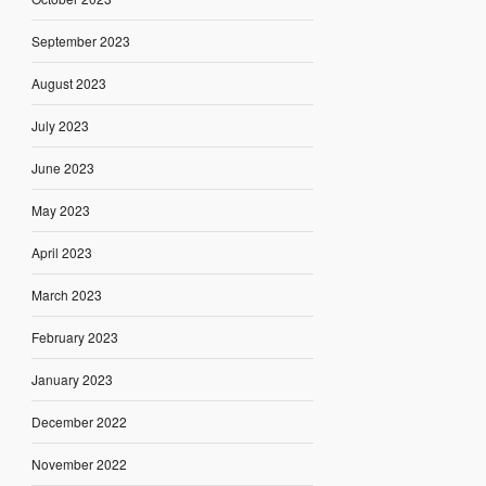
September 2023
August 2023
July 2023
June 2023
May 2023
April 2023
March 2023
February 2023
January 2023
December 2022
November 2022