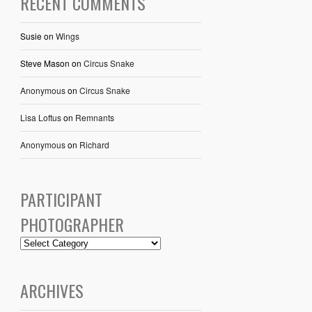
RECENT COMMENTS
Susie
on
Wings
Steve Mason
on
Circus Snake
Anonymous
on
Circus Snake
Lisa Loftus
on
Remnants
Anonymous
on
Richard
PARTICIPANT
PHOTOGRAPHER
ARCHIVES