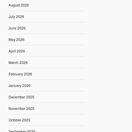
August 2026
July 2026
June 2026
May 2026
April 2026
March 2026
February 2026
January 2026
December 2025
November 2025
October 2025
September 2025