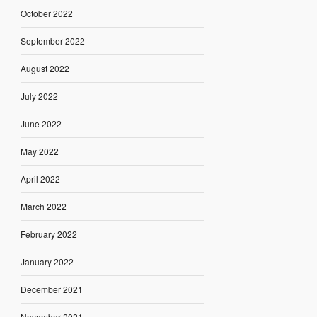
October 2022
September 2022
August 2022
July 2022
June 2022
May 2022
April 2022
March 2022
February 2022
January 2022
December 2021
November 2021