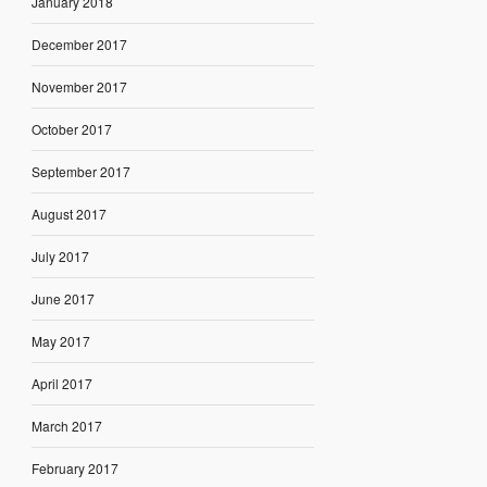
January 2018
December 2017
November 2017
October 2017
September 2017
August 2017
July 2017
June 2017
May 2017
April 2017
March 2017
February 2017