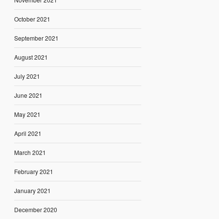
October 2021
September 2021
August 2021
July 2021
June 2021
May 2021
April 2021
March 2021
February 2021
January 2021
December 2020