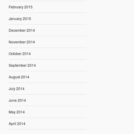
February 2015
January 2015
December 2014
November 2014
October 2014
September 2014
August 2014
July 2014
June 2014
May 2014
April 2014