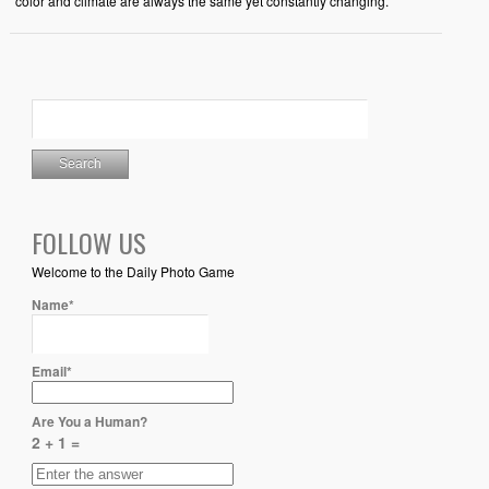
color and climate are always the same yet constantly changing.
FOLLOW US
Welcome to the Daily Photo Game
Name*
Email*
Are You a Human?
2 + 1 =