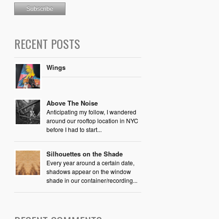
RECENT POSTS
Wings
Above The Noise
Anticipating my follow, I wandered
around our rooftop location in NYC
before I had to start...
Silhouettes on the Shade
Every year around a certain date,
shadows appear on the window
shade in our container/recording...