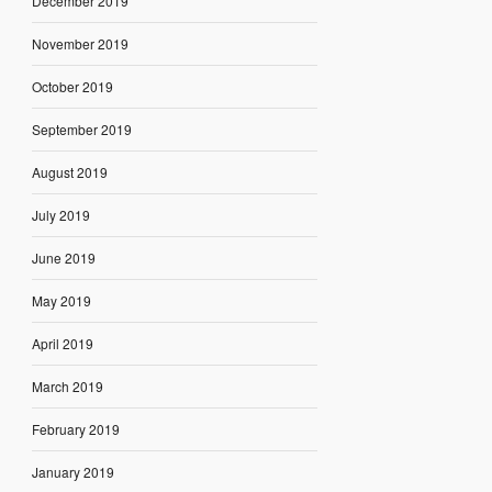
December 2019
November 2019
October 2019
September 2019
August 2019
July 2019
June 2019
May 2019
April 2019
March 2019
February 2019
January 2019