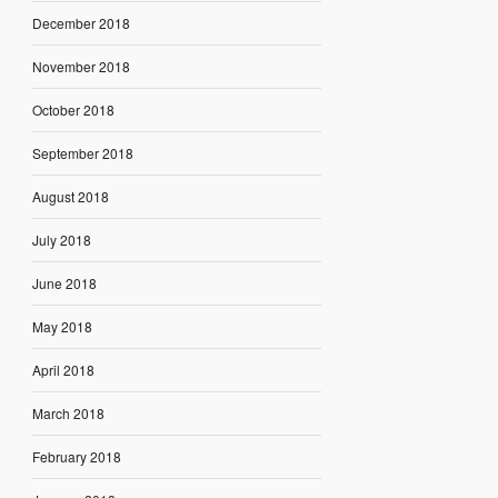
December 2018
November 2018
October 2018
September 2018
August 2018
July 2018
June 2018
May 2018
April 2018
March 2018
February 2018