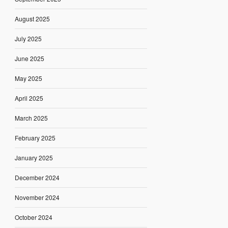
August 2025
July 2025
June 2025
May 2025
April 2025
March 2025
February 2025
January 2025
December 2024
November 2024
October 2024