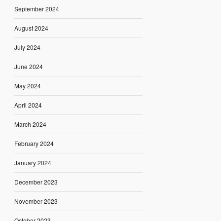
September 2024
August 2024
July 2024
June 2024
May 2024
April 2024
March 2024
February 2024
January 2024
December 2023
November 2023
October 2023