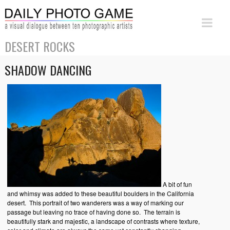
DESERT ROCKS
SHADOW DANCING
A bit of fun
and whimsy was added to these beautiful boulders in the California
desert. This portrait of two wanderers was a way of marking our
passage but leaving no trace of having done so. The terrain is
beautifully stark and majestic, a landscape of contrasts where texture,