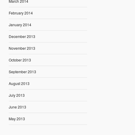
March 2014
February 2014
January 2014
December 2013
November 2013
October 2013
September 2013
August 2013
July 2013
June 2013
May 2013