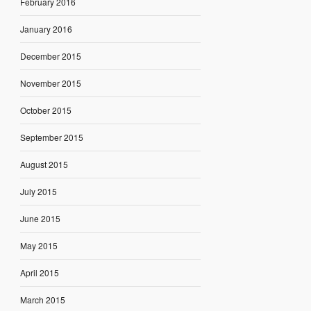
February 2016
January 2016
December 2015
November 2015
October 2015
September 2015
August 2015
July 2015
June 2015
May 2015
April 2015
March 2015