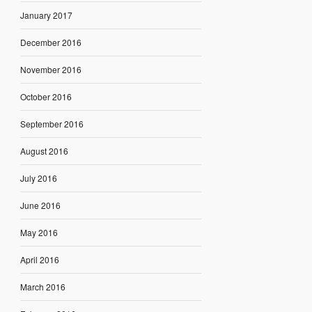
January 2017
December 2016
November 2016
October 2016
September 2016
August 2016
July 2016
June 2016
May 2016
April 2016
March 2016