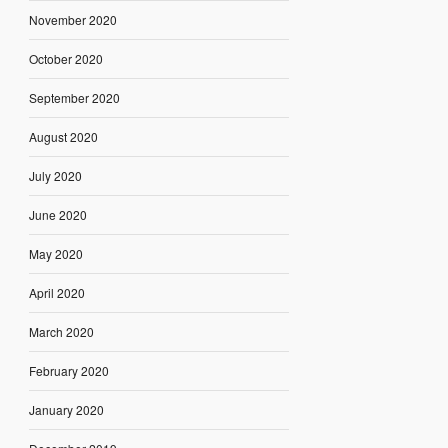
November 2020
October 2020
September 2020
August 2020
July 2020
June 2020
May 2020
April 2020
March 2020
February 2020
January 2020