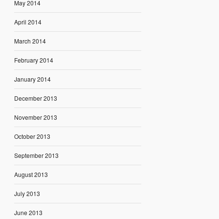
May 2014
April 2014
March 2014
February 2014
January 2014
December 2013
November 2013
October 2013
September 2013
August 2013
July 2013
June 2013