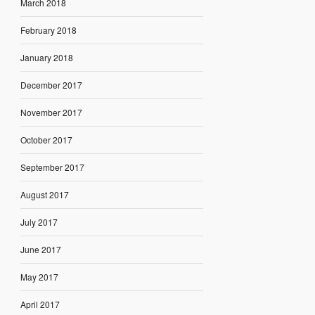
March 2018
February 2018
January 2018
December 2017
November 2017
October 2017
September 2017
August 2017
July 2017
June 2017
May 2017
April 2017