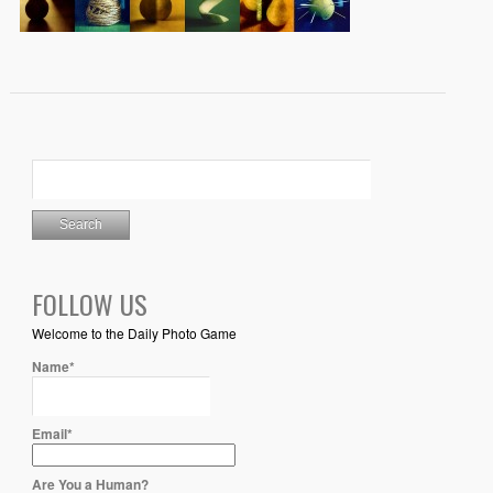
FOLLOW US
Welcome to the Daily Photo Game
Name*
Email*
Are You a Human?