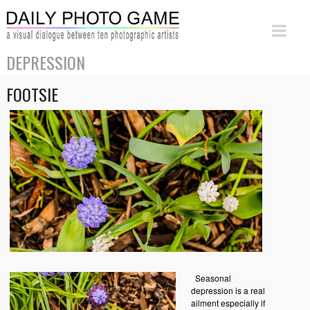
DEPRESSION
FOOTSIE
Seasonal
depression is a real
ailment especially if