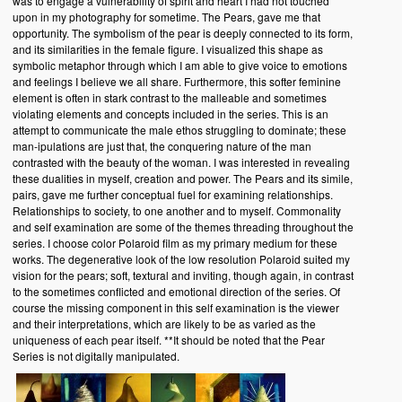
was to engage a vulnerability of spirit and heart I had not touched
upon in my photography for sometime. The Pears, gave me that
opportunity. The symbolism of the pear is deeply connected to its form,
and its similarities in the female figure. I visualized this shape as
symbolic metaphor through which I am able to give voice to emotions
and feelings I believe we all share. Furthermore, this softer feminine
element is often in stark contrast to the malleable and sometimes
violating elements and concepts included in the series. This is an
attempt to communicate the male ethos struggling to dominate; these
man-ipulations are just that, the conquering nature of the man
contrasted with the beauty of the woman. I was interested in revealing
these dualities in myself, creation and power. The Pears and its simile,
pairs, gave me further conceptual fuel for examining relationships.
Relationships to society, to one another and to myself. Commonality
and self examination are some of the themes threading throughout the
series. I choose color Polaroid film as my primary medium for these
works. The degenerative look of the low resolution Polaroid suited my
vision for the pears; soft, textural and inviting, though again, in contrast
to the sometimes conflicted and emotional direction of the series. Of
course the missing component in this self examination is the viewer
and their interpretations, which are likely to be as varied as the
uniqueness of each pear itself. **It should be noted that the Pear
Series is not digitally manipulated.