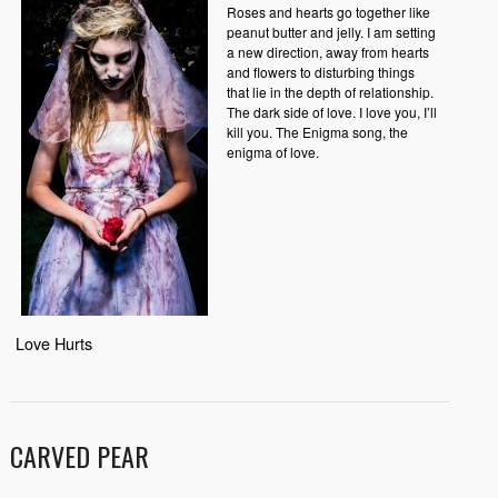
Roses and hearts go together like
peanut butter and jelly. I am setting
a new direction, away from hearts
and flowers to disturbing things
that lie in the depth of relationship.
The dark side of love. I love you, I’ll
kill you. The Enigma song, the
enigma of love.
Love Hurts
CARVED PEAR