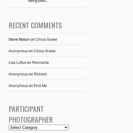
being paid...
RECENT COMMENTS
Steve Mason
on
Circus Snake
Anonymous
on
Circus Snake
Lisa Loftus
on
Remnants
Anonymous
on
Richard
Anonymous
on
Find Me
PARTICIPANT
PHOTOGRAPHER