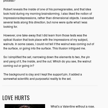
process?
Robert reveals the inside of one of his pomegranates, and that idea
took hold during my morning brainstorming. I also liked the notion of
impressions/depressions, rather than dimensional objects. I executed
several tests along this direction, but none were quite what I was
looking for.
However, one take-away that I did learn from those tests was the
optical illusion that took place with the impressions of my subject,
walnuts. In some cases, I could not tell if the walnut was coming out of
the surface, or going into the surface. This illusion intrigued me.
So I simplified the set, narrowing down the elements to two, the yin
and yang of it, the inside, and the out. Which do you see, the walnut
coming out or going in?
The background is clay and I kept the support pin, it added a
somewhat scientific and purposeful reality to the set.
LOVE HURTS
What’s a Valentine without a rose.