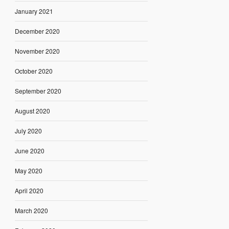
January 2021
December 2020
November 2020
October 2020
September 2020
August 2020
July 2020
June 2020
May 2020
April 2020
March 2020