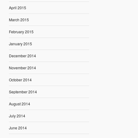
April 2015
March 2015
February 2015
January 2015
December 2014
November 2014
October 2014
September 2014
August 2014
July 2014
June 2014