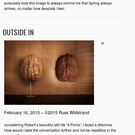
purposely took this image to always remind me that Spring always
arrives, no matter how desolate I feel.
OUTSIDE IN
In
February 16, 2015 – ©2015 Russ Widstrand
considering Robert’s beautiful still life “4 Poms”, I faced a dilemma.
How would I take the conversation further and not be repetitive in the