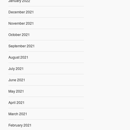
January 2022
December 2021
November 2021
October 2021
September 2021
August 2021
July 2021
June 2021
May 2021
April 2021
March 2021
February 2021