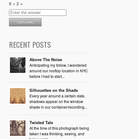
8 + 2 =
RECENT POSTS
Above The Noise
Anticipating my follow, I wandered
around our rooftop location in NYC
before I had to start...
Silhouettes on the Shade
Every year around a certain date,
shadows appear on the window
shade in our container/recording...
Twisted Tale
At the time of this photograph being
taken I was thinking, seeing, and