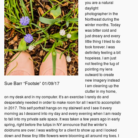
you are a natural
daylight
photographer in the
Northeast during the
winter months. Today
was bitter cold and
just dreary and every
little thing I tried to do
took forever. I was
definitely feeling a bit
hopeless. I am just
not feeling the tug of
pointing my lens
outward to create
new imagery instead
Sue Barr “Footsie” 01/09/17
I am cleaning up the
clutter in my home,
on my desk and in my computer. It’s an exercise I rarely do and
desperately needed in order to make room for all I want to accomplish
in 2017. This self portrait hangs on my stairwell and I see it every
morning as I descend into my day and every evening when I am ready
to fall into my private safe space. It was taken a few years ago in early
spring, right before the tulips in NY announce that the winter’s
doldrums are over. I was waiting for a client to show up and I looked
down and these tiny little flowers were blooming all around my toes. I