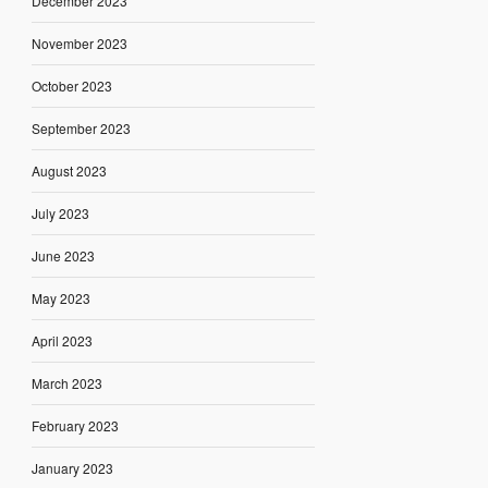
December 2023
November 2023
October 2023
September 2023
August 2023
July 2023
June 2023
May 2023
April 2023
March 2023
February 2023
January 2023