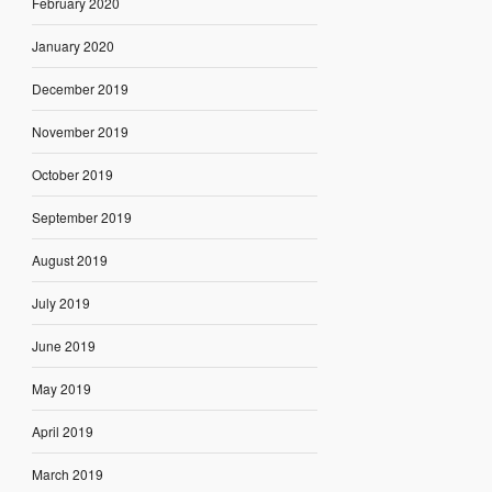
February 2020
January 2020
December 2019
November 2019
October 2019
September 2019
August 2019
July 2019
June 2019
May 2019
April 2019
March 2019