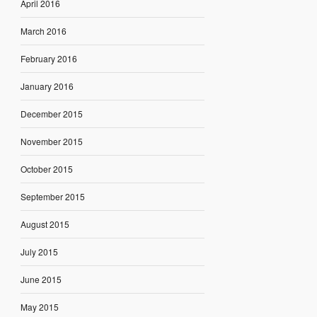
April 2016
March 2016
February 2016
January 2016
December 2015
November 2015
October 2015
September 2015
August 2015
July 2015
June 2015
May 2015