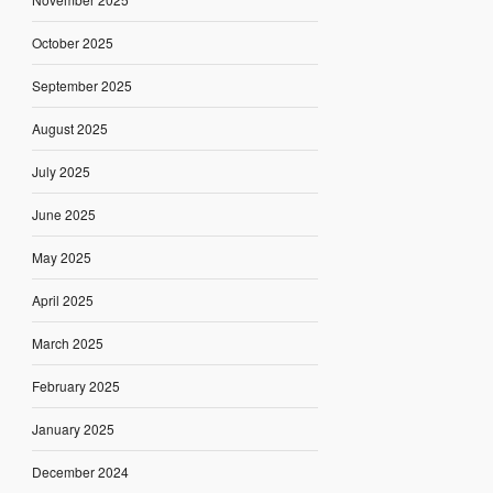
October 2025
September 2025
August 2025
July 2025
June 2025
May 2025
April 2025
March 2025
February 2025
January 2025
December 2024