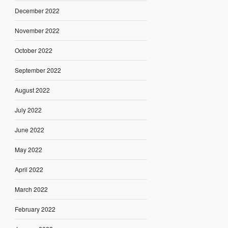
December 2022
November 2022
October 2022
September 2022
August 2022
July 2022
June 2022
May 2022
April 2022
March 2022
February 2022