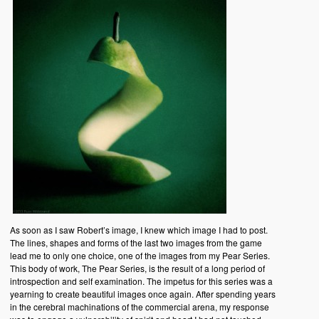
As soon as I saw Robert’s image, I knew which image I had to post.
The lines, shapes and forms of the last two images from the game
lead me to only one choice, one of the images from my Pear Series.
This body of work, The Pear Series, is the result of a long period of
introspection and self examination. The impetus for this series was a
yearning to create beautiful images once again. After spending years
in the cerebral machinations of the commercial arena, my response