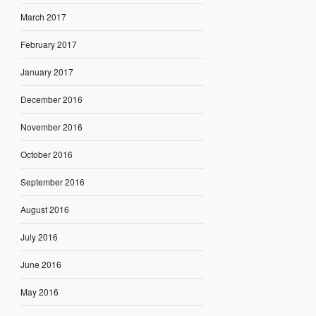
March 2017
February 2017
January 2017
December 2016
November 2016
October 2016
September 2016
August 2016
July 2016
June 2016
May 2016