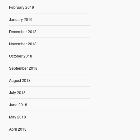
February 2019
January 2019
December 2018
November 2018
October 2018
September 2018
August 2018
July 2018
June 2018
May 2018
April 2018