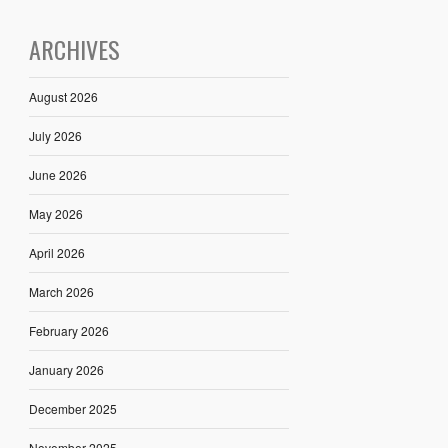
ARCHIVES
August 2026
July 2026
June 2026
May 2026
April 2026
March 2026
February 2026
January 2026
December 2025
November 2025