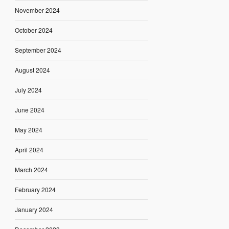
November 2024
October 2024
September 2024
August 2024
July 2024
June 2024
May 2024
April 2024
March 2024
February 2024
January 2024