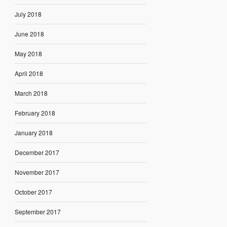
July 2018
June 2018
May 2018
April 2018
March 2018
February 2018
January 2018
December 2017
November 2017
October 2017
September 2017