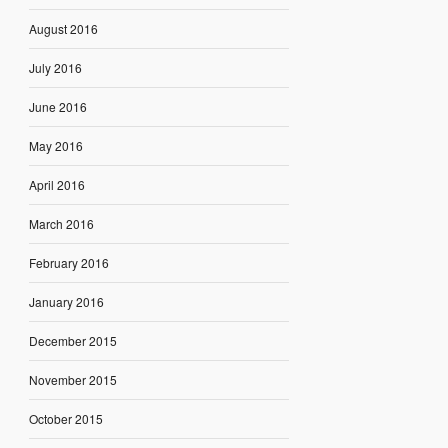
August 2016
July 2016
June 2016
May 2016
April 2016
March 2016
February 2016
January 2016
December 2015
November 2015
October 2015