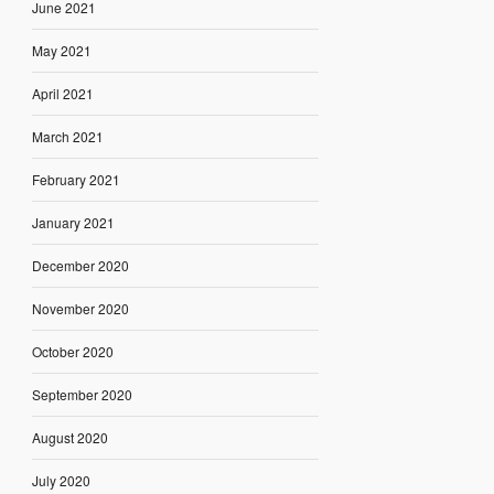
June 2021
May 2021
April 2021
March 2021
February 2021
January 2021
December 2020
November 2020
October 2020
September 2020
August 2020
July 2020