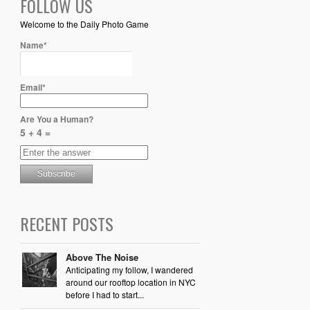
FOLLOW US
Welcome to the Daily Photo Game
Name*
Email*
Are You a Human?
5 + 4 =
RECENT POSTS
Above The Noise
Anticipating my follow, I wandered
around our rooftop location in NYC
before I had to start...