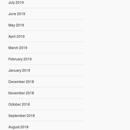
July 2019
June 2019
May 2019
April 2019
March 2019
February 2019
January 2019
December 2018
November 2018
October 2018
September 2018
August 2018