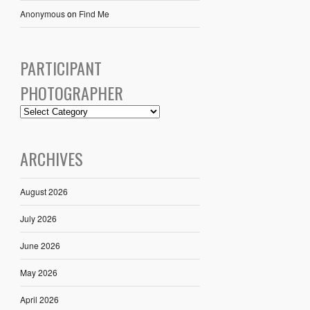
Anonymous
on
Find Me
PARTICIPANT
PHOTOGRAPHER
ARCHIVES
August 2026
July 2026
June 2026
May 2026
April 2026