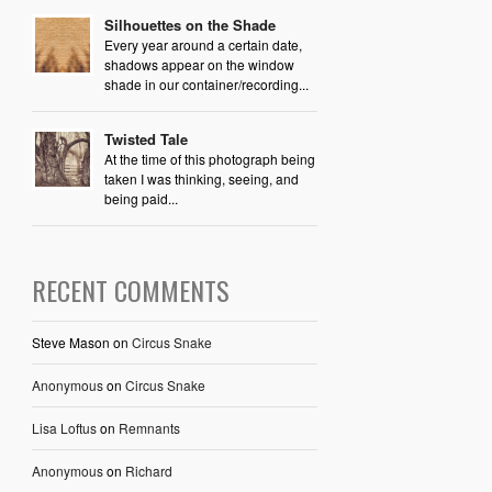
Silhouettes on the Shade
Every year around a certain date,
shadows appear on the window
shade in our container/recording...
Twisted Tale
At the time of this photograph being
taken I was thinking, seeing, and
being paid...
RECENT COMMENTS
Steve Mason
on
Circus Snake
Anonymous
on
Circus Snake
Lisa Loftus
on
Remnants
Anonymous
on
Richard