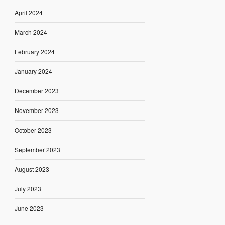
April 2024
March 2024
February 2024
January 2024
December 2023
November 2023
October 2023
September 2023
August 2023
July 2023
June 2023