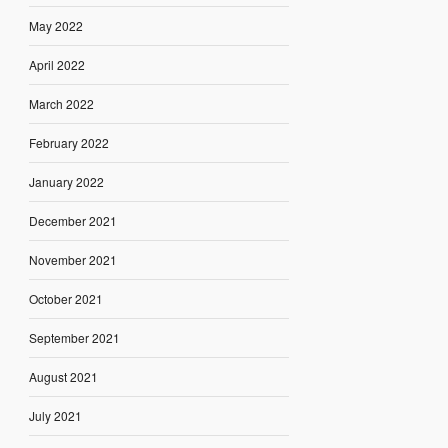
May 2022
April 2022
March 2022
February 2022
January 2022
December 2021
November 2021
October 2021
September 2021
August 2021
July 2021