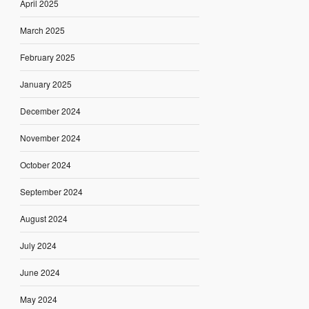
April 2025
March 2025
February 2025
January 2025
December 2024
November 2024
October 2024
September 2024
August 2024
July 2024
June 2024
May 2024