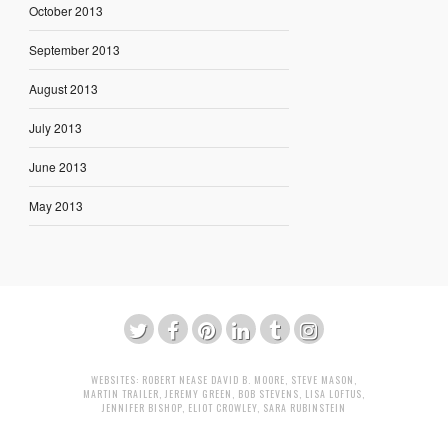
October 2013
September 2013
August 2013
July 2013
June 2013
May 2013
WEBSITES:
ROBERT NEASE
DAVID B. MOORE
,
STEVE MASON
,
MARTIN TRAILER
,
JEREMY GREEN
,
BOB STEVENS
,
LISA LOFTUS
,
JENNIFER BISHOP
,
ELIOT CROWLEY
,
SARA RUBINSTEIN