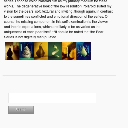
series. I choose color Polaroid film as my primary medium for these
works. The degenerative look of the low resolution Polaroid suited my
vision for the pears; soft, textural and inviting, though again, in contrast
to the sometimes conflicted and emotional direction of the series. Of
course the missing component in this self examination is the viewer
and their interpretations, which are likely to be as varied as the
uniqueness of each pear itself. **It should be noted that the Pear
Series is not digitally manipulated.