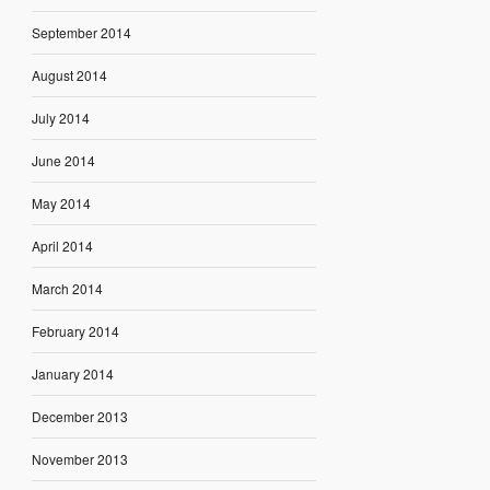
September 2014
August 2014
July 2014
June 2014
May 2014
April 2014
March 2014
February 2014
January 2014
December 2013
November 2013