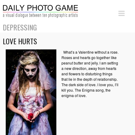
DEPRESSING
LOVE HURTS
What’s a Valentine without a rose.
Roses and hearts go together like
peanut butter and jelly. I am setting
a new direction, away from hearts
and flowers to disturbing things
that lie in the depth of relationship.
The dark side of love. I love you, I’ll
kill you. The Enigma song, the
enigma of love.