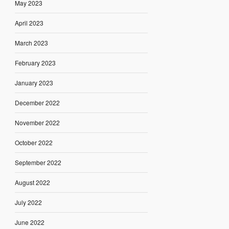
May 2023
April 2023
March 2023
February 2023
January 2023
December 2022
November 2022
October 2022
September 2022
August 2022
July 2022
June 2022