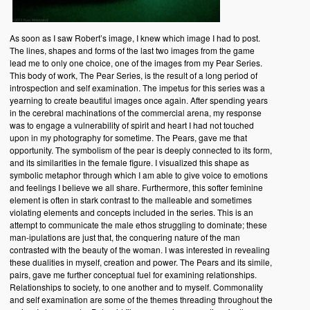
As soon as I saw Robert’s image, I knew which image I had to post.
The lines, shapes and forms of the last two images from the game
lead me to only one choice, one of the images from my Pear Series.
This body of work, The Pear Series, is the result of a long period of
introspection and self examination. The impetus for this series was a
yearning to create beautiful images once again. After spending years
in the cerebral machinations of the commercial arena, my response
was to engage a vulnerability of spirit and heart I had not touched
upon in my photography for sometime. The Pears, gave me that
opportunity. The symbolism of the pear is deeply connected to its form,
and its similarities in the female figure. I visualized this shape as
symbolic metaphor through which I am able to give voice to emotions
and feelings I believe we all share. Furthermore, this softer feminine
element is often in stark contrast to the malleable and sometimes
violating elements and concepts included in the series. This is an
attempt to communicate the male ethos struggling to dominate; these
man-ipulations are just that, the conquering nature of the man
contrasted with the beauty of the woman. I was interested in revealing
these dualities in myself, creation and power. The Pears and its simile,
pairs, gave me further conceptual fuel for examining relationships.
Relationships to society, to one another and to myself. Commonality
and self examination are some of the themes threading throughout the