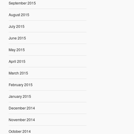
September 2015
August 2015
July 2015
June 2015
May 2015
April 2015
March 2015
February 2015
January 2015
December 2014
November 2014
October 2014