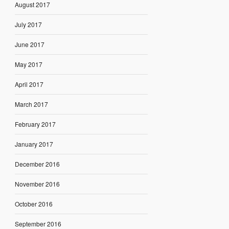
August 2017
July 2017
June 2017
May 2017
April 2017
March 2017
February 2017
January 2017
December 2016
November 2016
October 2016
September 2016