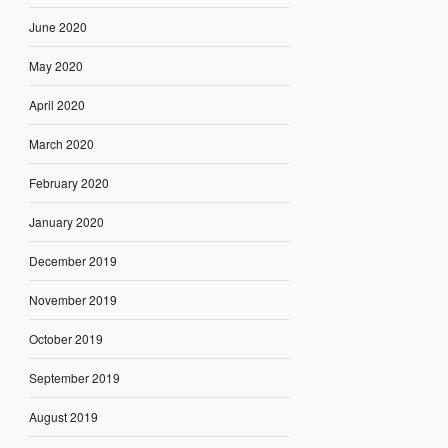
June 2020
May 2020
April 2020
March 2020
February 2020
January 2020
December 2019
November 2019
October 2019
September 2019
August 2019