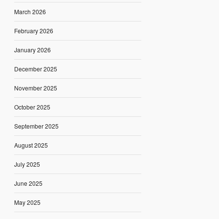
March 2026
February 2026
January 2026
December 2025
November 2025
October 2025
September 2025
August 2025
July 2025
June 2025
May 2025