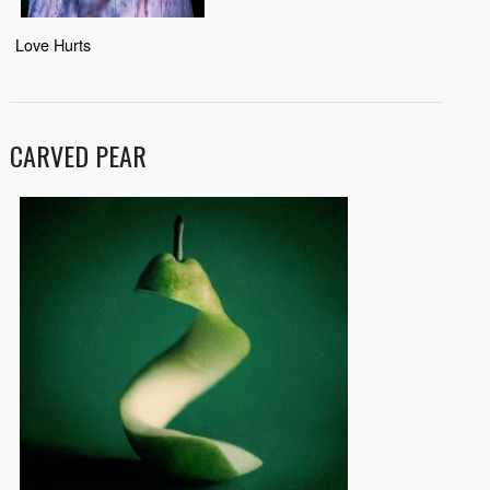
Love Hurts
CARVED PEAR