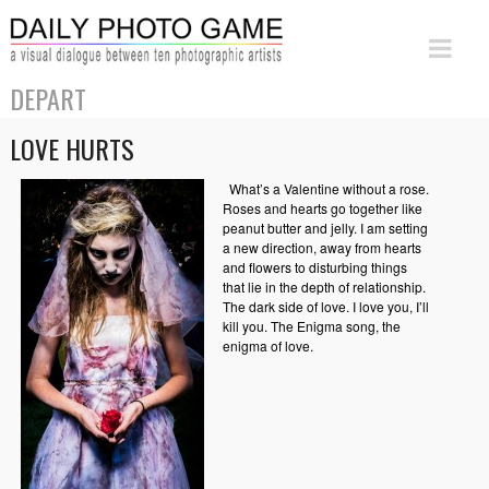
DEPART
LOVE HURTS
What’s a Valentine without a rose.
Roses and hearts go together like
peanut butter and jelly. I am setting
a new direction, away from hearts
and flowers to disturbing things
that lie in the depth of relationship.
The dark side of love. I love you, I’ll
kill you. The Enigma song, the
enigma of love.