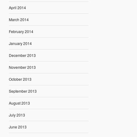
April 2014
March 2014
February 2014
January 2014
December 2013
November 2013
October 2013
September 2013
August 2013
July 2013
June 2013