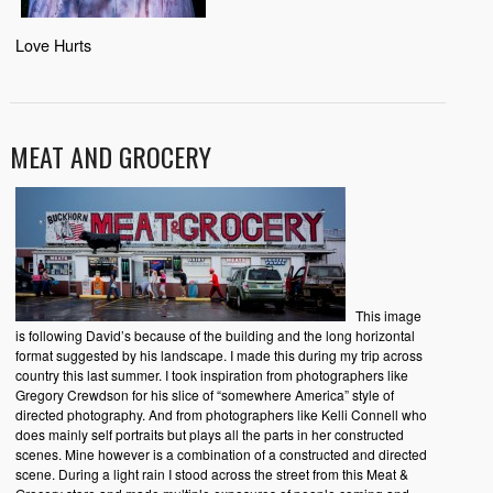
Love Hurts
MEAT AND GROCERY
This image
is following David’s because of the building and the long horizontal
format suggested by his landscape. I made this during my trip across
country this last summer. I took inspiration from photographers like
Gregory Crewdson for his slice of “somewhere America” style of
directed photography. And from photographers like Kelli Connell who
does mainly self portraits but plays all the parts in her constructed
scenes. Mine however is a combination of a constructed and directed
scene. During a light rain I stood across the street from this Meat &