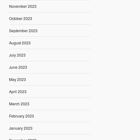
November 2023
October 2023
September 2023
August 2023
July 2023
June 2023
May 2023
April 2023
March 2023
February 2023
January 2023