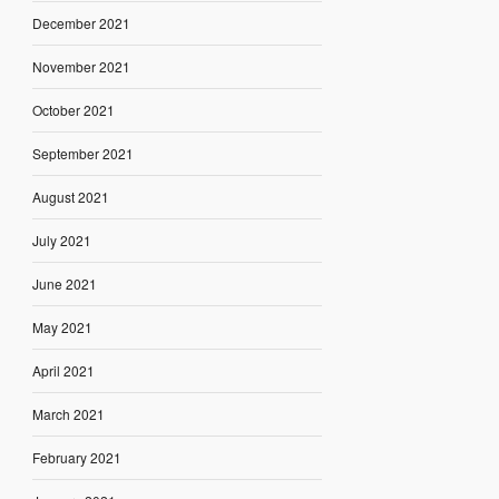
December 2021
November 2021
October 2021
September 2021
August 2021
July 2021
June 2021
May 2021
April 2021
March 2021
February 2021