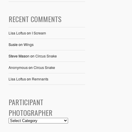
RECENT COMMENTS
Lisa Loftus
on
I Scream
Susie
on
Wings
Steve Mason
on
Circus Snake
Anonymous
on
Circus Snake
Lisa Loftus
on
Remnants
PARTICIPANT
PHOTOGRAPHER