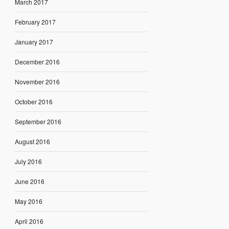
March 2017
February 2017
January 2017
December 2016
November 2016
October 2016
September 2016
August 2016
July 2016
June 2016
May 2016
April 2016