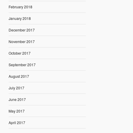
February 2018
January 2018
December 2017
November 2017
October 2017
September 2017
August 2017
July 2017
June 2017
May 2017
April 2017