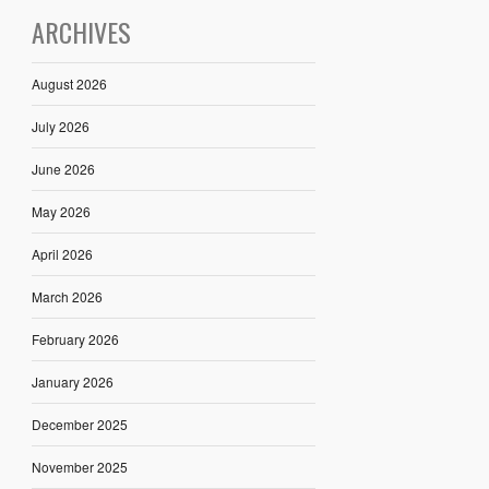
ARCHIVES
August 2026
July 2026
June 2026
May 2026
April 2026
March 2026
February 2026
January 2026
December 2025
November 2025