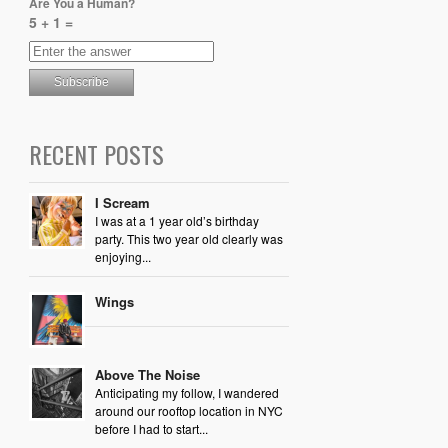
Are You a Human?
5 + 1 =
RECENT POSTS
I Scream
I was at a 1 year old’s birthday
party. This two year old clearly was
enjoying...
Wings
Above The Noise
Anticipating my follow, I wandered
around our rooftop location in NYC
before I had to start...