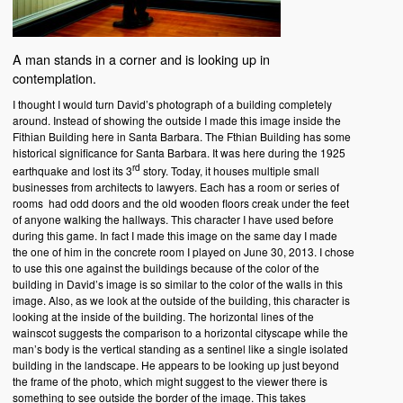
A man stands in a corner and is looking up in
contemplation.
I thought I would turn David’s photograph of a building completely
around. Instead of showing the outside I made this image inside the
Fithian Building here in Santa Barbara. The Fthian Building has some
historical significance for Santa Barbara. It was here during the 1925
rd
earthquake and lost its 3
story. Today, it houses multiple small
businesses from architects to lawyers. Each has a room or series of
rooms had odd doors and the old wooden floors creak under the feet
of anyone walking the hallways. This character I have used before
during this game. In fact I made this image on the same day I made
the one of him in the concrete room I played on June 30, 2013. I chose
to use this one against the buildings because of the color of the
building in David’s image is so similar to the color of the walls in this
image. Also, as we look at the outside of the building, this character is
looking at the inside of the building. The horizontal lines of the
wainscot suggests the comparison to a horizontal cityscape while the
man’s body is the vertical standing as a sentinel like a single isolated
building in the landscape. He appears to be looking up just beyond
the frame of the photo, which might suggest to the viewer there is
something to see outside the border of the image. This takes