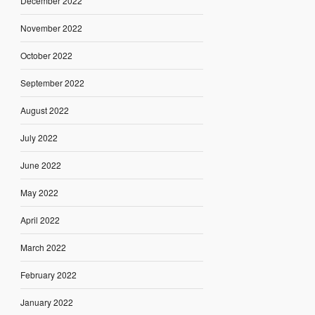
December 2022
November 2022
October 2022
September 2022
August 2022
July 2022
June 2022
May 2022
April 2022
March 2022
February 2022
January 2022