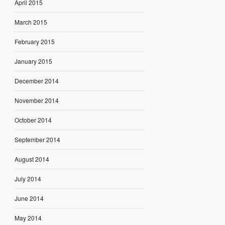
April 2015
March 2015
February 2015
January 2015
December 2014
November 2014
October 2014
September 2014
August 2014
July 2014
June 2014
May 2014