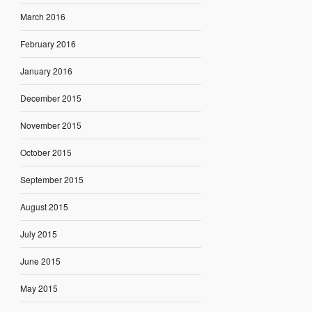
March 2016
February 2016
January 2016
December 2015
November 2015
October 2015
September 2015
August 2015
July 2015
June 2015
May 2015