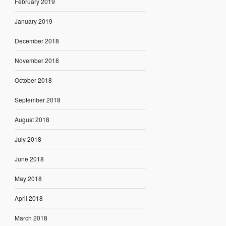
February 2019
January 2019
December 2018
November 2018
October 2018
September 2018
August 2018
July 2018
June 2018
May 2018
April 2018
March 2018