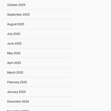
October 2025
September 2025
August 2025
July 2025
June 2025
May 2025
April 2025
March 2025
February 2025
January 2025
December 2024
November 2024