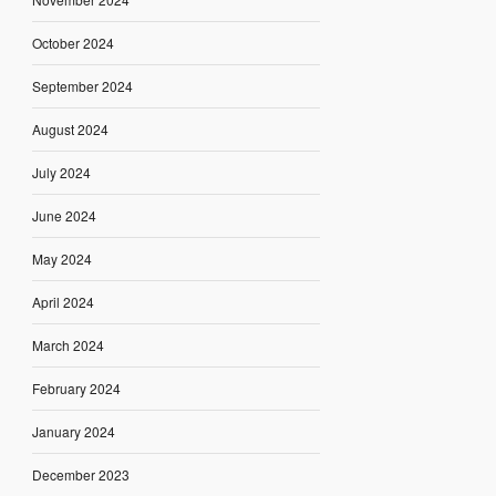
October 2024
September 2024
August 2024
July 2024
June 2024
May 2024
April 2024
March 2024
February 2024
January 2024
December 2023