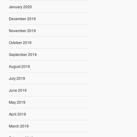
January 2020
December 2019
November 2019
October 2019
September 2019
August 2019
July 2019
June 2019
May 2019
April 2019
March 2019