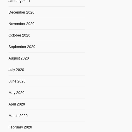
January 2021
December 2020
November 2020
October 2020
September 2020
August 2020
July 2020
June 2020
May 2020
April 2020
March 2020
February 2020