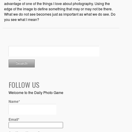
advantage of one of the things I love about photography. Using the
edge of the image to define something that may or may not be there.
What we do not see becomes just as important as what we do see. Do
you see what I mean?
FOLLOW US
Welcome to the Daily Photo Game
Name*
Email*