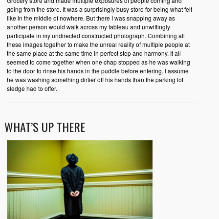
Grocery store and made multiple exposures of people coming and
going from the store. It was a surprisingly busy store for being what felt
like in the middle of nowhere. But there I was snapping away as
another person would walk across my tableau and unwittingly
participate in my undirected constructed photograph. Combining all
these images together to make the unreal reality of multiple people at
the same place at the same time in perfect step and harmony. It all
seemed to come together when one chap stopped as he was walking
to the door to rinse his hands in the puddle before entering. I assume
he was washing something dirtier off his hands than the parking lot
sledge had to offer.
WHAT’S UP THERE