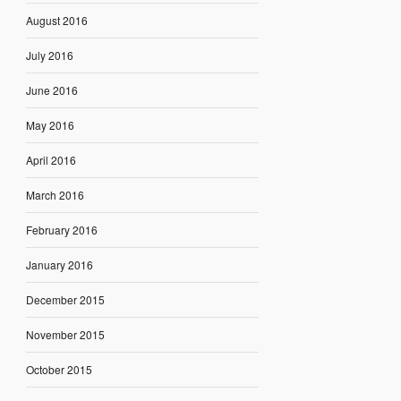
August 2016
July 2016
June 2016
May 2016
April 2016
March 2016
February 2016
January 2016
December 2015
November 2015
October 2015