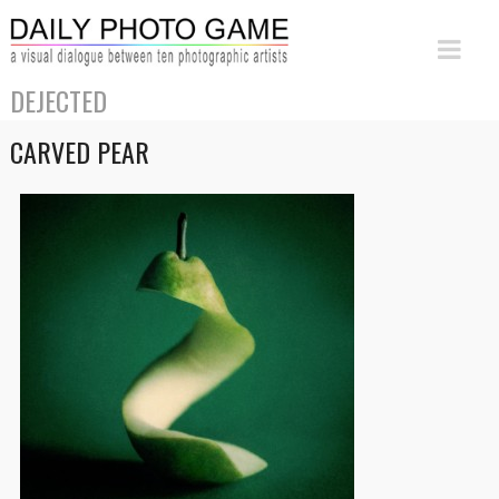
DEJECTED
CARVED PEAR