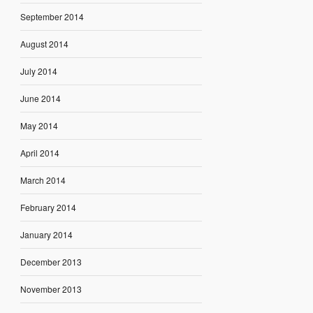
September 2014
August 2014
July 2014
June 2014
May 2014
April 2014
March 2014
February 2014
January 2014
December 2013
November 2013