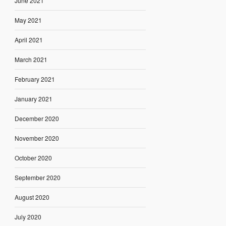
June 2021
May 2021
April 2021
March 2021
February 2021
January 2021
December 2020
November 2020
October 2020
September 2020
August 2020
July 2020