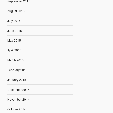
September 2015
August 2015
July 2015
June 2015
May 2015
April 2015
March 2015
February 2015
January 2015
December 2014
November 2014
October 2014