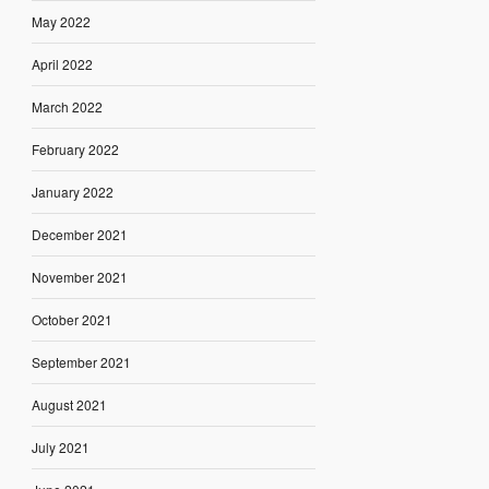
May 2022
April 2022
March 2022
February 2022
January 2022
December 2021
November 2021
October 2021
September 2021
August 2021
July 2021