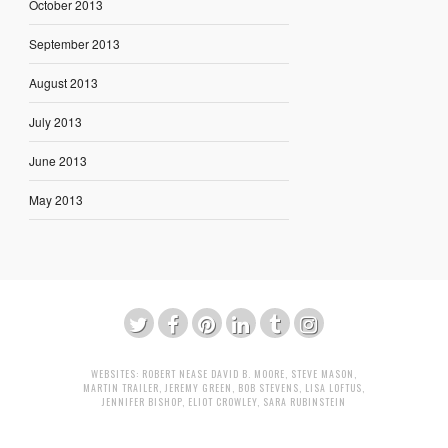
October 2013
September 2013
August 2013
July 2013
June 2013
May 2013
WEBSITES:
ROBERT NEASE
DAVID B. MOORE
,
STEVE MASON
,
MARTIN TRAILER
,
JEREMY GREEN
,
BOB STEVENS
,
LISA LOFTUS
,
JENNIFER BISHOP
,
ELIOT CROWLEY
,
SARA RUBINSTEIN