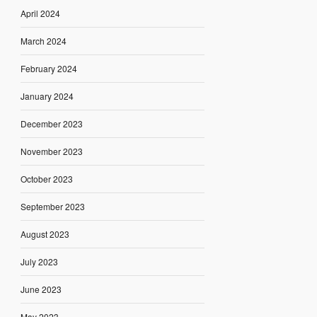
April 2024
March 2024
February 2024
January 2024
December 2023
November 2023
October 2023
September 2023
August 2023
July 2023
June 2023
May 2023