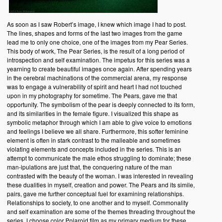
As soon as I saw Robert’s image, I knew which image I had to post.
The lines, shapes and forms of the last two images from the game
lead me to only one choice, one of the images from my Pear Series.
This body of work, The Pear Series, is the result of a long period of
introspection and self examination. The impetus for this series was a
yearning to create beautiful images once again. After spending years
in the cerebral machinations of the commercial arena, my response
was to engage a vulnerability of spirit and heart I had not touched
upon in my photography for sometime. The Pears, gave me that
opportunity. The symbolism of the pear is deeply connected to its form,
and its similarities in the female figure. I visualized this shape as
symbolic metaphor through which I am able to give voice to emotions
and feelings I believe we all share. Furthermore, this softer feminine
element is often in stark contrast to the malleable and sometimes
violating elements and concepts included in the series. This is an
attempt to communicate the male ethos struggling to dominate; these
man-ipulations are just that, the conquering nature of the man
contrasted with the beauty of the woman. I was interested in revealing
these dualities in myself, creation and power. The Pears and its simile,
pairs, gave me further conceptual fuel for examining relationships.
Relationships to society, to one another and to myself. Commonality
and self examination are some of the themes threading throughout the
series. I choose color Polaroid film as my primary medium for these