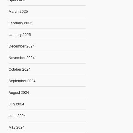
March 2025
February 2025
January 2025
December 2024
November 2024
October 2024
September 2024
August 2024
July 2024
June 2024
May 2024