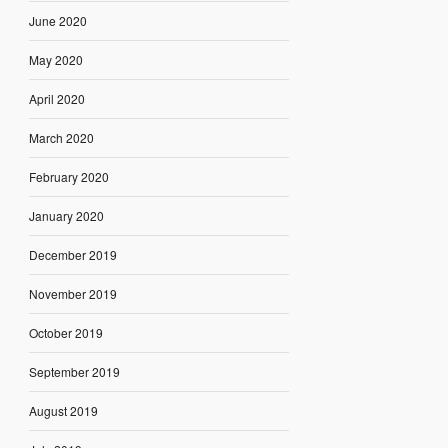
June 2020
May 2020
April 2020
March 2020
February 2020
January 2020
December 2019
November 2019
October 2019
September 2019
August 2019