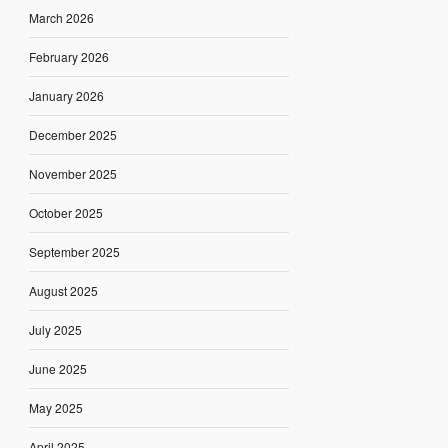
March 2026
February 2026
January 2026
December 2025
November 2025
October 2025
September 2025
August 2025
July 2025
June 2025
May 2025
April 2025