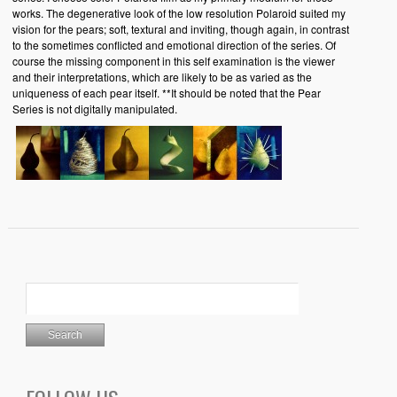
works. The degenerative look of the low resolution Polaroid suited my
vision for the pears; soft, textural and inviting, though again, in contrast
to the sometimes conflicted and emotional direction of the series. Of
course the missing component in this self examination is the viewer
and their interpretations, which are likely to be as varied as the
uniqueness of each pear itself. **It should be noted that the Pear
Series is not digitally manipulated.