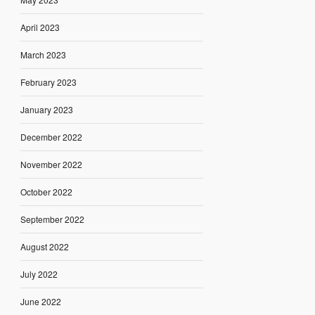
April 2023
March 2023
February 2023
January 2023
December 2022
November 2022
October 2022
September 2022
August 2022
July 2022
June 2022