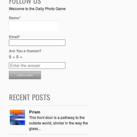
FOLLOW US
Welcome to the Daily Photo Game
Name*
Email*
Are You a Human?
5 + 5 =
RECENT POSTS
Prism
This front door is a pathway to the
outside world, similar in the way the
glass...