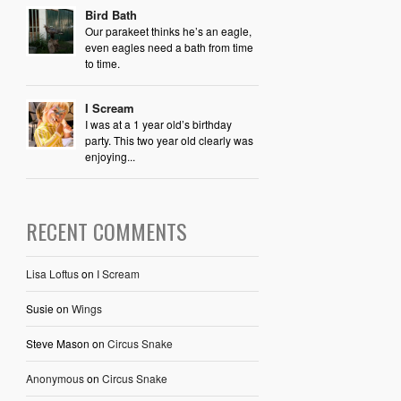
Bird Bath
Our parakeet thinks he’s an eagle,
even eagles need a bath from time
to time.
I Scream
I was at a 1 year old’s birthday
party. This two year old clearly was
enjoying...
RECENT COMMENTS
Lisa Loftus
on
I Scream
Susie
on
Wings
Steve Mason
on
Circus Snake
Anonymous
on
Circus Snake