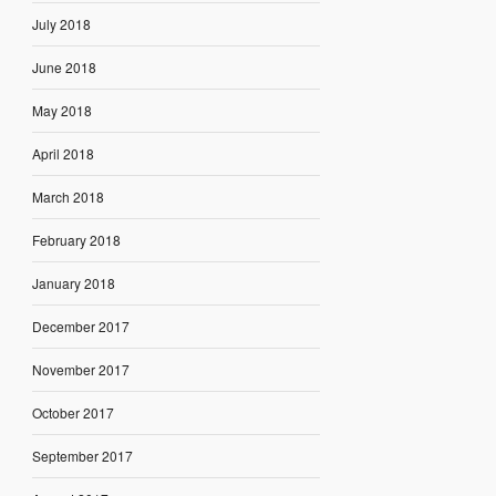
July 2018
June 2018
May 2018
April 2018
March 2018
February 2018
January 2018
December 2017
November 2017
October 2017
September 2017