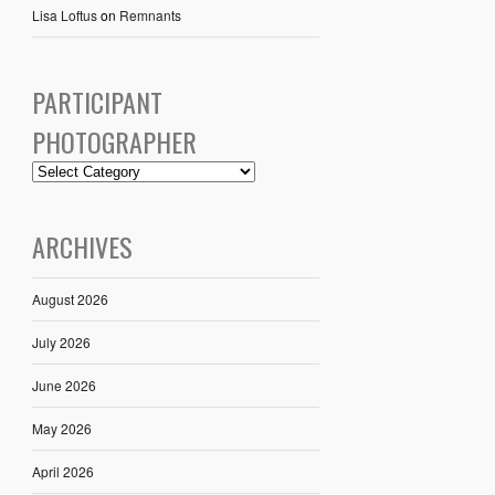
Lisa Loftus
on
Remnants
PARTICIPANT
PHOTOGRAPHER
ARCHIVES
August 2026
July 2026
June 2026
May 2026
April 2026