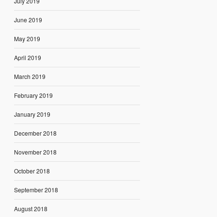
July 2019
June 2019
May 2019
April 2019
March 2019
February 2019
January 2019
December 2018
November 2018
October 2018
September 2018
August 2018