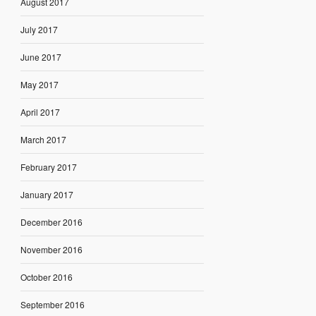
August 2017
July 2017
June 2017
May 2017
April 2017
March 2017
February 2017
January 2017
December 2016
November 2016
October 2016
September 2016