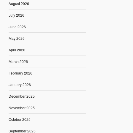
August 2026
July 2026
June 2026
May 2026
April 2026
March 2026
February 2026
January 2026
December 2025
November 2025
October 2025
September 2025