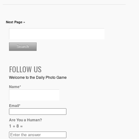
Next Page »
FOLLOW US
Welcome to the Daily Photo Game
Name*
Email*
Are You a Human?
1 + 8 =