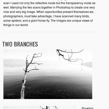
scan I used not only the reflective mode but the transparency mode as
well. Marrying the two scans together in Photoshop to create one very
nice and very big image. When opportunities present themselves we,
photographers, must take advantage. I have scanned many birds,
some spiders, and a giant horse fly. The images are unique views of
things in our world.
TWO BRANCHES
Prowling