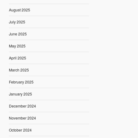
August 2025
July 2025
June 2025
May 2025
April 2025
March 2025
February 2025
January 2025
December 2024
November 2024
October 2024