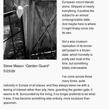
European mount stands
alone. Stripped of nearly
everything, it pushes the
subject to an almost
unrecognizable state.
And maybe here is where
it might finally come into
its own.
Not a wax museum
replication of its former
self posed in a frozen
state, which honestly is
pretty sad most of the
time, but something
Steve Mason “Garden Guard”
totally unknowable.
5/23/26
I’ve come across these
many times, quite
naturally in Europe of all places, and they always leave me with a
feeling of interest rather than pity. Here, guarding the garden gate, it
seems to fit. Surrounded by the living, it no longer pretends to be what
it was. It has become something else entirely, more sculpture than
specimen.