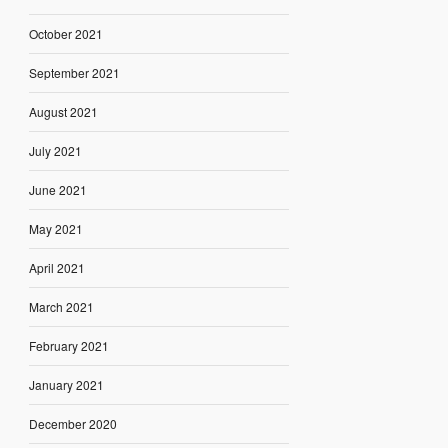
October 2021
September 2021
August 2021
July 2021
June 2021
May 2021
April 2021
March 2021
February 2021
January 2021
December 2020