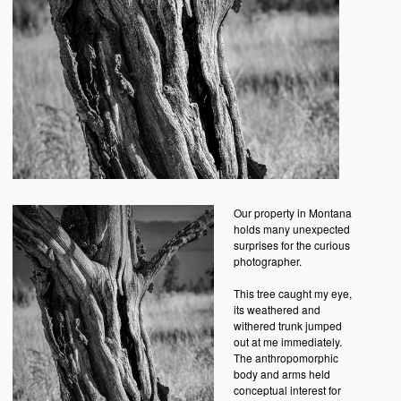
Our property in Montana
holds many unexpected
surprises for the curious
photographer.
This tree caught my eye,
its weathered and
withered trunk jumped
out at me immediately.
The anthropomorphic
body and arms held
conceptual interest for