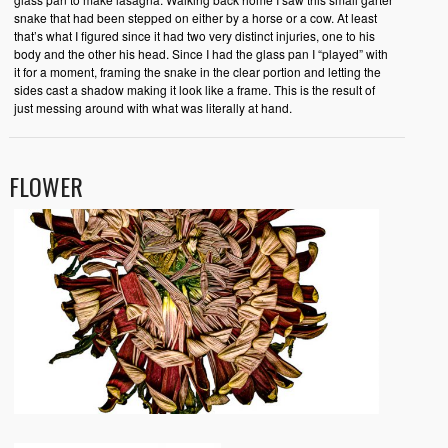
snake that had been stepped on either by a horse or a cow. At least
that’s what I figured since it had two very distinct injuries, one to his
body and the other his head. Since I had the glass pan I “played” with
it for a moment, framing the snake in the clear portion and letting the
sides cast a shadow making it look like a frame. This is the result of
just messing around with what was literally at hand.
FLOWER