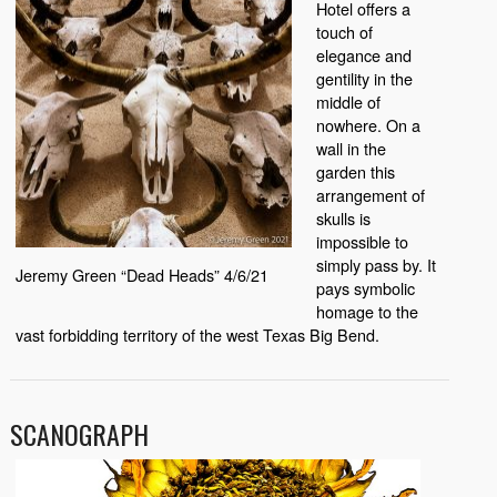
Hotel offers a
touch of
elegance and
gentility in the
middle of
nowhere. On a
wall in the
garden this
arrangement of
skulls is
impossible to
simply pass by. It
Jeremy Green “Dead Heads” 4/6/21
pays symbolic
homage to the
vast forbidding territory of the west Texas Big Bend.
SCANOGRAPH