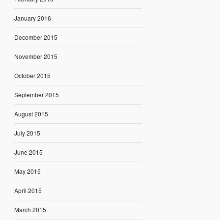
January 2016
December 2015
November 2015
October 2015
September 2015
August 2015
July 2015
June 2015
May 2015
April 2015
March 2015