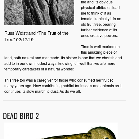
me and its obvious
physical attributes lead
me to think of it as
female. Ironically it is an
old fruit tree, bearing
further evidence of its
Russ Widstrand “The Fruit of the
once creative powers.
Tree” 02/17/19
Time is well marked on
this amazing piece of
land, both natural and manmade. Its history is one that we cherish and
add to in our own modest ways, knowing full well that we are mere
temporary caretakers of a natural wonder.
This tree too was a caregiver for those who consumed her fruit so
many years ago. Now contributing habitat for insects and animals as it
continues its slow march to dust. As do we all.
DEAD BIRD 2