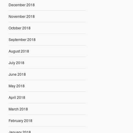
December 2018
November 2018
October 2018
September 2018
August 2018
July 2018
June 2018
May 2018
April 2018
March 2018
February 2018
January 2018