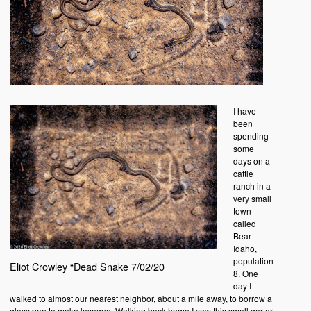
I have
been
spending
some
days on a
cattle
ranch in a
very small
town
called
Bear
Idaho,
population
Eliot Crowley “Dead Snake 7/02/20
8. One
day I
walked to almost our nearest neighbor, about a mile away, to borrow a
glass pan to make lasagna. Walking back home I saw this small garter