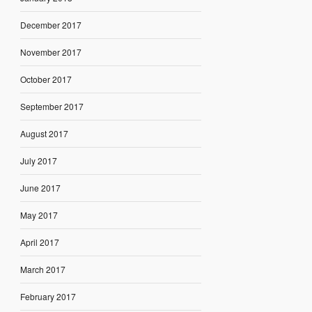
December 2017
November 2017
October 2017
September 2017
August 2017
July 2017
June 2017
May 2017
April 2017
March 2017
February 2017