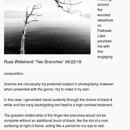
around
the
wooded
lakeshore
on
Flathead
Lake
provided
me with
this
engaging
Russ Widstrand “Two Branches” 06/22/18
composition.
Scenics are not usually my preferred subject in photography, however
when presented with the genre, I try to make it my own.
In this case, I generated visual austerity through the choice of black &
white and the hazy backlighting lent itself to a high contrast treatment.
The graceful relationship of the finger-like branches would not be
complete without an additional touch of black, like the dot of a rock
surfacing at right of frame, acting like a period for our eye to rest.