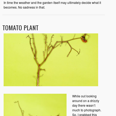
In time the weather and the garden itself may ultimately decide what it
becomes. No sadness in that.
TOMATO PLANT
While out looking
around on a drizzly
day there wasn’t
much to photograph.
So, I grabbed this