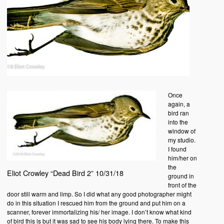
Once
again, a
bird ran
into the
window of
my studio.
I found
him/her on
the
Eliot Crowley “Dead Bird 2” 10/31/18
ground in
front of the
door still warm and limp. So I did what any good photographer might
do in this situation I rescued him from the ground and put him on a
scanner, forever immortalizing his/ her image. I don’t know what kind
of bird this is but it was sad to see his body lying there. To make this