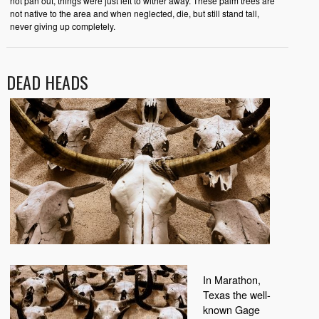
not pan out, things were just left to wither away. These palm trees are
not native to the area and when neglected, die, but still stand tall,
never giving up completely.
DEAD HEADS
In Marathon,
Texas the well-
known Gage