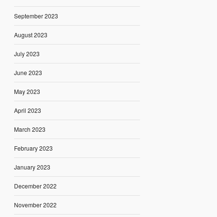
September 2023
August 2023
July 2023
June 2023
May 2023
April 2023
March 2023
February 2023
January 2023
December 2022
November 2022