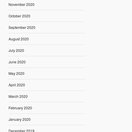
November 2020
October 2020
September 2020
August 2020
July 2020
June 2020
May 2020
April 2020
March 2020
February 2020
January 2020
December 2019