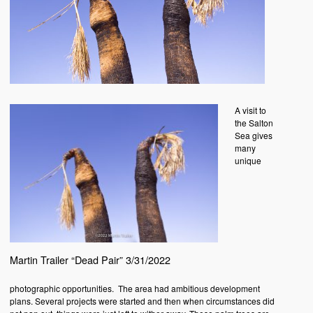
A visit to
the Salton
Sea gives
many
unique
Martin Trailer “Dead Pair” 3/31/2022
photographic opportunities. The area had ambitious development
plans. Several projects were started and then when circumstances did