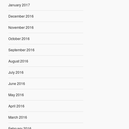
January 2017
December 2016
November 2016
October 2016
September 2016
August 2016
July 2016
June 2016
May 2016
April 2016
March 2016
February 2016