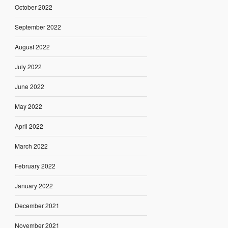
October 2022
September 2022
August 2022
July 2022
June 2022
May 2022
April 2022
March 2022
February 2022
January 2022
December 2021
November 2021