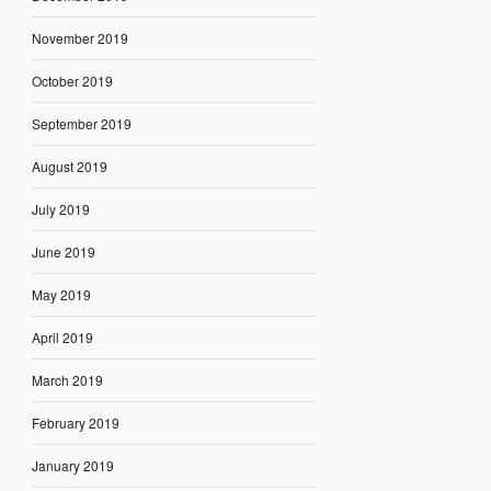
November 2019
October 2019
September 2019
August 2019
July 2019
June 2019
May 2019
April 2019
March 2019
February 2019
January 2019