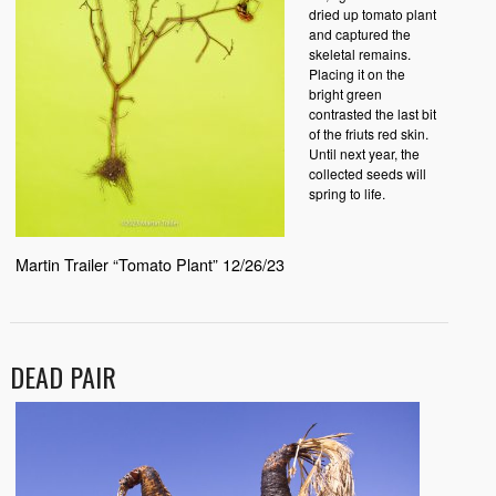
dried up tomato plant
and captured the
skeletal remains.
Placing it on the
bright green
contrasted the last bit
of the friuts red skin.
Until next year, the
collected seeds will
spring to life.
Martin Trailer “Tomato Plant” 12/26/23
DEAD PAIR