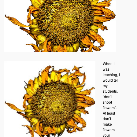
When I
was
teaching, I
would tell
my
students,
“don’t
shoot
flowers”.
At least
don’t
make
flowers
your