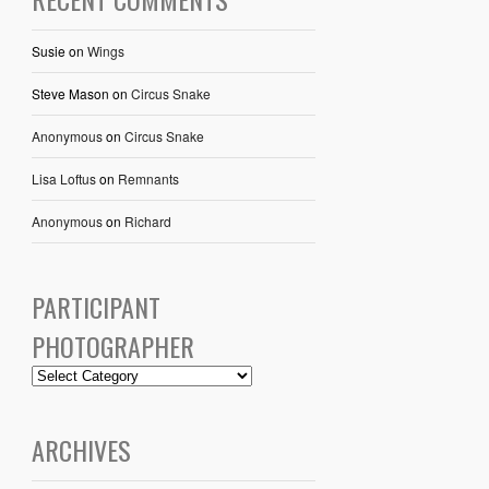
Susie
on
Wings
Steve Mason
on
Circus Snake
Anonymous
on
Circus Snake
Lisa Loftus
on
Remnants
Anonymous
on
Richard
PARTICIPANT
PHOTOGRAPHER
ARCHIVES