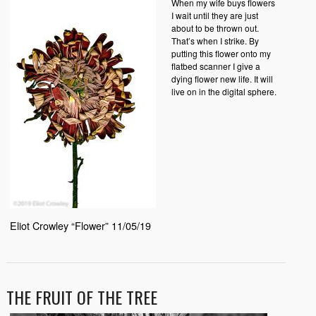
When my wife buys flowers
I wait until they are just
about to be thrown out.
That’s when I strike. By
putting this flower onto my
flatbed scanner I give a
dying flower new life. It will
live on in the digital sphere.
Eliot Crowley “Flower” 11/05/19
THE FRUIT OF THE TREE