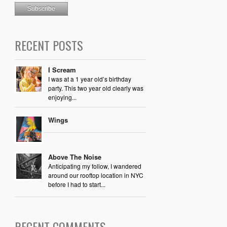
RECENT POSTS
I Scream
I was at a 1 year old’s birthday
party. This two year old clearly was
enjoying...
Wings
Above The Noise
Anticipating my follow, I wandered
around our rooftop location in NYC
before I had to start...
RECENT COMMENTS