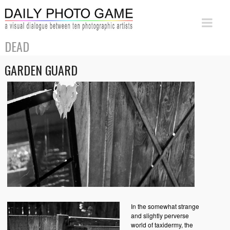
DEAD
GARDEN GUARD
In the somewhat strange
and slightly perverse
world of taxidermy, the