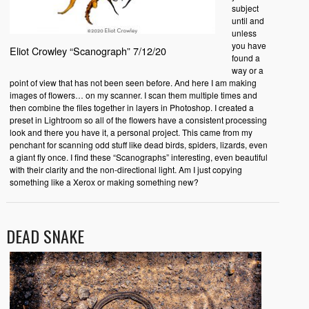
subject
until and
unless
you have
Eliot Crowley “Scanograph” 7/12/20
found a
way or a
point of view that has not been seen before. And here I am making
images of flowers… on my scanner. I scan them multiple times and
then combine the files together in layers in Photoshop. I created a
preset in Lightroom so all of the flowers have a consistent processing
look and there you have it, a personal project. This came from my
penchant for scanning odd stuff like dead birds, spiders, lizards, even
a giant fly once. I find these “Scanographs” interesting, even beautiful
with their clarity and the non-directional light. Am I just copying
something like a Xerox or making something new?
DEAD SNAKE