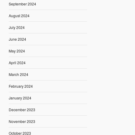
September 2024
August 2024
July 2024
June 2024
May 2024
April 2024
March 2024
February 2024
January 2024
December 2023
November 2023
October 2023