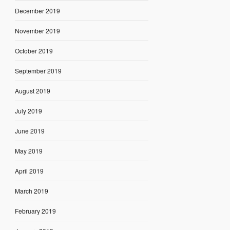
December 2019
November 2019
October 2019
September 2019
August 2019
July 2019
June 2019
May 2019
April 2019
March 2019
February 2019