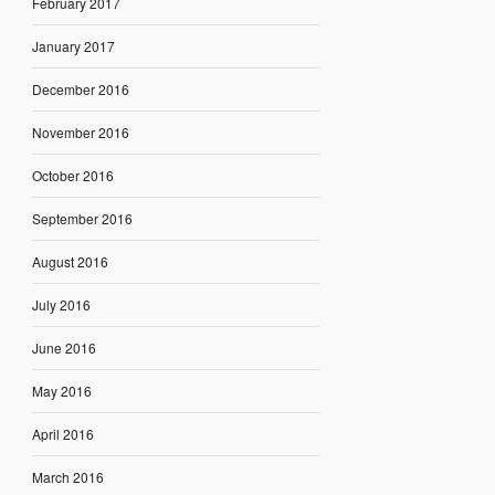
February 2017
January 2017
December 2016
November 2016
October 2016
September 2016
August 2016
July 2016
June 2016
May 2016
April 2016
March 2016