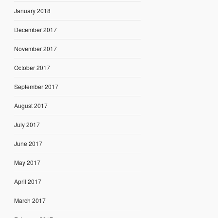
January 2018
December 2017
November 2017
October 2017
September 2017
August 2017
July 2017
June 2017
May 2017
April 2017
March 2017