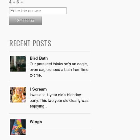
4 + 6 =
RECENT POSTS
Bird Bath
Our parakeet thinks he’s an eagle,
even eagles need a bath from time
to time.
I Scream
I was at a 1 year old’s birthday
party. This two year old clearly was
enjoying...
Wings