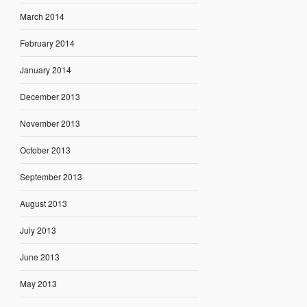
March 2014
February 2014
January 2014
December 2013
November 2013
October 2013
September 2013
August 2013
July 2013
June 2013
May 2013