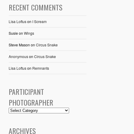
RECENT COMMENTS
Lisa Loftus
on
I Scream
Susie
on
Wings
Steve Mason
on
Circus Snake
Anonymous
on
Circus Snake
Lisa Loftus
on
Remnants
PARTICIPANT
PHOTOGRAPHER
ARCHIVES