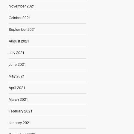
November 2021
October 2021
September 2021
August 2021
July 2021
June 2021
May 2021
April 2021
March 2021
February 2021
January 2021