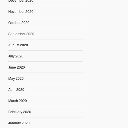
December 2020
November 2020
October 2020
September 2020
August 2020
July 2020
June 2020
May 2020
April 2020
March 2020
February 2020
January 2020