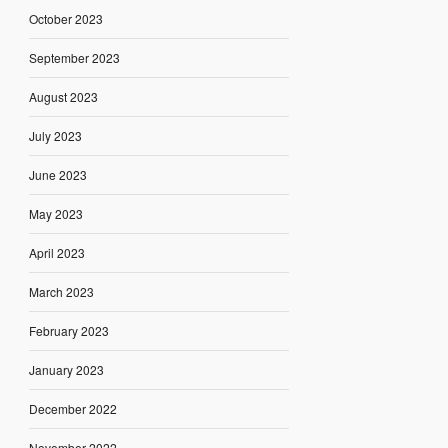
October 2023
September 2023
August 2023
July 2023
June 2023
May 2023
April 2023
March 2023
February 2023
January 2023
December 2022
November 2022