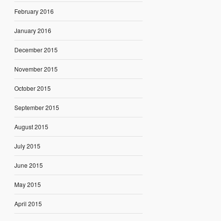
February 2016
January 2016
December 2015
November 2015
October 2015
September 2015
August 2015
July 2015
June 2015
May 2015
April 2015