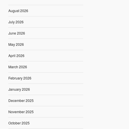
August 2026
July 2026
June 2026
May 2026
April 2026
March 2026
February 2026
January 2026
December 2025
November 2025
October 2025