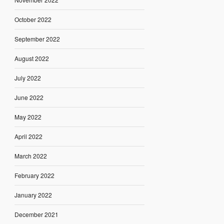
October 2022
September 2022
August 2022
July 2022
June 2022
May 2022
April 2022
March 2022
February 2022
January 2022
December 2021