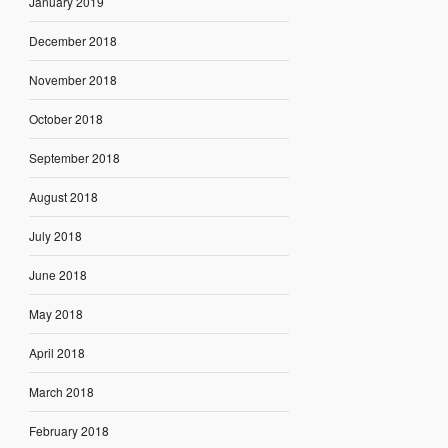
January 2019
December 2018
November 2018
October 2018
September 2018
August 2018
July 2018
June 2018
May 2018
April 2018
March 2018
February 2018