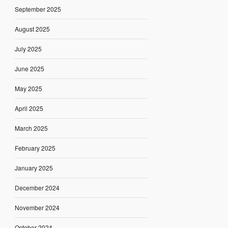
September 2025
August 2025
July 2025
June 2025
May 2025
April 2025
March 2025
February 2025
January 2025
December 2024
November 2024
October 2024