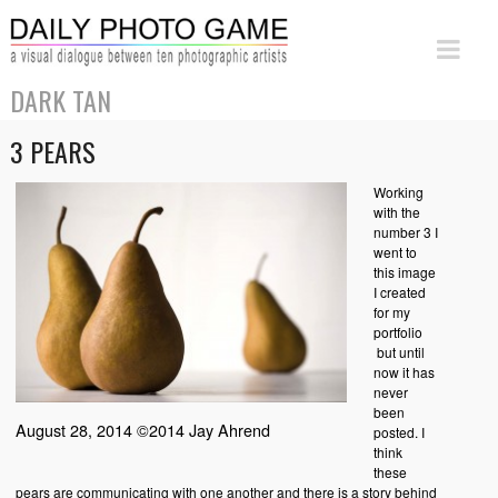
DARK TAN
3 PEARS
Working
with the
number 3 I
went to
this image
I created
for my
portfolio
but until
now it has
never
been
August 28, 2014 ©2014 Jay Ahrend
posted. I
think
these
pears are communicating with one another and there is a story behind