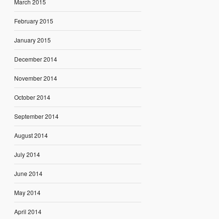
March 2015
February 2015
January 2015
December 2014
November 2014
October 2014
September 2014
August 2014
July 2014
June 2014
May 2014
April 2014