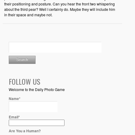
their positioning and posture. Can you hear the front two whispering
about the third pear? Well I certainly do. Maybe they will include him
in their space and maybe not.
FOLLOW US
Welcome to the Daily Photo Game
Name*
Email*
Are You a Human?