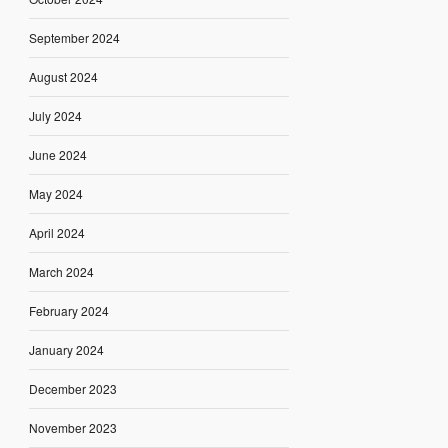
September 2024
August 2024
July 2024
June 2024
May 2024
April 2024
March 2024
February 2024
January 2024
December 2023
November 2023