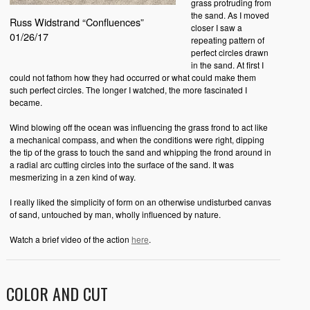
grass protruding from
the sand. As I moved
Russ Widstrand “Confluences”
closer I saw a
01/26/17
repeating pattern of
perfect circles drawn
in the sand. At first I
could not fathom how they had occurred or what could make them
such perfect circles. The longer I watched, the more fascinated I
became.
Wind blowing off the ocean was influencing the grass frond to act like
a mechanical compass, and when the conditions were right, dipping
the tip of the grass to touch the sand and whipping the frond around in
a radial arc cutting circles into the surface of the sand. It was
mesmerizing in a zen kind of way.
I really liked the simplicity of form on an otherwise undisturbed canvas
of sand, untouched by man, wholly influenced by nature.
Watch a brief video of the action
here
.
COLOR AND CUT