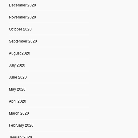
December 2020
November 2020
October 2020
September 2020
August 2020
July 2020
June 2020
May 2020
April 2020
March 2020
February 2020
January 2020