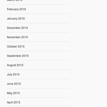
February 2016
January 2016
December 2015
November 2015
October 2015
September 2015
August 2015
July 2015
June 2015
May 2015
April 2015