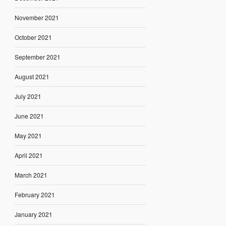
November 2021
October 2021
September 2021
August 2021
July 2021
June 2021
May 2021
April 2021
March 2021
February 2021
January 2021