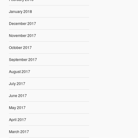
January 2018
December 2017
November 2017
October 2017
September 2017
August 2017
July 2017
June 2017
May 2017
April 2017
March 2017