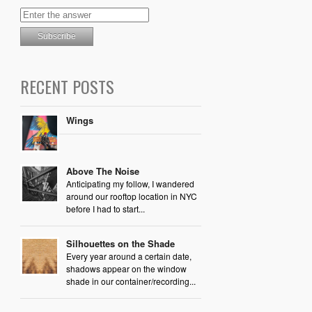
RECENT POSTS
Wings
Above The Noise
Anticipating my follow, I wandered
around our rooftop location in NYC
before I had to start...
Silhouettes on the Shade
Every year around a certain date,
shadows appear on the window
shade in our container/recording...