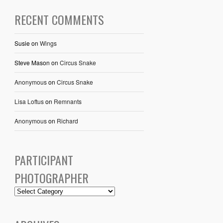
RECENT COMMENTS
Susie
on
Wings
Steve Mason
on
Circus Snake
Anonymous
on
Circus Snake
Lisa Loftus
on
Remnants
Anonymous
on
Richard
PARTICIPANT
PHOTOGRAPHER