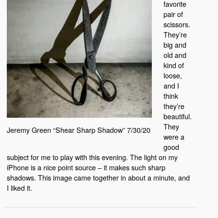
favorite
pair of
scissors.
They’re
big and
old and
kind of
loose,
and I
think
they’re
beautiful.
They
Jeremy Green “Shear Sharp Shadow” 7/30/20
were a
good
subject for me to play with this evening. The light on my
iPhone is a nice point source – it makes such sharp
shadows. This image came together in about a minute, and
I liked it.