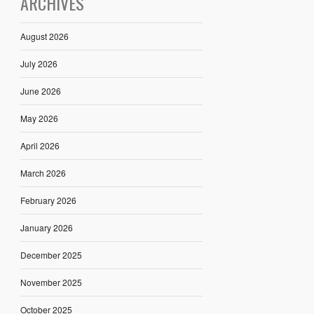
ARCHIVES
August 2026
July 2026
June 2026
May 2026
April 2026
March 2026
February 2026
January 2026
December 2025
November 2025
October 2025