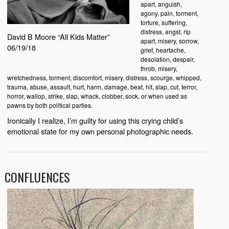
apart, anguish,
agony, pain, torment,
torture, suffering,
distress, angst, rip
David B Moore “All Kids Matter”
apart, misery, sorrow,
06/19/18
grief, heartache,
desolation, despair,
throb, misery,
wretchedness, torment, discomfort, misery, distress, scourge, whipped,
trauma, abuse, assault, hurt, harm, damage, beat, hit, slap, cut, terror,
horror, wallop, strike, slap, whack, clobber, sock, or when used as
pawns by both political parties.
Ironically I realize, I’m guilty for using this crying child’s
emotional state for my own personal photographic needs.
CONFLUENCES