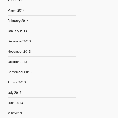
March 2014
February 2014
January 2014
December 2013
November 2013
October 2013
September 2013
August 2013
July 2013
June 2013
May 2013