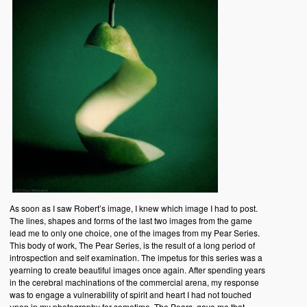
As soon as I saw Robert’s image, I knew which image I had to post.
The lines, shapes and forms of the last two images from the game
lead me to only one choice, one of the images from my Pear Series.
This body of work, The Pear Series, is the result of a long period of
introspection and self examination. The impetus for this series was a
yearning to create beautiful images once again. After spending years
in the cerebral machinations of the commercial arena, my response
was to engage a vulnerability of spirit and heart I had not touched
upon in my photography for sometime. The Pears, gave me that