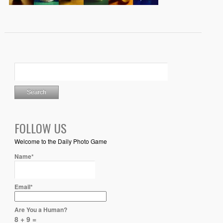
FOLLOW US
Welcome to the Daily Photo Game
Name*
Email*
Are You a Human?
8 + 9 =