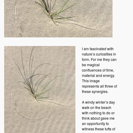
I am fascinated with
nature’s curiosities in
form. For me they can
be magical
confluences of time,
material and energy.
This image
represents all three of
these synergies.
A windy winter’s day
walk on the beach
with nothing to do or
think about gave me
an opportunity to
witness these tufts of