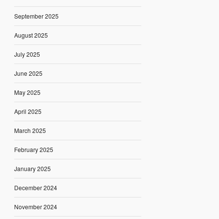
September 2025
August 2025
July 2025
June 2025
May 2025
April 2025
March 2025
February 2025
January 2025
December 2024
November 2024