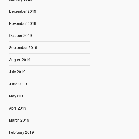
December 2019
November 2019
October 2019
September 2019
August 2019
July 2019
June 2019
May 2019
April 2019
March 2019
February 2019