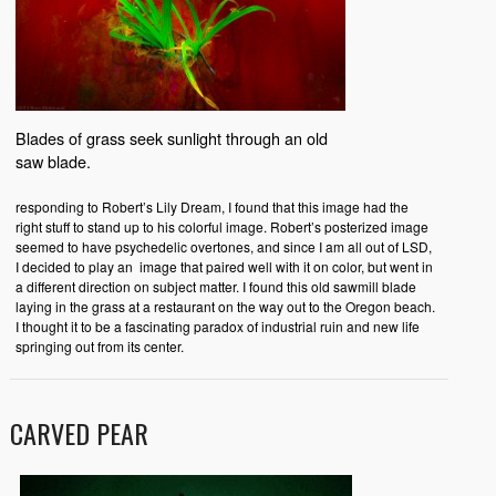
Blades of grass seek sunlight through an old
saw blade.
responding to Robert’s Lily Dream, I found that this image had the
right stuff to stand up to his colorful image. Robert’s posterized image
seemed to have psychedelic overtones, and since I am all out of LSD,
I decided to play an image that paired well with it on color, but went in
a different direction on subject matter. I found this old sawmill blade
laying in the grass at a restaurant on the way out to the Oregon beach.
I thought it to be a fascinating paradox of industrial ruin and new life
springing out from its center.
CARVED PEAR