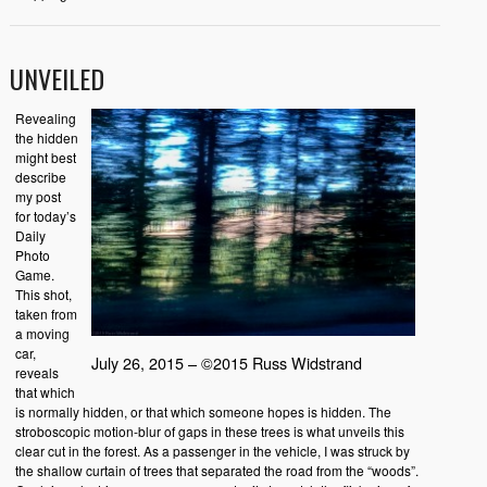
UNVEILED
Revealing
the hidden
might best
describe
my post
for today’s
Daily
Photo
Game.
This shot,
taken from
a moving
car,
July 26, 2015 – ©2015 Russ Widstrand
reveals
that which
is normally hidden, or that which someone hopes is hidden. The
stroboscopic motion-blur of gaps in these trees is what unveils this
clear cut in the forest. As a passenger in the vehicle, I was struck by
the shallow curtain of trees that separated the road from the “woods”.