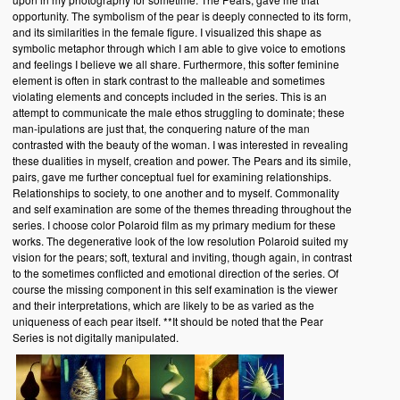
opportunity. The symbolism of the pear is deeply connected to its form,
and its similarities in the female figure. I visualized this shape as
symbolic metaphor through which I am able to give voice to emotions
and feelings I believe we all share. Furthermore, this softer feminine
element is often in stark contrast to the malleable and sometimes
violating elements and concepts included in the series. This is an
attempt to communicate the male ethos struggling to dominate; these
man-ipulations are just that, the conquering nature of the man
contrasted with the beauty of the woman. I was interested in revealing
these dualities in myself, creation and power. The Pears and its simile,
pairs, gave me further conceptual fuel for examining relationships.
Relationships to society, to one another and to myself. Commonality
and self examination are some of the themes threading throughout the
series. I choose color Polaroid film as my primary medium for these
works. The degenerative look of the low resolution Polaroid suited my
vision for the pears; soft, textural and inviting, though again, in contrast
to the sometimes conflicted and emotional direction of the series. Of
course the missing component in this self examination is the viewer
and their interpretations, which are likely to be as varied as the
uniqueness of each pear itself. **It should be noted that the Pear
Series is not digitally manipulated.