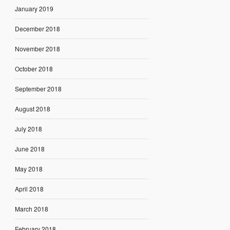
January 2019
December 2018
November 2018
October 2018
September 2018
August 2018
July 2018
June 2018
May 2018
April 2018
March 2018
February 2018