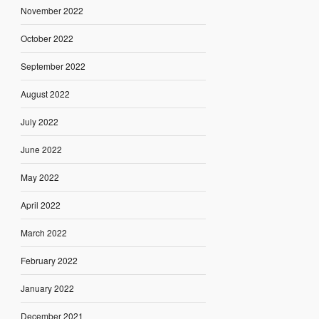
November 2022
October 2022
September 2022
August 2022
July 2022
June 2022
May 2022
April 2022
March 2022
February 2022
January 2022
December 2021