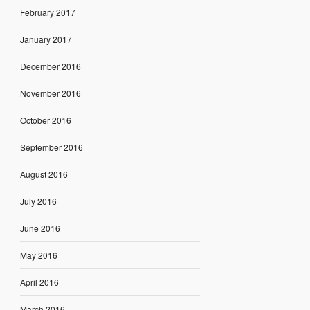
February 2017
January 2017
December 2016
November 2016
October 2016
September 2016
August 2016
July 2016
June 2016
May 2016
April 2016
March 2016