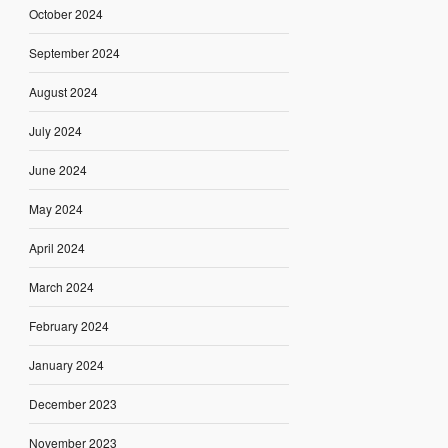
October 2024
September 2024
August 2024
July 2024
June 2024
May 2024
April 2024
March 2024
February 2024
January 2024
December 2023
November 2023