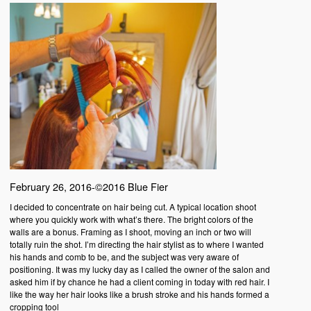
February 26, 2016-©2016 Blue Fier
I decided to concentrate on hair being cut. A typical location shoot
where you quickly work with what’s there. The bright colors of the
walls are a bonus. Framing as I shoot, moving an inch or two will
totally ruin the shot. I’m directing the hair stylist as to where I wanted
his hands and comb to be, and the subject was very aware of
positioning. It was my lucky day as I called the owner of the salon and
asked him if by chance he had a client coming in today with red hair. I
like the way her hair looks like a brush stroke and his hands formed a
cropping tool