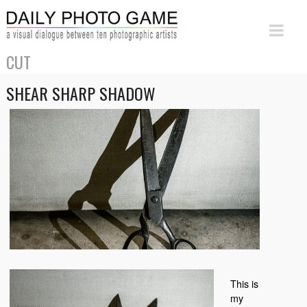
CUT
SHEAR SHARP SHADOW
This is
my