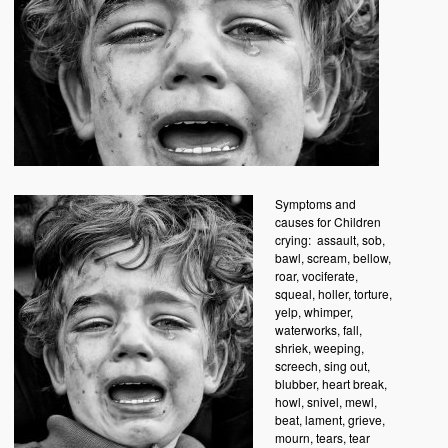
Symptoms and
causes for Children
crying:
assault, sob,
bawl, scream, bellow,
roar, vociferate,
squeal, holler, torture,
yelp, whimper,
waterworks, fall,
shriek, weeping,
screech, sing out,
blubber, heart break,
howl, snivel, mewl,
beat, lament, grieve,
mourn, tears, tear