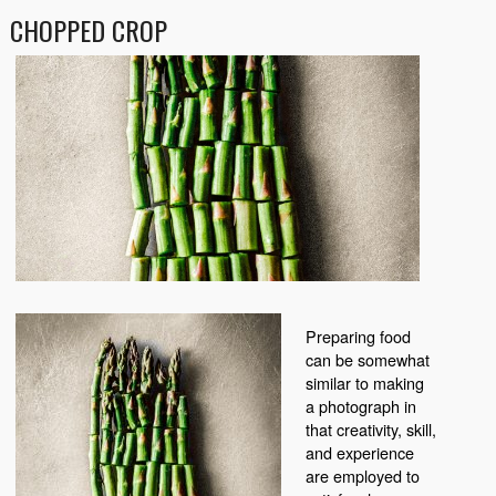
CHOPPED CROP
Preparing food
can be somewhat
similar to making
a photograph in
that creativity, skill,
and experience
are employed to