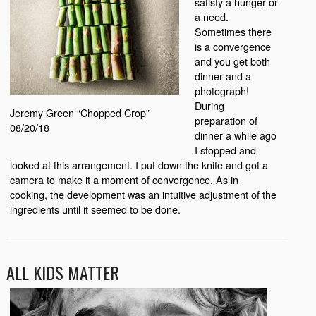
satisfy a hunger or
a need.
Sometimes there
is a convergence
and you get both
dinner and a
photograph!
During
Jeremy Green “Chopped Crop”
preparation of
08/20/18
dinner a while ago
I stopped and
looked at this arrangement. I put down the knife and got a
camera to make it a moment of convergence. As in
cooking, the development was an intuitive adjustment of the
ingredients until it seemed to be done.
ALL KIDS MATTER