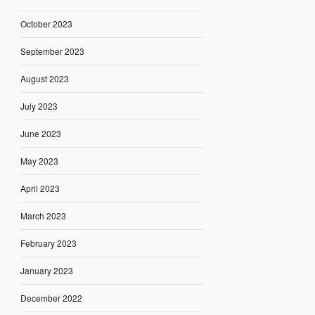
October 2023
September 2023
August 2023
July 2023
June 2023
May 2023
April 2023
March 2023
February 2023
January 2023
December 2022