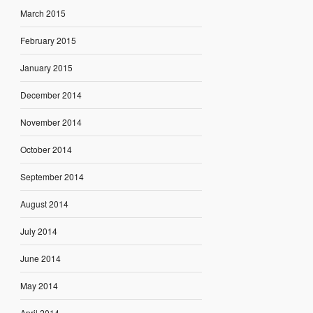
March 2015
February 2015
January 2015
December 2014
November 2014
October 2014
September 2014
August 2014
July 2014
June 2014
May 2014
April 2014