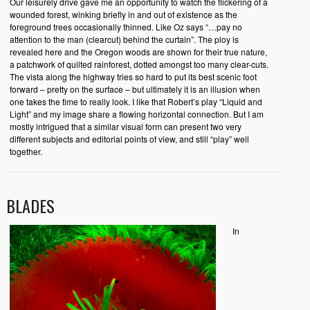
Our leisurely drive gave me an opportunity to watch the flickering of a
wounded forest, winking briefly in and out of existence as the
foreground trees occasionally thinned. Like Oz says “…pay no
attention to the man (clearcut) behind the curtain”. The ploy is
revealed here and the Oregon woods are shown for their true nature,
a patchwork of quilted rainforest, dotted amongst too many clear-cuts.
The vista along the highway tries so hard to put its best scenic foot
forward – pretty on the surface – but ultimately it is an illusion when
one takes the time to really look. I like that Robert’s play “Liquid and
Light” and my image share a flowing horizontal connection. But I am
mostly intrigued that a similar visual form can present two very
different subjects and editorial points of view, and still “play” well
together.
BLADES
In