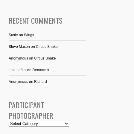
RECENT COMMENTS
Susie
on
Wings
Steve Mason
on
Circus Snake
Anonymous
on
Circus Snake
Lisa Loftus
on
Remnants
Anonymous
on
Richard
PARTICIPANT
PHOTOGRAPHER