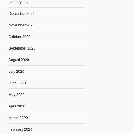
January 2021
December 2020
November 2020
October 2020
September 2020
August 2020
July 2020
June 2020
May 2020
April 2020
March 2020
February 2020