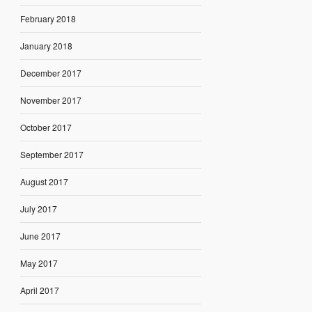
February 2018
January 2018
December 2017
November 2017
October 2017
September 2017
August 2017
July 2017
June 2017
May 2017
April 2017