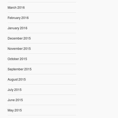
March 2016
February 2016
January 2016
December 2015
November 2015
October 2015
September 2015
August 2015
July 2015
June 2015
May 2015