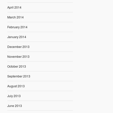
April 2014
March 2014
February 2014
January 2014
December 2013
November 2013
October 2013
September 2013
August 2013
July 2013
June 2013