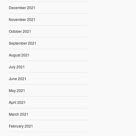
December 2021
November 2021
October 2021
September 2021
August 2021
July 2021
June 2021
May 2021
April 2021
March 2021
February 2021