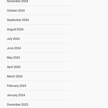
November 2024
October 2024
September 2024
August 2024
July 2024
June 2024
May 2024
April 2024
March 2024
February 2024
January 2024
December 2023