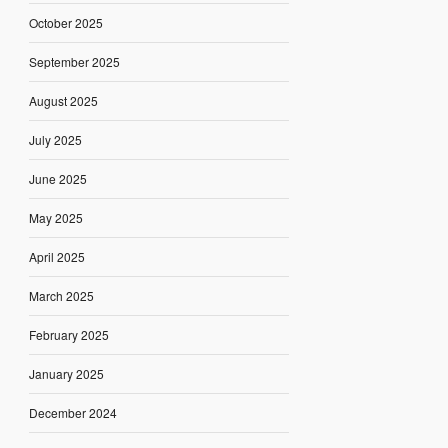
October 2025
September 2025
August 2025
July 2025
June 2025
May 2025
April 2025
March 2025
February 2025
January 2025
December 2024