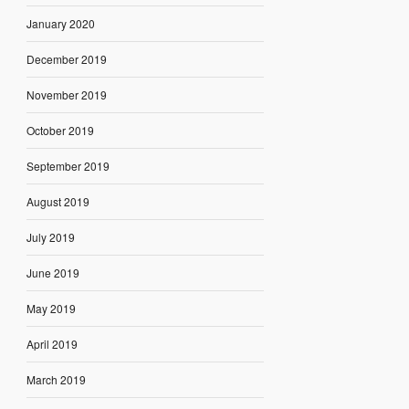
January 2020
December 2019
November 2019
October 2019
September 2019
August 2019
July 2019
June 2019
May 2019
April 2019
March 2019