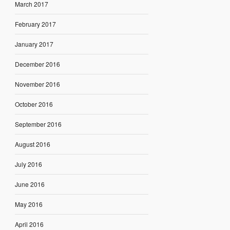
March 2017
February 2017
January 2017
December 2016
November 2016
October 2016
September 2016
August 2016
July 2016
June 2016
May 2016
April 2016