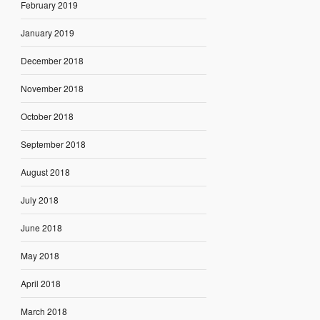
February 2019
January 2019
December 2018
November 2018
October 2018
September 2018
August 2018
July 2018
June 2018
May 2018
April 2018
March 2018