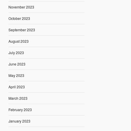
November 2023
October 2023
September 2023
August 2023
July 2023
June 2023
May 2023
April 2023
March 2023
February 2023
January 2023