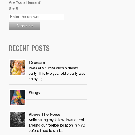
Are You a Human?
9 + 8 =
RECENT POSTS
I Scream
I was at a 1 year old’s birthday
party. This two year old clearly was
enjoying...
Wings
Above The Noise
Anticipating my follow, I wandered
around our rooftop location in NYC
before I had to start...