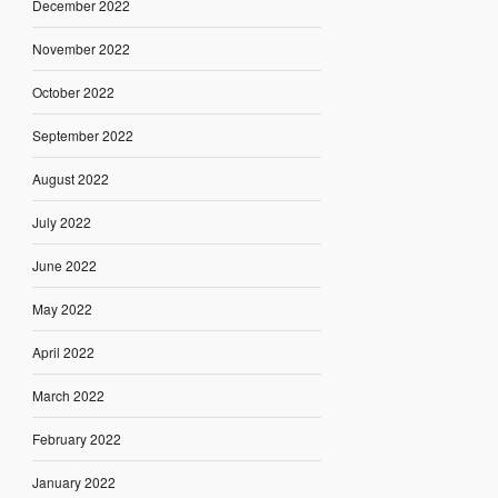
December 2022
November 2022
October 2022
September 2022
August 2022
July 2022
June 2022
May 2022
April 2022
March 2022
February 2022
January 2022