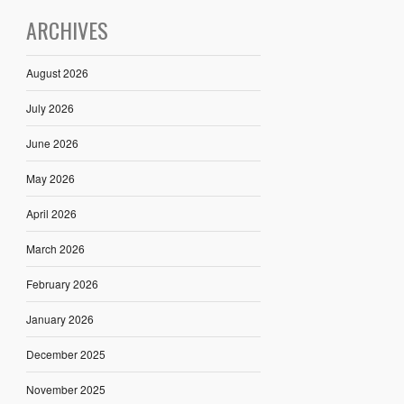
ARCHIVES
August 2026
July 2026
June 2026
May 2026
April 2026
March 2026
February 2026
January 2026
December 2025
November 2025