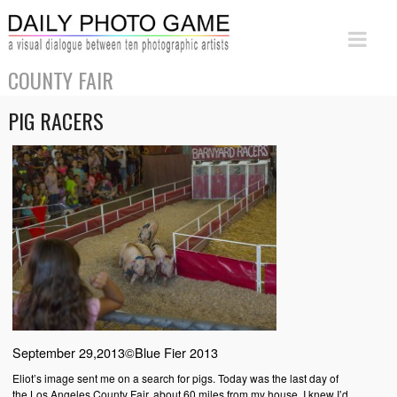
COUNTY FAIR
PIG RACERS
September 29,2013©Blue Fier 2013
Eliot’s image sent me on a search for pigs. Today was the last day of
the Los Angeles County Fair, about 60 miles from my house. I knew I’d