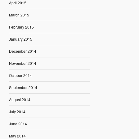
April 2015
March 2015
February 2015
January 2015
December 2014
November 2014
October 2014
September 2014
August 2014
July 2014
June 2014
May 2014