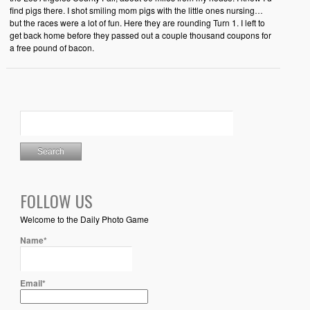
find pigs there. I shot smiling mom pigs with the little ones nursing…
but the races were a lot of fun. Here they are rounding Turn 1. I left to
get back home before they passed out a couple thousand coupons for
a free pound of bacon.
FOLLOW US
Welcome to the Daily Photo Game
Name*
Email*