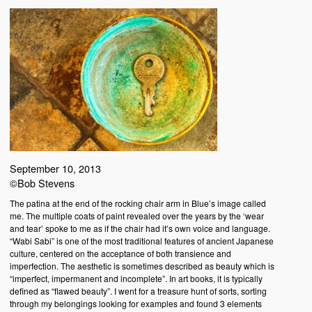
September 10, 2013
©Bob Stevens
The patina at the end of the rocking chair arm in Blue’s image called
me. The multiple coats of paint revealed over the years by the ‘wear
and tear’ spoke to me as if the chair had it’s own voice and language.
“Wabi Sabi” is one of the most traditional features of ancient Japanese
culture, centered on the acceptance of both transience and
imperfection. The aesthetic is sometimes described as beauty which is
“imperfect, impermanent and incomplete”. In art books, it is typically
defined as “flawed beauty”. I went for a treasure hunt of sorts, sorting
through my belongings looking for examples and found 3 elements