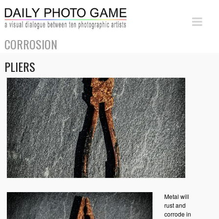
CORROSION
PLIERS
Metal will
rust and
corrode in