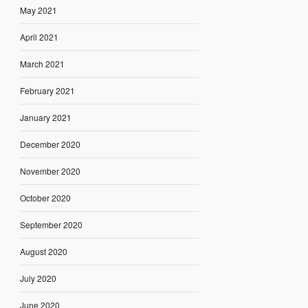
May 2021
April 2021
March 2021
February 2021
January 2021
December 2020
November 2020
October 2020
September 2020
August 2020
July 2020
June 2020