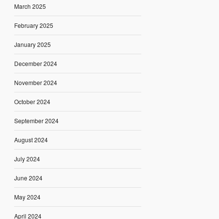
March 2025
February 2025
January 2025
December 2024
November 2024
October 2024
September 2024
August 2024
July 2024
June 2024
May 2024
April 2024