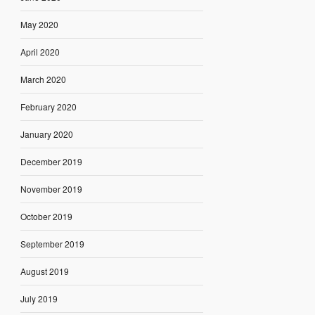
May 2020
April 2020
March 2020
February 2020
January 2020
December 2019
November 2019
October 2019
September 2019
August 2019
July 2019