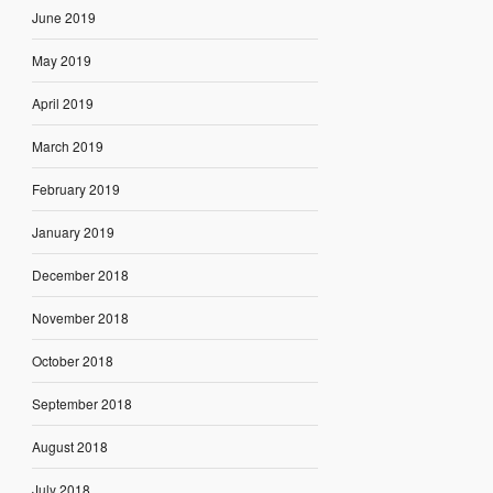
June 2019
May 2019
April 2019
March 2019
February 2019
January 2019
December 2018
November 2018
October 2018
September 2018
August 2018
July 2018