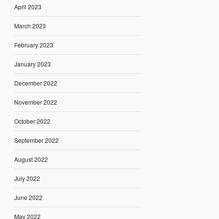
April 2023
March 2023
February 2023
January 2023
December 2022
November 2022
October 2022
September 2022
August 2022
July 2022
June 2022
May 2022