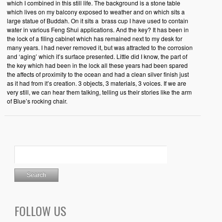
which I combined in this still life. The background is a stone table
which lives on my balcony exposed to weather and on which sits a
large statue of Buddah. On it sits a brass cup I have used to contain
water in various Feng Shui applications. And the key? It has been in
the lock of a filing cabinet which has remained next to my desk for
many years. I had never removed it, but was attracted to the corrosion
and ‘aging’ which it’s surface presented. Little did I know, the part of
the key which had been in the lock all these years had been spared
the affects of proximity to the ocean and had a clean silver finish just
as it had from it’s creation. 3 objects, 3 materials, 3 voices. If we are
very still, we can hear them talking, telling us their stories like the arm
of Blue’s rocking chair.
FOLLOW US