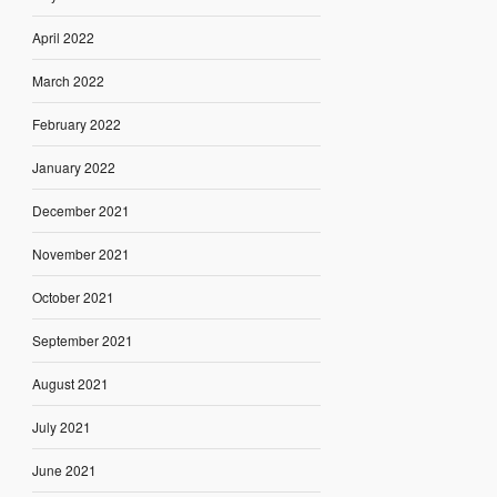
April 2022
March 2022
February 2022
January 2022
December 2021
November 2021
October 2021
September 2021
August 2021
July 2021
June 2021