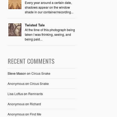
Every year around a certain date,
shadows appear on the window
shade in our container/recording...
Twisted Tale
At the time of this photograph being
taken I was thinking, seeing, and
being paid...
RECENT COMMENTS
Steve Mason
on
Circus Snake
Anonymous
on
Circus Snake
Lisa Loftus
on
Remnants
Anonymous
on
Richard
Anonymous
on
Find Me