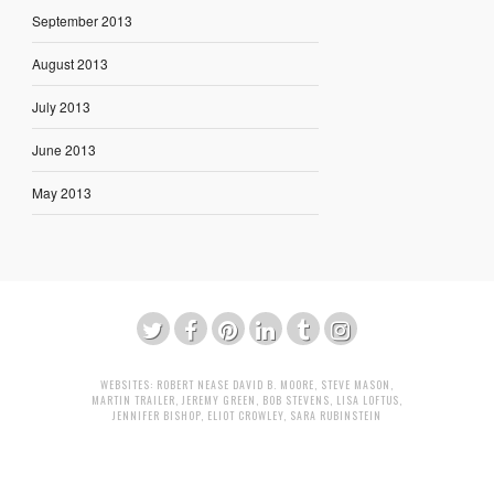
September 2013
August 2013
July 2013
June 2013
May 2013
WEBSITES:
ROBERT NEASE
DAVID B. MOORE
,
STEVE MASON
,
MARTIN TRAILER
,
JEREMY GREEN
,
BOB STEVENS
,
LISA LOFTUS
,
JENNIFER BISHOP
,
ELIOT CROWLEY
,
SARA RUBINSTEIN