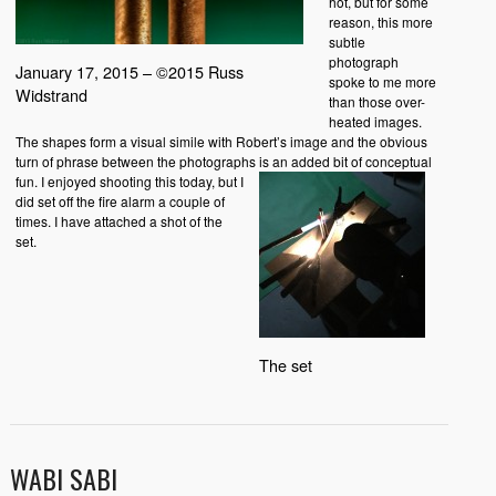
hot, but for some
reason, this more
subtle
photograph
January 17, 2015 – ©2015 Russ
spoke to me more
Widstrand
than those over-
heated images.
The shapes form a visual simile with Robert’s image and the obvious
turn of phrase between the photographs is an added bit of conceptual
fun.
I enjoyed shooting this today, but I
did set off the fire alarm a couple of
times. I have attached a shot of the
set.
The set
WABI SABI