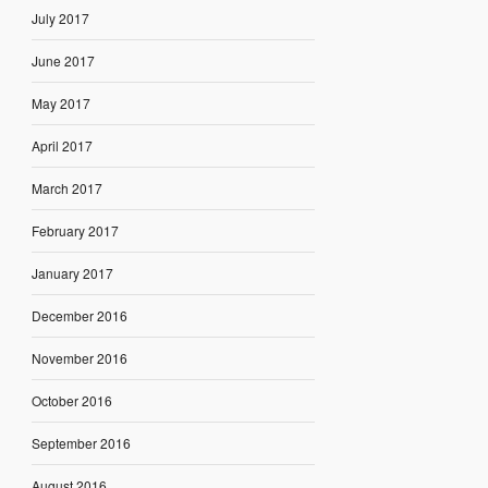
July 2017
June 2017
May 2017
April 2017
March 2017
February 2017
January 2017
December 2016
November 2016
October 2016
September 2016
August 2016