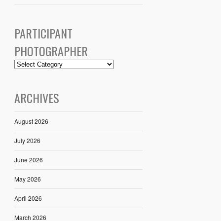
PARTICIPANT
PHOTOGRAPHER
ARCHIVES
August 2026
July 2026
June 2026
May 2026
April 2026
March 2026