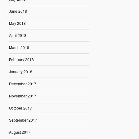
June 2018
May 2018
April 2018
March 2018
February 2018
January 2018
December 2017
November 2017
October 2017
September 2017
August 2017