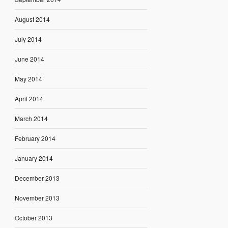
August 2014
July 2014
June 2014
May 2014
April 2014
March 2014
February 2014
January 2014
December 2013
November 2013
October 2013