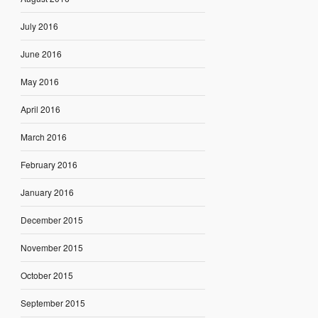
July 2016
June 2016
May 2016
April 2016
March 2016
February 2016
January 2016
December 2015
November 2015
October 2015
September 2015