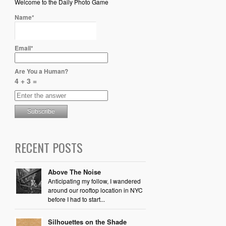
Welcome to the Daily Photo Game
Name*
Email*
Are You a Human?
4 + 3 =
RECENT POSTS
Above The Noise
Anticipating my follow, I wandered
around our rooftop location in NYC
before I had to start...
Silhouettes on the Shade