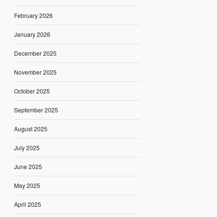
February 2026
January 2026
December 2025
November 2025
October 2025
September 2025
August 2025
July 2025
June 2025
May 2025
April 2025