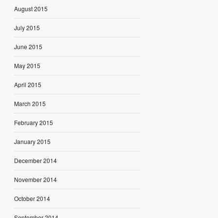
August 2015
July 2015
June 2015
May 2015
April 2015
March 2015
February 2015
January 2015
December 2014
November 2014
October 2014
September 2014