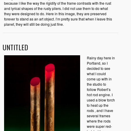
because I like the way the rigidity of the frame contrasts with the rust
and lyrical shapes of the rusty pliers. I did not use them to do what
they were designed to do. Here in this image, they are preserved
forever to stand as an art object. I’m pretty sure that when I leave this
planet, they will still be doing just fine.
UNTITLED
Rainy day here in
Portland, so I
decided to see
what I could
come up with in
the studio to
follow Robert’s
hot rod engine. I
used a blow torch
to heat up the
rods , and I have
several frames
where the rods
were super red-