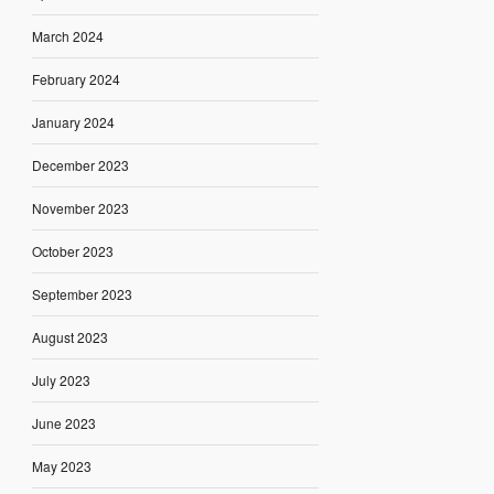
March 2024
February 2024
January 2024
December 2023
November 2023
October 2023
September 2023
August 2023
July 2023
June 2023
May 2023