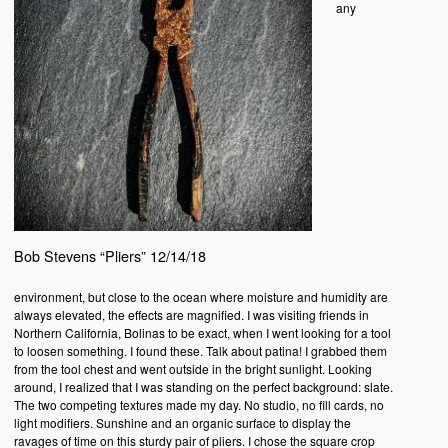
any
Bob Stevens “Pliers” 12/14/18
environment, but close to the ocean where moisture and humidity are
always elevated, the effects are magnified. I was visiting friends in
Northern California, Bolinas to be exact, when I went looking for a tool
to loosen something. I found these. Talk about patina! I grabbed them
from the tool chest and went outside in the bright sunlight. Looking
around, I realized that I was standing on the perfect background: slate.
The two competing textures made my day. No studio, no fill cards, no
light modifiers. Sunshine and an organic surface to display the
ravages of time on this sturdy pair of pliers. I chose the square crop