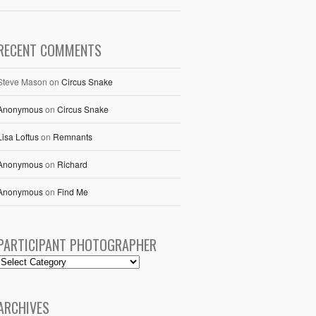
RECENT COMMENTS
Steve Mason
on
Circus Snake
Anonymous
on
Circus Snake
Lisa Loftus
on
Remnants
Anonymous
on
Richard
Anonymous
on
Find Me
PARTICIPANT PHOTOGRAPHER
ARCHIVES