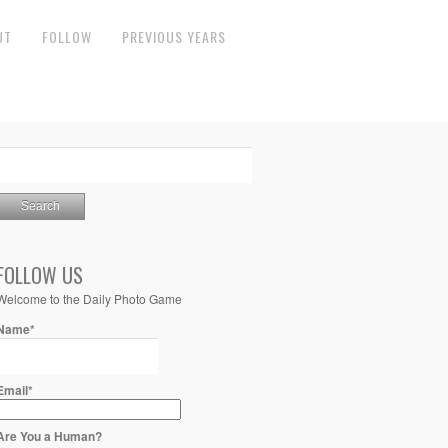
UT
FOLLOW
PREVIOUS YEARS
FOLLOW US
Welcome to the Daily Photo Game
Name*
Email*
Are You a Human?