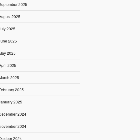
September 2025
August 2025
July 2025
June 2025
May 2025
April 2025
March 2025
February 2025
January 2025
December 2024
November 2024
October 2024