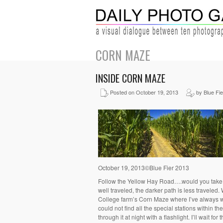
CORN MAZE
INSIDE CORN MAZE
Posted on October 19, 2013
by Blue Fie
October 19, 2013©Blue Fier 2013
Follow the Yellow Hay Road….would you take the
well traveled, the darker path is less traveled.
College farm’s Corn Maze where I’ve always wa
could not find all the special stations within t
through it at night with a flashlight. I’ll wait for