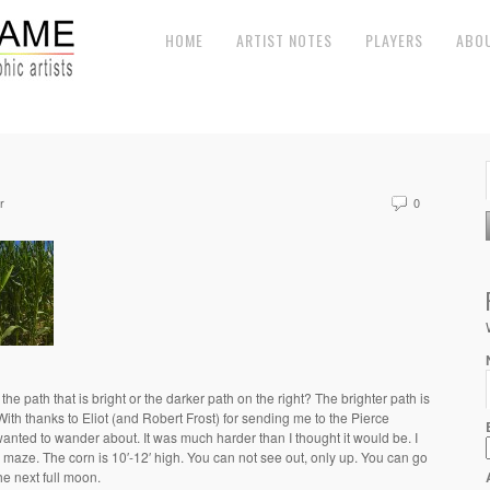
HOME
ARTIST NOTES
PLAYERS
ABO
r
0
 path that is bright or the darker path on the right? The brighter path is
 With thanks to Eliot (and Robert Frost) for sending me to the Pierce
nted to wander about. It was much harder than I thought it would be. I
he maze. The corn is 10′-12′ high. You can not see out, only up. You can go
 the next full moon.