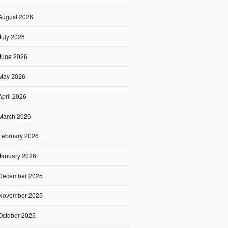
August 2026
July 2026
June 2026
May 2026
April 2026
March 2026
February 2026
January 2026
December 2025
November 2025
October 2025