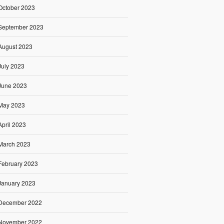
October 2023
September 2023
August 2023
July 2023
June 2023
May 2023
April 2023
March 2023
February 2023
January 2023
December 2022
November 2022