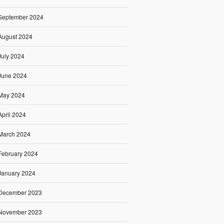
September 2024
August 2024
July 2024
June 2024
May 2024
April 2024
March 2024
February 2024
January 2024
December 2023
November 2023