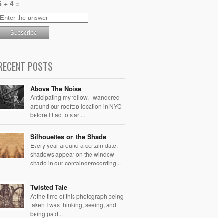
5 + 4 =
RECENT POSTS
Above The Noise
Anticipating my follow, I wandered
around our rooftop location in NYC
before I had to start...
Silhouettes on the Shade
Every year around a certain date,
shadows appear on the window
shade in our container/recording...
Twisted Tale
At the time of this photograph being
taken I was thinking, seeing, and
being paid...