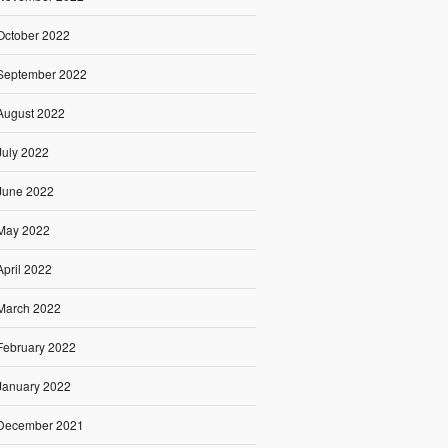
October 2022
September 2022
August 2022
July 2022
June 2022
May 2022
April 2022
March 2022
February 2022
January 2022
December 2021