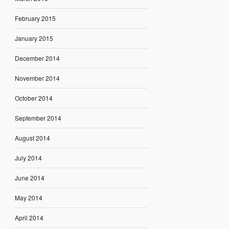
February 2015
January 2015
December 2014
November 2014
October 2014
September 2014
August 2014
July 2014
June 2014
May 2014
April 2014