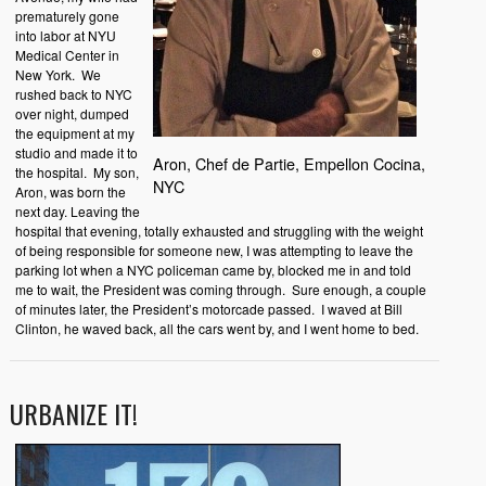
prematurely gone
into labor at NYU
Medical Center in
New York. We
rushed back to NYC
over night, dumped
the equipment at my
studio and made it to
Aron, Chef de Partie, Empellon Cocina,
the hospital. My son,
NYC
Aron, was born the
next day. Leaving the
hospital that evening, totally exhausted and struggling with the weight
of being responsible for someone new, I was attempting to leave the
parking lot when a NYC policeman came by, blocked me in and told
me to wait, the President was coming through. Sure enough, a couple
of minutes later, the President’s motorcade passed. I waved at Bill
Clinton, he waved back, all the cars went by, and I went home to bed.
URBANIZE IT!