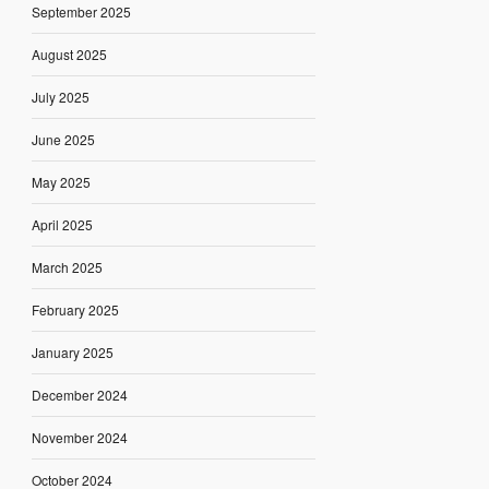
September 2025
August 2025
July 2025
June 2025
May 2025
April 2025
March 2025
February 2025
January 2025
December 2024
November 2024
October 2024