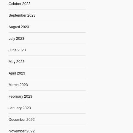
October 2023
September 2023
August 2023
July 2023
June 2023
May 2023
April 2023
March 2023
February 2023
January 2023
December 2022
November 2022