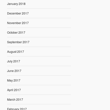
January 2018
December 2017
November 2017
October 2017
September 2017
August 2017
July 2017
June 2017
May 2017
April 2017
March 2017
February 2017