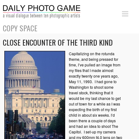
COPY SPACE
CLOSE ENCOUNTER OF THE THIRD KIND
Capitalizing on the rotunda
theme, and being pressed for
time, I’ve pulled an image from
my files that I made almost
exactly twenty one years ago,
May 11, 1993. I had gone to
Washington to shoot some
travel stock, thinking that it
would be my last chance to get
out of town for a while as I was
expecting the birth of my first
child in about six weeks.
I’d
been there a couple of days
and had an idea to shoot The
Capitol. I set-up my camera
and my 600mm f4.0 lens on two