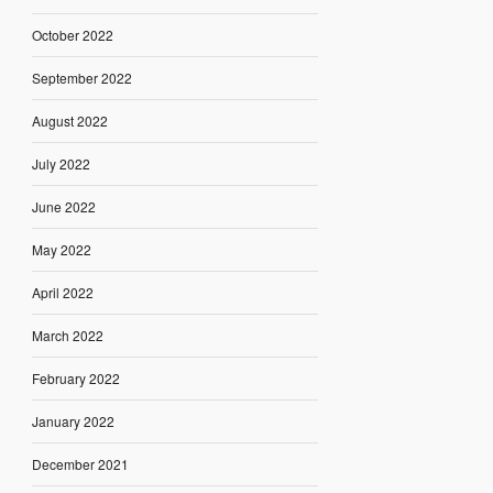
October 2022
September 2022
August 2022
July 2022
June 2022
May 2022
April 2022
March 2022
February 2022
January 2022
December 2021