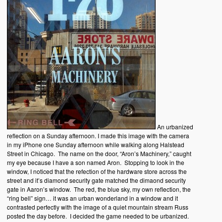
An urbanized
reflection on a Sunday afternoon. I made this image with the camera
in my iPhone one Sunday afternoon while walking along Halstead
Street in Chicago. The name on the door, “Aron’s Machinery,” caught
my eye because I have a son named Aron. Stopping to look in the
window, I noticed that the refection of the hardware store across the
street and it’s diamond security gate matched the dimaond security
gate in Aaron’s window. The red, the blue sky, my own reflection, the
“ring bell” sign… it was an urban wonderland in a window and it
contrasted perfectly with the image of a quiet mountain stream Russ
posted the day before. I decided the game needed to be urbanized.