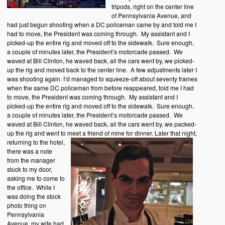
tripods, right on the center line
of Pennsylvania Avenue, and
had just begun shooting when a DC policeman came by and told me I
had to move, the President was coming through. My assistant and I
picked-up the entire rig and moved off to the sidewalk. Sure enough,
a couple of minutes later, the President’s motorcade passed. We
waved at Bill Clinton, he waved back, all the cars went by, we picked-
up the rig and moved back to the center line. A few adjustments later I
was shooting again. I’d managed to squeeze-off about seventy frames
when the same DC policeman from before reappeared, told me I had
to move, the President was coming through. My assistant and I
picked-up the entire rig and moved off to the sidewalk. Sure enough,
a couple of minutes later, the President’s motorcade passed. We
waved at Bill Clinton, he waved back, all the cars went by, we packed-
up the rig and went to meet a friend of mine for dinner.
Later that night,
returning to the hotel,
there was a note
from the manager
stuck to my door,
asking me to come to
the office. While I
was doing the stock
photo thing on
Pennsylvania
Avenue, my wife had