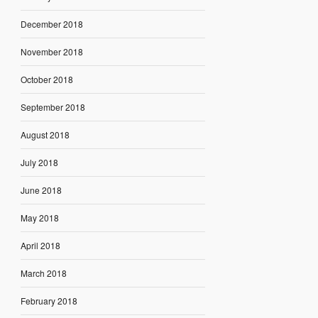
December 2018
November 2018
October 2018
September 2018
August 2018
July 2018
June 2018
May 2018
April 2018
March 2018
February 2018