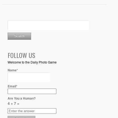
FOLLOW US
Welcome to the Daily Photo Game
Name*
Email*
Are You a Human?
4 + 7 =