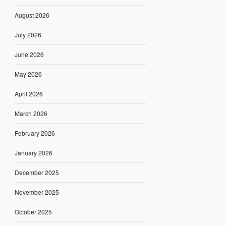
August 2026
July 2026
June 2026
May 2026
April 2026
March 2026
February 2026
January 2026
December 2025
November 2025
October 2025