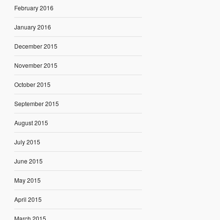
February 2016
January 2016
December 2015
November 2015
October 2015
September 2015
August 2015
July 2015
June 2015
May 2015
April 2015
March 2015