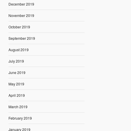
December 2019
November 2019
October 2019
September 2019
August 2019
July 2019
June 2019
May 2019
April 2019
March 2019
February 2019
January 2019