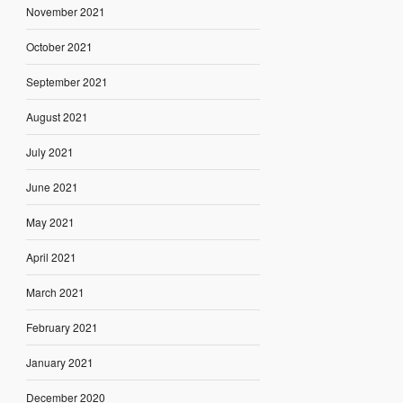
November 2021
October 2021
September 2021
August 2021
July 2021
June 2021
May 2021
April 2021
March 2021
February 2021
January 2021
December 2020