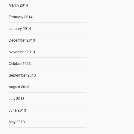
March 2014
February 2014
January 2014
December 2013
November 2013
October 2013
September 2013
August 2013
July 2013
June 2013
May 2013