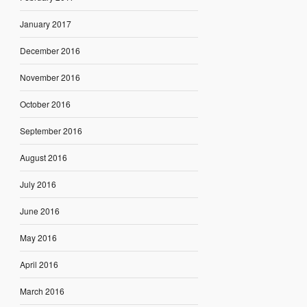
January 2017
December 2016
November 2016
October 2016
September 2016
August 2016
July 2016
June 2016
May 2016
April 2016
March 2016