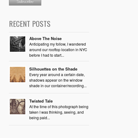
RECENT POSTS
Above The Noise
Anticipating my follow, I wandered
around our rooftop location in NYC
before I had to start...
Silhouettes on the Shade
Every year around a certain date,
shadows appear on the window
shade in our container/recording...
Twisted Tale
At the time of this photograph being
taken I was thinking, seeing, and
being paid...