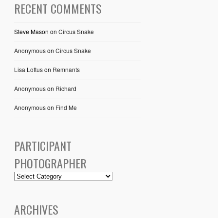
RECENT COMMENTS
Steve Mason
on
Circus Snake
Anonymous
on
Circus Snake
Lisa Loftus
on
Remnants
Anonymous
on
Richard
Anonymous
on
Find Me
PARTICIPANT
PHOTOGRAPHER
ARCHIVES