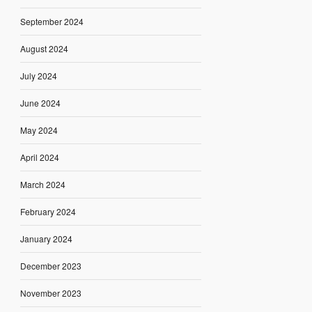
September 2024
August 2024
July 2024
June 2024
May 2024
April 2024
March 2024
February 2024
January 2024
December 2023
November 2023