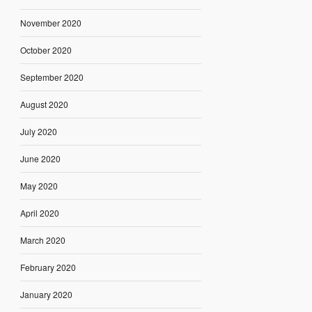
November 2020
October 2020
September 2020
August 2020
July 2020
June 2020
May 2020
April 2020
March 2020
February 2020
January 2020