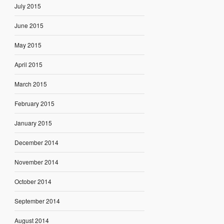
July 2015
June 2015
May 2015
April 2015
March 2015
February 2015
January 2015
December 2014
November 2014
October 2014
September 2014
August 2014