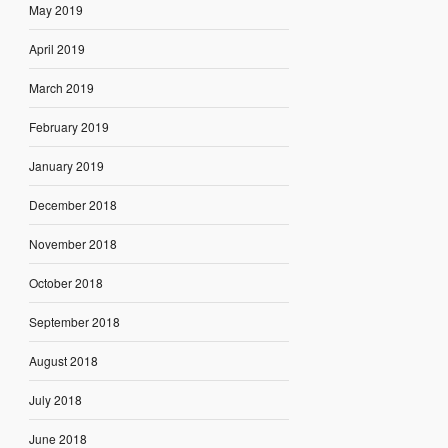
May 2019
April 2019
March 2019
February 2019
January 2019
December 2018
November 2018
October 2018
September 2018
August 2018
July 2018
June 2018