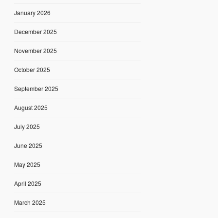
January 2026
December 2025
November 2025
October 2025
September 2025
August 2025
July 2025
June 2025
May 2025
April 2025
March 2025