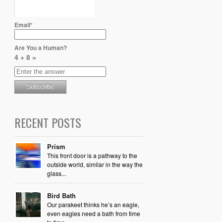
Email*
Are You a Human?
4 + 8 =
RECENT POSTS
Prism
This front door is a pathway to the
outside world, similar in the way the
glass...
Bird Bath
Our parakeet thinks he’s an eagle,
even eagles need a bath from time