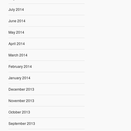
July 2014
June 2014
May 2014
April 2014
March 2014
February 2014
January 2014
December 2013
November 2013
October 2013
September 2013