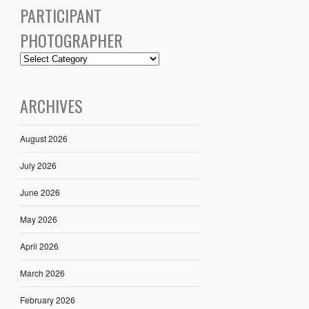
PARTICIPANT
PHOTOGRAPHER
ARCHIVES
August 2026
July 2026
June 2026
May 2026
April 2026
March 2026
February 2026