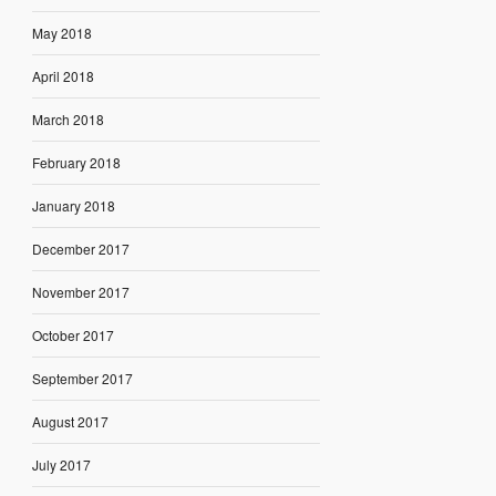
May 2018
April 2018
March 2018
February 2018
January 2018
December 2017
November 2017
October 2017
September 2017
August 2017
July 2017