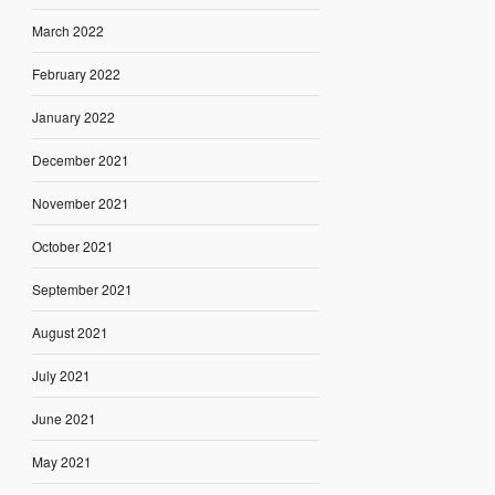
March 2022
February 2022
January 2022
December 2021
November 2021
October 2021
September 2021
August 2021
July 2021
June 2021
May 2021