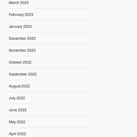
March 2023
February 2023
January 2023
December 2022
November 2022
October 2022
September 2022
August 2022
July 2022
June 2022
May 2022
April 2022