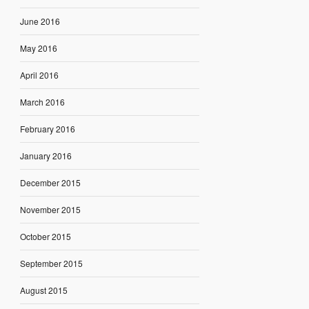
June 2016
May 2016
April 2016
March 2016
February 2016
January 2016
December 2015
November 2015
October 2015
September 2015
August 2015