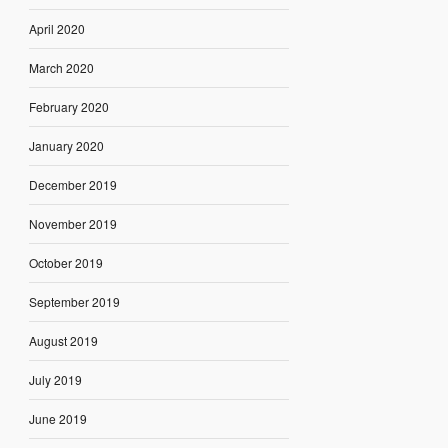
April 2020
March 2020
February 2020
January 2020
December 2019
November 2019
October 2019
September 2019
August 2019
July 2019
June 2019