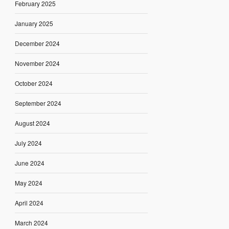
February 2025
January 2025
December 2024
November 2024
October 2024
September 2024
August 2024
July 2024
June 2024
May 2024
April 2024
March 2024