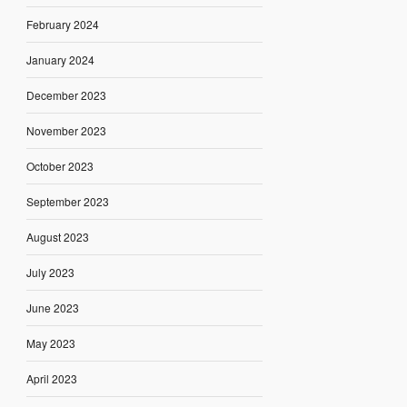
February 2024
January 2024
December 2023
November 2023
October 2023
September 2023
August 2023
July 2023
June 2023
May 2023
April 2023