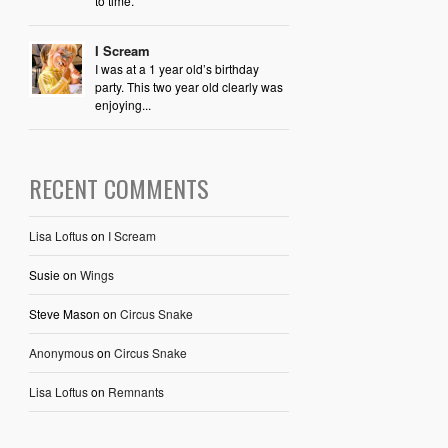
to time.
I Scream
I was at a 1 year old’s birthday
party. This two year old clearly was
enjoying...
RECENT COMMENTS
Lisa Loftus
on
I Scream
Susie
on
Wings
Steve Mason
on
Circus Snake
Anonymous
on
Circus Snake
Lisa Loftus
on
Remnants