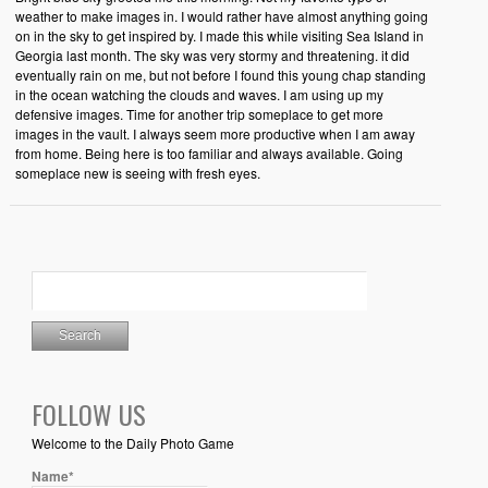
weather to make images in. I would rather have almost anything going
on in the sky to get inspired by. I made this while visiting Sea Island in
Georgia last month. The sky was very stormy and threatening. it did
eventually rain on me, but not before I found this young chap standing
in the ocean watching the clouds and waves. I am using up my
defensive images. Time for another trip someplace to get more
images in the vault. I always seem more productive when I am away
from home. Being here is too familiar and always available. Going
someplace new is seeing with fresh eyes.
FOLLOW US
Welcome to the Daily Photo Game
Name*