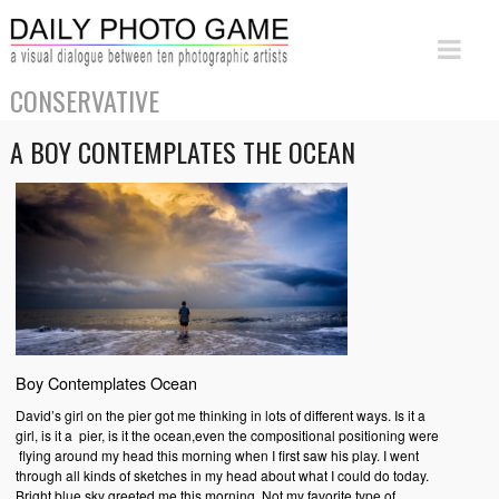
CONSERVATIVE
A BOY CONTEMPLATES THE OCEAN
Boy Contemplates Ocean
David’s girl on the pier got me thinking in lots of different ways. Is it a
girl, is it a pier, is it the ocean,even the compositional positioning were
flying around my head this morning when I first saw his play. I went
through all kinds of sketches in my head about what I could do today.
Bright blue sky greeted me this morning. Not my favorite type of