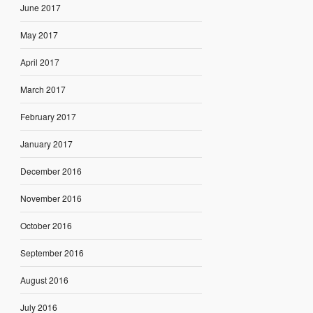
June 2017
May 2017
April 2017
March 2017
February 2017
January 2017
December 2016
November 2016
October 2016
September 2016
August 2016
July 2016