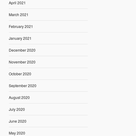
April 2021
March 2021
February 2021
January 2021
December 2020
November 2020
October 2020
September 2020
August 2020
July 2020
June 2020
May 2020