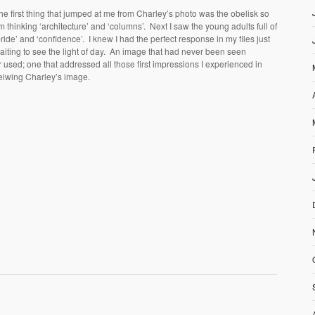
he first thing that jumped at me from Charley’s photo was the obelisk so
’m thinking ‘architecture’ and ‘columns’. Next I saw the young adults full of
pride’ and ‘confidence’. I knew I had the perfect response in my files just
aiting to see the light of day. An image that had never been seen
r used; one that addressed all those first impressions I experienced in
eiwing Charley’s image.