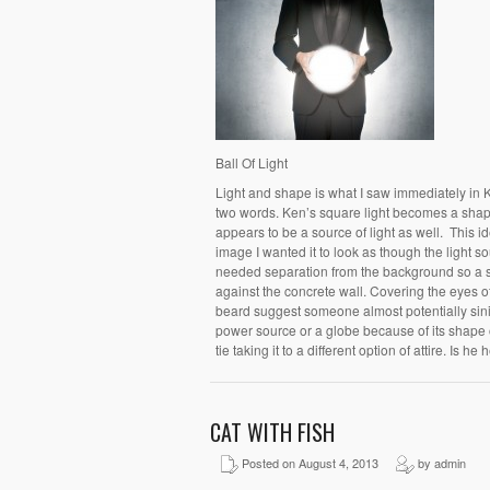
Ball Of Light
Light and shape is what I saw immediately in 
two words. Ken’s square light becomes a shape
appears to be a source of light as well. This i
image I wanted it to look as though the light so
needed separation from the background so a s
against the concrete wall. Covering the eyes o
beard suggest someone almost potentially sinis
power source or a globe because of its shape or
tie taking it to a different option of attire. Is he
CAT WITH FISH
Posted on August 4, 2013
by admin