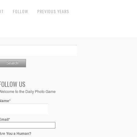
UT
FOLLOW
PREVIOUS YEARS
FOLLOW US
Welcome to the Daily Photo Game
Name*
Email*
Are You a Human?