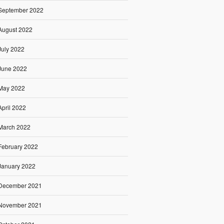
September 2022
August 2022
July 2022
June 2022
May 2022
April 2022
March 2022
February 2022
January 2022
December 2021
November 2021