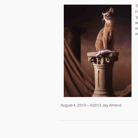
T
I
‘
w
o
v
August 4, 2013 – ©2013 Jay Ahrend