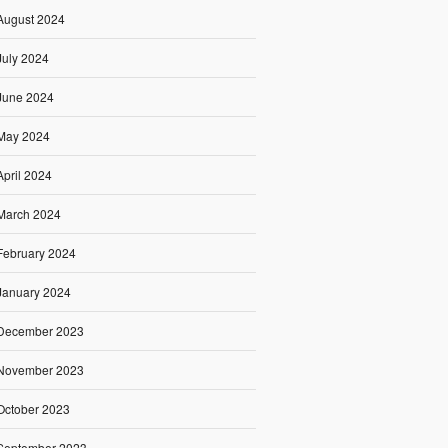
August 2024
July 2024
June 2024
May 2024
April 2024
March 2024
February 2024
January 2024
December 2023
November 2023
October 2023
September 2023