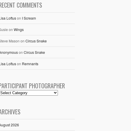
RECENT COMMENTS
Lisa Loftus
on
I Scream
Susie
on
Wings
Steve Mason
on
Circus Snake
Anonymous
on
Circus Snake
Lisa Loftus
on
Remnants
PARTICIPANT PHOTOGRAPHER
ARCHIVES
August 2026