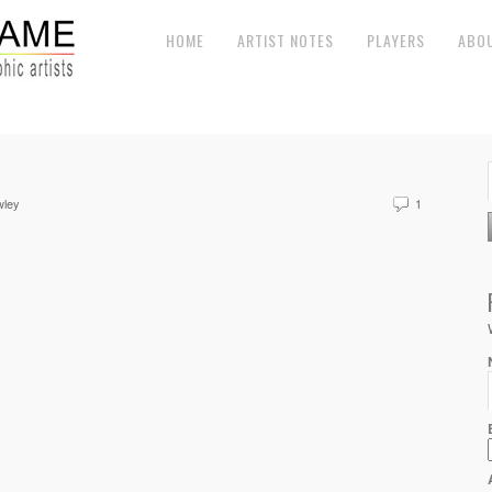
HOME
ARTIST NOTES
PLAYERS
ABO
wley
1