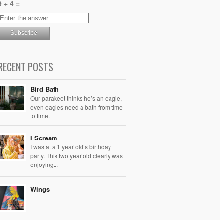
9 + 4 =
RECENT POSTS
Bird Bath
Our parakeet thinks he’s an eagle,
even eagles need a bath from time
to time.
I Scream
I was at a 1 year old’s birthday
party. This two year old clearly was
enjoying...
Wings