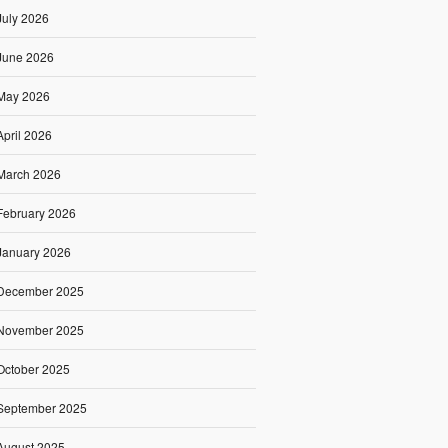
July 2026
June 2026
May 2026
April 2026
March 2026
February 2026
January 2026
December 2025
November 2025
October 2025
September 2025
August 2025