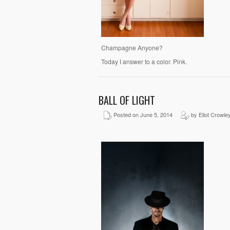
Champagne Anyone?
Today I answer to a color. Pink.
BALL OF LIGHT
Posted on June 5, 2014
by Eliot Crowle