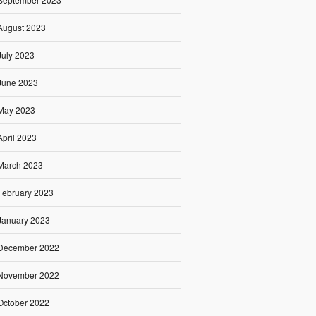
August 2023
July 2023
June 2023
May 2023
April 2023
March 2023
February 2023
January 2023
December 2022
November 2022
October 2022