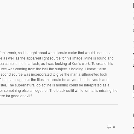
Ken’s work, so I thought about what I could make that would use those
 as well as the apparent light source for his image. Mine is round and
dea came to me in a flash, as I was looking at Ken’s work. To create this
urce was coming from the ball the subject is holding. I knew it also
econd source was incorporated to give the man a silhouetted look
f the man suggests the illusion it could be anyone but the youth and
ter. The supernatural object he is holding could be interpreted as a
 something else all together. The black outfit while formal is missing the
 here for good or evil?
0