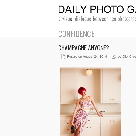
CONFIDENCE
CHAMPAGNE ANYONE?
Posted on August 24, 2014
by Eliot Cro