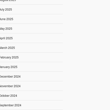
July 2025
June 2025
May 2025
April 2025
March 2025
February 2025
January 2025
December 2024
November 2024
October 2024
September 2024