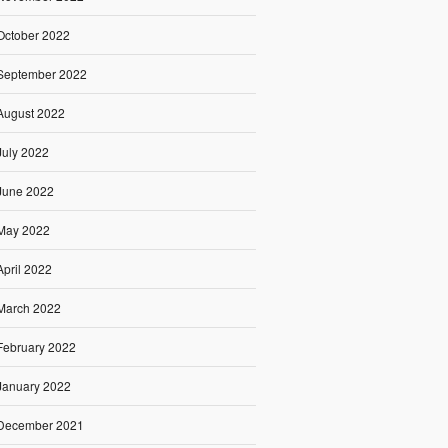
October 2022
September 2022
August 2022
July 2022
June 2022
May 2022
April 2022
March 2022
February 2022
January 2022
December 2021