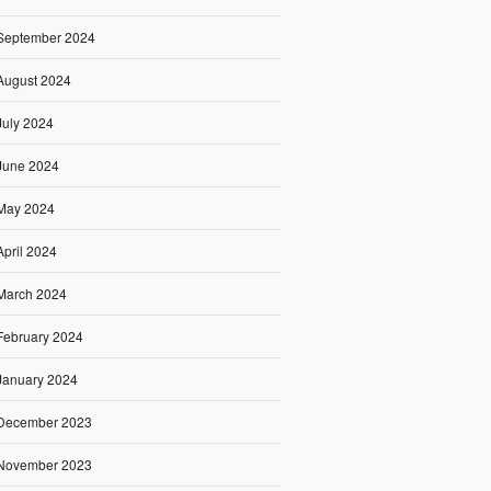
September 2024
August 2024
July 2024
June 2024
May 2024
April 2024
March 2024
February 2024
January 2024
December 2023
November 2023