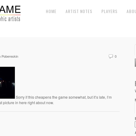
HOME
ARTIST NOTES
PLAYERS
ABO
 Pobereskin
0
Sorry if this cheapens the game somewhat, but it’s late, I’m
st picture in here right about now.