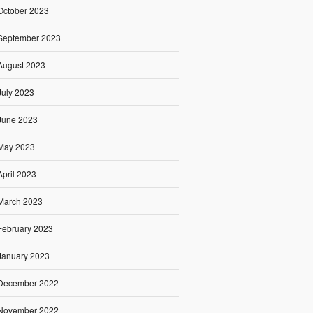
October 2023
September 2023
August 2023
July 2023
June 2023
May 2023
April 2023
March 2023
February 2023
January 2023
December 2022
November 2022