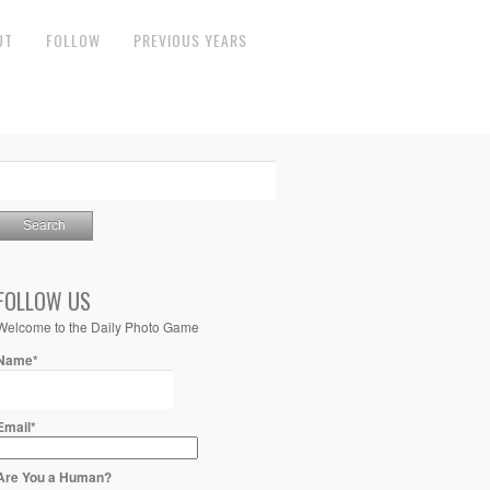
UT
FOLLOW
PREVIOUS YEARS
FOLLOW US
Welcome to the Daily Photo Game
Name*
Email*
Are You a Human?