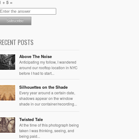
1 + 5 =
RECENT POSTS
Above The Noise
Anticipating my follow, I wandered
around our rooftop location in NYC
before I had to start...
Silhouettes on the Shade
Every year around a certain date,
shadows appear on the window
shade in our container/recording...
Twisted Tale
At the time of this photograph being
taken I was thinking, seeing, and
being paid...