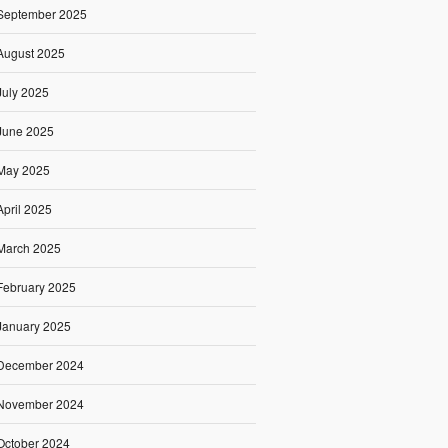
September 2025
August 2025
July 2025
June 2025
May 2025
April 2025
March 2025
February 2025
January 2025
December 2024
November 2024
October 2024