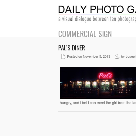
COMMERCIAL SIGN
PAL’S DINER
Posted on November 5, 2013
by Joseph
hungry, and I bet I can meet the girl from the la