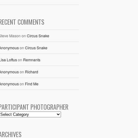
RECENT COMMENTS
Steve Mason
on
Circus Snake
Anonymous
on
Circus Snake
Lisa Loftus
on
Remnants
Anonymous
on
Richard
Anonymous
on
Find Me
PARTICIPANT PHOTOGRAPHER
ARCHIVES