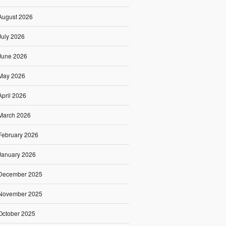
August 2026
July 2026
June 2026
May 2026
April 2026
March 2026
February 2026
January 2026
December 2025
November 2025
October 2025