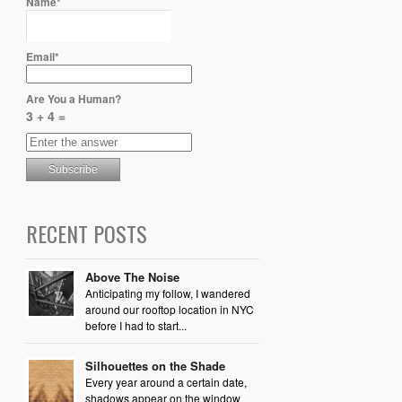
Name*
Email*
Are You a Human?
3 + 4 =
RECENT POSTS
Above The Noise
Anticipating my follow, I wandered
around our rooftop location in NYC
before I had to start...
Silhouettes on the Shade
Every year around a certain date,
shadows appear on the window