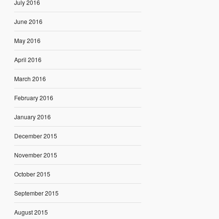
July 2016
June 2016
May 2016
April 2016
March 2016
February 2016
January 2016
December 2015
November 2015
October 2015
September 2015
August 2015