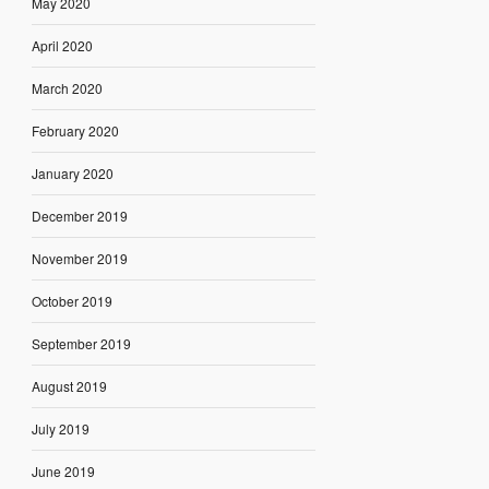
May 2020
April 2020
March 2020
February 2020
January 2020
December 2019
November 2019
October 2019
September 2019
August 2019
July 2019
June 2019