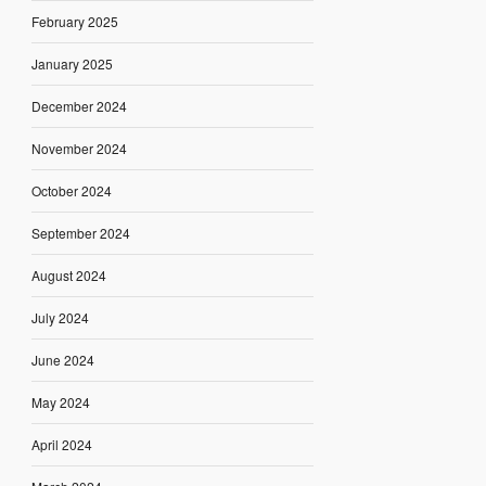
February 2025
January 2025
December 2024
November 2024
October 2024
September 2024
August 2024
July 2024
June 2024
May 2024
April 2024