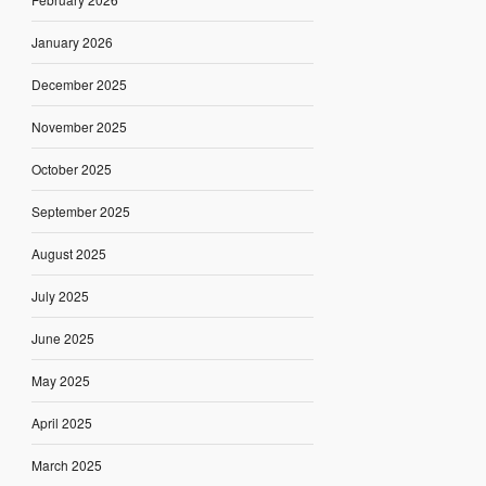
January 2026
December 2025
November 2025
October 2025
September 2025
August 2025
July 2025
June 2025
May 2025
April 2025
March 2025