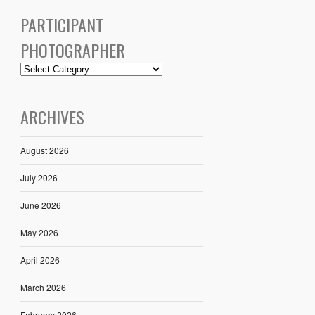
PARTICIPANT
PHOTOGRAPHER
ARCHIVES
August 2026
July 2026
June 2026
May 2026
April 2026
March 2026
February 2026