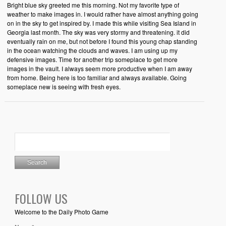
Bright blue sky greeted me this morning. Not my favorite type of
weather to make images in. I would rather have almost anything going
on in the sky to get inspired by. I made this while visiting Sea Island in
Georgia last month. The sky was very stormy and threatening. it did
eventually rain on me, but not before I found this young chap standing
in the ocean watching the clouds and waves. I am using up my
defensive images. Time for another trip someplace to get more
images in the vault. I always seem more productive when I am away
from home. Being here is too familiar and always available. Going
someplace new is seeing with fresh eyes.
FOLLOW US
Welcome to the Daily Photo Game