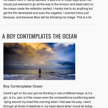
clouds just seemed to go all the way to the horizon and dead calm on
the ocean made the reflection perfect. I hardly had to do anything but
get the film developed and scan the negative. I colored it blue just
because, and because Blue will be following my image. This is a lie.
A BOY CONTEMPLATES THE OCEAN
Boy Contemplates Ocean
David’s girl on the pier got me thinking in lots of different ways. Is it a
girl, is it a pier, is it the ocean,even the compositional positioning were
flying around my head this morning when I first saw his play. I went
through all kinds of sketches in my head about what I could do today.