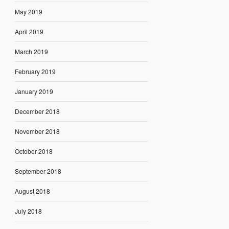
May 2019
April 2019
March 2019
February 2019
January 2019
December 2018
November 2018
October 2018
September 2018
August 2018
July 2018