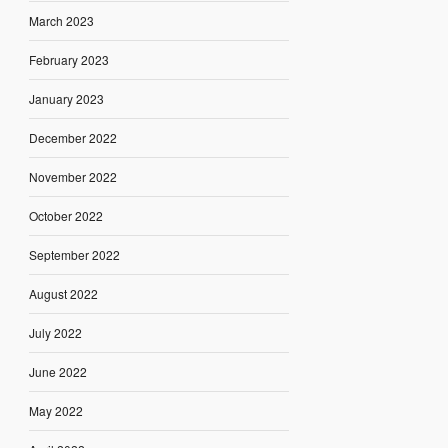
March 2023
February 2023
January 2023
December 2022
November 2022
October 2022
September 2022
August 2022
July 2022
June 2022
May 2022