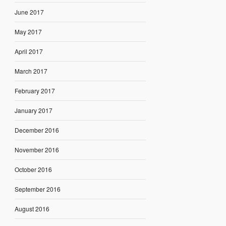
June 2017
May 2017
April 2017
March 2017
February 2017
January 2017
December 2016
November 2016
October 2016
September 2016
August 2016