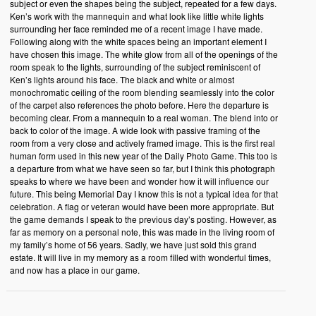
subject or even the shapes being the subject, repeated for a few days.
Ken’s work with the mannequin and what look like little white lights
surrounding her face reminded me of a recent image I have made.
Following along with the white spaces being an important element I
have chosen this image. The white glow from all of the openings of the
room speak to the lights, surrounding of the subject reminiscent of
Ken’s lights around his face. The black and white or almost
monochromatic ceiling of the room blending seamlessly into the color
of the carpet also references the photo before. Here the departure is
becoming clear. From a mannequin to a real woman. The blend into or
back to color of the image. A wide look with passive framing of the
room from a very close and actively framed image. This is the first real
human form used in this new year of the Daily Photo Game. This too is
a departure from what we have seen so far, but I think this photograph
speaks to where we have been and wonder how it will influence our
future. This being Memorial Day I know this is not a typical idea for that
celebration. A flag or veteran would have been more appropriate. But
the game demands I speak to the previous day’s posting. However, as
far as memory on a personal note, this was made in the living room of
my family’s home of 56 years. Sadly, we have just sold this grand
estate. It will live in my memory as a room filled with wonderful times,
and now has a place in our game.