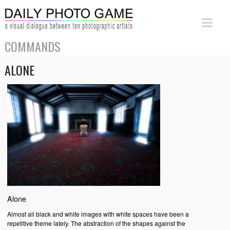
COMMANDS
ALONE
Alone
Almost all black and white images with white spaces have been a
repetitive theme lately. The abstraction of the shapes against the