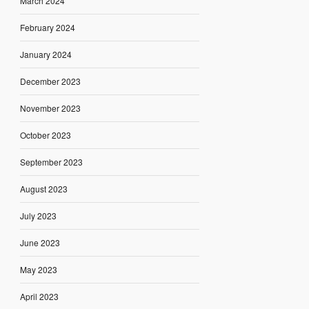
March 2024
February 2024
January 2024
December 2023
November 2023
October 2023
September 2023
August 2023
July 2023
June 2023
May 2023
April 2023