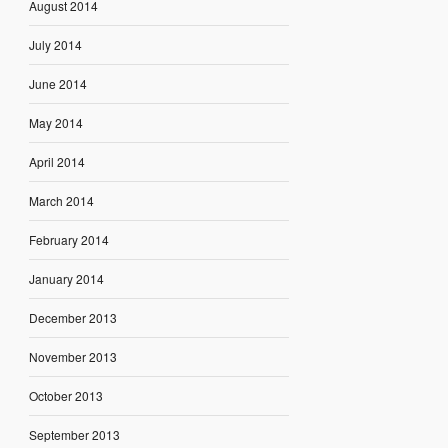
August 2014
July 2014
June 2014
May 2014
April 2014
March 2014
February 2014
January 2014
December 2013
November 2013
October 2013
September 2013