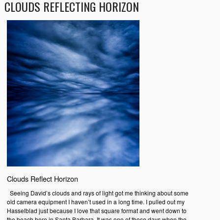
CLOUDS REFLECTING HORIZON
Clouds Reflect Horizon
Seeing David’s clouds and rays of light got me thinking about some
old camera equipment I haven’t used in a long time. I pulled out my
Hasselblad just because I love that square format and went down to
the beach here in Santa Barbara. It was one of those days when the