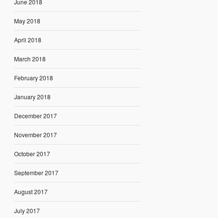
June 2018
May 2018
April 2018
March 2018
February 2018
January 2018
December 2017
November 2017
October 2017
September 2017
August 2017
July 2017