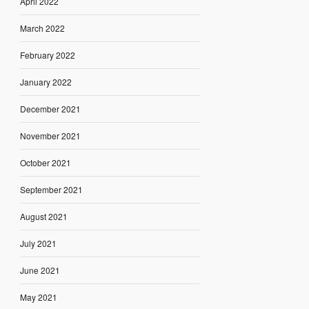
April 2022
March 2022
February 2022
January 2022
December 2021
November 2021
October 2021
September 2021
August 2021
July 2021
June 2021
May 2021