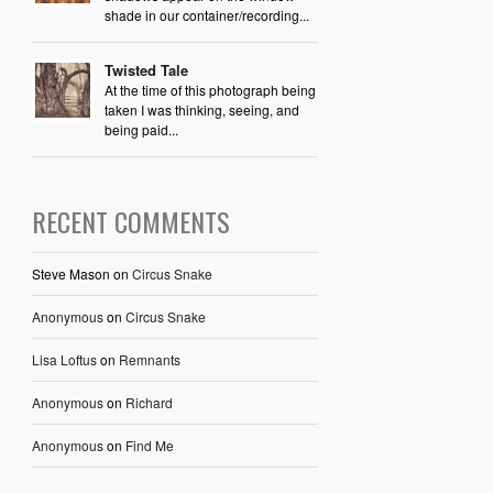
shade in our container/recording...
Twisted Tale
At the time of this photograph being
taken I was thinking, seeing, and
being paid...
RECENT COMMENTS
Steve Mason
on
Circus Snake
Anonymous
on
Circus Snake
Lisa Loftus
on
Remnants
Anonymous
on
Richard
Anonymous
on
Find Me