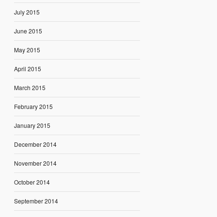
July 2015
June 2015
May 2015
April 2015
March 2015
February 2015
January 2015
December 2014
November 2014
October 2014
September 2014