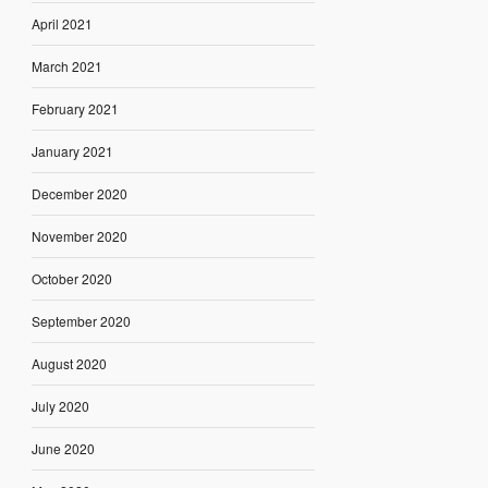
April 2021
March 2021
February 2021
January 2021
December 2020
November 2020
October 2020
September 2020
August 2020
July 2020
June 2020