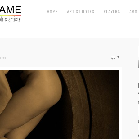
HOME
ARTIST NOTES
PLAYERS
ABO
reen
7