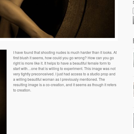
I have found that shooting nudes is much harder than it looks. At
first blush it seems, how could you go wrong? How can you go
right is more like it. It helps to have a beautiful female form to
start with…one that is willing to experiment. This image was not
very tightly preconceived. I just had access to a studio prop and
a willing beautiful woman as I previously mentioned. The
resulting image is a co-creation, and it seems as though it refers
to creation.