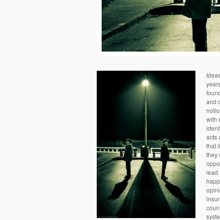
Idea
years
foun
and c
notio
with 
ident
acts 
that 
they 
oppos
lead 
happe
opini
insur
count
syste