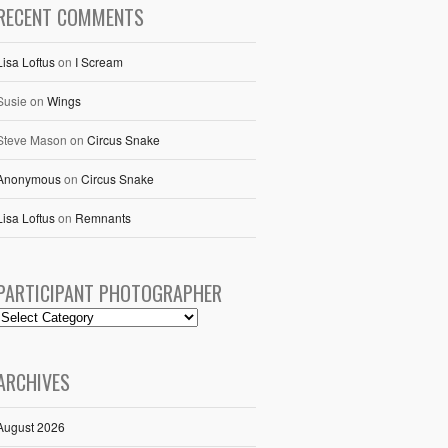
RECENT COMMENTS
Lisa Loftus
on
I Scream
Susie
on
Wings
Steve Mason
on
Circus Snake
Anonymous
on
Circus Snake
Lisa Loftus
on
Remnants
PARTICIPANT PHOTOGRAPHER
ARCHIVES
August 2026