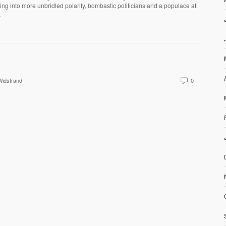
ng into more unbridled polarity, bombastic politicians and a populace at
.
idstrand
0