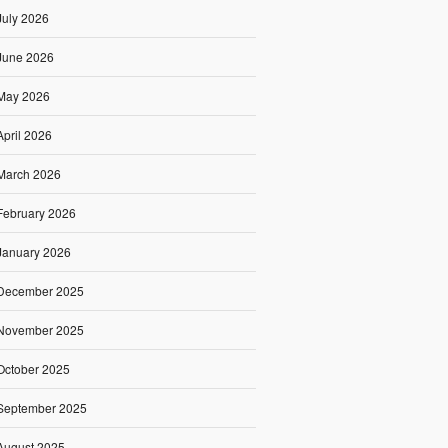
July 2026
June 2026
May 2026
April 2026
March 2026
February 2026
January 2026
December 2025
November 2025
October 2025
September 2025
August 2025