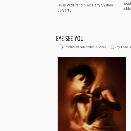
headi
Russ Widstrand “Two Party System”
odds
05/21/16
EYE SEE YOU
Posted on November 4, 2013
by Russ W