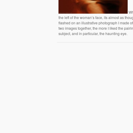
Wha
the left of the woman’s face, its almost as thoug
flashed on an illustrative photograph I made 
two images together, the more I liked the pairi
subject, and in particular, the haunting eye.