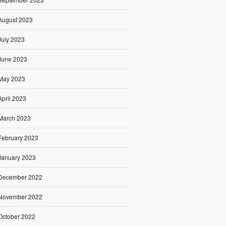
August 2023
July 2023
June 2023
May 2023
April 2023
March 2023
February 2023
January 2023
December 2022
November 2022
October 2022