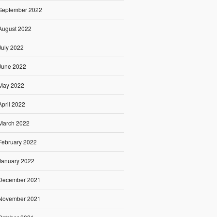
September 2022
August 2022
July 2022
June 2022
May 2022
April 2022
March 2022
February 2022
January 2022
December 2021
November 2021