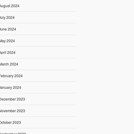
August 2024
July 2024
June 2024
May 2024
April 2024
March 2024
February 2024
January 2024
December 2023
November 2023
October 2023
September 2023