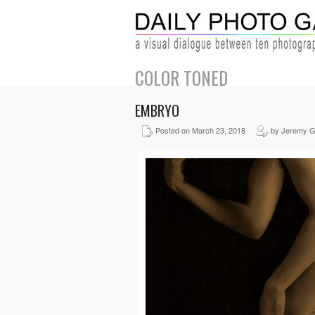
COLOR TONED
EMBRYO
Posted on March 23, 2018
by Jeremy G