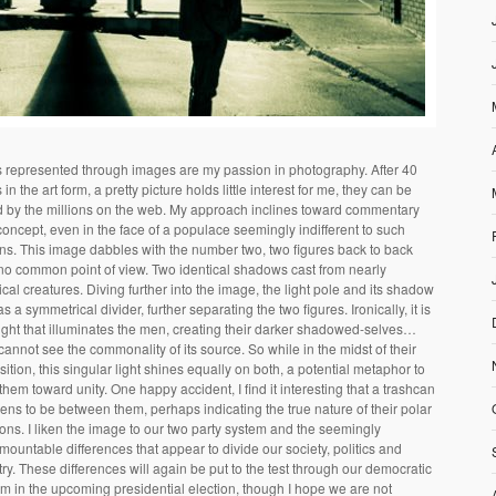
s represented through images are my passion in photography. After 40
 in the art form, a pretty picture holds little interest for me, they can be
d by the millions on the web. My approach inclines toward commentary
oncept, even in the face of a populace seemingly indifferent to such
ns. This image dabbles with the number two, two figures back to back
no common point of view. Two identical shadows cast from nearly
ical creatures. Diving further into the image, the light pole and its shadow
as a symmetrical divider, further separating the two figures. Ironically, it is
light that illuminates the men, creating their darker shadowed-selves…
cannot see the commonality of its source. So while in the midst of their
ition, this singular light shines equally on both, a potential metaphor to
them toward unity. One happy accident, I find it interesting that a trashcan
ns to be between them, perhaps indicating the true nature of their polar
ons. I liken the image to our two party system and the seemingly
mountable differences that appear to divide our society, politics and
ry. These differences will again be put to the test through our democratic
m in the upcoming presidential election, though I hope we are not