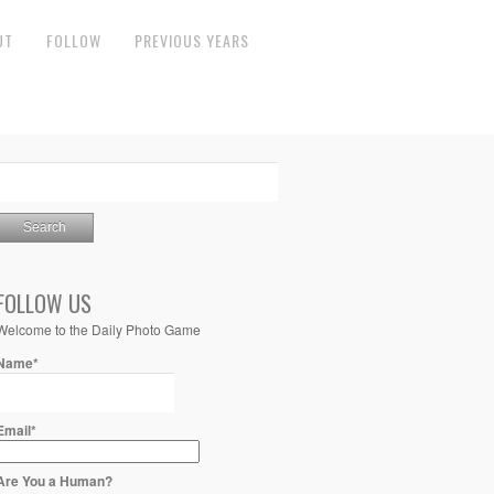
UT
FOLLOW
PREVIOUS YEARS
FOLLOW US
Welcome to the Daily Photo Game
Name*
Email*
Are You a Human?