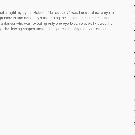
t caught my eye in Robert’s “Tattoo Lady”, was the weird extra eye to
h there is another entity surrounding the illustration of the girl. I then
of a dancer who was revealing only one eye to camera. As I viewed the
ng, the flowing shapes around the figures, the singularity of form and