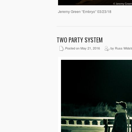
Jeremy Green “Embryo” 03/23/18
TWO PARTY SYSTEM
Posted on May 21, 2016
by Russ Widst