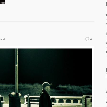
rand
4