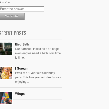
5 + 7 =
RECENT POSTS
Bird Bath
Our parakeet thinks he’s an eagle,
even eagles need a bath from time
to time.
I Scream
I was at a 1 year old’s birthday
party. This two year old clearly was
enjoying...
Wings