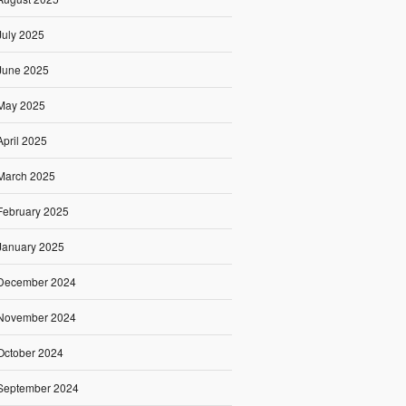
July 2025
June 2025
May 2025
April 2025
March 2025
February 2025
January 2025
December 2024
November 2024
October 2024
September 2024