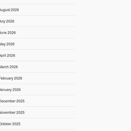
August 2026
July 2026
June 2026
May 2026
April 2026
March 2026
February 2026
January 2026
December 2025
November 2025
October 2025