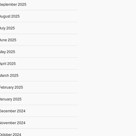
September 2025
August 2025
July 2025
June 2025
May 2025
April 2025
March 2025
February 2025
January 2025
December 2024
November 2024
October 2024