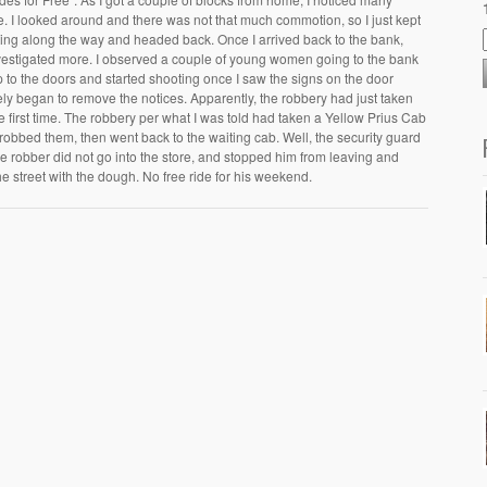
re. I looked around and there was not that much commotion, so I just kept
ting along the way and headed back. Once I arrived back to the bank,
estigated more. I observed a couple of young women going to the bank
p to the doors and started shooting once I saw the signs on the door
ly began to remove the notices. Apparently, the robbery had just taken
e first time. The robbery per what I was told had taken a Yellow Prius Cab
 robbed them, then went back to the waiting cab. Well, the security guard
e robber did not go into the store, and stopped him from leaving and
he street with the dough. No free ride for his weekend.