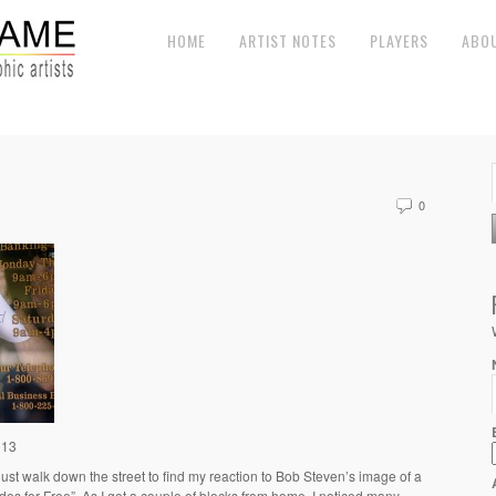
HOME
ARTIST NOTES
PLAYERS
ABO
0
013
just walk down the street to find my reaction to Bob Steven’s image of a
es for Free”. As I got a couple of blocks from home, I noticed many