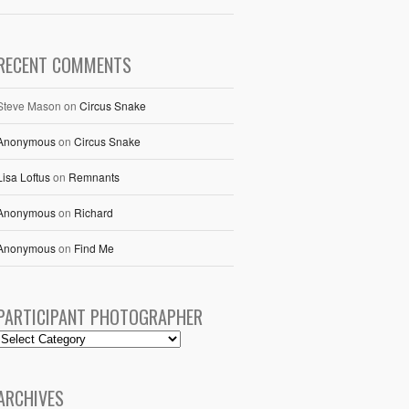
RECENT COMMENTS
Steve Mason
on
Circus Snake
Anonymous
on
Circus Snake
Lisa Loftus
on
Remnants
Anonymous
on
Richard
Anonymous
on
Find Me
PARTICIPANT PHOTOGRAPHER
ARCHIVES