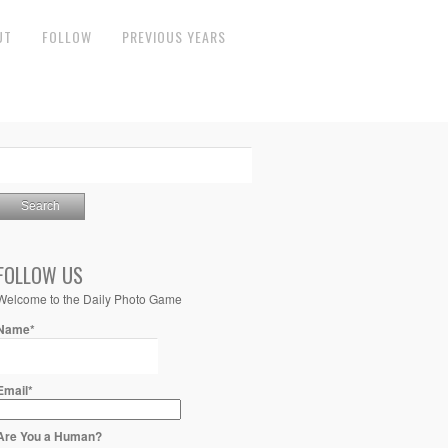
UT
FOLLOW
PREVIOUS YEARS
FOLLOW US
Welcome to the Daily Photo Game
Name*
Email*
Are You a Human?