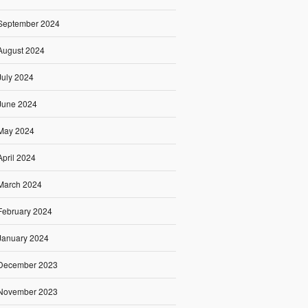
September 2024
August 2024
July 2024
June 2024
May 2024
April 2024
March 2024
February 2024
January 2024
December 2023
November 2023