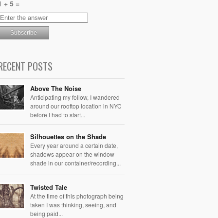
1 + 5 =
RECENT POSTS
Above The Noise
Anticipating my follow, I wandered
around our rooftop location in NYC
before I had to start...
Silhouettes on the Shade
Every year around a certain date,
shadows appear on the window
shade in our container/recording...
Twisted Tale
At the time of this photograph being
taken I was thinking, seeing, and
being paid...