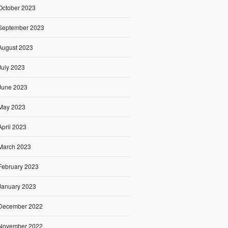
October 2023
September 2023
August 2023
July 2023
June 2023
May 2023
April 2023
March 2023
February 2023
January 2023
December 2022
November 2022