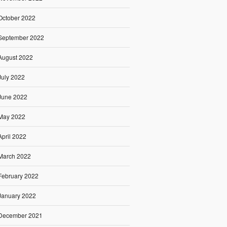
October 2022
September 2022
August 2022
July 2022
June 2022
May 2022
April 2022
March 2022
February 2022
January 2022
December 2021