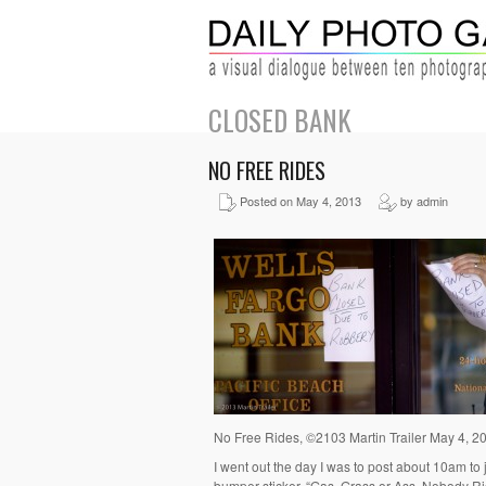
CLOSED BANK
NO FREE RIDES
Posted on May 4, 2013
by admin
No Free Rides, ©2103 Martin Trailer May 4, 2
I went out the day I was to post about 10am to 
bumper sticker, “Gas, Grass or Ass, Nobody Rid