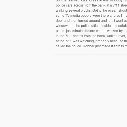
police cars across from the bank at a 7/11 sto
walking several blocks. Got to the ocean shoo
some TV media people were there and so I inv
door and then turned around and left. I went u
window and the police officer inside immediate
place, just minutes before when I walked by th
to the 7/11 across from the bank, walked over,
at the 7/11 was watching, probably because th
called the police. Robber just made it across t