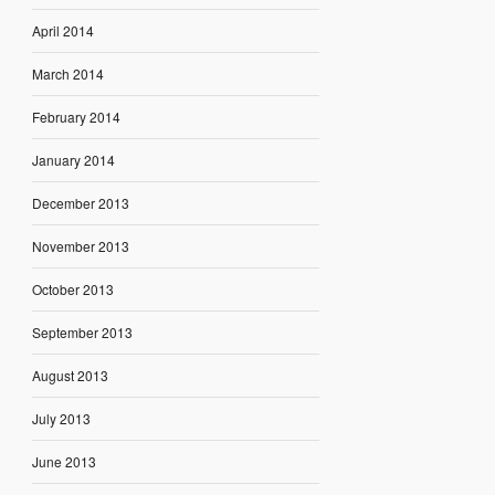
April 2014
March 2014
February 2014
January 2014
December 2013
November 2013
October 2013
September 2013
August 2013
July 2013
June 2013