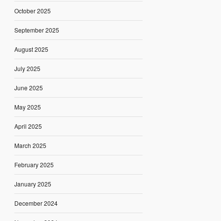
October 2025
September 2025
August 2025
July 2025
June 2025
May 2025
April 2025
March 2025
February 2025
January 2025
December 2024