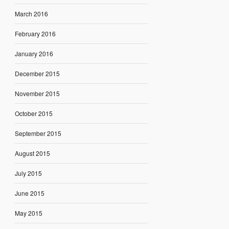
March 2016
February 2016
January 2016
December 2015
November 2015
October 2015
September 2015
August 2015
July 2015
June 2015
May 2015