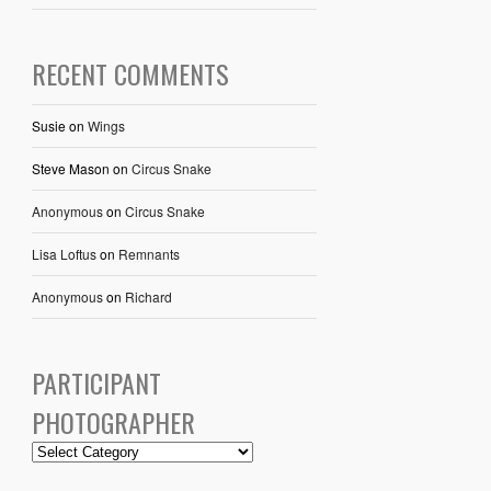
RECENT COMMENTS
Susie
on
Wings
Steve Mason
on
Circus Snake
Anonymous
on
Circus Snake
Lisa Loftus
on
Remnants
Anonymous
on
Richard
PARTICIPANT
PHOTOGRAPHER