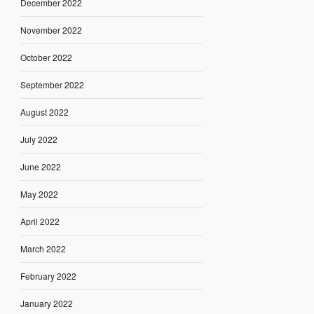
December 2022
November 2022
October 2022
September 2022
August 2022
July 2022
June 2022
May 2022
April 2022
March 2022
February 2022
January 2022