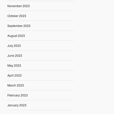
November 2023
October 2023
September 2023
August 2023
July 2023
June 2023
May 2023
April 2023
March 2023
February 2023
January 2023