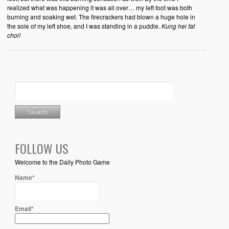
realized what was happening it was all over… my left foot was both
burning and soaking wet. The firecrackers had blown a huge hole in
the sole of my left shoe, and I was standing in a puddle.
Kung hei fat
choi!
FOLLOW US
Welcome to the Daily Photo Game
Name*
Email*