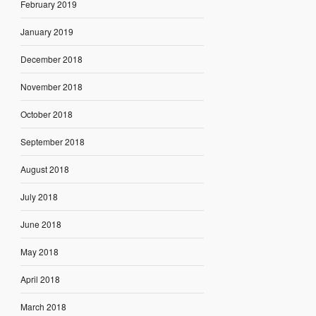
February 2019
January 2019
December 2018
November 2018
October 2018
September 2018
August 2018
July 2018
June 2018
May 2018
April 2018
March 2018