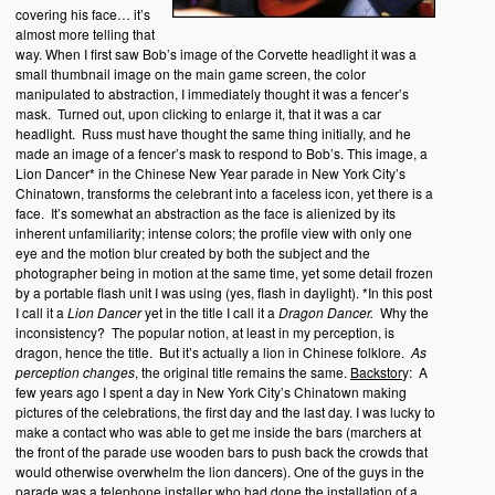
covering his face… it’s
almost more telling that
way. When I first saw Bob’s image of the Corvette headlight it was a
small thumbnail image on the main game screen, the color
manipulated to abstraction, I immediately thought it was a fencer’s
mask. Turned out, upon clicking to enlarge it, that it was a car
headlight. Russ must have thought the same thing initially, and he
made an image of a fencer’s mask to respond to Bob’s. This image, a
Lion Dancer* in the Chinese New Year parade in New York City’s
Chinatown, transforms the celebrant into a faceless icon, yet there is a
face. It’s somewhat an abstraction as the face is alienized by its
inherent unfamiliarity; intense colors; the profile view with only one
eye and the motion blur created by both the subject and the
photographer being in motion at the same time, yet some detail frozen
by a portable flash unit I was using (yes, flash in daylight). *In this post
I call it a
Lion Dancer
yet in the title I call it a
Dragon Dancer.
Why the
inconsistency? The popular notion, at least in my perception, is
dragon, hence the title. But it’s actually a lion in Chinese folklore.
As
perception changes
, the original title remains the same.
Backstor
y: A
few years ago I spent a day in New York City’s Chinatown making
pictures of the celebrations, the first day and the last day. I was lucky to
make a contact who was able to get me inside the bars (marchers at
the front of the parade use wooden bars to push back the crowds that
would otherwise overwhelm the lion dancers). One of the guys in the
parade was a telephone installer who had done the installation of a