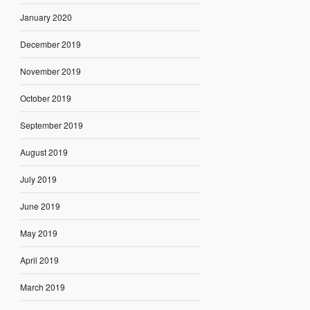
January 2020
December 2019
November 2019
October 2019
September 2019
August 2019
July 2019
June 2019
May 2019
April 2019
March 2019