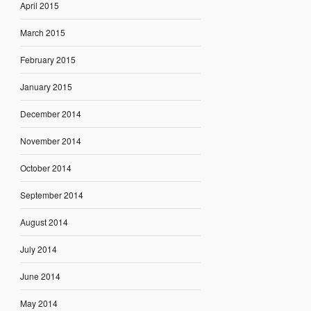
April 2015
March 2015
February 2015
January 2015
December 2014
November 2014
October 2014
September 2014
August 2014
July 2014
June 2014
May 2014