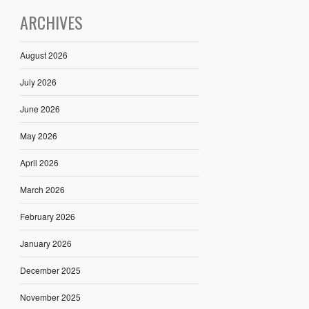
ARCHIVES
August 2026
July 2026
June 2026
May 2026
April 2026
March 2026
February 2026
January 2026
December 2025
November 2025