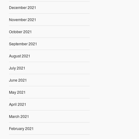
December 2021
November 2021
October 2021
September 2021
August 2021
July 2021
June 2021
May 2021
April 2021
March 2021
February 2021