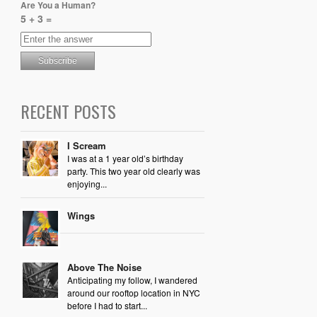
Are You a Human?
5 + 3 =
RECENT POSTS
I Scream
I was at a 1 year old’s birthday
party. This two year old clearly was
enjoying...
Wings
Above The Noise
Anticipating my follow, I wandered
around our rooftop location in NYC
before I had to start...