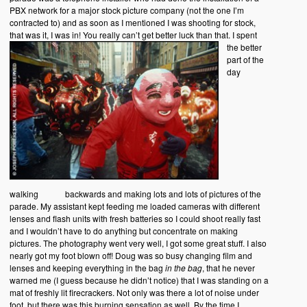
PBX network for a major stock picture company (not the one I’m
contracted to) and as soon as I mentioned I was shooting for stock,
that was it, I was in! You really can’t get better luck than that.
I spent
the better
part of the
day
walking backwards and making lots and lots of pictures of the
parade. My assistant kept feeding me loaded cameras with different
lenses and flash units with fresh batteries so I could shoot really fast
and I wouldn’t have to do anything but concentrate on making
pictures. The photography went very well, I got some great stuff. I also
nearly got my foot blown off! Doug was so busy changing film and
lenses and keeping everything in the bag
in the bag
, that he never
warned me (I guess because he didn’t notice) that I was standing on a
mat of freshly lit firecrackers. Not only was there a lot of noise under
foot, but there was this burning sensation as well. By the time I