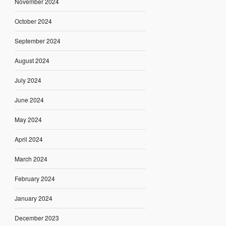
November 2024
October 2024
September 2024
August 2024
July 2024
June 2024
May 2024
April 2024
March 2024
February 2024
January 2024
December 2023