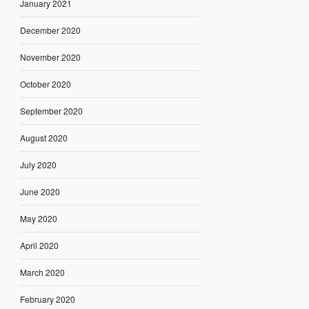
January 2021
December 2020
November 2020
October 2020
September 2020
August 2020
July 2020
June 2020
May 2020
April 2020
March 2020
February 2020