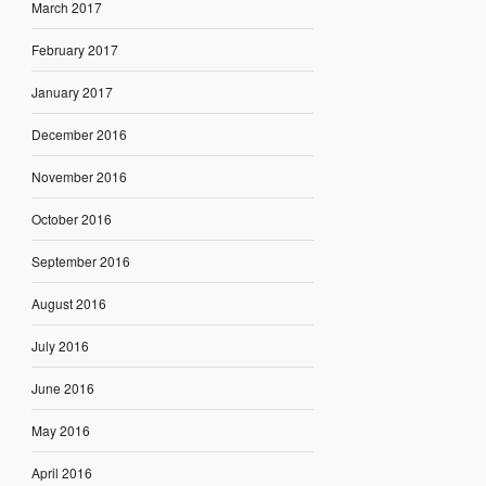
March 2017
February 2017
January 2017
December 2016
November 2016
October 2016
September 2016
August 2016
July 2016
June 2016
May 2016
April 2016