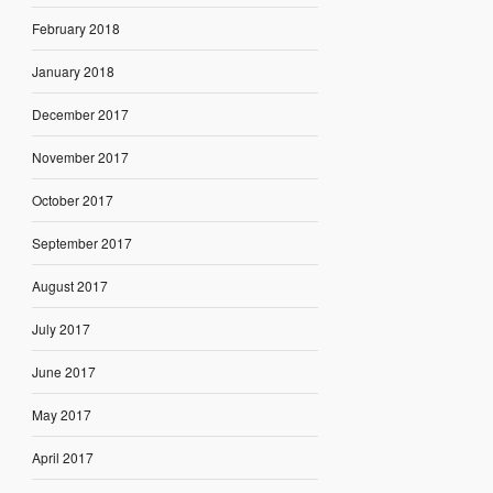
February 2018
January 2018
December 2017
November 2017
October 2017
September 2017
August 2017
July 2017
June 2017
May 2017
April 2017