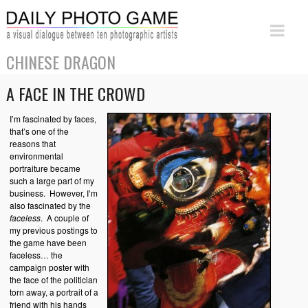
CHINESE DRAGON
A FACE IN THE CROWD
I’m fascinated by faces,
that’s one of the
reasons that
environmental
portraiture became
such a large part of my
business. However, I’m
also fascinated by the
faceless
. A couple of
my previous postings to
the game have been
faceless… the
campaign poster with
the face of the politician
torn away, a portrait of a
friend with his hands