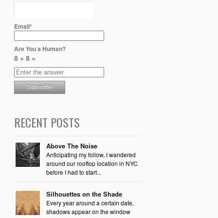
Email*
Are You a Human?
8 + 8 =
RECENT POSTS
Above The Noise
Anticipating my follow, I wandered
around our rooftop location in NYC
before I had to start...
Silhouettes on the Shade
Every year around a certain date,
shadows appear on the window