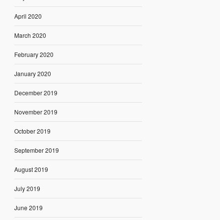
April 2020
March 2020
February 2020
January 2020
December 2019
November 2019
October 2019
September 2019
August 2019
July 2019
June 2019