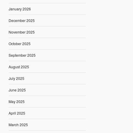
January 2026
December 2025
November 2025
October 2025
September 2025
August 2025
July 2025
June 2025
May 2025
April 2025
March 2025