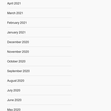
April 2021
March 2021
February 2021
January 2021
December 2020
November 2020
October 2020
September 2020
August 2020
July 2020
June 2020
May 2020