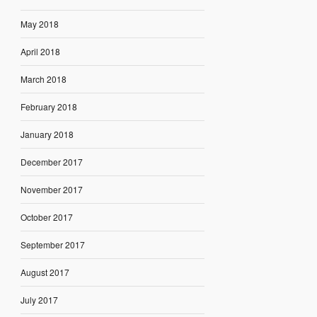
May 2018
April 2018
March 2018
February 2018
January 2018
December 2017
November 2017
October 2017
September 2017
August 2017
July 2017