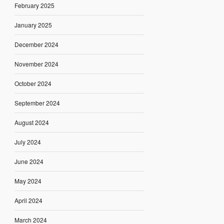
February 2025
January 2025
December 2024
November 2024
October 2024
September 2024
August 2024
July 2024
June 2024
May 2024
April 2024
March 2024