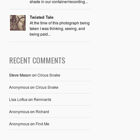
shade in our container/recording...
Twisted Tale
At the time of this photograph being
taken I was thinking, seeing, and
being paid...
RECENT COMMENTS
Steve Mason
on
Circus Snake
Anonymous
on
Circus Snake
Lisa Loftus
on
Remnants
Anonymous
on
Richard
Anonymous
on
Find Me