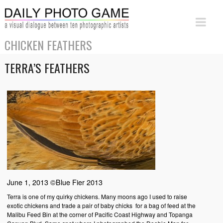
CHICKEN FEATHERS
TERRA’S FEATHERS
June 1, 2013 ©Blue Fier 2013
Terra is one of my quirky chickens. Many moons ago I used to raise
exotic chickens and trade a pair of baby chicks for a bag of feed at the
Malibu Feed Bin at the corner of Pacific Coast Highway and Topanga