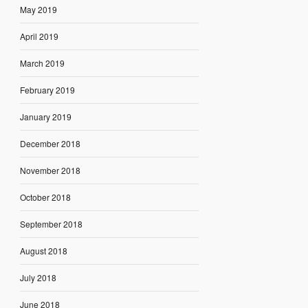
May 2019
April 2019
March 2019
February 2019
January 2019
December 2018
November 2018
October 2018
September 2018
August 2018
July 2018
June 2018