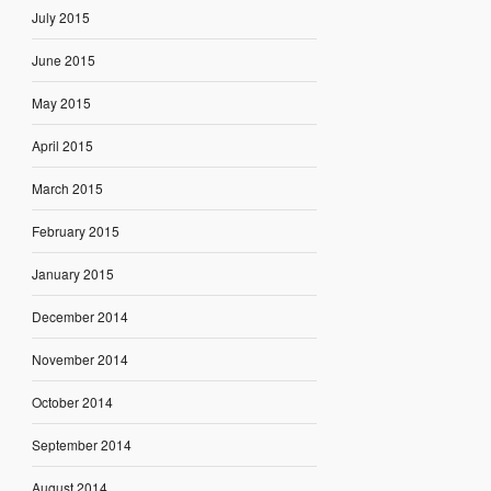
July 2015
June 2015
May 2015
April 2015
March 2015
February 2015
January 2015
December 2014
November 2014
October 2014
September 2014
August 2014