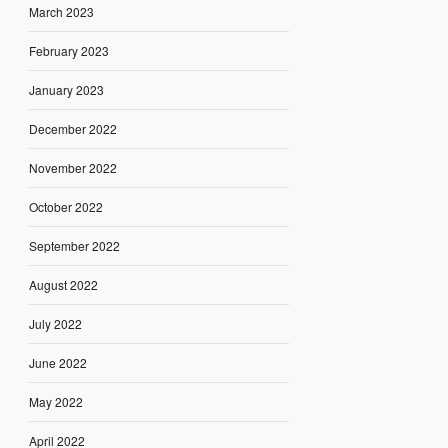
March 2023
February 2023
January 2023
December 2022
November 2022
October 2022
September 2022
August 2022
July 2022
June 2022
May 2022
April 2022