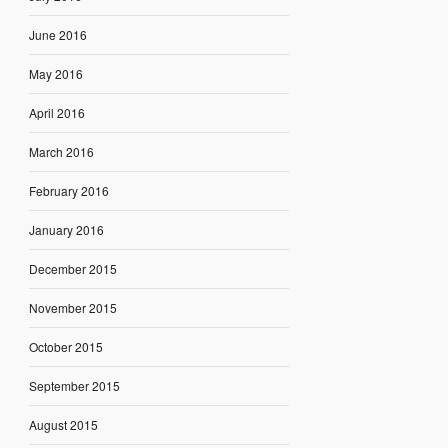
June 2016
May 2016
April 2016
March 2016
February 2016
January 2016
December 2015
November 2015
October 2015
September 2015
August 2015