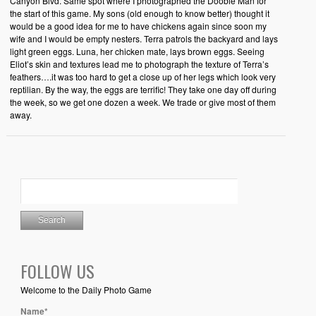
Canyon Blvd. Same spot where I photographed the Doobie Man for
the start of this game. My sons (old enough to know better) thought it
would be a good idea for me to have chickens again since soon my
wife and I would be empty nesters. Terra patrols the backyard and lays
light green eggs. Luna, her chicken mate, lays brown eggs. Seeing
Eliot’s skin and textures lead me to photograph the texture of Terra’s
feathers….it was too hard to get a close up of her legs which look very
reptilian. By the way, the eggs are terrific! They take one day off during
the week, so we get one dozen a week. We trade or give most of them
away.
FOLLOW US
Welcome to the Daily Photo Game
Name*