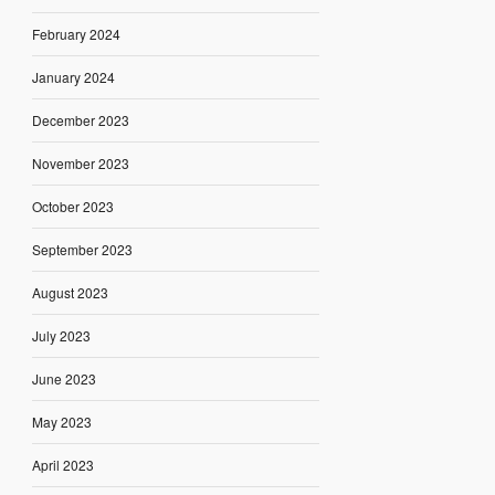
February 2024
January 2024
December 2023
November 2023
October 2023
September 2023
August 2023
July 2023
June 2023
May 2023
April 2023