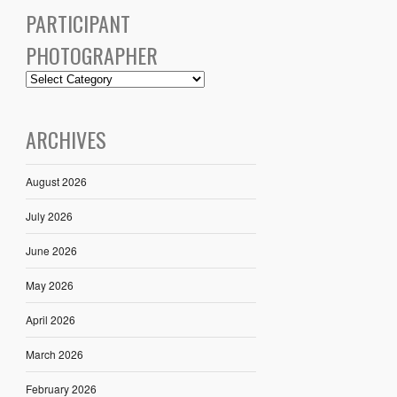
PARTICIPANT
PHOTOGRAPHER
ARCHIVES
August 2026
July 2026
June 2026
May 2026
April 2026
March 2026
February 2026