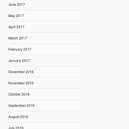
June 2017
May 2017
April 2017
March 2017
February 2017
January 2017
December 2016
November 2016
October 2016
September 2016
August 2016
July 2016