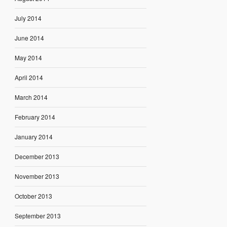
July 2014
June 2014
May 2014
April 2014
March 2014
February 2014
January 2014
December 2013
November 2013
October 2013
September 2013