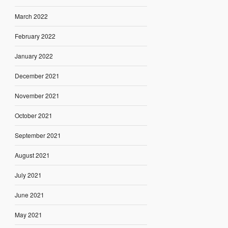
March 2022
February 2022
January 2022
December 2021
November 2021
October 2021
September 2021
August 2021
July 2021
June 2021
May 2021