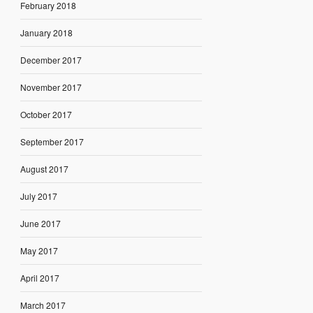
February 2018
January 2018
December 2017
November 2017
October 2017
September 2017
August 2017
July 2017
June 2017
May 2017
April 2017
March 2017