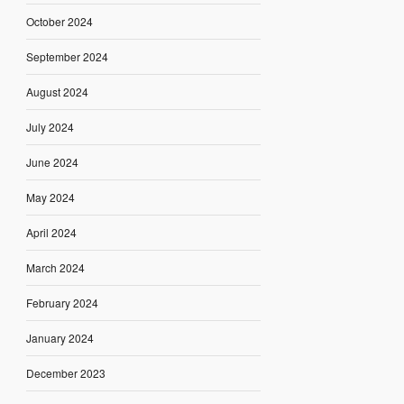
October 2024
September 2024
August 2024
July 2024
June 2024
May 2024
April 2024
March 2024
February 2024
January 2024
December 2023