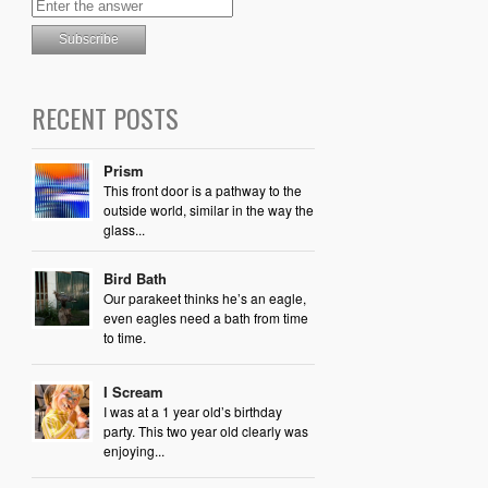
RECENT POSTS
Prism
This front door is a pathway to the
outside world, similar in the way the
glass...
Bird Bath
Our parakeet thinks he’s an eagle,
even eagles need a bath from time
to time.
I Scream
I was at a 1 year old’s birthday
party. This two year old clearly was
enjoying...