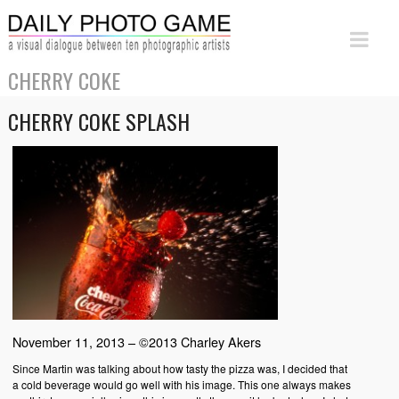
CHERRY COKE
CHERRY COKE SPLASH
November 11, 2013 – ©2013 Charley Akers
Since Martin was talking about how tasty the pizza was, I decided that
a cold beverage would go well with his image. This one always makes