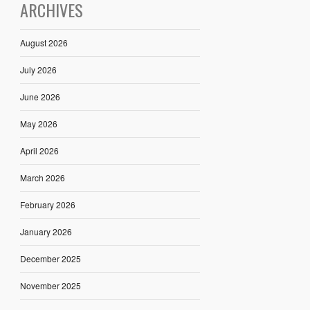
ARCHIVES
August 2026
July 2026
June 2026
May 2026
April 2026
March 2026
February 2026
January 2026
December 2025
November 2025