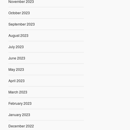
November 2023
October 2023
September 2023
August 2023
July 2023
June 2023
May 2023
April 2023
March 2023
February 2023
January 2023
December 2022