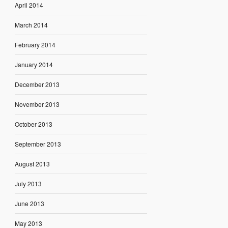
April 2014
March 2014
February 2014
January 2014
December 2013
November 2013
October 2013
September 2013
August 2013
July 2013
June 2013
May 2013