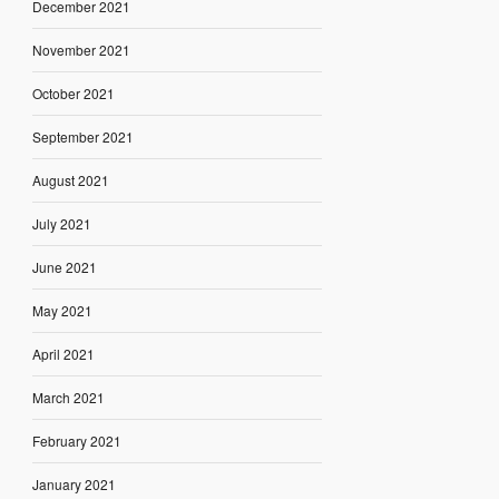
December 2021
November 2021
October 2021
September 2021
August 2021
July 2021
June 2021
May 2021
April 2021
March 2021
February 2021
January 2021