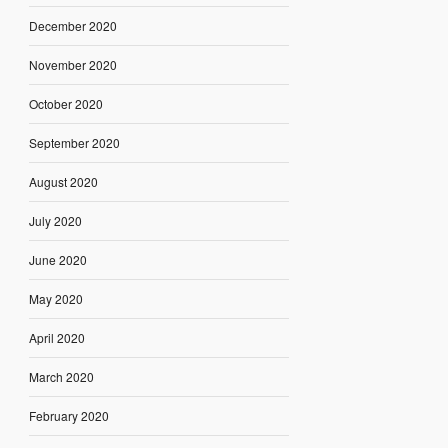
December 2020
November 2020
October 2020
September 2020
August 2020
July 2020
June 2020
May 2020
April 2020
March 2020
February 2020