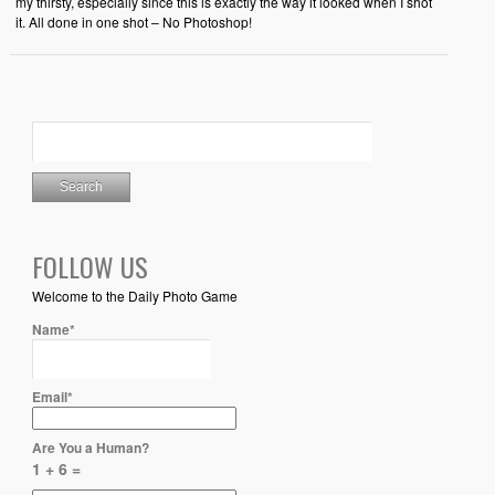
my thirsty, especially since this is exactly the way it looked when I shot
it. All done in one shot – No Photoshop!
FOLLOW US
Welcome to the Daily Photo Game
Name*
Email*
Are You a Human?
1 + 6 =