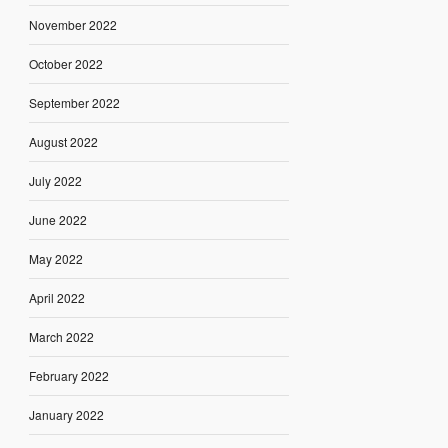
November 2022
October 2022
September 2022
August 2022
July 2022
June 2022
May 2022
April 2022
March 2022
February 2022
January 2022