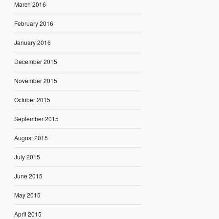
March 2016
February 2016
January 2016
December 2015
November 2015
October 2015
September 2015
August 2015
July 2015
June 2015
May 2015
April 2015