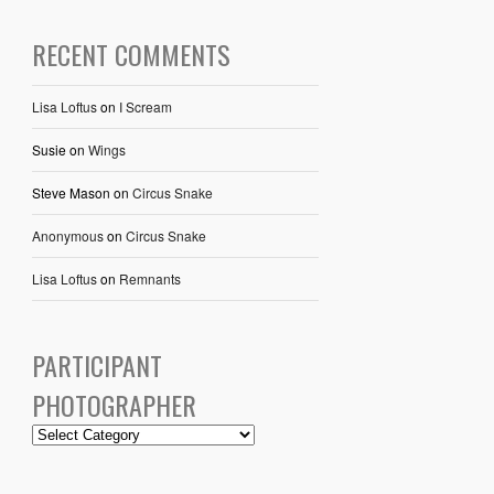
RECENT COMMENTS
Lisa Loftus
on
I Scream
Susie
on
Wings
Steve Mason
on
Circus Snake
Anonymous
on
Circus Snake
Lisa Loftus
on
Remnants
PARTICIPANT
PHOTOGRAPHER