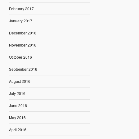
February 2017
January 2017
December 2016
November 2016
October 2016
September 2016
August 2016
July 2016
June 2016
May 2016
April 2016