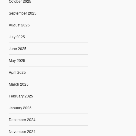
October 2025
September 2025
August 2025
July 2025
June 2025
May 2025
April 2025
March 2025
February 2025
January 2025
December 2024
November 2024