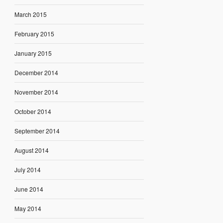
March 2015
February 2015
January 2015
December 2014
November 2014
October 2014
September 2014
August 2014
July 2014
June 2014
May 2014