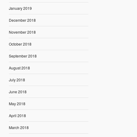
January 2019
December 2018
November 2018
October 2018
September 2018
August 2018
July 2018
June 2018
May 2018
April 2018
March 2018