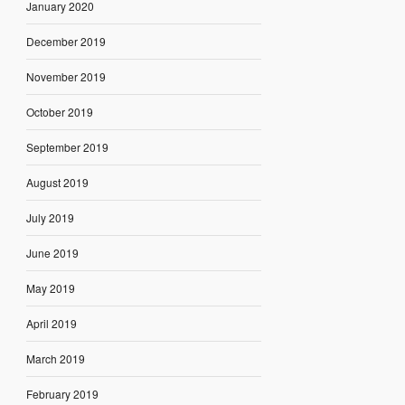
January 2020
December 2019
November 2019
October 2019
September 2019
August 2019
July 2019
June 2019
May 2019
April 2019
March 2019
February 2019