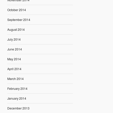
October 2014
September 2014
August 2014
July 2014
June 2014
May 2014
April 2014
March 2014
February 2014
January 2014
December 2013