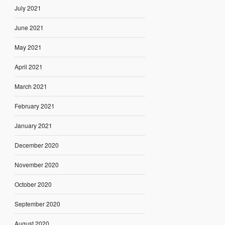
July 2021
June 2021
May 2021
April 2021
March 2021
February 2021
January 2021
December 2020
November 2020
October 2020
September 2020
August 2020