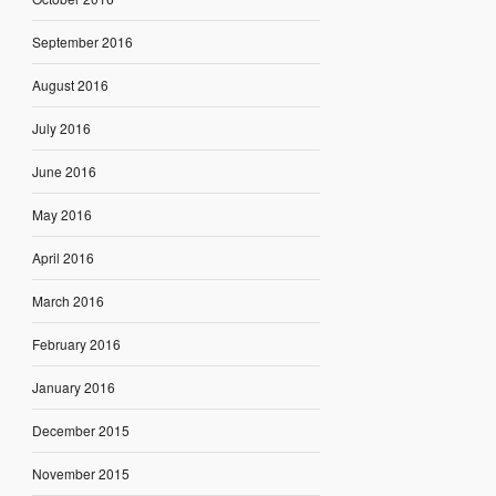
September 2016
August 2016
July 2016
June 2016
May 2016
April 2016
March 2016
February 2016
January 2016
December 2015
November 2015