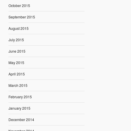
October 2015
September 2015
August 2015
July 2015
June 2015
May 2015
April 2015
March 2015
February 2015
January 2015
December 2014
November 2014