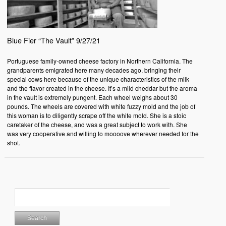
Blue Fier “The Vault” 9/27/21
Portuguese family-owned cheese factory in Northern California. The
grandparents emigrated here many decades ago, bringing their
special cows here because of the unique characteristics of the milk
and the flavor created in the cheese. It’s a mild cheddar but the aroma
in the vault is extremely pungent. Each wheel weighs about 30
pounds. The wheels are covered with white fuzzy mold and the job of
this woman is to diligently scrape off the white mold. She is a stoic
caretaker of the cheese, and was a great subject to work with. She
was very cooperative and willing to moooove wherever needed for the
shot.