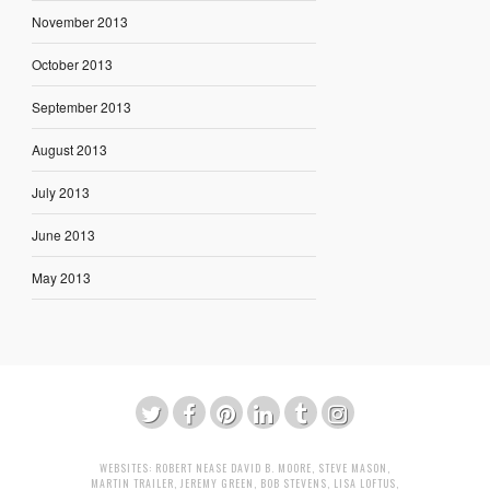
November 2013
October 2013
September 2013
August 2013
July 2013
June 2013
May 2013
WEBSITES:
ROBERT NEASE
DAVID B. MOORE
,
STEVE MASON
,
MARTIN TRAILER
,
JEREMY GREEN
,
BOB STEVENS
,
LISA LOFTUS
,