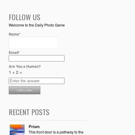
FOLLOW US
Welcome to the Daily Photo Game
Name*
Email*
Are You a Human?
1 + 2 =
RECENT POSTS
Prism
This front door is a pathway to the