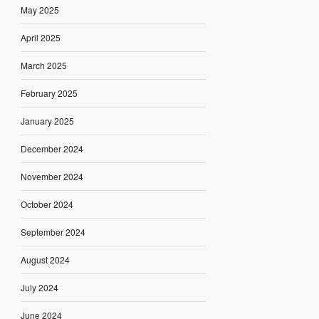
May 2025
April 2025
March 2025
February 2025
January 2025
December 2024
November 2024
October 2024
September 2024
August 2024
July 2024
June 2024