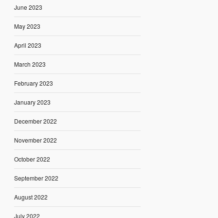
June 2023
May 2023
April 2023
March 2023
February 2023
January 2023
December 2022
November 2022
October 2022
September 2022
August 2022
July 2022