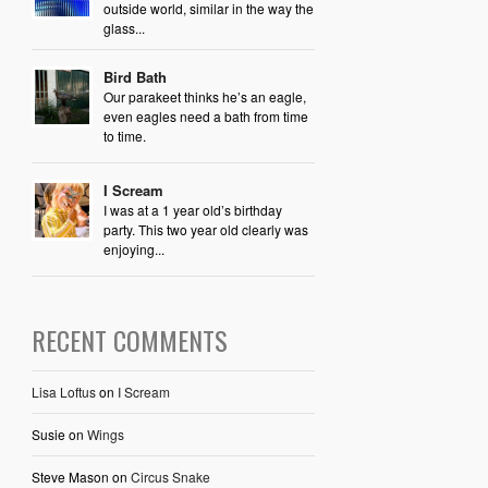
outside world, similar in the way the
glass...
Bird Bath
Our parakeet thinks he’s an eagle,
even eagles need a bath from time
to time.
I Scream
I was at a 1 year old’s birthday
party. This two year old clearly was
enjoying...
RECENT COMMENTS
Lisa Loftus
on
I Scream
Susie
on
Wings
Steve Mason
on
Circus Snake