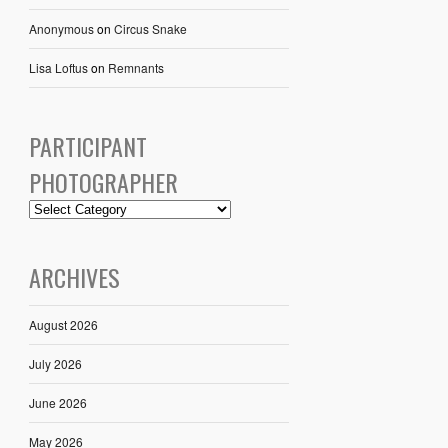
Anonymous
on
Circus Snake
Lisa Loftus
on
Remnants
PARTICIPANT
PHOTOGRAPHER
ARCHIVES
August 2026
July 2026
June 2026
May 2026