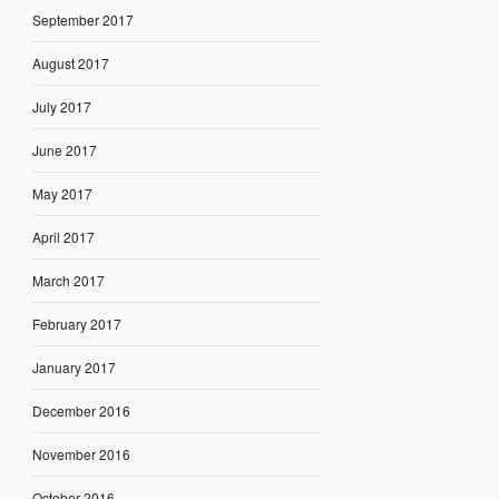
September 2017
August 2017
July 2017
June 2017
May 2017
April 2017
March 2017
February 2017
January 2017
December 2016
November 2016
October 2016