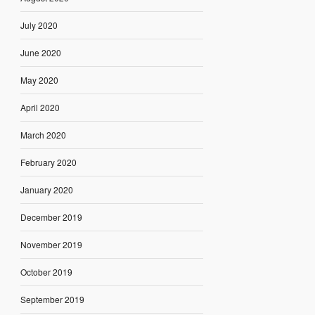
July 2020
June 2020
May 2020
April 2020
March 2020
February 2020
January 2020
December 2019
November 2019
October 2019
September 2019