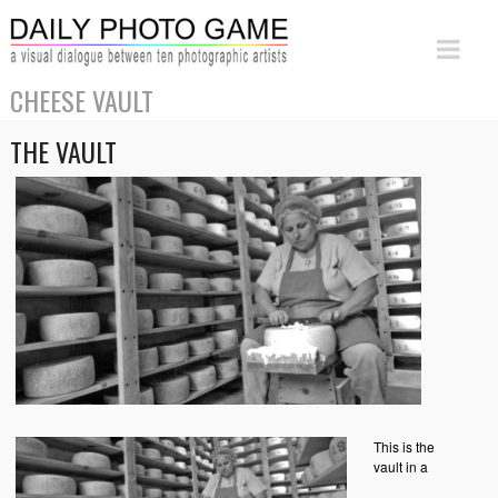
CHEESE VAULT
THE VAULT
This is the
vault in a