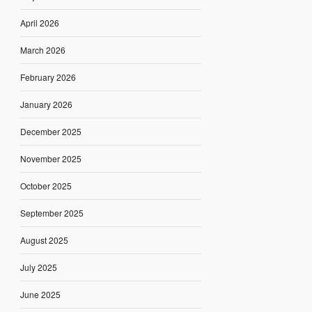
April 2026
March 2026
February 2026
January 2026
December 2025
November 2025
October 2025
September 2025
August 2025
July 2025
June 2025