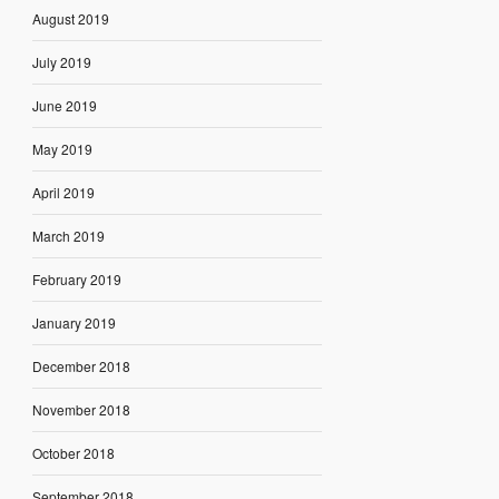
August 2019
July 2019
June 2019
May 2019
April 2019
March 2019
February 2019
January 2019
December 2018
November 2018
October 2018
September 2018