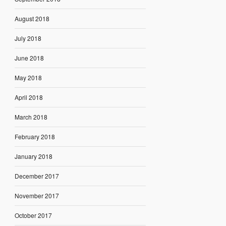
August 2018
July 2018
June 2018
May 2018
April 2018
March 2018
February 2018
January 2018
December 2017
November 2017
October 2017