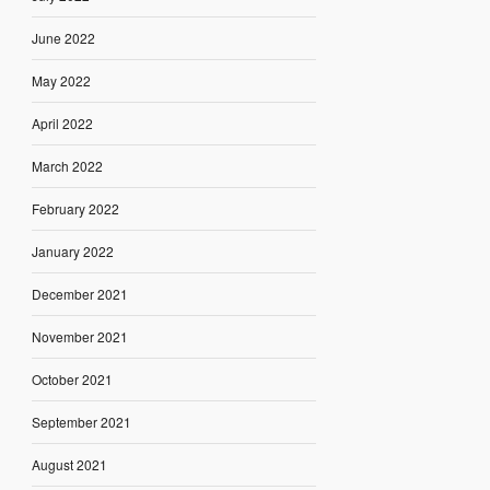
June 2022
May 2022
April 2022
March 2022
February 2022
January 2022
December 2021
November 2021
October 2021
September 2021
August 2021