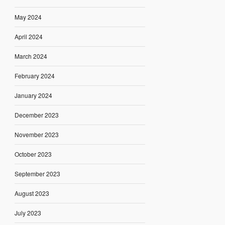
May 2024
April 2024
March 2024
February 2024
January 2024
December 2023
November 2023
October 2023
September 2023
August 2023
July 2023