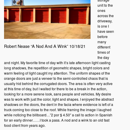
unit to the
ones
across the
driveway,
is one I
have seen
before
many
Robert Nease “A Nod And A Wink” 10/18/21
different
times of
the day
and night. My favorite time of day with it’s late afternoon light casting
long shadows, the repetition of geometric shapes, bright colors and
warm feeling of light caught my attention. The uniform shapes of the
orange doors are just a veneer to the semi-controlled chaos that is
usually hid behind the corrugated doors. The area is often very active
at this time of day, but I waited for there to be a break in the action,
looking for a more serene look, sans people and vehicles. My desire
was to work with just the color, light and shapes. I enjoyed the abstract
shadows on the doors, the dent in the facia where evidence is left of a
truck coming too close to the roof. While framing the image I laughed
while noticing the billboard…”2 por $ 4.50″ a call to action in Spanish
for an early dinner……I took a pass. A nod and a wink to an old fast
food client from years ago.