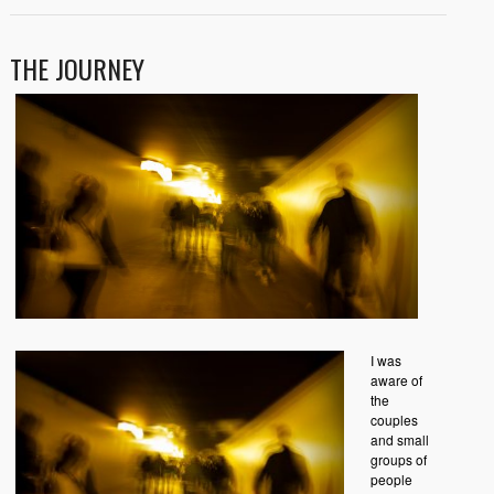
THE JOURNEY
I was
aware of
the
couples
and small
groups of
people