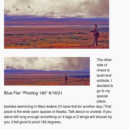
The other
side of
chaos is
quiet and
solitude. I
decided to
go to my
Blue Fier “Pivoting 180” 8/18/21
special
place,
besides swimming in Maui waters (I’ll save that for another day.) That
place is the wide open spaces of Alaska. Talk about no crowds. If you
stand still long enough something on 4 legs or 2 wings will shoosh by
you. It felt good to pivot 180 degrees.