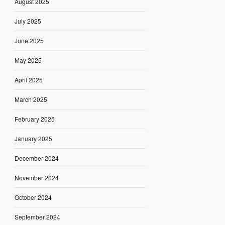
August 2025
July 2025
June 2025
May 2025
April 2025
March 2025
February 2025
January 2025
December 2024
November 2024
October 2024
September 2024