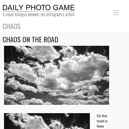
CHAOS
CHAOS ON THE ROAD
On the
road in
New