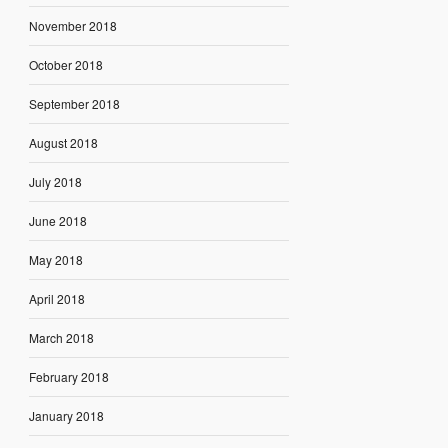
November 2018
October 2018
September 2018
August 2018
July 2018
June 2018
May 2018
April 2018
March 2018
February 2018
January 2018