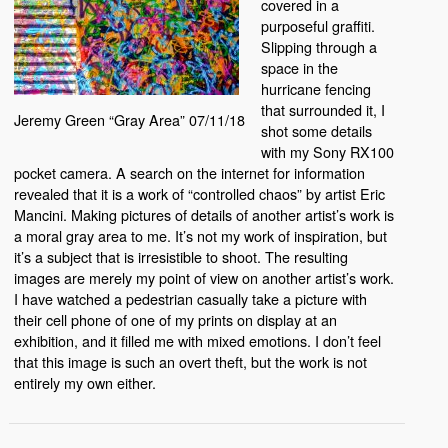
covered in a
purposeful graffiti.
Slipping through a
space in the
hurricane fencing
that surrounded it, I
Jeremy Green “Gray Area” 07/11/18
shot some details
with my Sony RX100
pocket camera. A search on the internet for information
revealed that it is a work of “controlled chaos” by artist Eric
Mancini. Making pictures of details of another artist’s work is
a moral gray area to me. It’s not my work of inspiration, but
it’s a subject that is irresistible to shoot. The resulting
images are merely my point of view on another artist’s work.
I have watched a pedestrian casually take a picture with
their cell phone of one of my prints on display at an
exhibition, and it filled me with mixed emotions. I don’t feel
that this image is such an overt theft, but the work is not
entirely my own either.