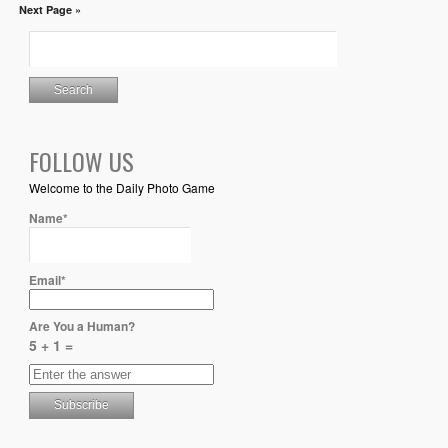
Next Page »
FOLLOW US
Welcome to the Daily Photo Game
Name*
Email*
Are You a Human?
5 + 1 =