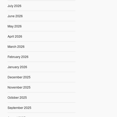
July 2026
June 2026
May 2026
April 2026
March 2026
February 2026
January 2026
December 2025
November 2025
October 2025
September 2025