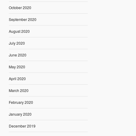
October 2020
September 2020
August 2020
July 2020
June 2020
May 2020
April 2020
March 2020
February 2020
January 2020
December 2019