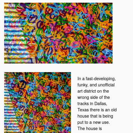
In a fast-developing,
funky, and unofficial
art district on the
wrong side of the
tracks in Dallas,
Texas there is an old
house that is being
put to a new use.
The house is