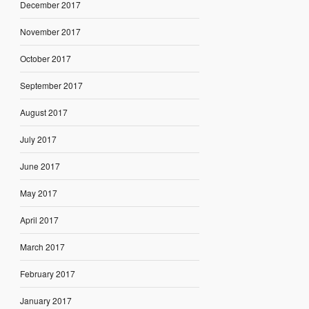
December 2017
November 2017
October 2017
September 2017
August 2017
July 2017
June 2017
May 2017
April 2017
March 2017
February 2017
January 2017