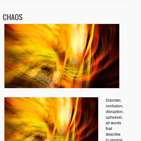
CHAOS
Disorder,
confusion,
disruption,
upheaval,
all words
that
describe
in varying