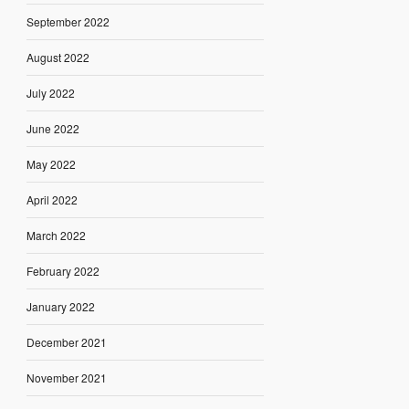
September 2022
August 2022
July 2022
June 2022
May 2022
April 2022
March 2022
February 2022
January 2022
December 2021
November 2021