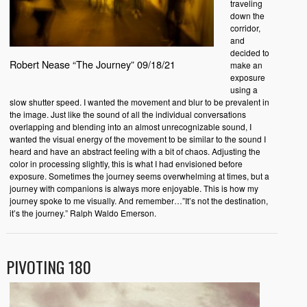
traveling
down the
corridor,
and
decided to
Robert Nease “The Journey” 09/18/21
make an
exposure
using a
slow shutter speed. I wanted the movement and blur to be prevalent in
the image. Just like the sound of all the individual conversations
overlapping and blending into an almost unrecognizable sound, I
wanted the visual energy of the movement to be similar to the sound I
heard and have an abstract feeling with a bit of chaos. Adjusting the
color in processing slightly, this is what I had envisioned before
exposure. Sometimes the journey seems overwhelming at times, but a
journey with companions is always more enjoyable. This is how my
journey spoke to me visually. And remember…”It’s not the destination,
it’s the journey.” Ralph Waldo Emerson.
PIVOTING 180