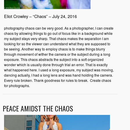
Eliot Crowley – “Chaos” – July 24, 2016
photography chaos can be very good. As a photographer, I can create
chaos by allowing things to go out of focus like in a background while
my subject stays very sharp. That chaos makes the separation I am
looking for so the viewer can understand what they are supposed to
be seeing. Another way to employ chaos is to make things blurry
through movement of wither the camera or the subject during a long
exposure. This chaos abstracts the subject into a soft organized
wonder which is usually done through trial an error. That is exactly
what happened here. I used a long exposure, my subject was moving,
dancing actually, I had a long lens and was hand holding the camera.
Every rule broken. Thank goodness for rules to break. Create chaos
for photographs.
PEACE AMIDST THE CHAOS