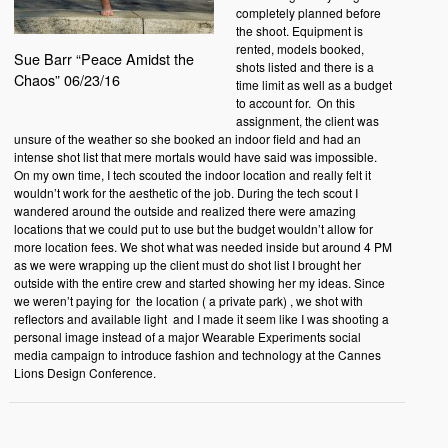
completely planned before
the shoot. Equipment is
rented, models booked,
Sue Barr “Peace Amidst the
shots listed and there is a
Chaos” 06/23/16
time limit as well as a budget
to account for. On this
assignment, the client was
unsure of the weather so she booked an indoor field and had an
intense shot list that mere mortals would have said was impossible.
On my own time, I tech scouted the indoor location and really felt it
wouldn’t work for the aesthetic of the job. During the tech scout I
wandered around the outside and realized there were amazing
locations that we could put to use but the budget wouldn’t allow for
more location fees. We shot what was needed inside but around 4 PM
as we were wrapping up the client must do shot list I brought her
outside with the entire crew and started showing her my ideas. Since
we weren’t paying for the location ( a private park) , we shot with
reflectors and available light and I made it seem like I was shooting a
personal image instead of a major Wearable Experiments social
media campaign to introduce fashion and technology at the
Cannes
Lions
Design Conference.