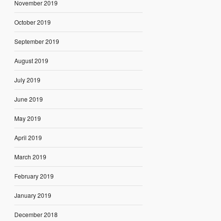
November 2019
October 2019
September 2019
August 2019
July 2019
June 2019
May 2019
April 2019
March 2019
February 2019
January 2019
December 2018