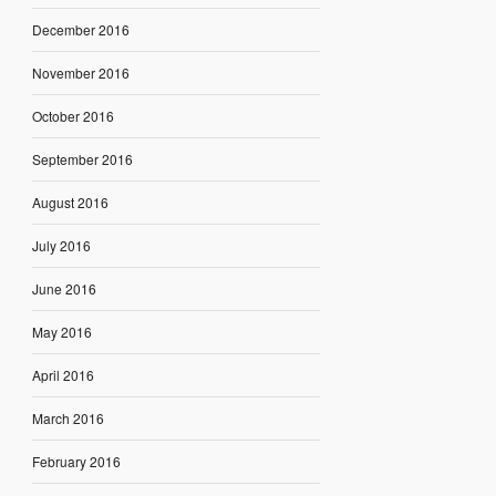
December 2016
November 2016
October 2016
September 2016
August 2016
July 2016
June 2016
May 2016
April 2016
March 2016
February 2016