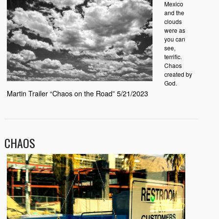
Mexico
and the
clouds
were as
you can
see,
terrific.
Chaos
created by
God.
Martin Trailer “Chaos on the Road” 5/21/2023
CHAOS