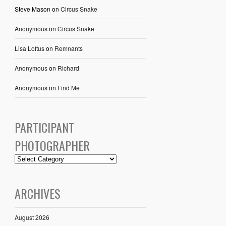
Steve Mason
on
Circus Snake
Anonymous
on
Circus Snake
Lisa Loftus
on
Remnants
Anonymous
on
Richard
Anonymous
on
Find Me
PARTICIPANT
PHOTOGRAPHER
ARCHIVES
August 2026