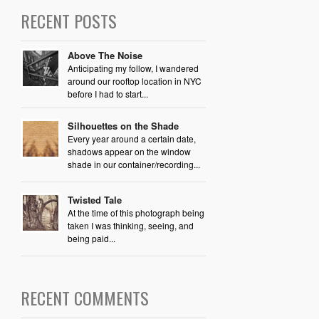
RECENT POSTS
Above The Noise
Anticipating my follow, I wandered
around our rooftop location in NYC
before I had to start...
Silhouettes on the Shade
Every year around a certain date,
shadows appear on the window
shade in our container/recording...
Twisted Tale
At the time of this photograph being
taken I was thinking, seeing, and
being paid...
RECENT COMMENTS