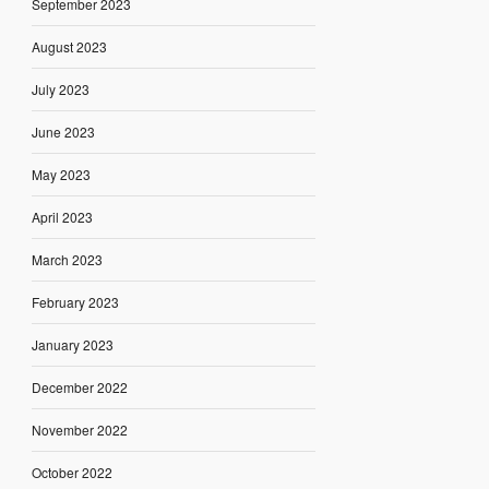
September 2023
August 2023
July 2023
June 2023
May 2023
April 2023
March 2023
February 2023
January 2023
December 2022
November 2022
October 2022