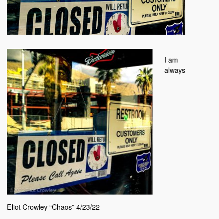
I am
always
Eliot Crowley “Chaos” 4/23/22