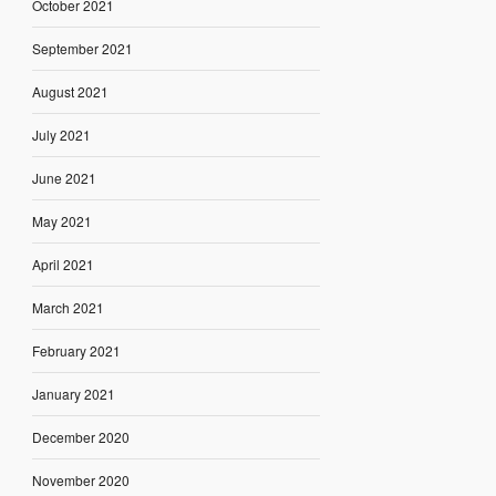
October 2021
September 2021
August 2021
July 2021
June 2021
May 2021
April 2021
March 2021
February 2021
January 2021
December 2020
November 2020