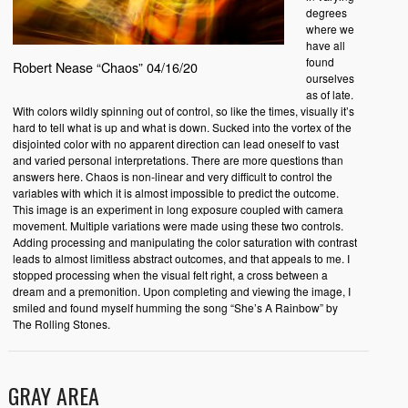
degrees
where we
have all
found
Robert Nease “Chaos” 04/16/20
ourselves
as of late.
With colors wildly spinning out of control, so like the times, visually it’s
hard to tell what is up and what is down. Sucked into the vortex of the
disjointed color with no apparent direction can lead oneself to vast
and varied personal interpretations. There are more questions than
answers here. Chaos is non-linear and very difficult to control the
variables with which it is almost impossible to predict the outcome.
This image is an experiment in long exposure coupled with camera
movement. Multiple variations were made using these two controls.
Adding processing and manipulating the color saturation with contrast
leads to almost limitless abstract outcomes, and that appeals to me. I
stopped processing when the visual felt right, a cross between a
dream and a premonition. Upon completing and viewing the image, I
smiled and found myself humming the song “She’s A Rainbow” by
The Rolling Stones.
GRAY AREA