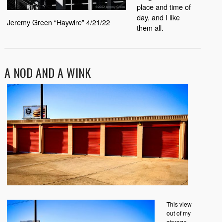
place and time of
day, and I like
Jeremy Green “Haywire” 4/21/22
them all.
A NOD AND A WINK
This view
out of my
storage