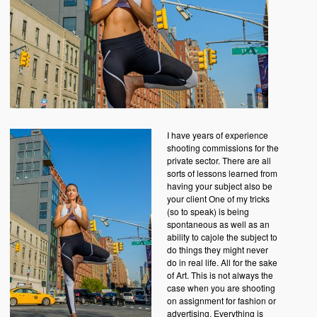
I have years of experience
shooting commissions for the
private sector. There are all
sorts of lessons learned from
having your subject also be
your client One of my tricks
(so to speak) is being
spontaneous as well as an
ability to cajole the subject to
do things they might never
do in real life. All for the sake
of Art. This is not always the
case when you are shooting
on assignment for fashion or
advertising. Everything is