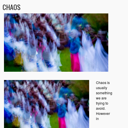
CHAOS
Chaos is
usually
something
we are
trying to
avoid.
However
in