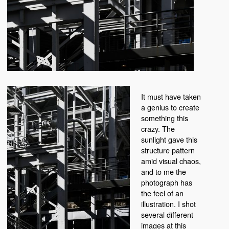
It must have taken
a genius to create
something this
crazy. The
sunlight gave this
structure pattern
amid visual chaos,
and to me the
photograph has
the feel of an
illustration. I shot
several different
images at this