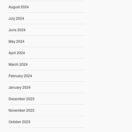
August 2024
July 2024
June 2024
May 2024
April 2024
March 2024
February 2024
January 2024
December 2023
November 2023
October 2023