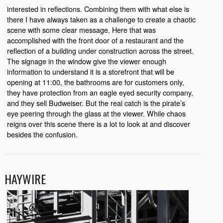
interested in reflections. Combining them with what else is
there I have always taken as a challenge to create a chaotic
scene with some clear message. Here that was
accomplished with the front door of a restaurant and the
reflection of a building under construction across the street.
The signage in the window give the viewer enough
information to understand it is a storefront that will be
opening at 11:00, the bathrooms are for customers only,
they have protection from an eagle eyed security company,
and they sell Budweiser. But the real catch is the pirate’s
eye peering through the glass at the viewer. While chaos
reigns over this scene there is a lot to look at and discover
besides the confusion.
HAYWIRE