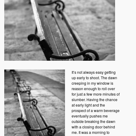
It’s not always easy getting
up early to shoot. The dawn
creeping in my window is
reason enough to roll over
for just a few more minutes of
slumber. Having the chance
at early light and the
prospect of a warm beverage
eventually pushes me
outside breaking the dawn
with a closing door behind
me. It was a morning to