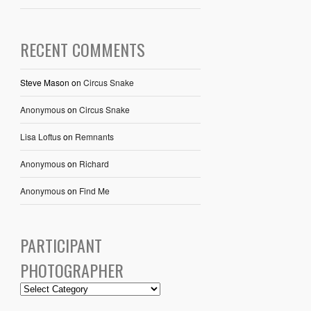
RECENT COMMENTS
Steve Mason
on
Circus Snake
Anonymous
on
Circus Snake
Lisa Loftus
on
Remnants
Anonymous
on
Richard
Anonymous
on
Find Me
PARTICIPANT
PHOTOGRAPHER