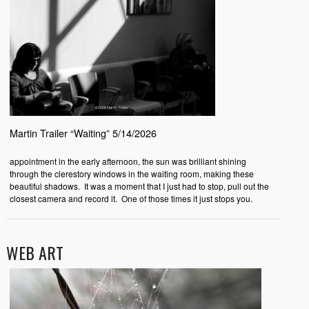
Martin Trailer “Waiting” 5/14/2026
appointment in the early afternoon, the sun was brilliant shining
through the clerestory windows in the waiting room, making these
beautiful shadows. It was a moment that I just had to stop, pull out the
closest camera and record it. One of those times it just stops you.
WEB ART