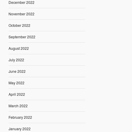
December 2022
November 2022
October 2022
September 2022
August 2022
July 2022
June 2022
May 2022
April 2022
March 2022
February 2022
January 2022