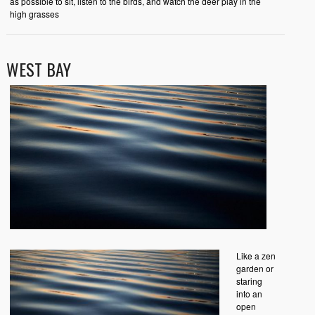
as possible to sit, listen to the birds, and watch the deer play in the
high grasses
WEST BAY
Like a zen
garden or
staring
into an
open