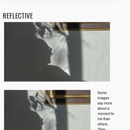
REFLECTIVE
Some
images
say more
about a
moment to
me than
others.
They