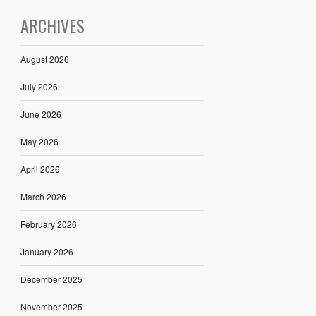
ARCHIVES
August 2026
July 2026
June 2026
May 2026
April 2026
March 2026
February 2026
January 2026
December 2025
November 2025