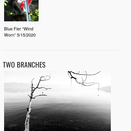
Blue Fier “Wind
Worn” 5/15/2020
TWO BRANCHES