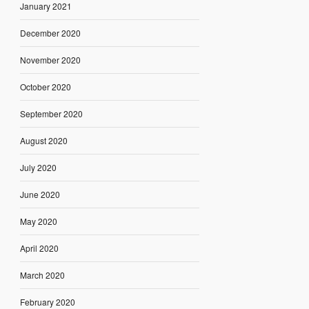
January 2021
December 2020
November 2020
October 2020
September 2020
August 2020
July 2020
June 2020
May 2020
April 2020
March 2020
February 2020