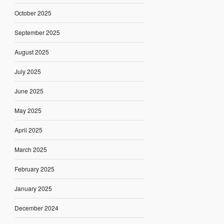
October 2025
September 2025
August 2025
July 2025
June 2025
May 2025
April 2025
March 2025
February 2025
January 2025
December 2024