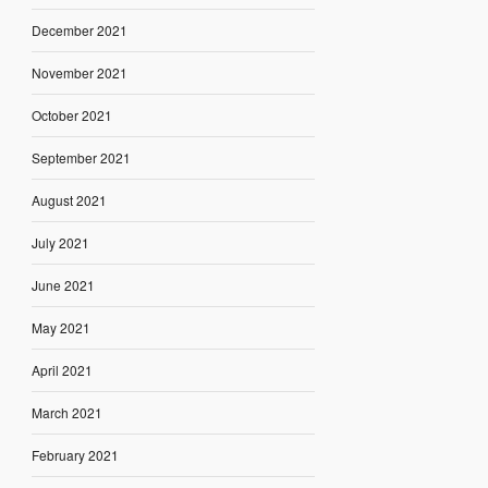
December 2021
November 2021
October 2021
September 2021
August 2021
July 2021
June 2021
May 2021
April 2021
March 2021
February 2021