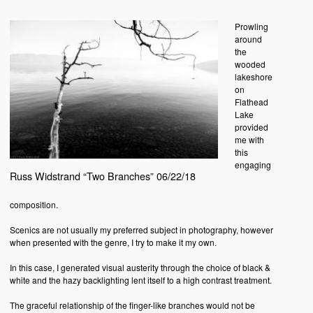
Prowling
around
the
wooded
lakeshore
on
Flathead
Lake
provided
me with
this
engaging
Russ Widstrand “Two Branches” 06/22/18
composition.
Scenics are not usually my preferred subject in photography, however
when presented with the genre, I try to make it my own.
In this case, I generated visual austerity through the choice of black &
white and the hazy backlighting lent itself to a high contrast treatment.
The graceful relationship of the finger-like branches would not be