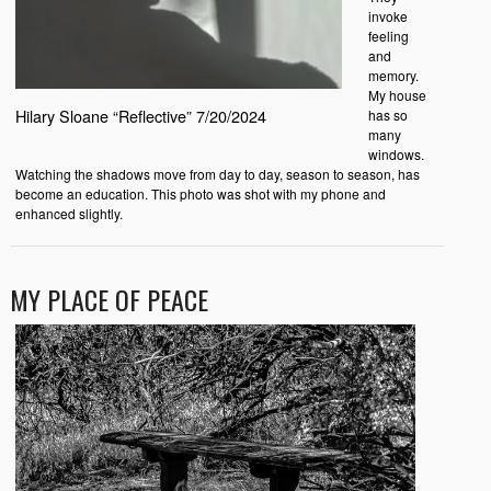
invoke
feeling
and
memory.
My house
Hilary Sloane “Reflective” 7/20/2024
has so
many
windows.
Watching the shadows move from day to day, season to season, has
become an education. This photo was shot with my phone and
enhanced slightly.
MY PLACE OF PEACE