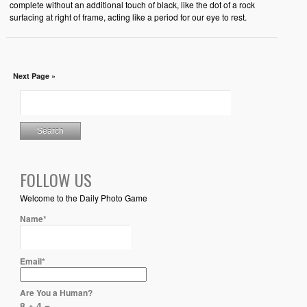
complete without an additional touch of black, like the dot of a rock
surfacing at right of frame, acting like a period for our eye to rest.
Next Page »
FOLLOW US
Welcome to the Daily Photo Game
Name*
Email*
Are You a Human?
8 + 4 =