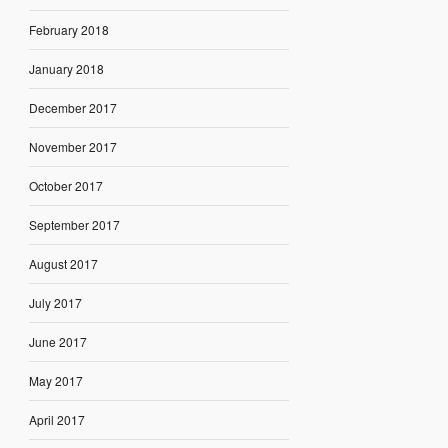
February 2018
January 2018
December 2017
November 2017
October 2017
September 2017
August 2017
July 2017
June 2017
May 2017
April 2017