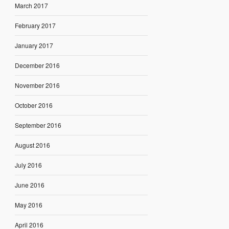
March 2017
February 2017
January 2017
December 2016
November 2016
October 2016
September 2016
August 2016
July 2016
June 2016
May 2016
April 2016