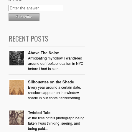
RECENT POSTS
Above The Noise
Anticipating my follow, I wandered
around our rooftop location in NYC
before I had to start...
Silhouettes on the Shade
Every year around a certain date,
shadows appear on the window
shade in our container/recording...
Twisted Tale
At the time of this photograph being
taken I was thinking, seeing, and
being paid...