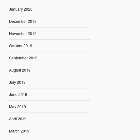
January 2020
December 2019
November 2019
October 2019
September 2019
August 2019
July 2019
June 2019
May 2019
April 2019
March 2019