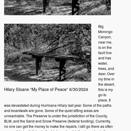
Big
Morongo
Canyon,
near me,
is on the
fault line
and has
water,
trees, and
deer. Over
my time in
the desert,
Hilary Sloane “My Place of Peace” 6/30/2024
this is my
go-to
place. It
was devastated during Hurricane Hilary last year. Some of the paths
and boardwalk are gone. Some of the quiet sitting areas are
unreachable. The Preserve is under the jurisdiction of the County,
BLM, and the Sand and Snow Preserve (federal funding). Currently,
no one can get the money to make the repairs. I still go there as often