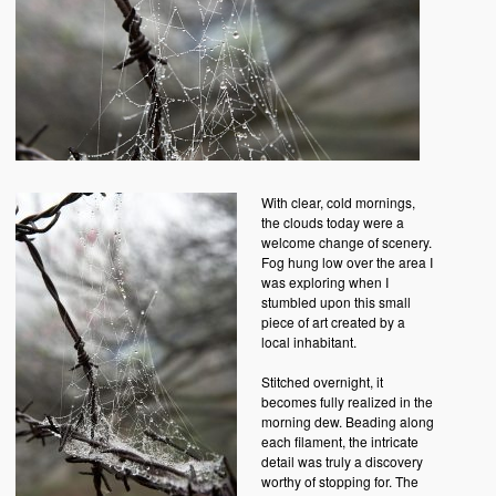
With clear, cold mornings,
the clouds today were a
welcome change of scenery.
Fog hung low over the area I
was exploring when I
stumbled upon this small
piece of art created by a
local inhabitant.
Stitched overnight, it
becomes fully realized in the
morning dew. Beading along
each filament, the intricate
detail was truly a discovery
worthy of stopping for. The