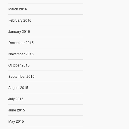
March 2016
February 2016
January 2016
December 2015
November 2015
October 2015
September 2015
August 2015
July 2015
June 2015
May 2015