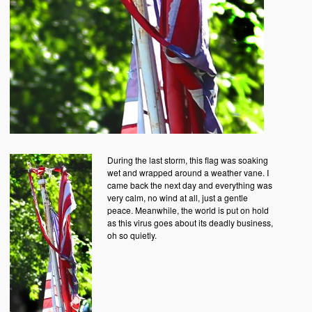
During the last storm, this flag was soaking
wet and wrapped around a weather vane. I
came back the next day and everything was
very calm, no wind at all, just a gentle
peace. Meanwhile, the world is put on hold
as this virus goes about its deadly business,
oh so quietly.