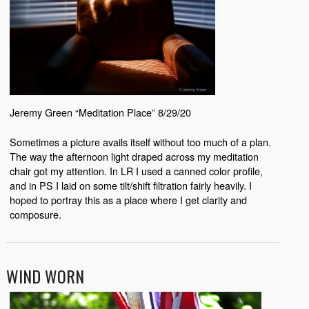
Jeremy Green “Meditation Place” 8/29/20
Sometimes a picture avails itself without too much of a plan.
The way the afternoon light draped across my meditation
chair got my attention. In LR I used a canned color profile,
and in PS I laid on some tilt/shift filtration fairly heavily. I
hoped to portray this as a place where I get clarity and
composure.
WIND WORN