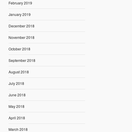
February 2019
January 2019
December 2018
November 2018
October 2018
September 2018
August 2018
July 2018
June 2018
May 2018
April 2018
March 2018