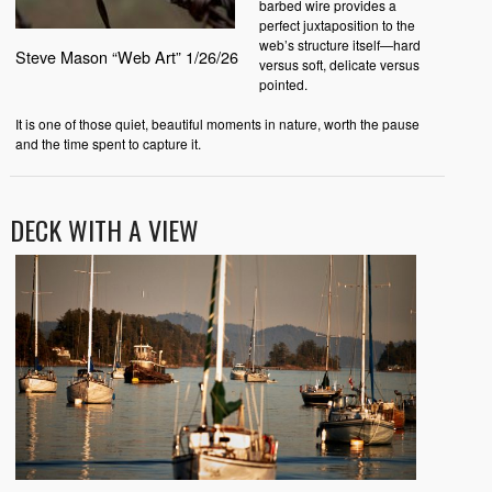
barbed wire provides a
perfect juxtaposition to the
web’s structure itself—hard
Steve Mason “Web Art” 1/26/26
versus soft, delicate versus
pointed.
It is one of those quiet, beautiful moments in nature, worth the pause
and the time spent to capture it.
DECK WITH A VIEW