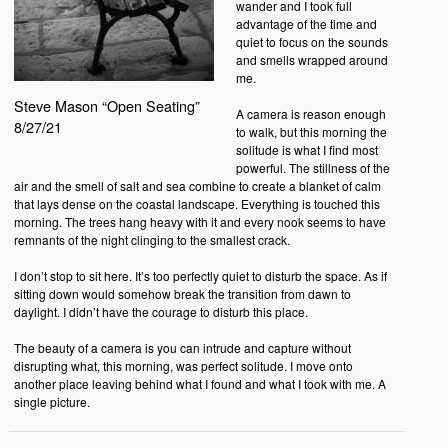
wander and I took full
advantage of the time and
quiet to focus on the sounds
and smells wrapped around
me.
Steve Mason “Open Seating”
A camera is reason enough
8/27/21
to walk, but this morning the
solitude is what I find most
powerful. The stillness of the
air and the smell of salt and sea combine to create a blanket of calm
that lays dense on the coastal landscape. Everything is touched this
morning. The trees hang heavy with it and every nook seems to have
remnants of the night clinging to the smallest crack.
I don’t stop to sit here. It’s too perfectly quiet to disturb the space. As if
sitting down would somehow break the transition from dawn to
daylight. I didn’t have the courage to disturb this place.
The beauty of a camera is you can intrude and capture without
disrupting what, this morning, was perfect solitude. I move onto
another place leaving behind what I found and what I took with me. A
single picture.