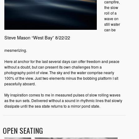
campfire,
the slow
roll of a
wave on
still water
can be
Steve Mason “West Bay” 8/22/22
mesmerizing.
Here at anchor for the last several days can offer freedom and peace
without a doubt, but can present its own challenges from a
photography point of view. The sky and the water comprise nearly
100% of the view. Just two elements minus the bobbing platform I sit
peacefully aboard.
My inspiration comes to me in measured pulses of slow rolling waves
as the sun sets. Delivered without a sound in rhythmic lines that slowly
dissipate until the sea state returns to a mirror pond state.
OPEN SEATING