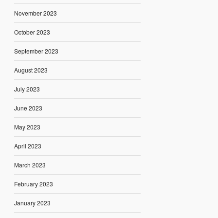
November 2023
October 2023
September 2023
August 2023
July 2023
June 2023
May 2023
April 2023
March 2023
February 2023
January 2023