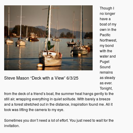
Though I
no longer
have a
boat of my
own in the
Pacific
Northwest,
my bond
with the
water and
Puget
Sound
remains
Steve Mason “Deck with a View” 6/3/25
as steady
as ever.
Tonight,
from the deck of a friend’s boat, the summer heat hangs gently to the
still air, wrapping everything in quiet solitude. With barely a breeze
and a forest stretched out in the distance, inspiration found me. All it
took was lifting the camera to my eye.
Sometimes you don’t need a lot of effort. You just need to wait for the
invitation.