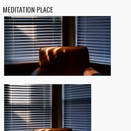
MEDITATION PLACE