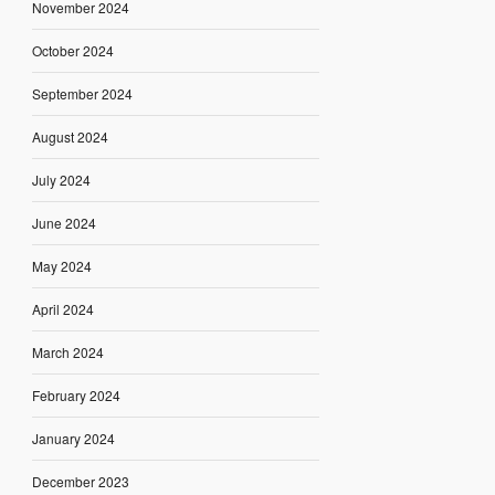
November 2024
October 2024
September 2024
August 2024
July 2024
June 2024
May 2024
April 2024
March 2024
February 2024
January 2024
December 2023