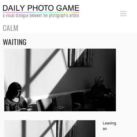
CALM
WAITING
Leaving
an