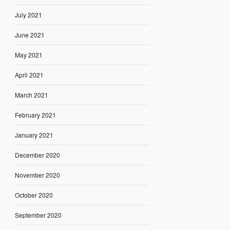
July 2021
June 2021
May 2021
April 2021
March 2021
February 2021
January 2021
December 2020
November 2020
October 2020
September 2020