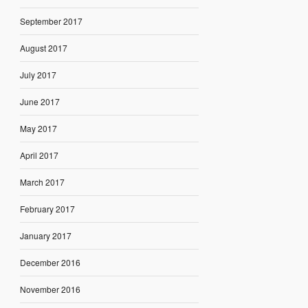
September 2017
August 2017
July 2017
June 2017
May 2017
April 2017
March 2017
February 2017
January 2017
December 2016
November 2016