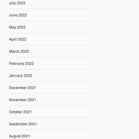
July 2022
June 2022
May 2022
April 2022
March 2022
February 2022
January 2022
December 2021
November 2021
October 2021
September 2021
August 2021