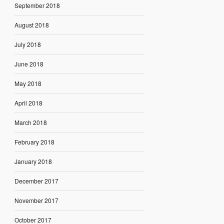
September 2018
August 2018
July 2018
June 2018
May 2018
April 2018
March 2018
February 2018
January 2018
December 2017
November 2017
October 2017