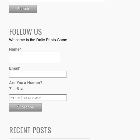
FOLLOW US
Welcome to the Daily Photo Game
Name*
Email*
Are You a Human?
7 + 6 =
RECENT POSTS