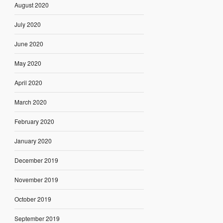
August 2020
July 2020
June 2020
May 2020
April 2020
March 2020
February 2020
January 2020
December 2019
November 2019
October 2019
September 2019