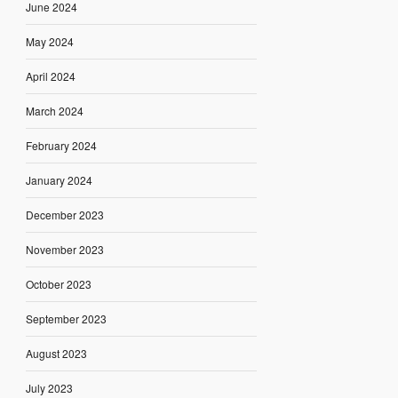
June 2024
May 2024
April 2024
March 2024
February 2024
January 2024
December 2023
November 2023
October 2023
September 2023
August 2023
July 2023