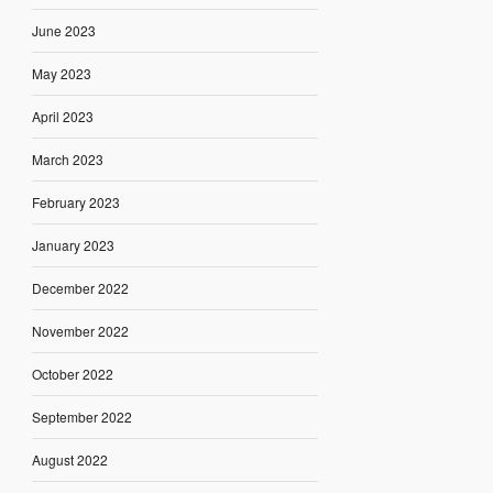
June 2023
May 2023
April 2023
March 2023
February 2023
January 2023
December 2022
November 2022
October 2022
September 2022
August 2022