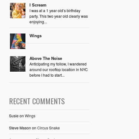
I Scream
I was at a 1 year old’s birthday
party. This two year old clearly was
enjoying...
Wings
Above The Noise
Anticipating my follow, I wandered
around our rooftop location in NYC
before I had to start...
RECENT COMMENTS
Susie
on
Wings
Steve Mason
on
Circus Snake