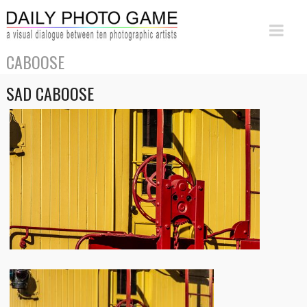
CABOOSE
SAD CABOOSE