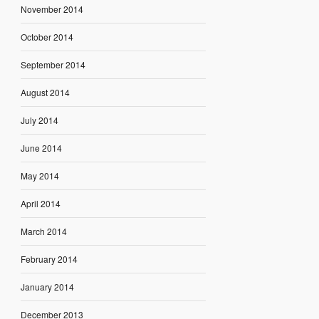
November 2014
October 2014
September 2014
August 2014
July 2014
June 2014
May 2014
April 2014
March 2014
February 2014
January 2014
December 2013