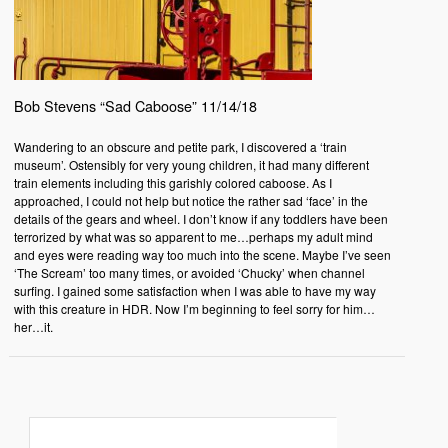
Bob Stevens “Sad Caboose” 11/14/18
Wandering to an obscure and petite park, I discovered a ‘train
museum’. Ostensibly for very young children, it had many different
train elements including this garishly colored caboose. As I
approached, I could not help but notice the rather sad ‘face’ in the
details of the gears and wheel. I don’t know if any toddlers have been
terrorized by what was so apparent to me…perhaps my adult mind
and eyes were reading way too much into the scene. Maybe I’ve seen
‘The Scream’ too many times, or avoided ‘Chucky’ when channel
surfing. I gained some satisfaction when I was able to have my way
with this creature in HDR. Now I’m beginning to feel sorry for him…
her…it.