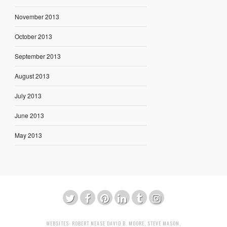
November 2013
October 2013
September 2013
August 2013
July 2013
June 2013
May 2013
WEBSITES:
ROBERT NEASE
DAVID B. MOORE
,
STEVE MASON
,