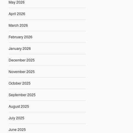
May 2026
April 2026
March 2026
February 2026
January 2026
December 2025
November 2025
October 2025
September 2025
August 2025
July 2025
June 2025