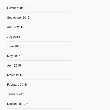
October 2015
September 2015
August 2015
July 2015
June 2015
May 2015
April 2015
March 2015
February 2015
January 2015
December 2014