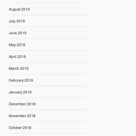
August 2019
July 2019
June 2019
May 2019
April 2019
March 2019
February 2019
January 2019
December 2018
November 2018
October 2018