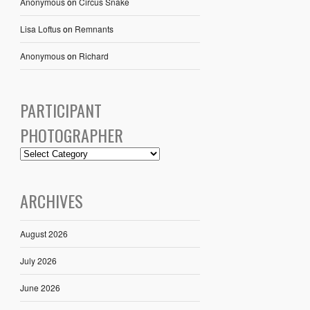
Anonymous
on
Circus Snake
Lisa Loftus
on
Remnants
Anonymous
on
Richard
PARTICIPANT
PHOTOGRAPHER
ARCHIVES
August 2026
July 2026
June 2026