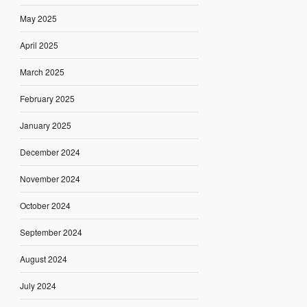
May 2025
April 2025
March 2025
February 2025
January 2025
December 2024
November 2024
October 2024
September 2024
August 2024
July 2024