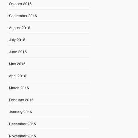
October 2016
September 2016
August 2016
July 2016
June 2016
May 2016
April 2016
March 2016
February 2016
January 2016
December 2015
November 2015