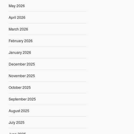
May 2026
April 2026
March 2026
February 2026
January 2026
December 2025
November 2025
October 2025
September 2025
August 2025
July 2025
June 2025