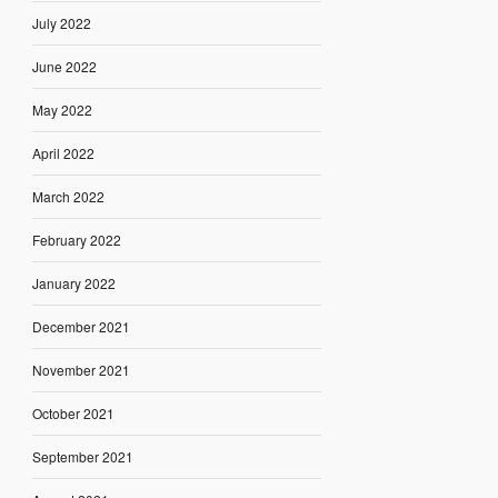
July 2022
June 2022
May 2022
April 2022
March 2022
February 2022
January 2022
December 2021
November 2021
October 2021
September 2021