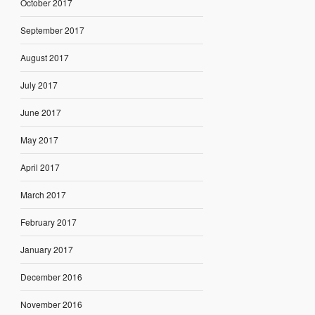
October 2017
September 2017
August 2017
July 2017
June 2017
May 2017
April 2017
March 2017
February 2017
January 2017
December 2016
November 2016