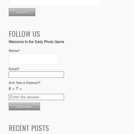
FOLLOW US
Welcome to the Daily Photo Game
Name*
Email*
Are You a Human?
8 + 7 =
RECENT POSTS