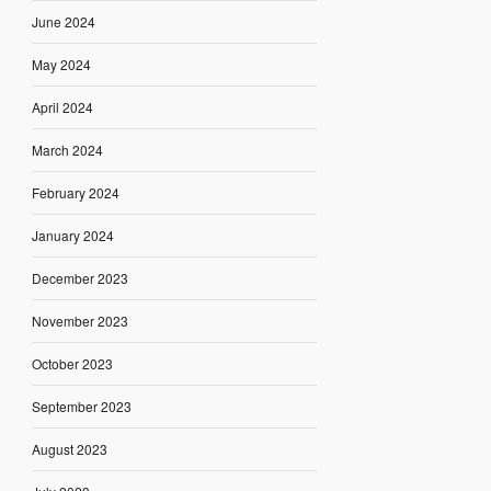
June 2024
May 2024
April 2024
March 2024
February 2024
January 2024
December 2023
November 2023
October 2023
September 2023
August 2023