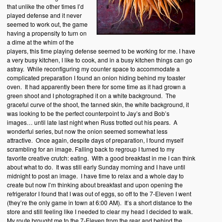
that unlike the other times I’d
played defense and it never
seemed to work out, the game
having a propensity to turn on
a dime at the whim of the
players, this time playing defense seemed to be working for me. I have
a very busy kitchen, I like to cook, and in a busy kitchen things can go
astray. While reconfiguring my counter space to accommodate a
complicated preparation I found an onion hiding behind my toaster
oven. It had apparently been there for some time as it had grown a
green shoot and I photographed it on a white background. The
graceful curve of the shoot, the tanned skin, the white background, it
was looking to be the perfect counterpoint to Jay’s and Bob’s
images… until late last night when Russ trotted out his pears. A
wonderful series, but now the onion seemed somewhat less
attractive. Once again, despite days of preparation, I found myself
scrambling for an image. Falling back to regroup I turned to my
favorite creative crutch: eating. With a good breakfast in me I can think
about what to do. It was still early Sunday morning and I have until
midnight to post an image. I have time to relax and a whole day to
create but now I’m thinking about breakfast and upon opening the
refrigerator I found that I was out of eggs, so off to the 7-Eleven I went
(they’re the only game in town at 6:00 AM). It’s a short distance to the
store and still feeling like I needed to clear my head I decided to walk.
My route brought me to the 7-Eleven from the rear and behind the