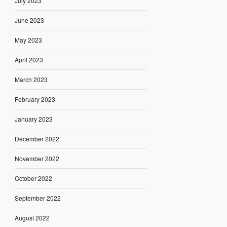
July 2023
June 2023
May 2023
April 2023
March 2023
February 2023
January 2023
December 2022
November 2022
October 2022
September 2022
August 2022