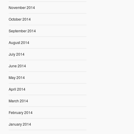
November 2014
October 2014
September 2014
August 2014
July 2014
June 2014
May 2014
April 2014
March 2014
February 2014
January 2014