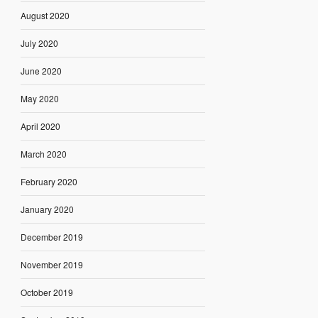
August 2020
July 2020
June 2020
May 2020
April 2020
March 2020
February 2020
January 2020
December 2019
November 2019
October 2019