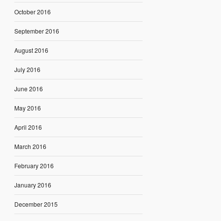
October 2016
September 2016
August 2016
July 2016
June 2016
May 2016
April 2016
March 2016
February 2016
January 2016
December 2015