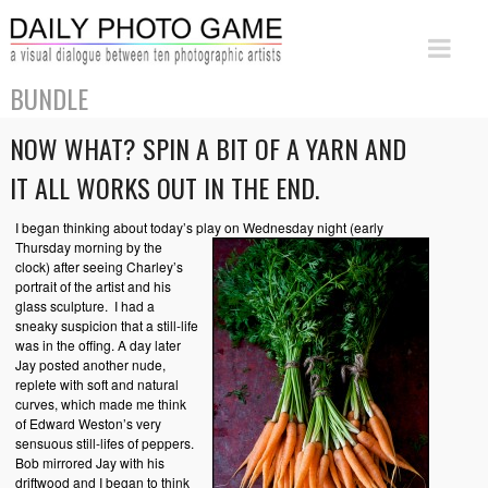
BUNDLE
NOW WHAT? SPIN A BIT OF A YARN AND
IT ALL WORKS OUT IN THE END.
I began thinking about today’s play on Wednesday night
(early
Thursday morning by the
clock) after seeing Charley’s
portrait of the artist and his
glass sculpture. I had a
sneaky suspicion that a still-life
was in the offing. A day later
Jay posted another nude,
replete with soft and natural
curves, which made me think
of Edward Weston’s very
sensuous still-lifes of peppers.
Bob mirrored Jay with his
driftwood and I began to think