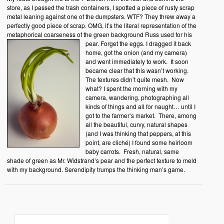
store, as I passed the trash containers, I spotted a piece of rusty scrap
metal leaning against one of the dumpsters. WTF? They threw away a
perfectly good piece of scrap. OMG, it’s the literal representation of the
metaphorical coarseness of the green background Russ used for his
pear.
Forget the eggs. I dragged it back
home, got the onion (and my camera)
and went immediately to work. It soon
became clear that this wasn’t working.
The textures didn’t quite mesh. Now
what? I spent the morning with my
camera, wandering, photographing all
kinds of things and all for naught… until I
got to the farmer’s market. There, among
all the beautiful, curvy, natural shapes
(and I was thinking that peppers, at this
point, are cliché) I found some heirloom
baby carrots. Fresh, natural, same
shade of green as Mr. Widstrand’s pear and the perfect texture to meld
with my background. Serendipity trumps the thinking man’s game.