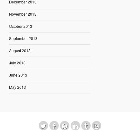
December 2013
November 2013
October 2013
September 2013
August 2013
July 2013
June 2013
May 2013