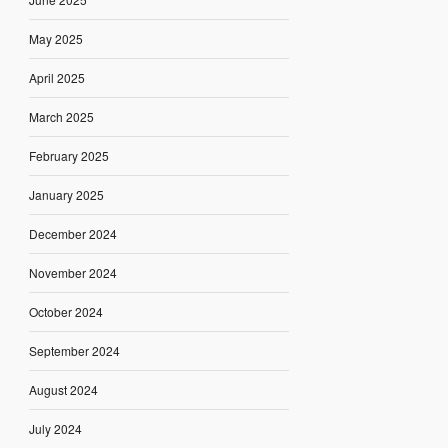
May 2025
April 2025
March 2025
February 2025
January 2025
December 2024
November 2024
October 2024
September 2024
August 2024
July 2024