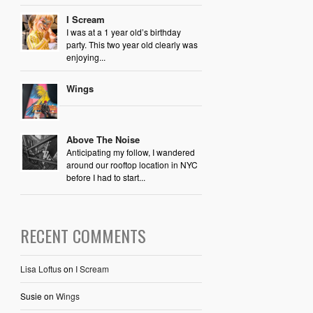
I Scream
I was at a 1 year old’s birthday
party. This two year old clearly was
enjoying...
Wings
Above The Noise
Anticipating my follow, I wandered
around our rooftop location in NYC
before I had to start...
RECENT COMMENTS
Lisa Loftus
on
I Scream
Susie
on
Wings