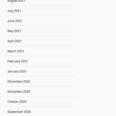
August 2021
July 2021
June 2021
May 2021
April 2021
March 2021
February 2021
January 2021
December 2020
November 2020
October 2020
September 2020