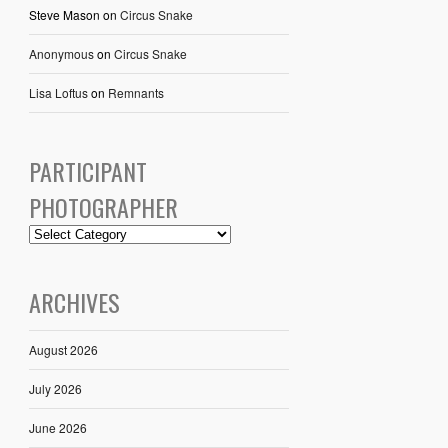
Steve Mason
on
Circus Snake
Anonymous
on
Circus Snake
Lisa Loftus
on
Remnants
PARTICIPANT
PHOTOGRAPHER
ARCHIVES
August 2026
July 2026
June 2026