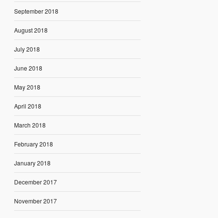
September 2018
August 2018
July 2018
June 2018
May 2018
April 2018
March 2018
February 2018
January 2018
December 2017
November 2017