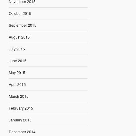
November 2015
October 2015
September 2015
August 2015
July 2015
June 2015
May 2015
April 2015
March 2015
February 2015
January 2015
December 2014