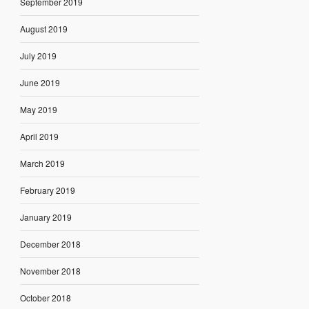
September 2019
August 2019
July 2019
June 2019
May 2019
April 2019
March 2019
February 2019
January 2019
December 2018
November 2018
October 2018